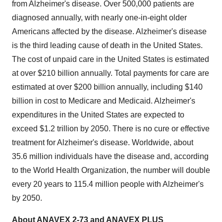
from Alzheimer's disease. Over 500,000 patients are
diagnosed annually, with nearly one-in-eight older
Americans affected by the disease. Alzheimer's disease
is the third leading cause of death in the United States.
The cost of unpaid care in the United States is estimated
at over $210 billion annually. Total payments for care are
estimated at over $200 billion annually, including $140
billion in cost to Medicare and Medicaid. Alzheimer's
expenditures in the United States are expected to
exceed $1.2 trillion by 2050. There is no cure or effective
treatment for Alzheimer's disease. Worldwide, about
35.6 million individuals have the disease and, according
to the World Health Organization, the number will double
every 20 years to 115.4 million people with Alzheimer's
by 2050.
About ANAVEX 2-73 and ANAVEX PLUS