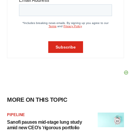
MORE ON THIS TOPIC
PIPELINE
Sanofi pauses mid-stage lung study
amid new CEO’s ‘rigorous portfolio