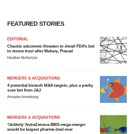
FEATURED STORIES
EDITORIAL
Chaotic adcomms threaten to derail FDA’s bid
to renew trust after Makary, Prasad
Heather McKenzie
MERGERS & ACQUISITIONS
4 potential biotech M&A targets, plus a pretty
sure bet from J&J
Annalee Armstrong
MERGERS & ACQUISITIONS
‘Unlikely’ AstraZeneca-BMS mega-merger
would be largest pharma deal ever