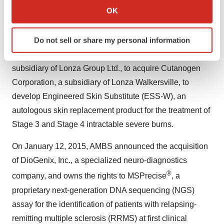
Parkinson's disease (NuroPro) and the discovery of
Collect information about your geographical location
OK
™
neurotrophic factors (PhenoGuard
).
which can be accurate to within several meters
Identify your device by actively scanning it for
Do not sell or share my personal information
In November 2014, AMBS entered into an exclusive
specific characteristics (fingerprinting)
option agreement with Lonza Walkersville, Inc., a
Find out more about how your personal data is processed
subsidiary of Lonza Group Ltd., to acquire Cutanogen
and set your preferences in the
details section
.
Corporation, a subsidiary of Lonza Walkersville, to
We use cookies to enhance your experience, analyze
develop Engineered Skin Substitute (ESS-W), an
site traffic, and serve tailored ads. By clicking "OK", you
autologous skin replacement product for the treatment of
agree to our use of cookies. You can later change your
Stage 3 and Stage 4 intractable severe burns.
consent or withdraw it. For more info, see our
Privacy
Policy
.
On January 12, 2015, AMBS announced the acquisition
of DioGenix, Inc., a specialized neuro-diagnostics
®
company, and owns the rights to MSPrecise
, a
proprietary next-generation DNA sequencing (NGS)
assay for the identification of patients with relapsing-
remitting multiple sclerosis (RRMS) at first clinical