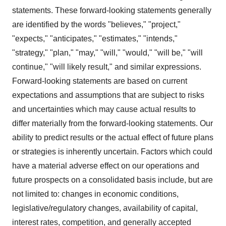
statements. These forward-looking statements generally
are identified by the words "believes," "project,"
"expects," "anticipates," "estimates," "intends,"
"strategy," "plan," "may," "will," "would," "will be," "will
continue," "will likely result," and similar expressions.
Forward-looking statements are based on current
expectations and assumptions that are subject to risks
and uncertainties which may cause actual results to
differ materially from the forward-looking statements. Our
ability to predict results or the actual effect of future plans
or strategies is inherently uncertain. Factors which could
have a material adverse effect on our operations and
future prospects on a consolidated basis include, but are
not limited to: changes in economic conditions,
legislative/regulatory changes, availability of capital,
interest rates, competition, and generally accepted