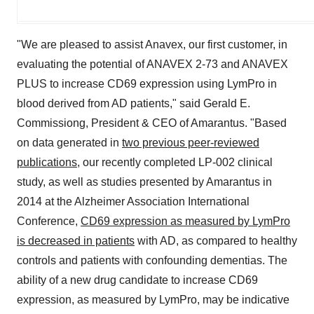
"We are pleased to assist Anavex, our first customer, in
evaluating the potential of ANAVEX 2-73 and ANAVEX
PLUS to increase CD69 expression using LymPro in
blood derived from AD patients," said Gerald E.
Commissiong, President & CEO of Amarantus. "Based
on data generated in
two previous peer-reviewed
publications
, our recently completed LP-002 clinical
study, as well as studies presented by Amarantus in
2014 at the Alzheimer Association International
Conference,
CD69 expression as measured by LymPro
is decreased in patients
with AD, as compared to healthy
controls and patients with confounding dementias. The
ability of a new drug candidate to increase CD69
expression, as measured by LymPro, may be indicative