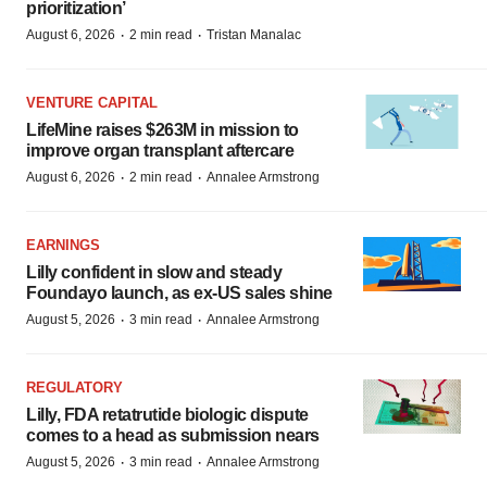
prioritization’
·
·
August 6, 2026
2 min read
Tristan Manalac
VENTURE CAPITAL
LifeMine raises $263M in mission to
improve organ transplant aftercare
·
·
August 6, 2026
2 min read
Annalee Armstrong
EARNINGS
Lilly confident in slow and steady
Foundayo launch, as ex-US sales shine
·
·
August 5, 2026
3 min read
Annalee Armstrong
REGULATORY
Lilly, FDA retatrutide biologic dispute
comes to a head as submission nears
·
·
August 5, 2026
3 min read
Annalee Armstrong