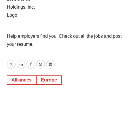
Help employers find you! Check out all the
jobs
and
post
your resume
.
Twitter
LinkedIn
Facebook
Email
Print
Alliances
Europe