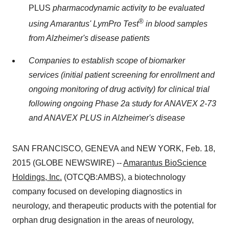
PLUS
pharmacodynamic activity to be evaluated
®
using Amarantus' LymPro Test
in blood samples
from Alzheimer's disease patients
Companies to establish scope of biomarker
services (initial patient screening for enrollment and
ongoing monitoring of drug activity) for clinical trial
following ongoing Phase 2a study for ANAVEX 2-73
and ANAVEX PLUS in Alzheimer's disease
SAN FRANCISCO, GENEVA and NEW YORK, Feb. 18,
2015 (GLOBE NEWSWIRE) --
Amarantus BioScience
Holdings, Inc.
(OTCQB:AMBS), a biotechnology
company focused on developing diagnostics in
neurology, and therapeutic products with the potential for
orphan drug designation in the areas of neurology,