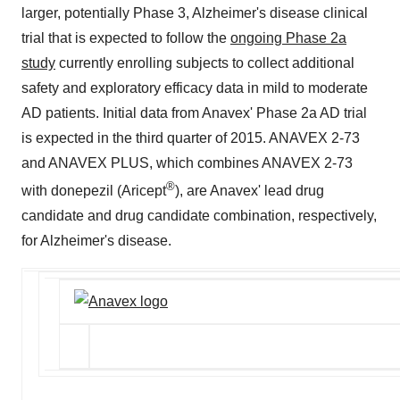
larger, potentially Phase 3, Alzheimer's disease clinical
trial that is expected to follow the
ongoing Phase 2a
study
currently enrolling subjects to collect additional
safety and exploratory efficacy data in mild to moderate
AD patients. Initial data from Anavex' Phase 2a AD trial
is expected in the third quarter of 2015. ANAVEX 2-73
and ANAVEX PLUS, which combines ANAVEX 2-73
®
with donepezil (Aricept
), are Anavex' lead drug
candidate and drug candidate combination, respectively,
for Alzheimer's disease.