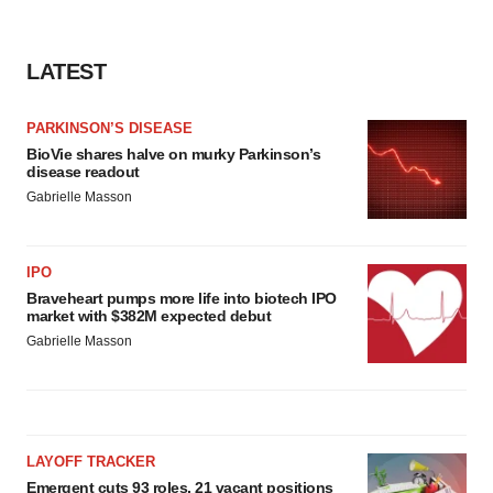
LATEST
PARKINSON’S DISEASE
BioVie shares halve on murky Parkinson’s
disease readout
Gabrielle Masson
IPO
Braveheart pumps more life into biotech IPO
market with $382M expected debut
Gabrielle Masson
LAYOFF TRACKER
Emergent cuts 93 roles, 21 vacant positions