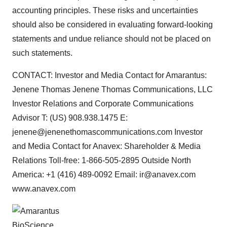
accounting principles. These risks and uncertainties
should also be considered in evaluating forward-looking
statements and undue reliance should not be placed on
such statements.
CONTACT: Investor and Media Contact for Amarantus:
Jenene Thomas Jenene Thomas Communications, LLC
Investor Relations and Corporate Communications
Advisor T: (US) 908.938.1475 E:
jenene@jenenethomascommunications.com Investor
and Media Contact for Anavex: Shareholder & Media
Relations Toll-free: 1-866-505-2895 Outside North
America: +1 (416) 489-0092 Email: ir@anavex.com
www.anavex.com