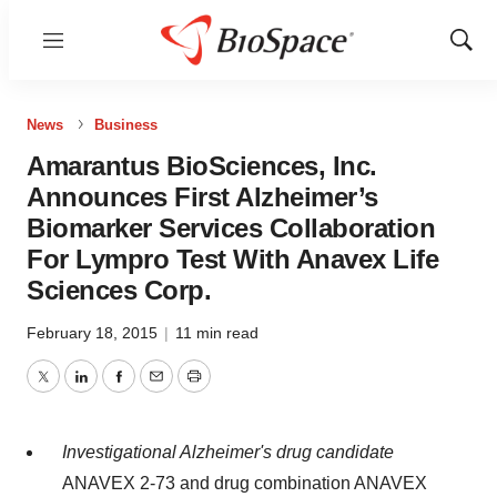
Menu
Show
Sear
News
Business
Amarantus BioSciences, Inc.
Announces First Alzheimer’s
Biomarker Services Collaboration
For Lympro Test With Anavex Life
Sciences Corp.
February 18, 2015
|
11 min read
Twitter
LinkedIn
Facebook
Email
Print
Investigational Alzheimer's drug candidate
ANAVEX 2-73 and drug combination ANAVEX