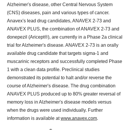
Alzheimer's disease, other Central Nervous System
(CNS) diseases, pain and various types of cancer.
Anavex's lead drug candidates, ANAVEX 2-73 and
ANAVEX PLUS, the combination of ANAVEX 2-73 and
donepezil (Aricept®), are currently in a Phase 2a clinical
trial for Alzheimer's disease. ANAVEX 2-73 is an orally
available drug candidate that targets sigma-1 and
muscarinic receptors and successfully completed Phase
1 with a clean data profile. Preclinical studies
demonstrated its potential to halt and/or reverse the
course of Alzheimer's disease. The drug combination
ANAVEX PLUS produced up to 80% greater reversal of
memory loss in Alzheimer's disease models versus
when the drugs were used individually. Further
information is available at
www.anavex.com
.