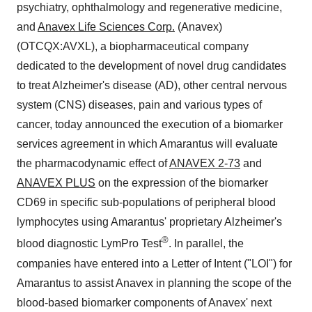
psychiatry, ophthalmology and regenerative medicine,
and
Anavex Life Sciences Corp.
(Anavex)
(OTCQX:AVXL), a biopharmaceutical company
dedicated to the development of novel drug candidates
to treat Alzheimer's disease (AD), other central nervous
system (CNS) diseases, pain and various types of
cancer, today announced the execution of a biomarker
services agreement in which Amarantus will evaluate
the pharmacodynamic effect of
ANAVEX 2-73
and
ANAVEX PLUS
on the expression of the biomarker
CD69 in specific sub-populations of peripheral blood
lymphocytes using Amarantus' proprietary Alzheimer's
®
blood diagnostic LymPro Test
. In parallel, the
companies have entered into a Letter of Intent ("LOI") for
Amarantus to assist Anavex in planning the scope of the
blood-based biomarker components of Anavex' next