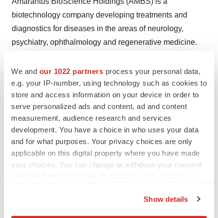
Amarantus BioScience Holdings (AMBS) is a
biotechnology company developing treatments and
diagnostics for diseases in the areas of neurology,
psychiatry, ophthalmology and regenerative medicine.
AMBS has licensed Eltoprazine, a Phase 2b ready small
molecule indicated for Parkinson's disease Levodopa-
We and
our 1022 partners
process your personal data,
induced dyskinesia and adult ADHD. AMBS has an
e.g. your IP-number, using technology such as cookies to
store and access information on your device in order to
exclusive worldwide license to the Lymphocyte
serve personalized ads and content, ad and content
®
Proliferation test, (LymPro Test
), which was developed
measurement, audience research and services
by Prof. Thomas Arendt, Ph.D., from the University of
development. You have a choice in who uses your data
Leipzig, for Alzheimer's disease and owns the
and for what purposes. Your privacy choices are only
intellectual property rights to a therapeutic protein known
applicable on this digital property where you have made
your choices. You can change or withdraw your consent
as mesencephalic-astrocyte-derived neurotrophic factor
any time from the Cookie Declaration or by clicking on
("MANF") and is developing MANF-based products as
the Privacy trigger icon.
treatments for brain and ophthalmic disorders. AMBS
Show details
also owns intellectual property for the diagnosis of
If you allow, we would also like to: