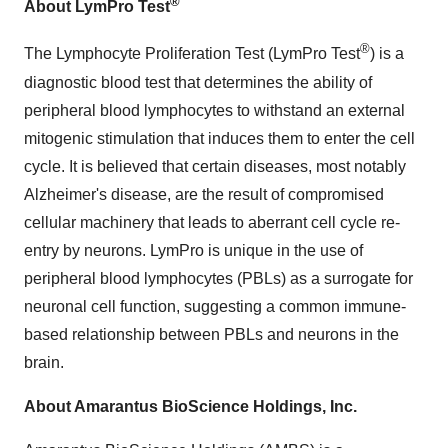
®
About LymPro Test
®
The Lymphocyte Proliferation Test (LymPro Test
) is a
diagnostic blood test that determines the ability of
peripheral blood lymphocytes to withstand an external
mitogenic stimulation that induces them to enter the cell
cycle. It is believed that certain diseases, most notably
Alzheimer's disease, are the result of compromised
cellular machinery that leads to aberrant cell cycle re-
entry by neurons. LymPro is unique in the use of
peripheral blood lymphocytes (PBLs) as a surrogate for
neuronal cell function, suggesting a common immune-
based relationship between PBLs and neurons in the
brain.
About Amarantus BioScience Holdings, Inc.