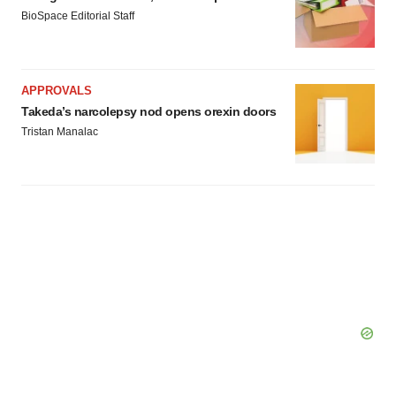
BioSpace Editorial Staff
APPROVALS
Takeda’s narcolepsy nod opens orexin doors
Tristan Manalac