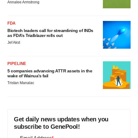
Annalee Armstrong
FDA
Biotech leaders call for streamlining of INDs
as FDA’s Trialblazer rolls out
Jef Akst
PIPELINE
5 companies advancing ATTR assets in the
wake of Wainua’s fail
Tristan Manalac
Get daily news updates when you
subscribe to GenePool!