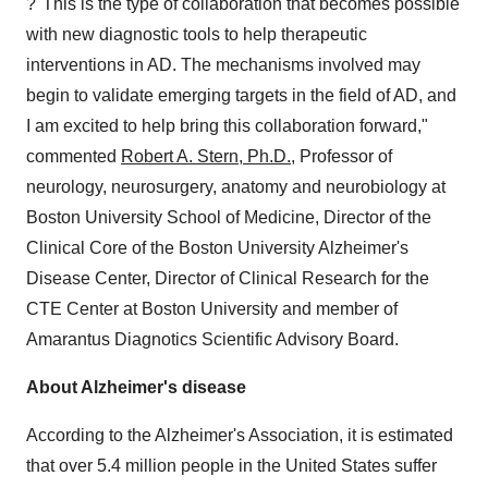
?"This is the type of collaboration that becomes possible
with new diagnostic tools to help therapeutic
interventions in AD. The mechanisms involved may
begin to validate emerging targets in the field of AD, and
I am excited to help bring this collaboration forward,"
commented
Robert A. Stern, Ph.D.
, Professor of
neurology, neurosurgery, anatomy and neurobiology at
Boston University School of Medicine, Director of the
Clinical Core of the Boston University Alzheimer's
Disease Center, Director of Clinical Research for the
CTE Center at Boston University and member of
Amarantus Diagnotics Scientific Advisory Board.
About Alzheimer's disease
According to the Alzheimer's Association, it is estimated
that over 5.4 million people in the United States suffer