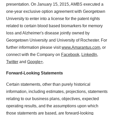
presentation. On January 15, 2015, AMBS executed a
one-year exclusive option agreement with Georgetown
University to enter into a license for the patent rights
related to certain blood based biomarkers for memory
loss and Alzheimer's disease jointly owned by
Georgetown University and University of Rochester. For
further information please visit
www.Amarantus.com
, or
connect with the Company on
Facebook
,
LinkedIn
,
Twitter
and
Google+
.
Forward-Looking Statements
Certain statements, other than purely historical
information, including estimates, projections, statements
relating to our business plans, objectives, expected
operating results, and the assumptions upon which
those statements are based, are forward-looking