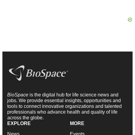
BioSpace
is the digital hub for life science news and
jobs. We provide essential insights, opportunities and
tools to connect innovative organizations and talented
professionals who advance health and quality of life
across the globe.
EXPLORE
MORE
News
Events