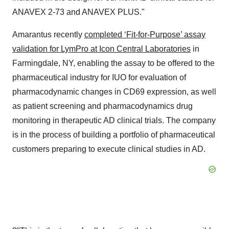
ANAVEX 2-73 and ANAVEX PLUS."
Amarantus recently
completed ‘Fit-for-Purpose’ assay
validation for LymPro at Icon Central Laboratories
in
Farmingdale, NY, enabling the assay to be offered to the
pharmaceutical industry for IUO for evaluation of
pharmacodynamic changes in CD69 expression, as well
as patient screening and pharmacodynamics drug
monitoring in therapeutic AD clinical trials. The company
is in the process of building a portfolio of pharmaceutical
customers preparing to execute clinical studies in AD.