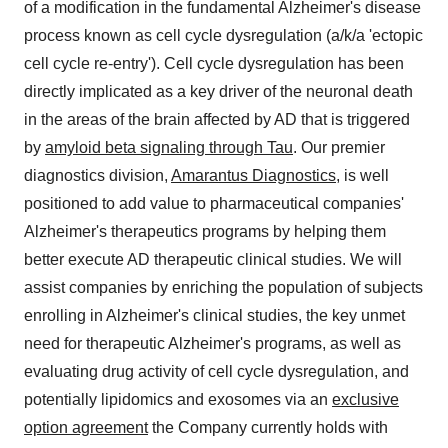
of a modification in the fundamental Alzheimer's disease
process known as cell cycle dysregulation (a/k/a 'ectopic
cell cycle re-entry'). Cell cycle dysregulation has been
directly implicated as a key driver of the neuronal death
in the areas of the brain affected by AD that is triggered
by
amyloid beta signaling through Tau
. Our premier
diagnostics division,
Amarantus Diagnostics
, is well
positioned to add value to pharmaceutical companies'
Alzheimer's therapeutics programs by helping them
better execute AD therapeutic clinical studies. We will
assist companies by enriching the population of subjects
enrolling in Alzheimer's clinical studies, the key unmet
need for therapeutic Alzheimer's programs, as well as
evaluating drug activity of cell cycle dysregulation, and
potentially lipidomics and exosomes via an
exclusive
option agreement
the Company currently holds with