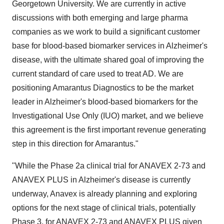
Georgetown University. We are currently in active
discussions with both emerging and large pharma
companies as we work to build a significant customer
base for blood-based biomarker services in Alzheimer's
disease, with the ultimate shared goal of improving the
current standard of care used to treat AD. We are
positioning Amarantus Diagnostics to be the market
leader in Alzheimer's blood-based biomarkers for the
Investigational Use Only (IUO) market, and we believe
this agreement is the first important revenue generating
step in this direction for Amarantus."
"While the Phase 2a clinical trial for ANAVEX 2-73 and
ANAVEX PLUS in Alzheimer's disease is currently
underway, Anavex is already planning and exploring
options for the next stage of clinical trials, potentially
Phase 3, for ANAVEX 2-73 and ANAVEX PLUS given