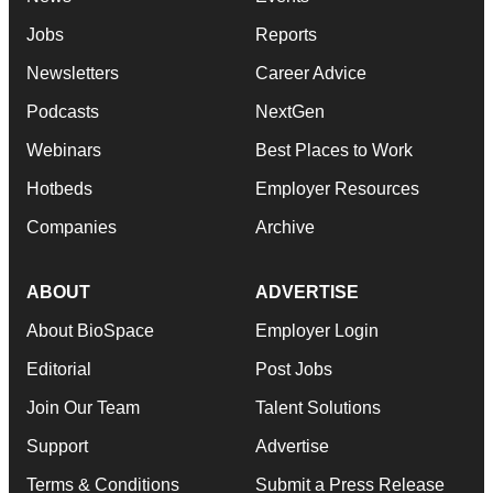
Jobs
Reports
Newsletters
Career Advice
Podcasts
NextGen
Webinars
Best Places to Work
Hotbeds
Employer Resources
Companies
Archive
ABOUT
ADVERTISE
About BioSpace
Employer Login
Editorial
Post Jobs
Join Our Team
Talent Solutions
Support
Advertise
Terms & Conditions
Submit a Press Release