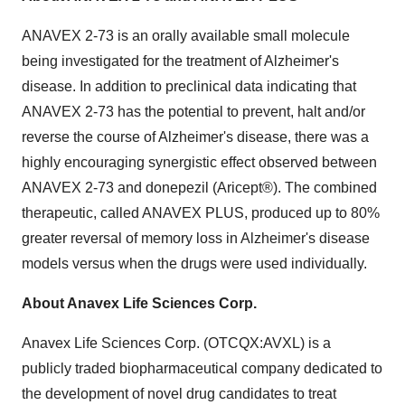
ANAVEX 2-73 is an orally available small molecule
being investigated for the treatment of Alzheimer's
disease. In addition to preclinical data indicating that
ANAVEX 2-73 has the potential to prevent, halt and/or
reverse the course of Alzheimer's disease, there was a
highly encouraging synergistic effect observed between
ANAVEX 2-73 and donepezil (Aricept®). The combined
therapeutic, called ANAVEX PLUS, produced up to 80%
greater reversal of memory loss in Alzheimer's disease
models versus when the drugs were used individually.
About Anavex Life Sciences Corp.
Anavex Life Sciences Corp. (OTCQX:AVXL) is a
publicly traded biopharmaceutical company dedicated to
the development of novel drug candidates to treat