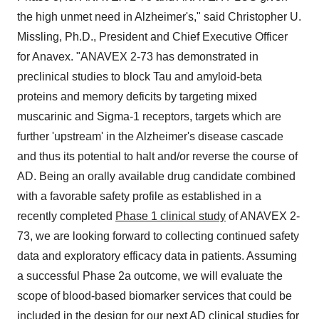
the high unmet need in Alzheimer's," said Christopher U.
Missling, Ph.D., President and Chief Executive Officer
for Anavex. "ANAVEX 2-73 has demonstrated in
preclinical studies to block Tau and amyloid-beta
proteins and memory deficits by targeting mixed
muscarinic and Sigma-1 receptors, targets which are
further 'upstream' in the Alzheimer's disease cascade
and thus its potential to halt and/or reverse the course of
AD. Being an orally available drug candidate combined
with a favorable safety profile as established in a
recently completed
Phase 1 clinical study
of ANAVEX 2-
73, we are looking forward to collecting continued safety
data and exploratory efficacy data in patients. Assuming
a successful Phase 2a outcome, we will evaluate the
scope of blood-based biomarker services that could be
included in the design for our next AD clinical studies for