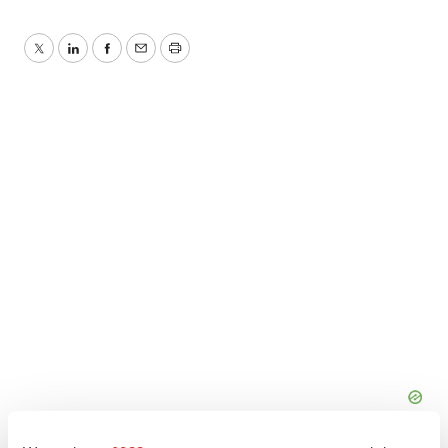
Twitter
LinkedIn
Facebook
Email
Print