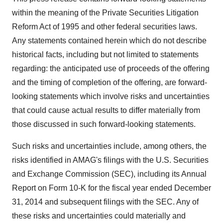
within the meaning of the Private Securities Litigation
Reform Act of 1995 and other federal securities laws.
Any statements contained herein which do not describe
historical facts, including but not limited to statements
regarding: the anticipated use of proceeds of the offering
and the timing of completion of the offering, are forward-
looking statements which involve risks and uncertainties
that could cause actual results to differ materially from
those discussed in such forward-looking statements.
Such risks and uncertainties include, among others, the
risks identified in AMAG's filings with the U.S. Securities
and Exchange Commission (SEC), including its Annual
Report on Form 10-K for the fiscal year ended December
31, 2014 and subsequent filings with the SEC. Any of
these risks and uncertainties could materially and