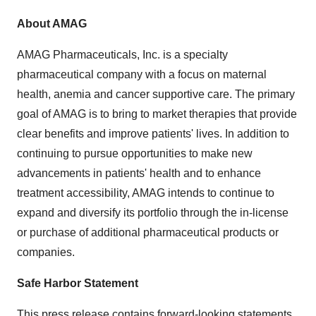
About AMAG
AMAG Pharmaceuticals, Inc. is a specialty
pharmaceutical company with a focus on maternal
health, anemia and cancer supportive care. The primary
goal of AMAG is to bring to market therapies that provide
clear benefits and improve patients' lives. In addition to
continuing to pursue opportunities to make new
advancements in patients' health and to enhance
treatment accessibility, AMAG intends to continue to
expand and diversify its portfolio through the in-license
or purchase of additional pharmaceutical products or
companies.
Safe Harbor Statement
This press release contains forward-looking statements