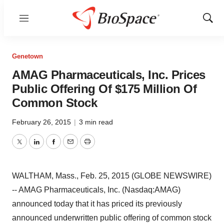
Menu
Show
Sear
Genetown
AMAG Pharmaceuticals, Inc. Prices
Public Offering Of $175 Million Of
Common Stock
February 26, 2015
|
3 min read
Twitter
LinkedIn
Facebook
Email
Print
WALTHAM, Mass., Feb. 25, 2015 (GLOBE NEWSWIRE)
-- AMAG Pharmaceuticals, Inc. (Nasdaq:AMAG)
announced today that it has priced its previously
announced underwritten public offering of common stock