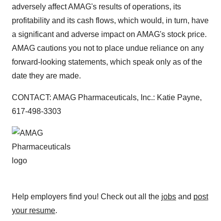
adversely affect AMAG's results of operations, its
profitability and its cash flows, which would, in turn, have
a significant and adverse impact on AMAG's stock price.
AMAG cautions you not to place undue reliance on any
forward-looking statements, which speak only as of the
date they are made.
CONTACT: AMAG Pharmaceuticals, Inc.: Katie Payne,
617-498-3303
Help employers find you! Check out all the
jobs
and
post
your resume
.