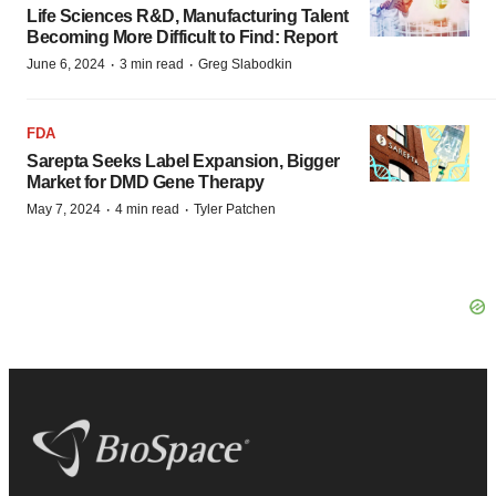
Life Sciences R&D, Manufacturing Talent
Becoming More Difficult to Find: Report
·
·
June 6, 2024
3 min read
Greg Slabodkin
FDA
Sarepta Seeks Label Expansion, Bigger
Market for DMD Gene Therapy
·
·
May 7, 2024
4 min read
Tyler Patchen