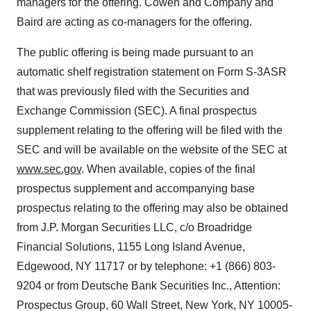
managers for the offering. Cowen and Company and
Baird are acting as co-managers for the offering.
The public offering is being made pursuant to an
automatic shelf registration statement on Form S-3ASR
that was previously filed with the Securities and
Exchange Commission (SEC). A final prospectus
supplement relating to the offering will be filed with the
SEC and will be available on the website of the SEC at
www.sec.gov
. When available, copies of the final
prospectus supplement and accompanying base
prospectus relating to the offering may also be obtained
from J.P. Morgan Securities LLC, c/o Broadridge
Financial Solutions, 1155 Long Island Avenue,
Edgewood, NY 11717 or by telephone: +1 (866) 803-
9204 or from Deutsche Bank Securities Inc., Attention:
Prospectus Group, 60 Wall Street, New York, NY 10005-