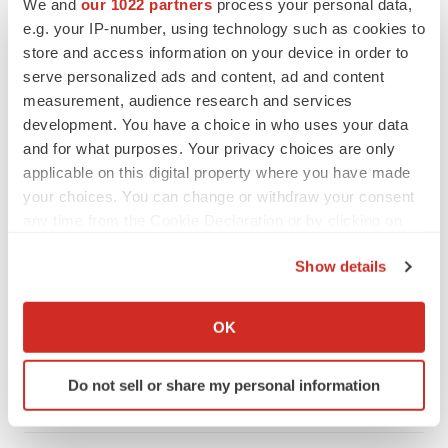
We and
our 1022 partners
process your personal data,
e.g. your IP-number, using technology such as cookies to
store and access information on your device in order to
serve personalized ads and content, ad and content
measurement, audience research and services
development. You have a choice in who uses your data
and for what purposes. Your privacy choices are only
applicable on this digital property where you have made
your choices. You can change or withdraw your consent
any time from the Cookie Declaration or by clicking on
the Privacy trigger icon.
Show details
LATEST
If you allow, we would also like to:
Collect information about your geographical location
LAYOFF TRACKER
OK
which can be accurate to within several meters
Ensoma cuts jobs, narrows focus to lead
asset
Identify your device by actively scanning it for
Do not sell or share my personal information
BioSpace Editorial Staff
specific characteristics (fingerprinting)
Find out more about how your personal data is processed
and set your preferences in the
details section
.