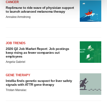
CANCER
Replimune to ride wave of physician support
We use cookies to enhance your experience, analyze
to launch advanced melanoma therapy
site traffic, and serve tailored ads. By clicking "OK", you
Annalee Armstrong
agree to our use of cookies. You can later change your
consent or withdraw it. For more info, see our
Privacy
Policy
.
JOB TRENDS
2026 Q2 Job Market Report: Job postings
keep rising as fewer companies cut
employees
Angela Gabriel
GENE THERAPY
Intellia finds genetic suspect for liver safety
signals with ATTR gene therapy
Tristan Manalac