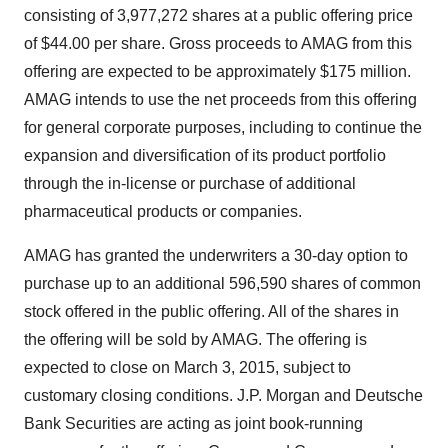
consisting of 3,977,272 shares at a public offering price
of $44.00 per share. Gross proceeds to AMAG from this
offering are expected to be approximately $175 million.
AMAG intends to use the net proceeds from this offering
for general corporate purposes, including to continue the
expansion and diversification of its product portfolio
through the in-license or purchase of additional
pharmaceutical products or companies.
AMAG has granted the underwriters a 30-day option to
purchase up to an additional 596,590 shares of common
stock offered in the public offering. All of the shares in
the offering will be sold by AMAG. The offering is
expected to close on March 3, 2015, subject to
customary closing conditions. J.P. Morgan and Deutsche
Bank Securities are acting as joint book-running