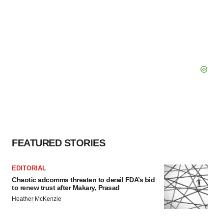
FEATURED STORIES
EDITORIAL
Chaotic adcomms threaten to derail FDA’s bid
to renew trust after Makary, Prasad
Heather McKenzie