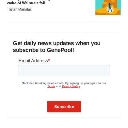
wake of Wainua’s fail
Tristan Manalac
Get daily news updates when you
subscribe to GenePool!