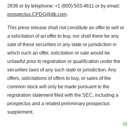
2836 or by telephone: +1 (800) 503-4611 or by email:
prospectus.CPDG@db.com
.
This press release shall not constitute an offer to sell or
a solicitation of an offer to buy, nor shall there be any
sale of these securities in any state or jurisdiction in
which such an offer, solicitation or sale would be
unlawful prior to registration or qualification under the
securities laws of any such state or jurisdiction. Any
offers, solicitations of offers to buy, or sales of the
common stock will only be made pursuant to the
registration statement filed with the SEC, including a
prospectus and a related preliminary prospectus
supplement.