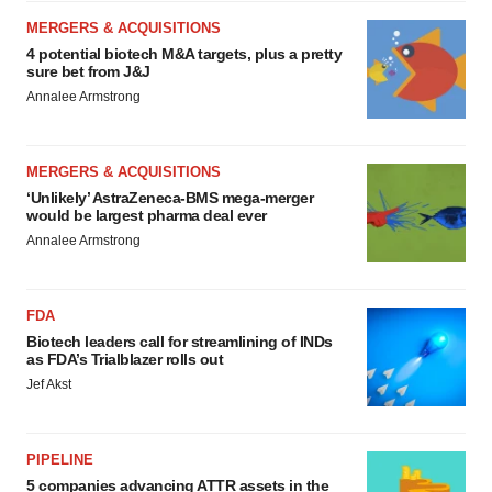
MERGERS & ACQUISITIONS
4 potential biotech M&A targets, plus a pretty
sure bet from J&J
Annalee Armstrong
MERGERS & ACQUISITIONS
‘Unlikely’ AstraZeneca-BMS mega-merger
would be largest pharma deal ever
Annalee Armstrong
FDA
Biotech leaders call for streamlining of INDs
as FDA’s Trialblazer rolls out
Jef Akst
PIPELINE
5 companies advancing ATTR assets in the