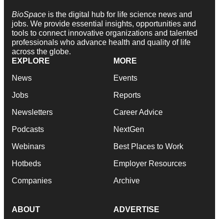
BioSpace
is the digital hub for life science news and
jobs. We provide essential insights, opportunities and
tools to connect innovative organizations and talented
professionals who advance health and quality of life
across the globe.
EXPLORE
MORE
News
Events
Jobs
Reports
Newsletters
Career Advice
Podcasts
NextGen
Webinars
Best Places to Work
Hotbeds
Employer Resources
Companies
Archive
ABOUT
ADVERTISE