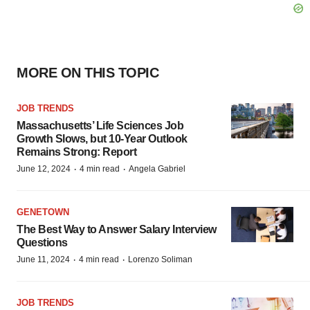
MORE ON THIS TOPIC
JOB TRENDS
Massachusetts’ Life Sciences Job
Growth Slows, but 10-Year Outlook
Remains Strong: Report
·
·
June 12, 2024
4 min read
Angela Gabriel
GENETOWN
The Best Way to Answer Salary Interview
Questions
·
·
June 11, 2024
4 min read
Lorenzo Soliman
JOB TRENDS