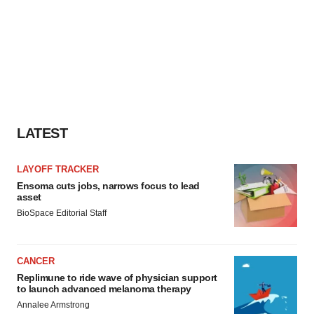
LATEST
LAYOFF TRACKER
Ensoma cuts jobs, narrows focus to lead
asset
BioSpace Editorial Staff
CANCER
Replimune to ride wave of physician support
to launch advanced melanoma therapy
Annalee Armstrong