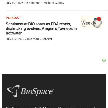
·
·
July 10, 2026
6 min read
Michael Gibney
PODCAST
Sentiment at BIO soars as FDA resets,
dealmaking evolves; Amgen’s Tavneos in
hot water
·
·
July 1, 2026
2 min read
Jef Akst