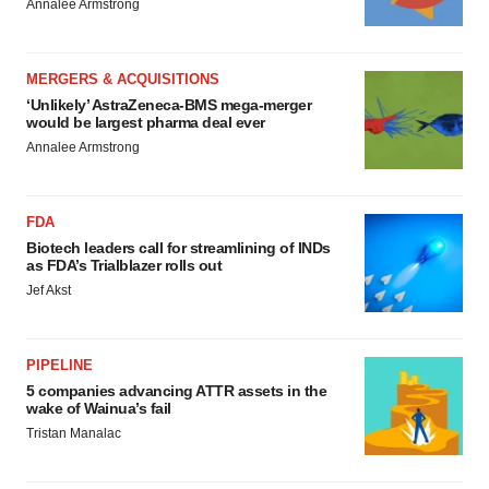
Annalee Armstrong
MERGERS & ACQUISITIONS
‘Unlikely’ AstraZeneca-BMS mega-merger
would be largest pharma deal ever
Annalee Armstrong
FDA
Biotech leaders call for streamlining of INDs
as FDA’s Trialblazer rolls out
Jef Akst
PIPELINE
5 companies advancing ATTR assets in the
wake of Wainua’s fail
Tristan Manalac