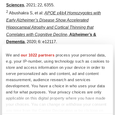
Sciences
, 2021; 22, 6355.
2
Abushakra S, et al:
APOE ε4/ε4 Homozygotes with
Early Alzheimer’s Disease Show Accelerated
Hippocampal Atrophy and Cortical Thinning that
Correlates with Cognitive Decline
,
Alzheimer’s &
Dementia
, 2020; 6: e12117.
3
Tolar M, et al:
Aducanumab, Gantenerumab, BAN2401,
We and
our 1022 partners
process your personal data,
and ALZ-801—the First Wave of Amyloid-Targeting
e.g. your IP-number, using technology such as cookies to
Drugs for Alzheimer’s Disease with Potential for Near
store and access information on your device in order to
Term Approval,
Alzheimer’s Research & Therapy
,
serve personalized ads and content, ad and content
2020; 12: 95.
measurement, audience research and services
4
development. You have a choice in who uses your data
Tolar M, et al:
The Path Forward in Alzheimer’s
and for what purposes. Your privacy choices are only
Disease Therapeutics: Reevaluating the Amyloid
applicable on this digital property where you have made
Cascade Hypothesis
,
Alzheimer’s & Dementia
,
2019;
your choices. You can change or withdraw your consent
1-8.
any time from the Cookie Declaration or by clicking on
5