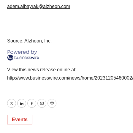
adem.albayrak@alzheon.com
Source: Alzheon, Inc.
View this news release online at:
http://www.businesswire.com/news/home/20231205460002
Twitter
LinkedIn
Facebook
Email
Print
Events