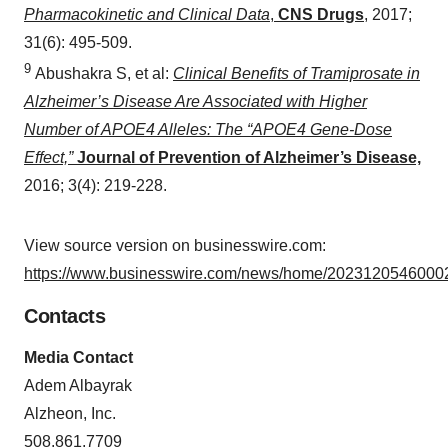
Pharmacokinetic and Clinical Data
,
CNS Drugs
,
2017;
31(6): 495-509.
9
Abushakra S, et al:
Clinical Benefits of Tramiprosate in
Alzheimer’s Disease Are Associated with Higher
Number of APOE4 Alleles: The “APOE4 Gene-Dose
Effect,”
Journal of Prevention of Alzheimer’s Disease,
2016; 3(4): 219-228.
View source version on businesswire.com:
https://www.businesswire.com/news/home/20231205460002
Contacts
Media Contact
Adem Albayrak
Alzheon, Inc.
508.861.7709