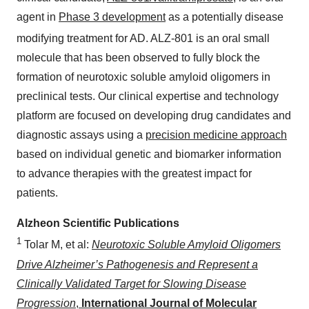
agent in
Phase 3 development
as a potentially disease
modifying treatment for AD. ALZ-801
is an oral small
molecule that has been observed to fully block the
formation of neurotoxic soluble amyloid oligomers in
preclinical tests. Our clinical expertise and technology
platform are focused on developing drug candidates and
diagnostic assays using a
precision medicine approach
based on individual genetic and biomarker information
to advance therapies with the greatest impact for
patients.
Alzheon Scientific Publications
1
Tolar M, et al:
Neurotoxic Soluble Amyloid Oligomers
Drive Alzheimer’s Pathogenesis and Represent a
Clinically Validated Target for Slowing Disease
Progression
,
International Journal of Molecular