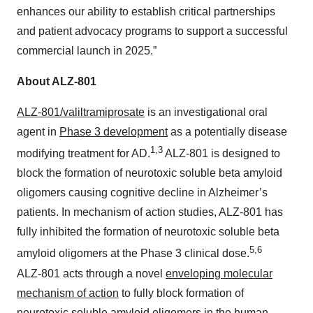
enhances our ability to establish critical partnerships
and patient advocacy programs to support a successful
commercial launch in 2025.”
About ALZ-801
ALZ-801/valiltramiprosate
is an investigational oral
agent in
Phase 3 development
as a potentially disease
1,3
modifying treatment for AD.
ALZ‑801 is designed to
block the formation of neurotoxic soluble beta amyloid
oligomers causing cognitive decline in Alzheimer’s
patients. In mechanism of action studies, ALZ-801 has
fully inhibited the formation of neurotoxic soluble beta
5,6
amyloid oligomers at the Phase 3 clinical dose.
ALZ‑801 acts through a novel
enveloping molecular
mechanism of action
to fully block formation of
neurotoxic soluble amyloid oligomers in the human