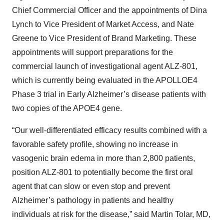
Chief Commercial Officer and the appointments of Dina
Lynch to Vice President of Market Access, and Nate
Greene to Vice President of Brand Marketing. These
appointments will support preparations for the
commercial launch of investigational agent ALZ-801,
which is currently being evaluated in the APOLLOE4
Phase 3 trial in Early Alzheimer’s disease patients with
two copies of the APOE4 gene.
“Our well-differentiated efficacy results combined with a
favorable safety profile, showing no increase in
vasogenic brain edema in more than 2,800 patients,
position ALZ-801 to potentially become the first oral
agent that can slow or even stop and prevent
Alzheimer’s pathology in patients and healthy
individuals at risk for the disease,” said Martin Tolar, MD,