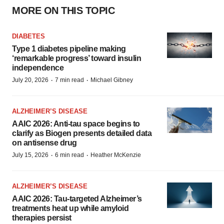
MORE ON THIS TOPIC
DIABETES
Type 1 diabetes pipeline making
‘remarkable progress’ toward insulin
independence
·
·
July 20, 2026
7 min read
Michael Gibney
ALZHEIMER’S DISEASE
AAIC 2026: Anti-tau space begins to
clarify as Biogen presents detailed data
on antisense drug
·
·
July 15, 2026
6 min read
Heather McKenzie
ALZHEIMER’S DISEASE
AAIC 2026: Tau-targeted Alzheimer’s
treatments heat up while amyloid
therapies persist