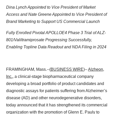
Dina Lynch Appointed to Vice President of Market
Access and Nate Greene Appointed to Vice President of
Brand Marketing to Support US Commercial Launch
Fully Enrolled Pivotal APOLLOE4 Phase 3 Trial of ALZ-
801/Valiltramiprosate Progressing Successfully,
Enabling Topline Data Readout and NDA Filing in 2024
FRAMINGHAM, Mass.--(
BUSINESS WIRE
)--
Alzheon,
Inc.
, a clinical-stage biopharmaceutical company
developing a broad portfolio of product candidates and
diagnostic assays for patients suffering from Alzheimer’s
disease (AD) and other neurodegenerative disorders,
today announced that it has strengthened its commercial
organization with the promotion of Glenn E. Pauly to