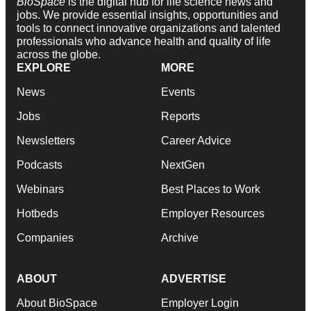
BioSpace
is the digital hub for life science news and
jobs. We provide essential insights, opportunities and
tools to connect innovative organizations and talented
professionals who advance health and quality of life
across the globe.
EXPLORE
MORE
News
Events
Jobs
Reports
Newsletters
Career Advice
Podcasts
NextGen
Webinars
Best Places to Work
Hotbeds
Employer Resources
Companies
Archive
ABOUT
ADVERTISE
About BioSpace
Employer Login