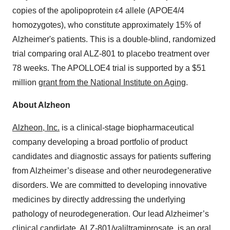
copies of the apolipoprotein ε4 allele (APOE4/4
homozygotes), who constitute approximately 15% of
Alzheimer's patients. This is a double-blind, randomized
trial comparing oral ALZ-801 to placebo treatment over
78 weeks. The APOLLOE4 trial is supported by a $51
million
grant from the National Institute on Aging
.
About Alzheon
Alzheon, Inc.
is a clinical-stage biopharmaceutical
company developing a broad portfolio of product
candidates and diagnostic assays for patients suffering
from Alzheimer’s disease and other neurodegenerative
disorders. We are committed to developing innovative
medicines by directly addressing the underlying
pathology of neurodegeneration. Our lead Alzheimer’s
clinical candidate,
ALZ-801/valiltramiprosate
, is an oral