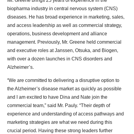
Mr. Greene brings 25 years of experience in the
biopharma industry in central nervous system (CNS)
diseases. He has broad experience in marketing, sales,
and access leadership as well as commercial strategy,
operations, business development and alliance
management. Previously, Mr. Greene held commercial
and executive roles at Janssen, Otsuka, and Biogen,
with over a dozen launches in CNS disorders and
Alzheimer’s.
“We are committed to delivering a disruptive option to
the Alzheimer’s disease market as quickly as possible
and I am excited to have Dina and Nate join the
commercial team,” said Mr. Pauly. “Their depth of
experience and understanding of access pathways and
marketing strategies are what we need during this
crucial period. Having these strong leaders further