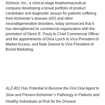
Alzheon, Inc., a clinical-stage biopharmaceutical
company developing a broad portfolio of product
candidates and diagnostic assays for patients suffering
from Alzheimer’s disease (AD) and other
neurodegenerative disorders, today announced that it
has strengthened its commercial organization with the
promotion of Glenn E. Pauly to Chief Commercial Officer
and the appointments of Dina Lynch to Vice President of
Market Access, and Nate Greene to Vice President of
Brand Marketing.
ALZ-801 Has Potential to Become the First Oral Agent to
Slow and Prevent Alzheimer’s Pathology in Patients and
Healthy Individuals at Risk for the Disease