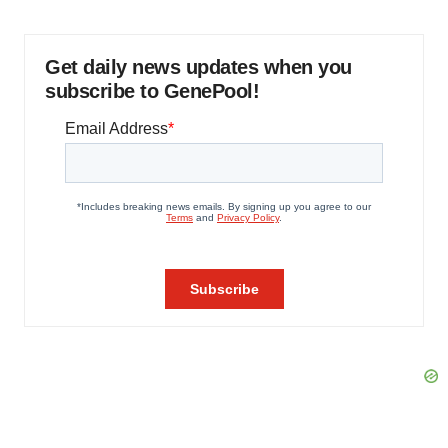
Get daily news updates when you
subscribe to GenePool!