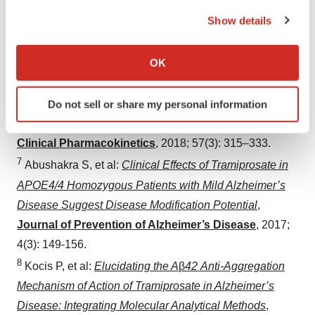
Hey JA, et al:
Discovery and Identification of an
the Privacy trigger icon.
Show details
Endogenous Metabolite of Tramiprosate and Its Prodrug
If you allow, we would also like to:
ALZ-801 that Inhibits Beta Amyloid Oligomer Formation
Collect information about your geographical location
in the Human Brain
,
CNS Drugs
,
2018; 32(9): 849-861.
OK
which can be accurate to within several meters
6
Hey JA, et al:
Clinical Pharmacokinetics and Safety of
Identify your device by actively scanning it for
Do not sell or share my personal information
ALZ-801, a Novel Prodrug of Tramiprosate in
specific characteristics (fingerprinting)
Development for the Treatment of Alzheimer’s Disease
,
Find out more about how your personal data is processed
Clinical Pharmacokinetics
,
2018; 57(3): 315–333.
and set your preferences in the
details section
.
7
Abushakra S, et al:
Clinical Effects of Tramiprosate in
We use cookies to enhance your experience, analyze
APOE4/4 Homozygous Patients with Mild Alzheimer’s
site traffic, and serve tailored ads. By clicking "OK", you
Disease Suggest Disease Modification Potential
,
agree to our use of cookies. You can later change your
Journal of Prevention of Alzheimer’s Disease
,
2017;
consent or withdraw it. For more info, see our
Privacy
4(3): 149-156.
Policy
.
8
Kocis P, et al:
Elucidating the A
β
42 Anti-Aggregation
Mechanism of Action of Tramiprosate in Alzheimer’s
Disease: Integrating Molecular Analytical Methods
,