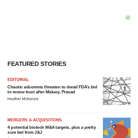
FEATURED STORIES
EDITORIAL
Chaotic adcomms threaten to derail FDA’s bid
to renew trust after Makary, Prasad
Heather McKenzie
MERGERS & ACQUISITIONS
4 potential biotech M&A targets, plus a pretty
sure bet from J&J