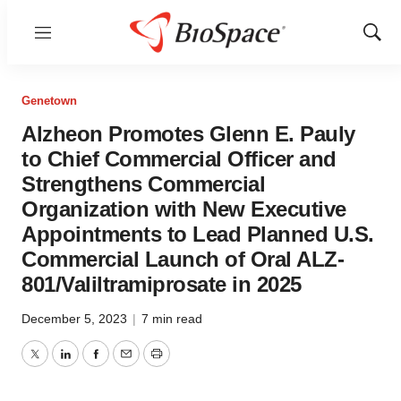
Menu
Show
Sear
Genetown
Alzheon Promotes Glenn E. Pauly
to Chief Commercial Officer and
Strengthens Commercial
Organization with New Executive
Appointments to Lead Planned U.S.
Commercial Launch of Oral ALZ-
801/Valiltramiprosate in 2025
December 5, 2023
|
7 min read
Twitter
LinkedIn
Facebook
Email
Print