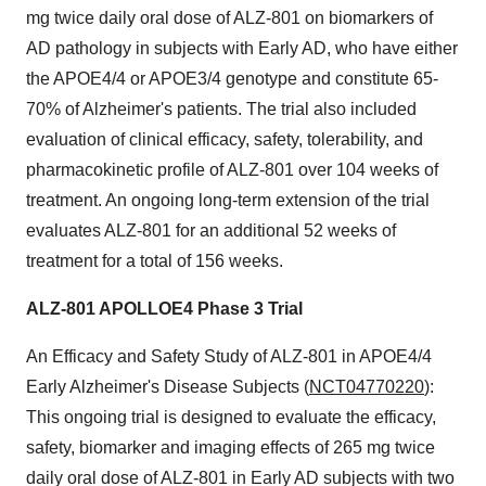
mg twice daily oral dose of ALZ-801 on biomarkers of
AD pathology in subjects with Early AD, who have either
the APOE4/4 or APOE3/4 genotype and constitute 65-
70% of Alzheimer's patients. The trial also included
evaluation of clinical efficacy, safety, tolerability, and
pharmacokinetic profile of ALZ-801 over 104 weeks of
treatment. An ongoing long-term extension of the trial
evaluates ALZ-801 for an additional 52 weeks of
treatment for a total of 156 weeks.
ALZ-801 APOLLOE4 Phase 3 Trial
An Efficacy and Safety Study of ALZ-801 in APOE4/4
Early Alzheimer's Disease Subjects (
NCT04770220
):
This ongoing trial is designed to evaluate the efficacy,
safety, biomarker and imaging effects of 265 mg twice
daily oral dose of ALZ-801 in Early AD subjects with two