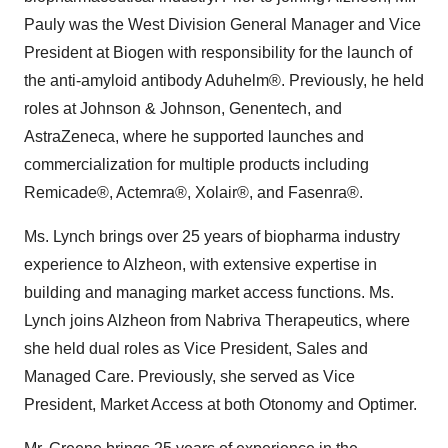
Pauly was the West Division General Manager and Vice
President at Biogen with responsibility for the launch of
the anti-amyloid antibody Aduhelm®. Previously, he held
roles at Johnson & Johnson, Genentech, and
AstraZeneca, where he supported launches and
commercialization for multiple products including
Remicade®, Actemra®, Xolair®, and Fasenra®.
Ms. Lynch brings over 25 years of biopharma industry
experience to Alzheon, with extensive expertise in
building and managing market access functions. Ms.
Lynch joins Alzheon from Nabriva Therapeutics, where
she held dual roles as Vice President, Sales and
Managed Care. Previously, she served as Vice
President, Market Access at both Otonomy and Optimer.