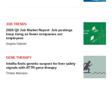
JOB TRENDS
2026 Q2 Job Market Report: Job postings
keep rising as fewer companies cut
employees
Angela Gabriel
GENE THERAPY
Intellia finds genetic suspect for liver safety
signals with ATTR gene therapy
Tristan Manalac