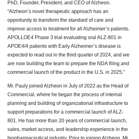
PhD, Founder, President, and CEO of Alzheon.
“Alzheon’s novel therapeutic approach has an
opportunity to transform the standard of care and
improve access to treatment for all Alzheimer’s patients.
APOLLOE4 Phase 3 trial evaluating oral ALZ-801 in
APOE4/4 patients with Early Alzheimer’s disease is
expected to read out in the third quarter of 2024, and we
are now building the team to prepare the NDA filing and
commercial launch of the product in the U.S. in 2025.”
Mr. Pauly joined Alzheon in July of 2022 as the Head of
Commercial, where he began the process of internal
planning and building of organizational infrastructure to
support preparations for a commercial launch of ALZ-
801. He has more than 20 years of commercial launch,
sales, market access, and leadership experience in the
biopharmaceutical industry. Prior to joining Alzheon, Mr.