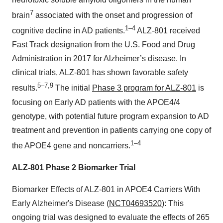
7
brain
associated with the onset and progression of
1–4
cognitive decline in AD patients.
ALZ-801 received
Fast Track designation from the U.S. Food and Drug
Administration in 2017 for Alzheimer’s disease. In
clinical trials, ALZ-801 has shown favorable safety
5–7,9
results.
The initial
Phase 3 program for ALZ-801
is
focusing on Early AD patients with the APOE4/4
genotype, with potential future program expansion to AD
treatment and prevention in patients carrying one copy of
1–4
the APOE4 gene and noncarriers.
ALZ-801 Phase 2 Biomarker Trial
Biomarker Effects of ALZ-801 in APOE4 Carriers With
Early Alzheimer's Disease (
NCT04693520
): This
ongoing trial was designed to evaluate the effects of 265