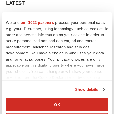
LATEST
LAYOFF TRACKER
Ensoma cuts jobs, narrows focus to lead
We and
our 1022 partners
process your personal data,
asset
e.g. your IP-number, using technology such as cookies to
BioSpace Editorial Staff
store and access information on your device in order to
serve personalized ads and content, ad and content
measurement, audience research and services
CANCER
development. You have a choice in who uses your data
Replimune to ride wave of physician support
and for what purposes. Your privacy choices are only
to launch advanced melanoma therapy
applicable on this digital property where you have made
Annalee Armstrong
your choices. You can change or withdraw your consent
any time from the Cookie Declaration or by clicking on
the Privacy trigger icon.
Show details
JOB TRENDS
If you allow, we would also like to:
2026 Q2 Job Market Report: Job postings
Collect information about your geographical location
keep rising as fewer companies cut
OK
employees
which can be accurate to within several meters
Angela Gabriel