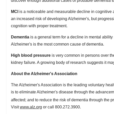
discover enough additional cases of probable dementia to
MCI
is a noticeable and measurable decline in cognitive ab
an increased risk of developing Alzheimer's, but progress
cognition with proper treatment.
Dementia
is a general term for a decline in mental abilit
Alzheimer's is the most common cause of dementia.
High blood pressure
is very common in persons over the 
kidney failure. A growing body of research suggests it may
About the Alzheimer's Association
The Alzheimer's Association is the leading voluntary heal
is to eliminate Alzheimer's disease through the advanceme
affected; and to reduce the risk of dementia through the p
Visit
www.alz.org
or call 800.272.3900.