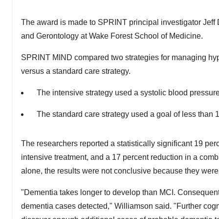
The award is made to SPRINT principal investigator
Jeff
and Gerontology at Wake Forest School of Medicine.
SPRINT MIND compared two strategies for managing hypert
versus a standard care strategy.
The intensive strategy used a systolic blood pressur
The standard care strategy used a goal of less than
The researchers reported a statistically significant 19 pe
intensive treatment, and a 17 percent reduction in a co
alone, the results were not conclusive because they were no
"Dementia takes longer to develop than MCI. Consequently,
dementia cases detected," Williamson said. "Further cog