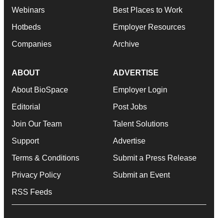
Webinars
Best Places to Work
Hotbeds
Employer Resources
Companies
Archive
ABOUT
ADVERTISE
About BioSpace
Employer Login
Editorial
Post Jobs
Join Our Team
Talent Solutions
Support
Advertise
Terms & Conditions
Submit a Press Release
Privacy Policy
Submit an Event
RSS Feeds