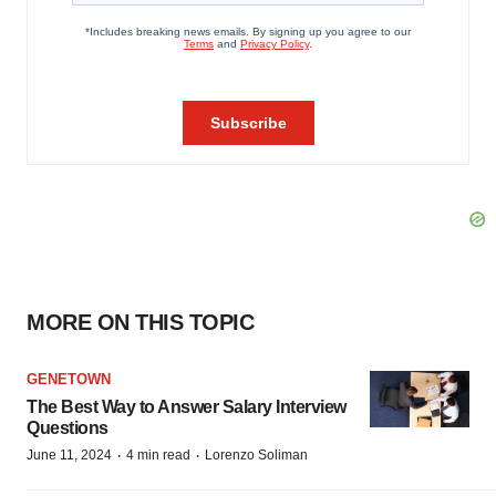
MORE ON THIS TOPIC
GENETOWN
The Best Way to Answer Salary Interview
Questions
·
·
June 11, 2024
4 min read
Lorenzo Soliman