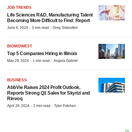
JOB TRENDS
Life Sciences R&D, Manufacturing Talent
Becoming More Difficult to Find: Report
·
·
June 6, 2024
3 min read
Greg Slabodkin
BIOMIDWEST
Top 5 Companies Hiring in Illinois
·
·
May 29, 2024
1 min read
Angela Gabriel
BUSINESS
AbbVie Raises 2024 Profit Outlook,
Reports Strong Q1 Sales for Skyrizi and
Rinvoq
·
·
April 26, 2024
2 min read
Tyler Patchen