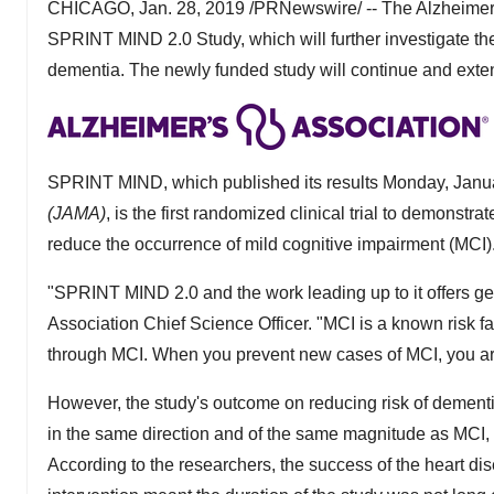
CHICAGO
,
Jan. 28, 2019
/PRNewswire/ -- The Alzheimer
SPRINT MIND 2.0 Study, which will further investigate the
dementia. The newly funded study will continue and exten
SPRINT MIND, which published its results
Monday, Janu
(JAMA)
, is the first randomized clinical trial to demonstr
reduce the occurrence of mild cognitive impairment (MCI)
"SPRINT MIND 2.0 and the work leading up to it offers g
Association Chief Science Officer. "MCI is a known risk
through MCI. When you prevent new cases of MCI, you ar
However, the study's outcome on reducing risk of dementia
in the same direction and of the same magnitude as MCI, but
According to the researchers, the success of the heart disea