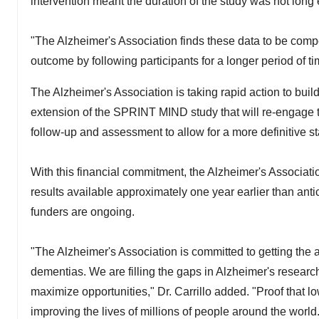
intervention meant the duration of the study was not long
"The Alzheimer's Association finds these data to be compel
outcome by following participants for a longer period of tim
The Alzheimer's Association is taking rapid action to bui
extension of the SPRINT MIND study that will re-engage t
follow-up and assessment to allow for a more definitive s
With this financial commitment, the Alzheimer's Associa
results available approximately one year earlier than anti
funders are ongoing.
"The Alzheimer's Association is committed to getting the
dementias. We are filling the gaps in Alzheimer's research
maximize opportunities," Dr. Carrillo added. "Proof that 
improving the lives of millions of people around the world