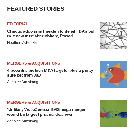
FEATURED STORIES
EDITORIAL
Chaotic adcomms threaten to derail FDA’s bid
to renew trust after Makary, Prasad
Heather McKenzie
MERGERS & ACQUISITIONS
4 potential biotech M&A targets, plus a pretty
sure bet from J&J
Annalee Armstrong
MERGERS & ACQUISITIONS
‘Unlikely’ AstraZeneca-BMS mega-merger
would be largest pharma deal ever
Annalee Armstrong