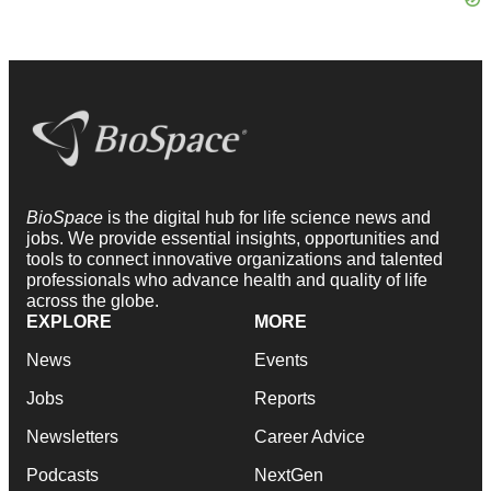
BioSpace
is the digital hub for life science news and
jobs. We provide essential insights, opportunities and
tools to connect innovative organizations and talented
professionals who advance health and quality of life
across the globe.
EXPLORE
MORE
News
Events
Jobs
Reports
Newsletters
Career Advice
Podcasts
NextGen