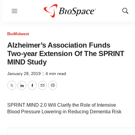
Menu
Show
Sear
BioMidwest
Alzheimer’s Association Funds
Two-year Extension Of The SPRINT
MIND Study
January 28, 2019
|
4 min read
Twitter
LinkedIn
Facebook
Email
Print
SPRINT MIND 2.0 Will Clarify the Role of Intensive
Blood Pressure Lowering in Reducing Dementia Risk