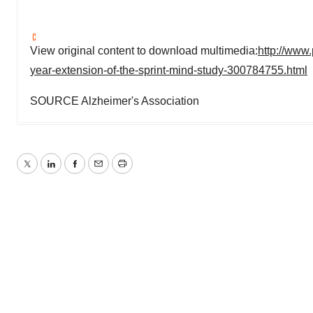
View original content to download multimedia:
http://www
year-extension-of-the-sprint-mind-study-300784755.html
SOURCE Alzheimer's Association
Twitter
LinkedIn
Facebook
Email
Print