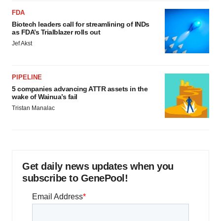
FDA
Biotech leaders call for streamlining of INDs
as FDA’s Trialblazer rolls out
Jef Akst
PIPELINE
5 companies advancing ATTR assets in the
wake of Wainua’s fail
Tristan Manalac
Get daily news updates when you
subscribe to GenePool!