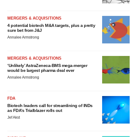
MERGERS & ACQUISITIONS
4 potential biotech M&A targets, plus a pretty
sure bet from J&J
Annalee Armstrong
MERGERS & ACQUISITIONS
‘Unlikely’ AstraZeneca-BMS mega-merger
would be largest pharma deal ever
Annalee Armstrong
FDA
Biotech leaders call for streamlining of INDs
as FDA’s Trialblazer rolls out
Jef Akst