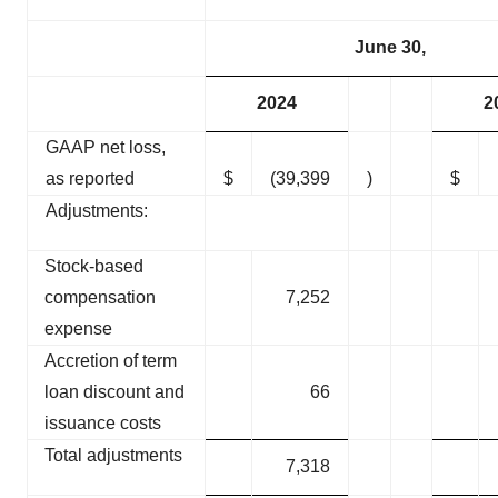
June 30,
2024
2
GAAP net loss,
as reported
$
(39,399
)
$
Adjustments:
Stock-based
compensation
7,252
expense
Accretion of term
loan discount and
66
issuance costs
Total adjustments
7,318