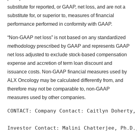
substitute for reported, or GAAP, net loss, and are not a
substitute for, or superior to, measures of financial
performance performed in conformity with GAAP.
“Non-GAAP net loss” is not based on any standardized
methodology prescribed by GAAP and represents GAAP
net loss adjusted to exclude stock-based compensation
expense and accretion of term loan discount and
issuance costs. Non-GAAP financial measures used by
ALX Oncology may be calculated differently from, and
therefore may not be comparable to, non-GAAP
measures used by other companies.
CONTACT: Company Contact: Caitlyn Doherty,
Investor Contact: Malini Chatterjee, Ph.D.