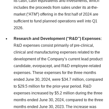
its cash, cash equivalents and investments, which
includes the proceeds from sales under its at-the-
market (“ATM”) offering in the first half of 2024 are
sufficient to fund planned operations well into Q1
2026.
Research and Development (“R&D”) Expenses:
R&D expenses consist primarily of pre-clinical,
clinical and manufacturing expenses related to the
development of the Company’s current lead product
candidate, evorpacept, and R&D employee-related
expenses. These expenses for the three months
ended June 30, 2024, were $34.7 million, compared
to $29.5 million for the prior-year period. R&D
expenses increased by $5.2 million during the three
months ended June 30, 2024, compared to the three
months ended June 30, 2023. The increase was