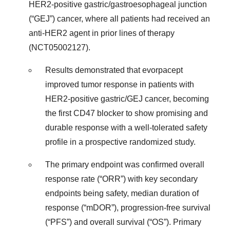
HER2-positive gastric/gastroesophageal junction
(“GEJ”) cancer, where all patients had received an
anti-HER2 agent in prior lines of therapy
(NCT05002127).
Results demonstrated that evorpacept
improved tumor response in patients with
HER2-positive gastric/GEJ cancer, becoming
the first CD47 blocker to show promising and
durable response with a well-tolerated safety
profile in a prospective randomized study.
The primary endpoint was confirmed overall
response rate (“ORR”) with key secondary
endpoints being safety, median duration of
response (“mDOR”), progression-free survival
(“PFS”) and overall survival (“OS”). Primary