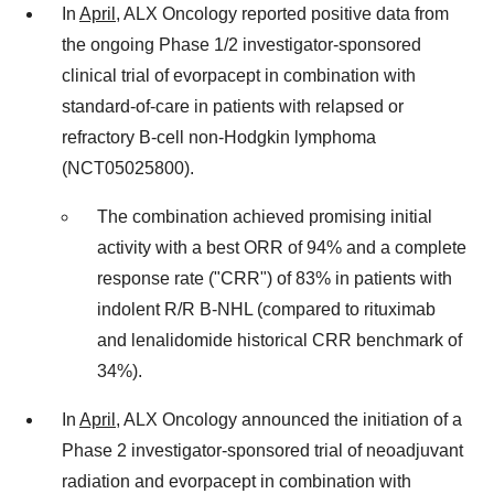
In
April
, ALX Oncology reported positive data from
the ongoing Phase 1/2 investigator-sponsored
clinical trial of evorpacept in combination with
standard-of-care in patients with relapsed or
refractory B-cell non-Hodgkin lymphoma
(NCT05025800).
The combination achieved promising initial
activity with a best ORR of 94% and a complete
response rate ("CRR") of 83% in patients with
indolent R/R B-NHL (compared to rituximab
and lenalidomide historical CRR benchmark of
34%).
In
April
, ALX Oncology announced the initiation of a
Phase 2 investigator-sponsored trial of neoadjuvant
radiation and evorpacept in combination with