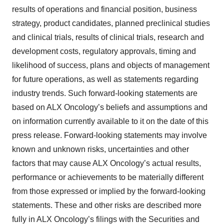
results of operations and financial position, business
strategy, product candidates, planned preclinical studies
and clinical trials, results of clinical trials, research and
development costs, regulatory approvals, timing and
likelihood of success, plans and objects of management
for future operations, as well as statements regarding
industry trends. Such forward-looking statements are
based on ALX Oncology’s beliefs and assumptions and
on information currently available to it on the date of this
press release. Forward-looking statements may involve
known and unknown risks, uncertainties and other
factors that may cause ALX Oncology’s actual results,
performance or achievements to be materially different
from those expressed or implied by the forward-looking
statements. These and other risks are described more
fully in ALX Oncology’s filings with the Securities and