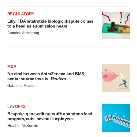
REGULATORY
Lilly, FDA retatrutide biologic dispute comes
to a head as submission nears
Annalee Armstrong
M&A
No deal between AstraZeneca and BMS,
senior source insists:
Reuters
Gabrielle Masson
LAYOFFS
Bespoke gene-editing outfit abandons lead
program, cuts ‘several’ employees
Heather McKenzie