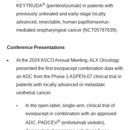
®
KEYTRUDA
(pembrolizumab) in patients with
previously untreated and early-stage locally
advanced, resectable, human papillomavirus-
mediated oropharyngeal cancer (NCT05787639).
Conference Presentations
At the 2024 ASCO Annual Meeting, ALX Oncology
presented the first evorpacept combination data with
an ADC from the Phase 1 ASPEN-07 clinical trial in
patients with locally advanced or metastatic
urothelial cancer.
In the open-label, single-arm, clinical trial of
evorpacept in combination with an approved
®
ADC, PADCEV
(enfortumab vedotin),