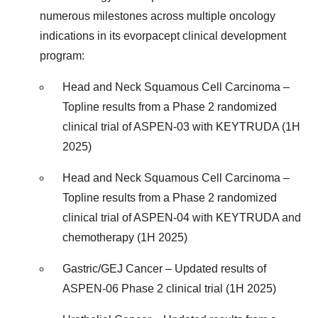
numerous milestones across multiple oncology
indications in its evorpacept clinical development
program:
Head and Neck Squamous Cell Carcinoma –
Topline results from a Phase 2 randomized
clinical trial of ASPEN-03 with KEYTRUDA (1H
2025)
Head and Neck Squamous Cell Carcinoma –
Topline results from a Phase 2 randomized
clinical trial of ASPEN-04 with KEYTRUDA and
chemotherapy (1H 2025)
Gastric/GEJ Cancer – Updated results of
ASPEN-06 Phase 2 clinical trial (1H 2025)