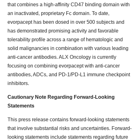
that combines a high-affinity CD47 binding domain with
an inactivated, proprietary Fc domain. To date,
evorpacept has been dosed in over 500 subjects and
has demonstrated promising activity and favorable
tolerability profile across a range of hematologic and
solid malignancies in combination with various leading
anti-cancer antibodies. ALX Oncology is currently
focusing on combining evorpacept with anti-cancer
antibodies, ADCs, and PD-1/PD-L1 immune checkpoint
inhibitors.
Cautionary Note Regarding Forward-Looking
Statements
This press release contains forward-looking statements
that involve substantial risks and uncertainties. Forward-
looking statements include statements regarding future