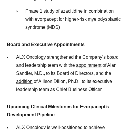
Phase 1 study of azacitidine in combination
with evorpacept for higher-risk myelodysplastic
syndrome (MDS)
Board and Executive Appointments
ALX Oncology strengthened the Company’s board
and leadership team with the
appointment
of Alan
Sandler, M.D., to its Board of Directors, and the
addition
of Allison Dillon, Ph.D., to its executive
leadership team as Chief Business Officer.
Upcoming Clinical Milestones for Evorpacept’s
Development Pipeline
ALX Oncology is well-positioned to achieve