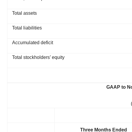
Total assets
Total liabilities
Accumulated deficit
Total stockholders’ equity
GAAP to No
Three Months Ended