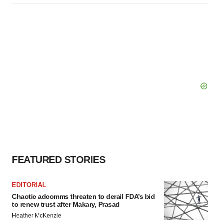
FEATURED STORIES
EDITORIAL
Chaotic adcomms threaten to derail FDA’s bid
to renew trust after Makary, Prasad
Heather McKenzie