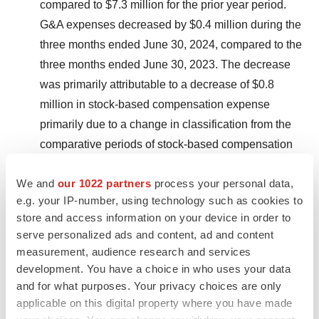
compared to $7.3 million for the prior year period.
G&A expenses decreased by $0.4 million during the
three months ended June 30, 2024, compared to the
three months ended June 30, 2023. The decrease
was primarily attributable to a decrease of $0.8
million in stock-based compensation expense
primarily due to a change in classification from the
comparative periods of stock-based compensation
from G&A to R&D as described above under R&D
We and
our 1022 partners
process your personal data,
expenses, offset by an increase of $0.3 million in
e.g. your IP-number, using technology such as cookies to
other G&A costs from accounting consulting and
store and access information on your device in order to
personnel costs driven by headcount growth.
serve personalized ads and content, ad and content
measurement, audience research and services
Net loss:
GAAP net loss was $39.4 million for the
development. You have a choice in who uses your data
three months ended June 30, 2024, or ($0.76) per
and for what purposes. Your privacy choices are only
basic and diluted share, as compared to a GAAP
applicable on this digital property where you have made
net loss of $34.2 million for the three months ended