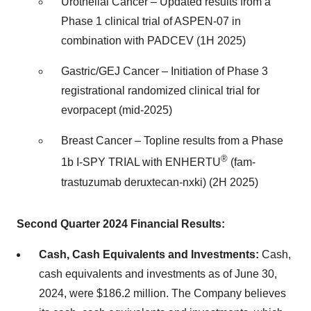
Urothelial Cancer – Updated results from a
Phase 1 clinical trial of ASPEN-07 in
combination with PADCEV (1H 2025)
Gastric/GEJ Cancer – Initiation of Phase 3
registrational randomized clinical trial for
evorpacept (mid-2025)
Breast Cancer – Topline results from a Phase
®
1b I-SPY TRIAL with ENHERTU
(fam-
trastuzumab deruxtecan-nxki) (2H 2025)
Second Quarter 2024 Financial Results:
Cash, Cash Equivalents and Investments:
Cash,
cash equivalents and investments as of June 30,
2024, were $186.2 million. The Company believes