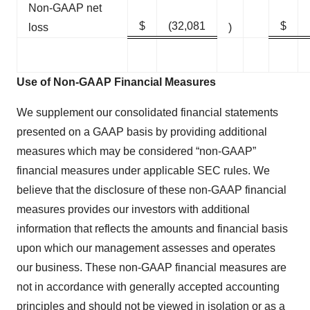
Non-GAAP net
$
(32,081
$
loss
)
Use of Non-GAAP Financial Measures
We supplement our consolidated financial statements
presented on a GAAP basis by providing additional
measures which may be considered “non-GAAP”
financial measures under applicable SEC rules. We
believe that the disclosure of these non-GAAP financial
measures provides our investors with additional
information that reflects the amounts and financial basis
upon which our management assesses and operates
our business. These non-GAAP financial measures are
not in accordance with generally accepted accounting
principles and should not be viewed in isolation or as a