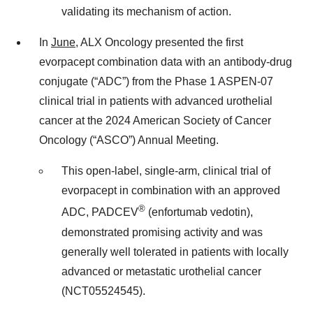
validating its mechanism of action.
In
June
, ALX Oncology presented the first
evorpacept combination data with an antibody-drug
conjugate (“ADC”) from the Phase 1 ASPEN-07
clinical trial in patients with advanced urothelial
cancer at the 2024 American Society of Cancer
Oncology (“ASCO”) Annual Meeting.
This open-label, single-arm, clinical trial of
evorpacept in combination with an approved
®
ADC, PADCEV
(enfortumab vedotin),
demonstrated promising activity and was
generally well tolerated in patients with locally
advanced or metastatic urothelial cancer
(NCT05524545).