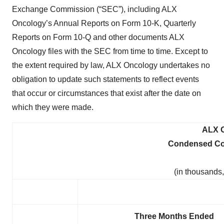
Exchange Commission (“SEC”), including ALX
Oncology’s Annual Reports on Form 10-K, Quarterly
Reports on Form 10-Q and other documents ALX
Oncology files with the SEC from time to time. Except to
the extent required by law, ALX Oncology undertakes no
obligation to update such statements to reflect events
that occur or circumstances that exist after the date on
which they were made.
ALX 
Condensed Con
(in thousands
Three Months Ended