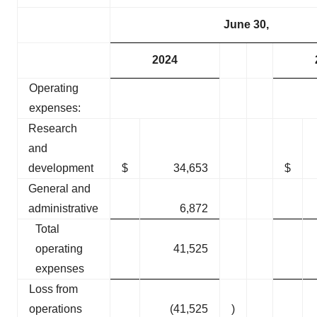
June 30,
2024
Operating
expenses:
Research
and
development
$
34,653
$
General and
administrative
6,872
Total
operating
41,525
expenses
Loss from
operations
(41,525
)