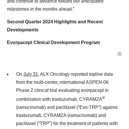
and continue to advance toward our anticipated
milestones in the months ahead.”
Second Quarter 2024 Highlights and Recent
Developments
Evorpacept Clinical Development Program
On
July 31
, ALX Oncology reported topline data
from the multi-center, international ASPEN-06
Phase 2 clinical trial evaluating evorpacept in
®
combination with trastuzumab, CYRAMZA
(ramucirumab) and paclitaxel (“Evo-TRP”) against
trastuzumab, CYRAMZA (ramucirumab) and
paclitaxel (“TRP”) for the treatment of patients with