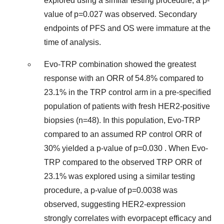
explored using a similar testing procedure, a p-
value of p=0.027 was observed. Secondary
endpoints of PFS and OS were immature at the
time of analysis.
Evo-TRP combination showed the greatest
response with an ORR of 54.8% compared to
23.1% in the TRP control arm in a pre-specified
population of patients with fresh HER2-positive
biopsies (n=48). In this population, Evo-TRP
compared to an assumed RP control ORR of
30% yielded a p-value of p=0.030 . When Evo-
TRP compared to the observed TRP ORR of
23.1% was explored using a similar testing
procedure, a p-value of p=0.0038 was
observed, suggesting HER2-expression
strongly correlates with evorpacept efficacy and