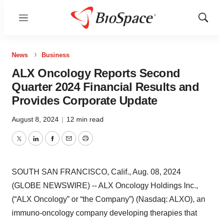
Menu
Show
Sear
News
Business
ALX Oncology Reports Second
Quarter 2024 Financial Results and
Provides Corporate Update
August 8, 2024
|
12 min read
Twitter
LinkedIn
Facebook
Email
Print
SOUTH SAN FRANCISCO, Calif., Aug. 08, 2024
(GLOBE NEWSWIRE) -- ALX Oncology Holdings Inc.,
(“ALX Oncology” or “the Company”) (Nasdaq: ALXO), an
immuno-oncology company developing therapies that