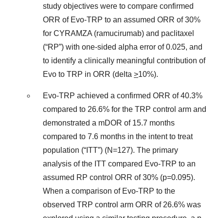
study objectives were to compare confirmed
ORR of Evo-TRP to an assumed ORR of 30%
for CYRAMZA (ramucirumab) and paclitaxel
(“RP”) with one-sided alpha error of 0.025, and
to identify a clinically meaningful contribution of
Evo to TRP in ORR (delta
>
10%).
Evo-TRP achieved a confirmed ORR of 40.3%
compared to 26.6% for the TRP control arm and
demonstrated a mDOR of 15.7 months
compared to 7.6 months in the intent to treat
population (“ITT”) (N=127). The primary
analysis of the ITT compared Evo-TRP to an
assumed RP control ORR of 30% (p=0.095).
When a comparison of Evo-TRP to the
observed TRP control arm ORR of 26.6% was