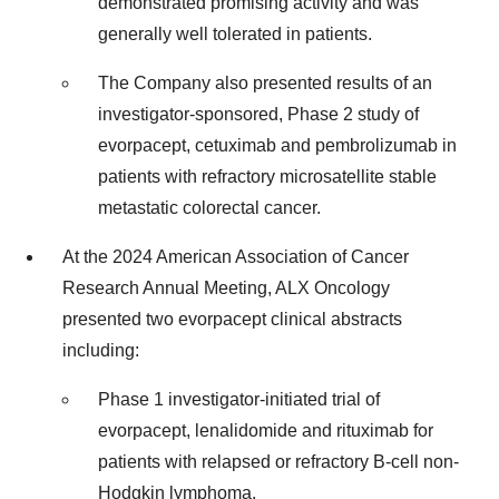
demonstrated promising activity and was
generally well tolerated in patients.
The Company also presented results of an
investigator-sponsored, Phase 2 study of
evorpacept, cetuximab and pembrolizumab in
patients with refractory microsatellite stable
metastatic colorectal cancer.
At the 2024 American Association of Cancer
Research Annual Meeting, ALX Oncology
presented two evorpacept clinical abstracts
including:
Phase 1 investigator-initiated trial of
evorpacept, lenalidomide and rituximab for
patients with relapsed or refractory B-cell non-
Hodgkin lymphoma.