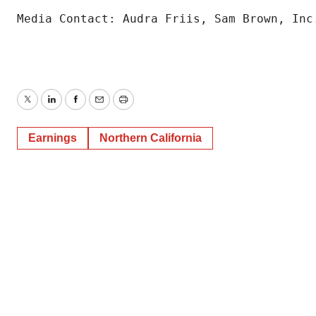
Media Contact: Audra Friis, Sam Brown, Inc
Twitter
LinkedIn
Facebook
Email
Print
Earnings
Northern California