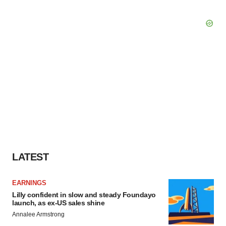
LATEST
EARNINGS
Lilly confident in slow and steady Foundayo
launch, as ex-US sales shine
Annalee Armstrong