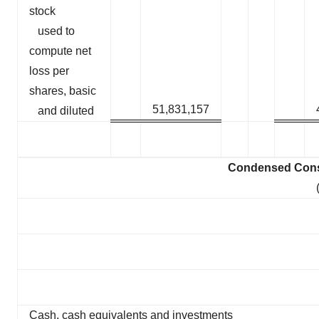
stock
used to
compute net
loss per
shares, basic
51,831,157
and diluted
Condensed Conso
Cash, cash equivalents and investments