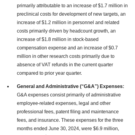
primarily attributable to an increase of $1.7 million in
preclinical costs for development of new targets, an
increase of $1.2 million in personnel and related
costs primarily driven by headcount growth, an
increase of $1.8 million in stock-based
compensation expense and an increase of $0.7
million in other research costs primarily due to
absence of VAT refunds in the current quarter
compared to prior year quarter.
General and Administrative (“G&A”) Expenses:
G&A expenses consist primarily of administrative
employee-related expenses, legal and other
professional fees, patent filing and maintenance
fees, and insurance. These expenses for the three
months ended June 30, 2024, were $6.9 million,