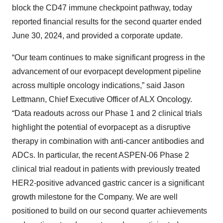
block the CD47 immune checkpoint pathway, today
reported financial results for the second quarter ended
June 30, 2024, and provided a corporate update.
“Our team continues to make significant progress in the
advancement of our evorpacept development pipeline
across multiple oncology indications,” said Jason
Lettmann, Chief Executive Officer of ALX Oncology.
“Data readouts across our Phase 1 and 2 clinical trials
highlight the potential of evorpacept as a disruptive
therapy in combination with anti-cancer antibodies and
ADCs. In particular, the recent ASPEN-06 Phase 2
clinical trial readout in patients with previously treated
HER2-positive advanced gastric cancer is a significant
growth milestone for the Company. We are well
positioned to build on our second quarter achievements