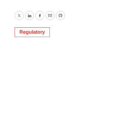
Twitter
LinkedIn
Facebook
Email
Print
Regulatory