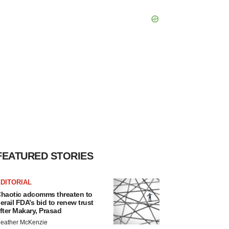
FEATURED STORIES
DITORIAL
haotic adcomms threaten to
erail FDA’s bid to renew trust
fter Makary, Prasad
eather McKenzie