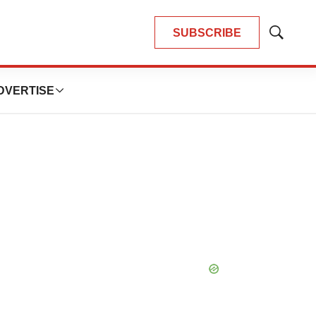
SUBSCRIBE
Show
Search
DVERTISE