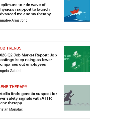
eplimune to ride wave of
hysician support to launch
dvanced melanoma therapy
nnalee Armstrong
JOB TRENDS
026 Q2 Job Market Report: Job
ostings keep rising as fewer
ompanies cut employees
ngela Gabriel
GENE THERAPY
ntellia finds genetic suspect for
iver safety signals with ATTR
ene therapy
ristan Manalac