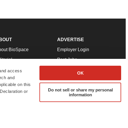
BOUT
ADVERTISE
bout BioSpace
Employer Login
itorial
Post Jobs
in Our Team
Talent Solutions
 and access
OK
arch and
pport
Advertise
plicable on this
rms & Conditions
Submit a Press Release
Do not sell or share my personal
Declaration or
information
ivacy Policy
Submit an Event
SS Feeds