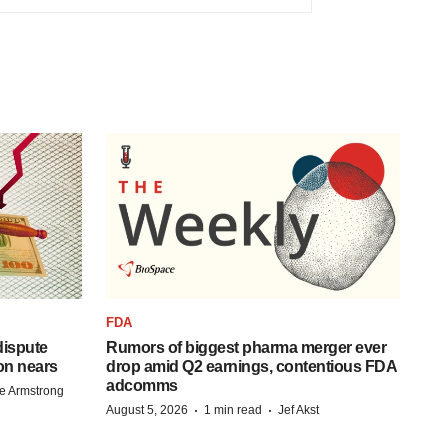
FDA
 dispute
Rumors of biggest pharma merger ever
on nears
drop amid Q2 earnings, contentious FDA
adcomms
e Armstrong
·
·
August 5, 2026
1 min read
Jef Akst