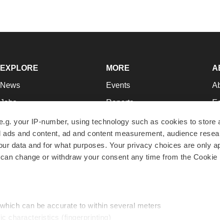
EXPLORE
MORE
A
News
Events
A
Jobs
Reports
Ed
Newsletters
Career Advice
Jo
e.g. your IP-number, using technology such as cookies to store
zed ads and content, ad and content measurement, audience rese
Podcasts
NextGen
Su
r data and for what purposes. Your privacy choices are only ap
Webinars
Best Places to Work
Te
 can change or withdraw your consent any time from the Cookie 
Hotbeds
Employer Resources
Pr
Companies
Archive
R
 which can be accurate to within several meters
ic characteristics (fingerprinting)