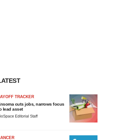
LATEST
LAYOFF TRACKER
nsoma cuts jobs, narrows focus
o lead asset
ioSpace Editorial Staff
CANCER