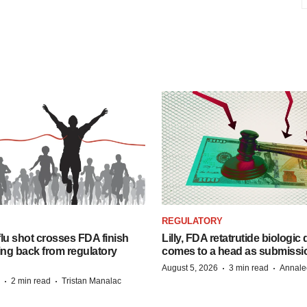
REGULATORY
lu shot crosses FDA finish
Lilly, FDA retatrutide biologic
ing back from regulatory
comes to a head as submissi
·
·
August 5, 2026
3 min read
Annale
·
·
2 min read
Tristan Manalac