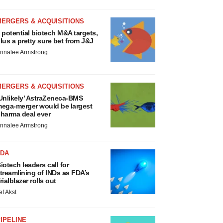
MERGERS & ACQUISITIONS
 potential biotech M&A targets,
lus a pretty sure bet from J&J
nnalee Armstrong
MERGERS & ACQUISITIONS
Unlikely’ AstraZeneca-BMS
ega-merger would be largest
harma deal ever
nnalee Armstrong
FDA
iotech leaders call for
treamlining of INDs as FDA’s
rialblazer rolls out
ef Akst
IPELINE