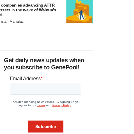
 companies advancing ATTR
ssets in the wake of Wainua’s
ail
ristan Manalac
Get daily news updates when
you subscribe to GenePool!