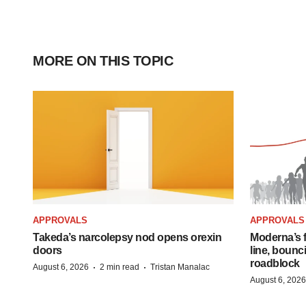
MORE ON THIS TOPIC
APPROVALS
APPROVALS
Takeda’s narcolepsy nod opens orexin
Moderna’s f
doors
line, bounc
roadblock
·
·
August 6, 2026
2 min read
Tristan Manalac
August 6, 2026