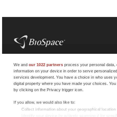
BioSpace
is the digital hub for life science
We and
our 1022 partners
process your personal data, 
news and jobs. We provide essential
information on your device in order to serve personali
insights, opportunities and tools to
connect innovative organizations and
services development. You have a choice in who uses you
talented professionals who advance
digital property where you have made your choices. You
health and quality of life across the globe.
by clicking on the Privacy trigger icon.
If you allow, we would also like to:
Collect information about your geographical location
Identify your device by actively scanning it for specif
© 1985 - 2026 BioSpace.com. All rights reserved.