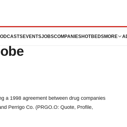
rrigo Deal
ODCASTS
EVENTS
JOBS
COMPANIES
HOTBEDS
MORE
A
robe
ting a 1998 agreement between drug companies
and Perrigo Co. (PRGO.O: Quote, Profile,