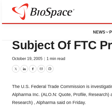
News
Policy
Alpharma Says Pe
NEWS
P
Subject Of FTC P
October 19, 2005
|
1 min read
Twitter
LinkedIn
Facebook
Email
Print
The U.S. Federal Trade Commission is investiga
Alpharma Inc. (ALO.N: Quote, Profile, Research) 
Research) , Alpharma said on Friday.