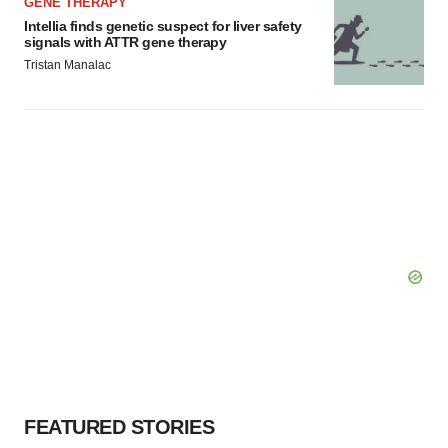
GENE THERAPY
Intellia finds genetic suspect for liver safety
signals with ATTR gene therapy
Tristan Manalac
FEATURED STORIES