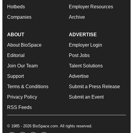
Hotbeds
Employer Resources
Companies
Archive
ABOUT
ADVERTISE
About BioSpace
Employer Login
Editorial
Post Jobs
Join Our Team
Talent Solutions
Support
Advertise
Terms & Conditions
Submit a Press Release
Privacy Policy
Submit an Event
RSS Feeds
© 1985 - 2026 BioSpace.com. All rights reserved.