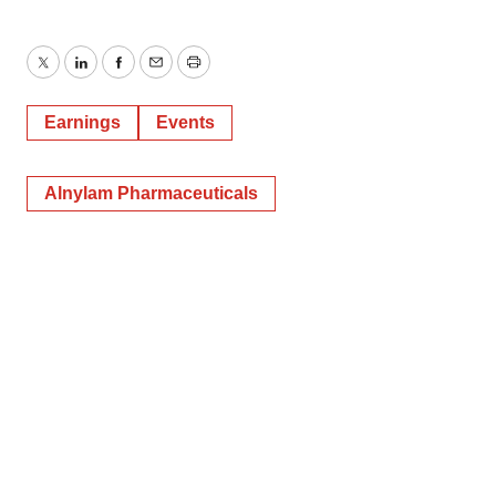
Twitter
LinkedIn
Facebook
Email
Print
Earnings
Events
Alnylam Pharmaceuticals