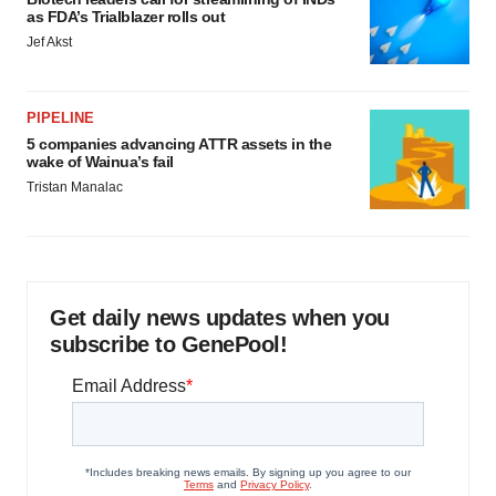
as FDA’s Trialblazer rolls out
Jef Akst
PIPELINE
5 companies advancing ATTR assets in the
wake of Wainua’s fail
Tristan Manalac
Get daily news updates when you
subscribe to GenePool!