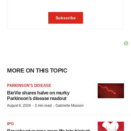
MORE ON THIS TOPIC
PARKINSON’S DISEASE
BioVie shares halve on murky
Parkinson’s disease readout
·
·
August 6, 2026
3 min read
Gabrielle Masson
IPO