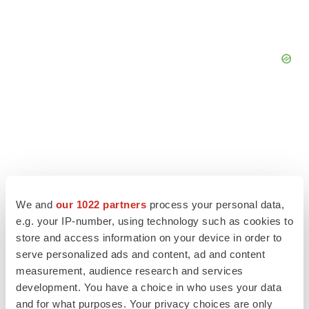
We and
our 1022 partners
process your personal data,
e.g. your IP-number, using technology such as cookies to
store and access information on your device in order to
serve personalized ads and content, ad and content
measurement, audience research and services
LATEST
development. You have a choice in who uses your data
and for what purposes. Your privacy choices are only