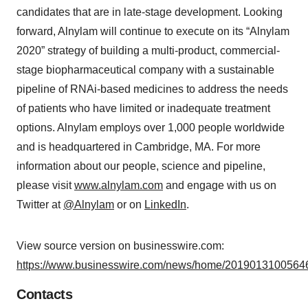
candidates that are in late-stage development. Looking
forward, Alnylam will continue to execute on its “Alnylam
2020” strategy of building a multi-product, commercial-
stage biopharmaceutical company with a sustainable
pipeline of RNAi-based medicines to address the needs
of patients who have limited or inadequate treatment
options. Alnylam employs over 1,000 people worldwide
and is headquartered in Cambridge, MA. For more
information about our people, science and pipeline,
please visit
www.alnylam.com
and engage with us on
Twitter at
@Alnylam
or on
LinkedIn
.
View source version on businesswire.com:
https://www.businesswire.com/news/home/20190131005646
Contacts