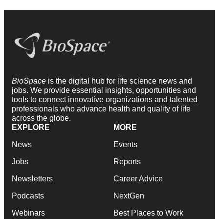
BioSpace
is the digital hub for life science news and
jobs. We provide essential insights, opportunities and
tools to connect innovative organizations and talented
professionals who advance health and quality of life
across the globe.
EXPLORE
MORE
News
Events
Jobs
Reports
Newsletters
Career Advice
Podcasts
NextGen
Webinars
Best Places to Work