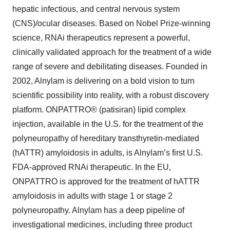
hepatic infectious, and central nervous system
(CNS)/ocular diseases. Based on Nobel Prize-winning
science, RNAi therapeutics represent a powerful,
clinically validated approach for the treatment of a wide
range of severe and debilitating diseases. Founded in
2002, Alnylam is delivering on a bold vision to turn
scientific possibility into reality, with a robust discovery
platform. ONPATTRO® (patisiran) lipid complex
injection, available in the U.S. for the treatment of the
polyneuropathy of hereditary transthyretin-mediated
(hATTR) amyloidosis in adults, is Alnylam’s first U.S.
FDA-approved RNAi therapeutic. In the EU,
ONPATTRO is approved for the treatment of hATTR
amyloidosis in adults with stage 1 or stage 2
polyneuropathy. Alnylam has a deep pipeline of
investigational medicines, including three product