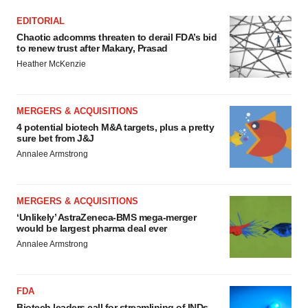
EDITORIAL
Chaotic adcomms threaten to derail FDA’s bid
to renew trust after Makary, Prasad
Heather McKenzie
MERGERS & ACQUISITIONS
4 potential biotech M&A targets, plus a pretty
sure bet from J&J
Annalee Armstrong
MERGERS & ACQUISITIONS
‘Unlikely’ AstraZeneca-BMS mega-merger
would be largest pharma deal ever
Annalee Armstrong
FDA
Biotech leaders call for streamlining of INDs