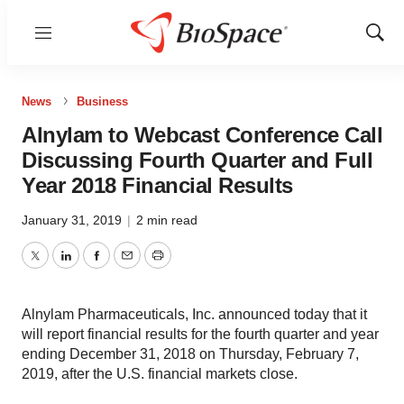
Menu
Show
Sear
News
Business
Alnylam to Webcast Conference Call
Discussing Fourth Quarter and Full
Year 2018 Financial Results
January 31, 2019
|
2 min read
Twitter
LinkedIn
Facebook
Email
Print
Alnylam Pharmaceuticals, Inc. announced today that it
will report financial results for the fourth quarter and year
ending December 31, 2018 on Thursday, February 7,
2019, after the U.S. financial markets close.