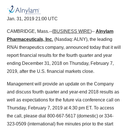
Jan. 31, 2019 21:00 UTC
CAMBRIDGE, Mass.--(
BUSINESS WIRE
)--
Alnylam
Pharmaceuticals, Inc.
(Nasdaq: ALNY), the leading
RNAi therapeutics company, announced today that it will
report financial results for the fourth quarter and year
ending December 31, 2018 on Thursday, February 7,
2019, after the U.S. financial markets close.
Management will provide an update on the Company
and discuss fourth quarter and year-end 2018 results as
well as expectations for the future via conference call on
Thursday, February 7, 2019 at 4:30 pm ET. To access
the call, please dial 800-667-5617 (domestic) or 334-
323-0509 (international) five minutes prior to the start