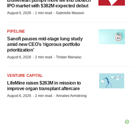
Braveheart pumps more life into biotech
IPO market with $382M expected debut
·
·
August 6, 2026
1 min read
Gabrielle Masson
PIPELINE
Sanofi pauses mid-stage lung study
amid new CEO’s ‘rigorous portfolio
prioritization’
·
·
August 6, 2026
2 min read
Tristan Manalac
VENTURE CAPITAL
LifeMine raises $263M in mission to
improve organ transplant aftercare
·
·
August 6, 2026
2 min read
Annalee Armstrong