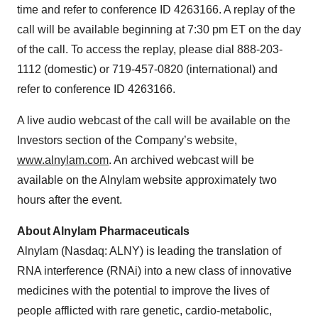
time and refer to conference ID 4263166. A replay of the
call will be available beginning at 7:30 pm ET on the day
of the call. To access the replay, please dial 888-203-
1112 (domestic) or 719-457-0820 (international) and
refer to conference ID 4263166.
A live audio webcast of the call will be available on the
Investors section of the Company’s website,
www.alnylam.com
. An archived webcast will be
available on the Alnylam website approximately two
hours after the event.
About Alnylam Pharmaceuticals
Alnylam (Nasdaq: ALNY) is leading the translation of
RNA interference (RNAi) into a new class of innovative
medicines with the potential to improve the lives of
people afflicted with rare genetic, cardio-metabolic,