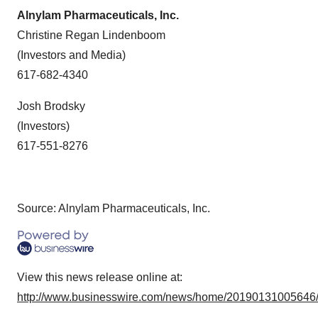
Alnylam Pharmaceuticals, Inc.
Christine Regan Lindenboom
(Investors and Media)
617-682-4340
Josh Brodsky
(Investors)
617-551-8276
Source: Alnylam Pharmaceuticals, Inc.
View this news release online at:
http://www.businesswire.com/news/home/20190131005646