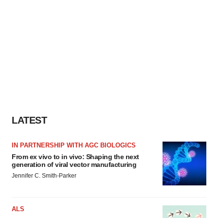
LATEST
IN PARTNERSHIP WITH AGC BIOLOGICS
From ex vivo to in vivo: Shaping the next
generation of viral vector manufacturing
Jennifer C. Smith-Parker
ALS