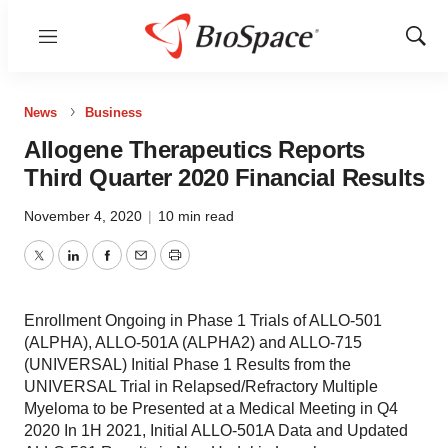
Menu
Show
Sear
News
Business
Allogene Therapeutics Reports
Third Quarter 2020 Financial Results
November 4, 2020
|
10 min read
Twitter
LinkedIn
Facebook
Email
Print
Enrollment Ongoing in Phase 1 Trials of ALLO-501
(ALPHA), ALLO-501A (ALPHA2) and ALLO-715
(UNIVERSAL) Initial Phase 1 Results from the
UNIVERSAL Trial in Relapsed/Refractory Multiple
Myeloma to be Presented at a Medical Meeting in Q4
2020 In 1H 2021, Initial ALLO-501A Data and Updated