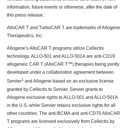
information, future events or otherwise, after the date of
this press release.
AlloCAR T and TurboCAR T are trademarks of Allogene
Therapeutics, Inc.
Allogene’s AlloCAR T programs utilize Cellectis
technology. ALLO-501 and ALLO-501A are anti-CD19
allogeneic CAR T (AlloCAR T™) therapies being jointly
developed under a collaboration agreement between
1
Servier
and Allogene based on an exclusive license
granted by Cellectis to Servier. Servier grants to
Allogene exclusive rights to ALLO-501 and ALLO-501A
in the U.S. while Servier retains exclusive rights for all
other countries. The anti-BCMA and anti-CD70 AlloCAR
T programs are licensed exclusively from Cellectis by