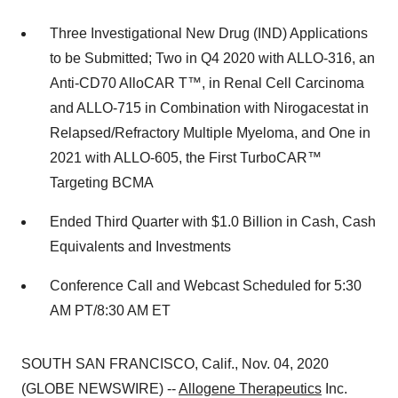
Three Investigational New Drug (IND) Applications
to be Submitted; Two in Q4 2020 with ALLO-316, an
Anti-CD70 AlloCAR T™, in Renal Cell Carcinoma
and ALLO-715 in Combination with Nirogacestat in
Relapsed/Refractory Multiple Myeloma, and One in
2021 with ALLO-605, the First TurboCAR™
Targeting BCMA
Ended Third Quarter with $1.0 Billion in Cash, Cash
Equivalents and Investments
Conference Call and Webcast Scheduled for 5:30
AM PT/8:30 AM ET
SOUTH SAN FRANCISCO, Calif., Nov. 04, 2020
(GLOBE NEWSWIRE) --
Allogene Therapeutics
Inc.