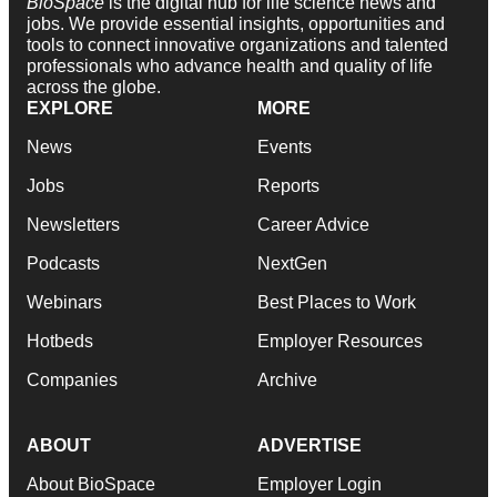
BioSpace
is the digital hub for life science news and
jobs. We provide essential insights, opportunities and
tools to connect innovative organizations and talented
professionals who advance health and quality of life
across the globe.
EXPLORE
MORE
News
Events
Jobs
Reports
Newsletters
Career Advice
Podcasts
NextGen
Webinars
Best Places to Work
Hotbeds
Employer Resources
Companies
Archive
ABOUT
ADVERTISE
About BioSpace
Employer Login