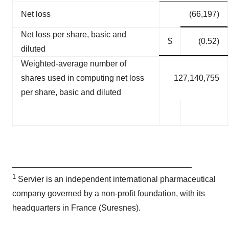
Net loss
(66,197)
Net loss per share, basic and
$
(0.52)
diluted
Weighted-average number of
shares used in computing net loss
127,140,755
per share, basic and diluted
_______________________________________
1
Servier is an independent international pharmaceutical
company governed by a non-profit foundation, with its
headquarters in France (Suresnes).