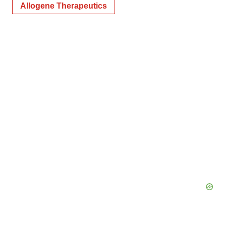
Allogene Therapeutics