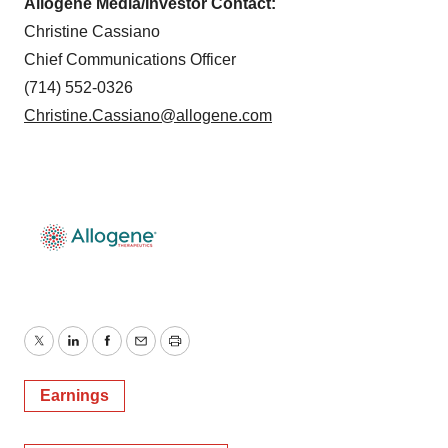
Allogene Media/Investor Contact:
Christine Cassiano
Chief Communications Officer
(714) 552-0326
Christine.Cassiano@allogene.com
Twitter
LinkedIn
Facebook
Email
Print
Earnings