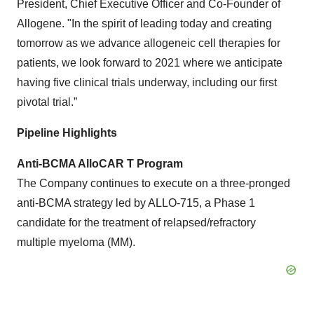
President, Chief Executive Officer and Co-Founder of
Allogene. "In the spirit of leading today and creating
tomorrow as we advance allogeneic cell therapies for
patients, we look forward to 2021 where we anticipate
having five clinical trials underway, including our first
pivotal trial.”
Pipeline
Highlights
Anti-BCMA AlloCAR T Program
The Company continues to execute on a three-pronged
anti-BCMA strategy led by ALLO-715, a Phase 1
candidate for the treatment of relapsed/refractory
multiple myeloma (MM).