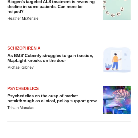
Biogen’s targeted ALS treatment is reversing
decline in some patients. Can more be
helped?
Heather McKenzie
SCHIZOPHRENIA
As BMS’ Cobenfy struggles to gain traction,
MapLight knocks on the door
Michael Gibney
PSYCHEDELICS
Psychedelics on the cusp of market
breakthrough as clinical, policy support grow
Tristan Manalac