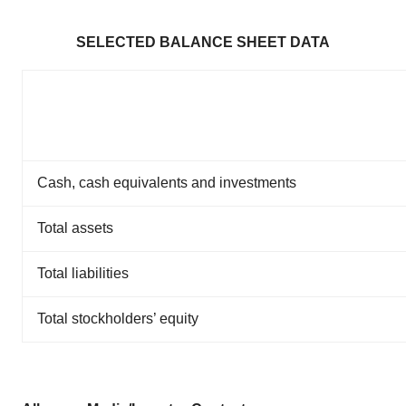
SELECTED BALANCE SHEET DATA
Cash, cash equivalents and investments
Total assets
Total liabilities
Total stockholders’ equity