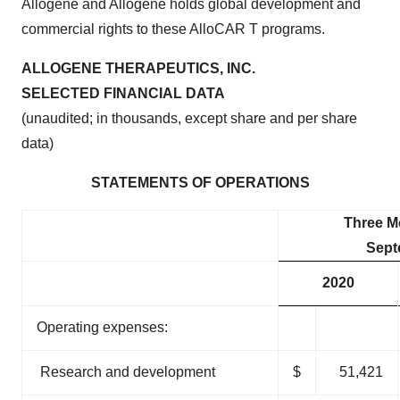
Allogene and Allogene holds global development and
commercial rights to these AlloCAR T programs.
ALLOGENE THERAPEUTICS, INC.
SELECTED FINANCIAL DATA
(unaudited; in thousands, except share and per share
data)
STATEMENTS OF OPERATIONS
Three M
Sept
2020
Operating expenses:
Research and development
$
51,421