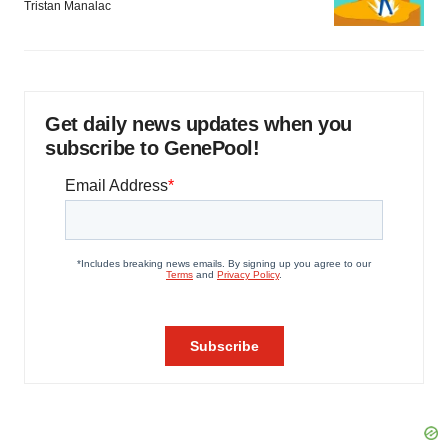
Tristan Manalac
Get daily news updates when you
subscribe to GenePool!