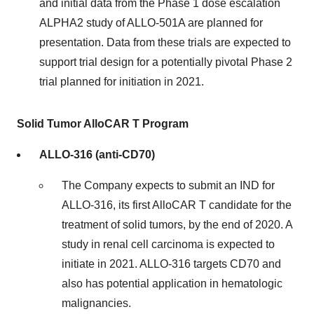
and initial data from the Phase 1 dose escalation
ALPHA2 study of ALLO-501A are planned for
presentation. Data from these trials are expected to
support trial design for a potentially pivotal Phase 2
trial planned for initiation in 2021.
Solid Tumor AlloCAR T Program
ALLO-316 (anti-CD70)
The Company expects to submit an IND for
ALLO-316, its first AlloCAR T candidate for the
treatment of solid tumors, by the end of 2020. A
study in renal cell carcinoma is expected to
initiate in 2021. ALLO-316 targets CD70 and
also has potential application in hematologic
malignancies.