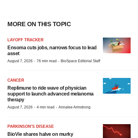
MORE ON THIS TOPIC
LAYOFF TRACKER
Ensoma cuts jobs, narrows focus to lead
asset
·
·
August 7, 2026
76 min read
BioSpace Editorial Staff
CANCER
Replimune to ride wave of physician
support to launch advanced melanoma
therapy
·
·
August 7, 2026
4 min read
Annalee Armstrong
PARKINSON’S DISEASE
BioVie shares halve on murky