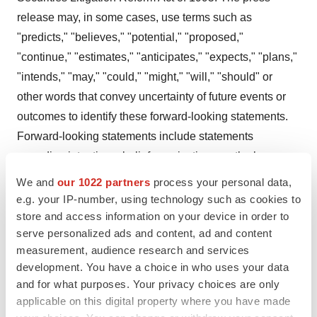
release may, in some cases, use terms such as
"predicts," "believes," "potential," "proposed,"
"continue," "estimates," "anticipates," "expects," "plans,"
"intends," "may," "could," "might," "will," "should" or
other words that convey uncertainty of future events or
outcomes to identify these forward-looking statements.
Forward-looking statements include statements
regarding intentions, beliefs, projections, outlook,
analyses or current expectations concerning, among
We and
our 1022 partners
process your personal data,
other things: timing and ability to progress the clinical
e.g. your IP-number, using technology such as cookies to
trials of ALLO-501, ALLO-501A and ALLO-715 and
store and access information on your device in order to
serve personalized ads and content, ad and content
present any data from the trials; clinical outcomes, which
measurement, audience research and services
may materially change as patient enrollment continues
development. You have a choice in who uses your data
and more patient data become available; timing and
and for what purposes. Your privacy choices are only
ability to file an IND and initiate clinical trials of ALLO-
applicable on this digital property where you have made
316, ALLO-605 and the combination of ALLO-715 with