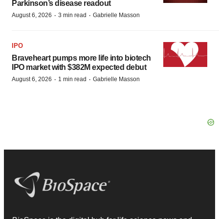
Parkinson’s disease readout
·
·
August 6, 2026
3 min read
Gabrielle Masson
IPO
Braveheart pumps more life into biotech
IPO market with $382M expected debut
·
·
August 6, 2026
1 min read
Gabrielle Masson