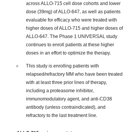
across ALLO-715 cell dose cohorts and lower
dose (39mg) of ALLO-647, as well as patients
evaluable for efficacy who were treated with
higher doses of ALLO-715 and higher doses of
ALLO-647. The Phase 1 UNIVERSAL study
continues to enroll patients at these higher
doses in an effort to optimize the therapy.
This study is enrolling patients with
relapsed/refractory MM who have been treated
with at least three prior lines of therapy,
including a proteasome inhibitor,
immunomodulatory agent, and anti-CD38
antibody (unless contraindicated), and
refractory to the last treatment line.