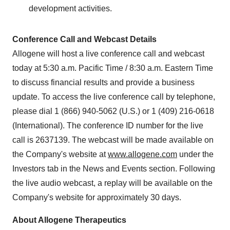
development activities.
Conference Call and Webcast Details
Allogene will host a live conference call and webcast
today at 5:30 a.m. Pacific Time / 8:30 a.m. Eastern Time
to discuss financial results and provide a business
update. To access the live conference call by telephone,
please dial 1 (866) 940-5062 (U.S.) or 1 (409) 216-0618
(International). The conference ID number for the live
call is 2637139. The webcast will be made available on
the Company's website at
www.allogene.com
under the
Investors tab in the News and Events section. Following
the live audio webcast, a replay will be available on the
Company's website for approximately 30 days.
About Allogene Therapeutics