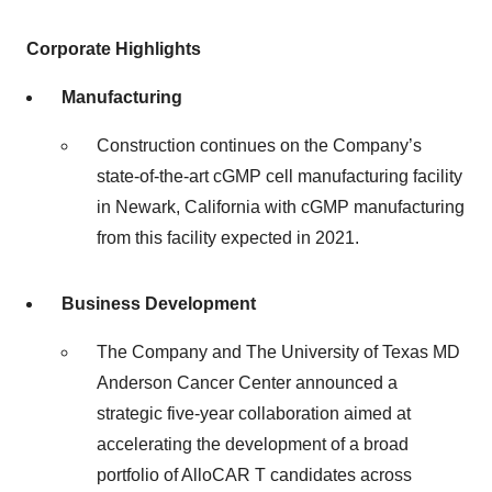
Corporate
Highlights
Manufacturing
Construction continues on the Company’s
state-of-the-art cGMP cell manufacturing facility
in Newark, California with cGMP manufacturing
from this facility expected in 2021.
Business
Development
The Company and The University of Texas MD
Anderson Cancer Center announced a
strategic five-year collaboration aimed at
accelerating the development of a broad
portfolio of AlloCAR T candidates across