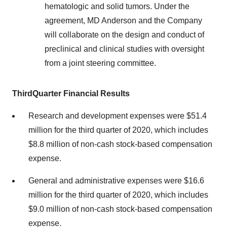
hematologic and solid tumors. Under the
agreement, MD Anderson and the Company
will collaborate on the design and conduct of
preclinical and clinical studies with oversight
from a joint steering committee.
Third
Quarter Financial Results
Research and development expenses were $51.4
million for the third quarter of 2020, which includes
$8.8 million of non-cash stock-based compensation
expense.
General and administrative expenses were $16.6
million for the third quarter of 2020, which includes
$9.0 million of non-cash stock-based compensation
expense.