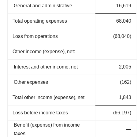
General and administrative
16,619
Total operating expenses
68,040
Loss from operations
(68,040)
Other income (expense), net:
Interest and other income, net
2,005
Other expenses
(162)
Total other income (expense), net
1,843
Loss before income taxes
(66,197)
Benefit (expense) from income
—
taxes