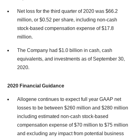
Net loss for the third quarter of 2020 was $66.2
million, or $0.52 per share, including non-cash
stock-based compensation expense of $17.8
million.
The Company had $1.0 billion in cash, cash
equivalents, and investments as of September 30,
2020.
2020 Financial Guidance
Allogene continues to expect full year GAAP net
losses to be between $260 million and $280 million
including estimated non-cash stock-based
compensation expense of $70 million to $75 million
and excluding any impact from potential business