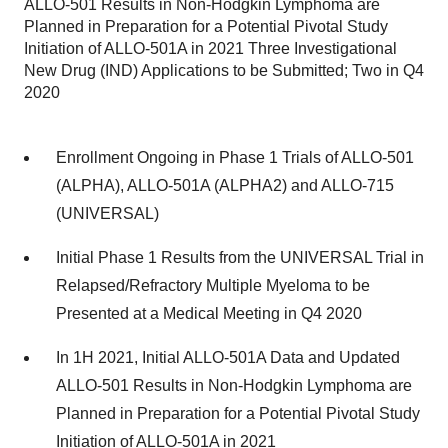
ALLO-501 Results in Non-Hodgkin Lymphoma are
Planned in Preparation for a Potential Pivotal Study
Initiation of ALLO-501A in 2021 Three Investigational
New Drug (IND) Applications to be Submitted; Two in Q4
2020
Enrollment Ongoing in Phase 1 Trials of ALLO-501
(ALPHA), ALLO-501A (ALPHA2) and ALLO-715
(UNIVERSAL)
Initial Phase 1 Results from the UNIVERSAL Trial in
Relapsed/Refractory Multiple Myeloma to be
Presented at a Medical Meeting in Q4 2020
In 1H 2021, Initial ALLO-501A Data and Updated
ALLO-501 Results in Non-Hodgkin Lymphoma are
Planned in Preparation for a Potential Pivotal Study
Initiation of ALLO-501A in 2021