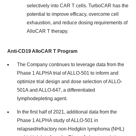
selectively into CAR T cells. TurboCAR has the
potential to improve efficacy, overcome cell
exhaustion, and reduce dosing requirements of
AlloCAR T therapy.
Anti-CD19 AlloCAR T Program
The Company continues to leverage data from the
Phase 1 ALPHA trial of ALLO-501 to inform and
optimize trial design and dose selection of ALLO-
501A and ALLO-647, a differentiated
lymphodepleting agent.
In the first half of 2021, additional data from the
Phase 1 ALPHA study of ALLO-501 in
relapsed/refractory non-Hodgkin lymphoma (NHL)