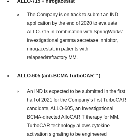
ALLO-715 + nirogacestat
The Company is on track to submit an IND
application by the end of 2020 to evaluate
ALLO-715 in combination with SpringWorks’
investigational gamma secretase inhibitor,
nirogacestat, in patients with
relapsed/refractory MM.
ALLO-605 (
anti-BCMA
TurboCAR™)
An IND is expected to be submitted in the first
half of 2021 for the Company’s first TurboCAR
candidate, ALLO-605, an investigational
BCMA-directed AlloCAR T therapy for MM.
TurboCAR technology allows cytokine
activation signaling to be engineered