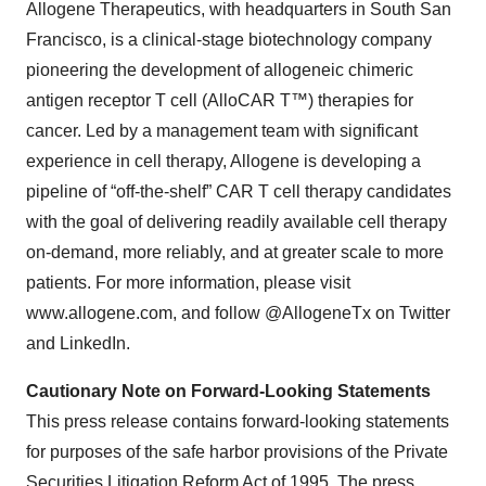
Allogene Therapeutics, with headquarters in South San
Francisco, is a clinical-stage biotechnology company
pioneering the development of allogeneic chimeric
antigen receptor T cell (AlloCAR T™) therapies for
cancer. Led by a management team with significant
experience in cell therapy, Allogene is developing a
pipeline of “off-the-shelf” CAR T cell therapy candidates
with the goal of delivering readily available cell therapy
on-demand, more reliably, and at greater scale to more
patients. For more information, please visit
www.allogene.com, and follow @AllogeneTx on Twitter
and LinkedIn.
Cautionary Note on Forward-Looking Statements
This press release contains forward-looking statements
for purposes of the safe harbor provisions of the Private
Securities Litigation Reform Act of 1995. The press