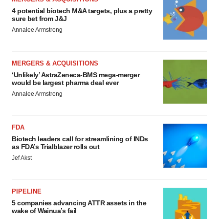
4 potential biotech M&A targets, plus a pretty
sure bet from J&J
Annalee Armstrong
MERGERS & ACQUISITIONS
‘Unlikely’ AstraZeneca-BMS mega-merger
would be largest pharma deal ever
Annalee Armstrong
FDA
Biotech leaders call for streamlining of INDs
as FDA’s Trialblazer rolls out
Jef Akst
PIPELINE
5 companies advancing ATTR assets in the
wake of Wainua’s fail