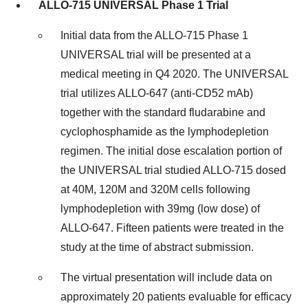
ALLO-715 UNIVERSAL Phase 1 Trial
Initial data from the ALLO-715 Phase 1
UNIVERSAL trial will be presented at a
medical meeting in Q4 2020. The UNIVERSAL
trial utilizes ALLO-647 (anti-CD52 mAb)
together with the standard fludarabine and
cyclophosphamide as the lymphodepletion
regimen. The initial dose escalation portion of
the UNIVERSAL trial studied ALLO-715 dosed
at 40M, 120M and 320M cells following
lymphodepletion with 39mg (low dose) of
ALLO-647. Fifteen patients were treated in the
study at the time of abstract submission.
The virtual presentation will include data on
approximately 20 patients evaluable for efficacy