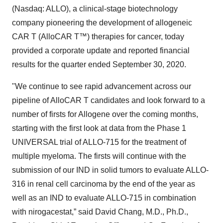
(Nasdaq: ALLO), a clinical-stage biotechnology
company pioneering the development of allogeneic
CAR T (AlloCAR T™) therapies for cancer, today
provided a corporate update and reported financial
results for the quarter ended September 30, 2020.
"We continue to see rapid advancement across our
pipeline of AlloCAR T candidates and look forward to a
number of firsts for Allogene over the coming months,
starting with the first look at data from the Phase 1
UNIVERSAL trial of ALLO-715 for the treatment of
multiple myeloma. The firsts will continue with the
submission of our IND in solid tumors to evaluate ALLO-
316 in renal cell carcinoma by the end of the year as
well as an IND to evaluate ALLO-715 in combination
with nirogacestat,” said David Chang, M.D., Ph.D.,