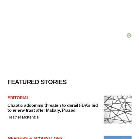
FEATURED STORIES
EDITORIAL
Chaotic adcomms threaten to derail FDA’s bid
to renew trust after Makary, Prasad
Heather McKenzie
MERGERS & ACQUISITIONS