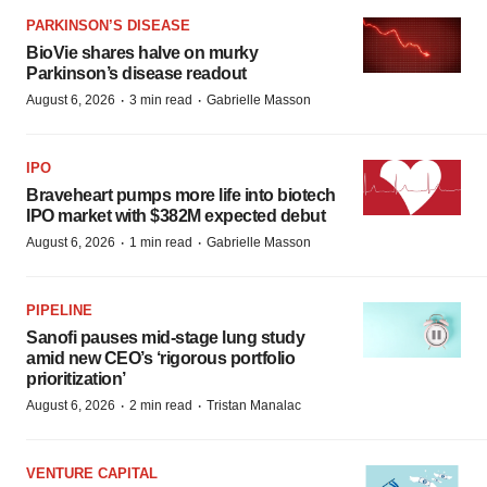
PARKINSON’S DISEASE
BioVie shares halve on murky
Parkinson’s disease readout
·
·
August 6, 2026
3 min read
Gabrielle Masson
IPO
Braveheart pumps more life into biotech
IPO market with $382M expected debut
·
·
August 6, 2026
1 min read
Gabrielle Masson
PIPELINE
Sanofi pauses mid-stage lung study
amid new CEO’s ‘rigorous portfolio
prioritization’
·
·
August 6, 2026
2 min read
Tristan Manalac
VENTURE CAPITAL