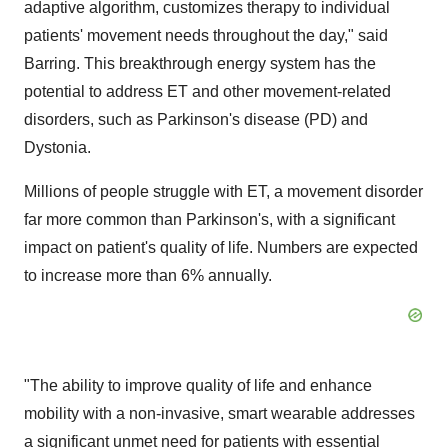
adaptive algorithm, customizes therapy to individual
patients' movement needs throughout the day," said
Barring. This breakthrough energy system has the
potential to address ET and other movement-related
disorders, such as Parkinson's disease (PD) and
Dystonia.
Millions of people struggle with ET, a movement disorder
far more common than Parkinson's, with a significant
impact on patient's quality of life. Numbers are expected
to increase more than 6% annually.
"The ability to improve quality of life and enhance
mobility with a non-invasive, smart wearable addresses
a significant unmet need for patients with essential