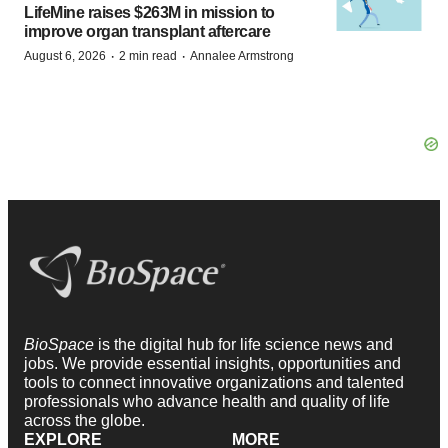
LifeMine raises $263M in mission to
improve organ transplant aftercare
·
·
August 6, 2026
2 min read
Annalee Armstrong
BioSpace
is the digital hub for life science news and
jobs. We provide essential insights, opportunities and
tools to connect innovative organizations and talented
professionals who advance health and quality of life
across the globe.
EXPLORE
MORE