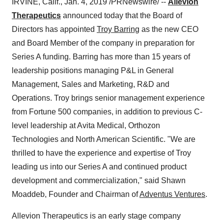
IRVINE, Calif.
,
Jan. 4, 2019
/PRNewswire/ --
Allevion
Therapeutics
announced today that the Board of
Directors has appointed
Troy Barring
as the new CEO
and Board Member of the company in preparation for
Series A funding. Barring has more than 15 years of
leadership positions managing P&L in General
Management, Sales and Marketing, R&D and
Operations. Troy brings senior management experience
from Fortune 500 companies, in addition to previous C-
level leadership at Avita Medical, Orthozon
Technologies and North American Scientific. "We are
thrilled to have the experience and expertise of Troy
leading us into our Series A and continued product
development and commercialization," said
Shawn
Moaddeb
, Founder and Chairman of
Adventus Ventures
.
Allevion Therapeutics is an early stage company