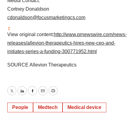
Media Contact:
Cortney Donaldson
cdonaldson@focusmarketingcs.com
View original content:
http://www.prnewswire.com/news-
releases/allevion-therapeutics-hires-new-ceo-and-
initiates-series-a-funding-300771952.html
SOURCE Allevion Therapeutics
Twitter
LinkedIn
Facebook
Email
Print
People
Medtech
Medical device