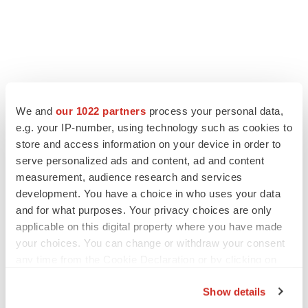
LATEST
We and
our 1022 partners
process your personal data,
e.g. your IP-number, using technology such as cookies to
LAYOFF TRACKER
store and access information on your device in order to
Ensoma cuts jobs, narrows focus to lead
asset
serve personalized ads and content, ad and content
BioSpace Editorial Staff
measurement, audience research and services
development. You have a choice in who uses your data
and for what purposes. Your privacy choices are only
CANCER
applicable on this digital property where you have made
Replimune to ride wave of physician support
your choices. You can change or withdraw your consent
to launch advanced melanoma therapy
any time from the Cookie Declaration or by clicking on
Annalee Armstrong
the Privacy trigger icon.
Show details