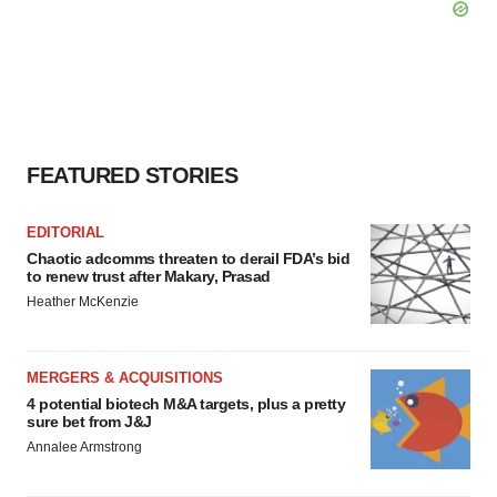
FEATURED STORIES
EDITORIAL
Chaotic adcomms threaten to derail FDA’s bid
to renew trust after Makary, Prasad
Heather McKenzie
MERGERS & ACQUISITIONS
4 potential biotech M&A targets, plus a pretty
sure bet from J&J
Annalee Armstrong