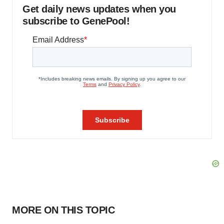
Get daily news updates when you
subscribe to GenePool!
MORE ON THIS TOPIC