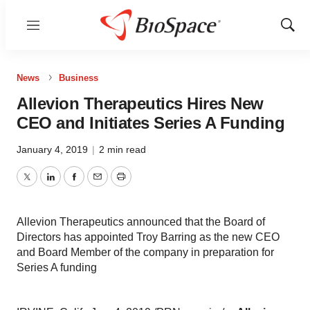
Menu
Show
Sear
News
Business
Allevion Therapeutics Hires New
CEO and Initiates Series A Funding
January 4, 2019
|
2 min read
Twitter
LinkedIn
Facebook
Email
Print
Allevion Therapeutics announced that the Board of
Directors has appointed Troy Barring as the new CEO
and Board Member of the company in preparation for
Series A funding