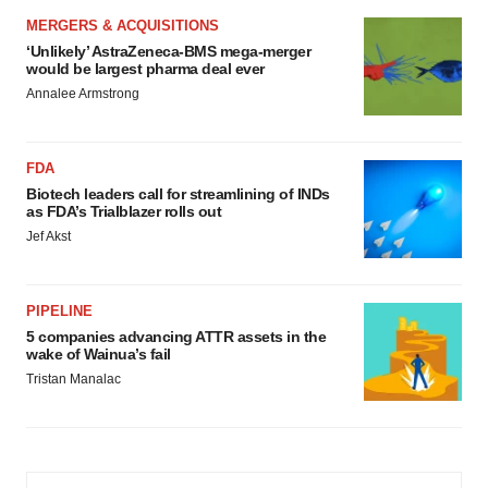
MERGERS & ACQUISITIONS
‘Unlikely’ AstraZeneca-BMS mega-merger
would be largest pharma deal ever
Annalee Armstrong
FDA
Biotech leaders call for streamlining of INDs
as FDA’s Trialblazer rolls out
Jef Akst
PIPELINE
5 companies advancing ATTR assets in the
wake of Wainua’s fail
Tristan Manalac