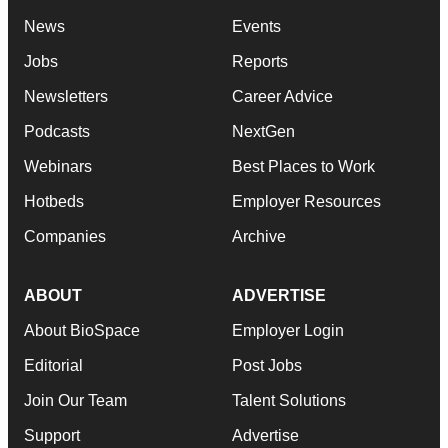
News
Events
Jobs
Reports
Newsletters
Career Advice
Podcasts
NextGen
Webinars
Best Places to Work
Hotbeds
Employer Resources
Companies
Archive
ABOUT
ADVERTISE
About BioSpace
Employer Login
Editorial
Post Jobs
Join Our Team
Talent Solutions
Support
Advertise