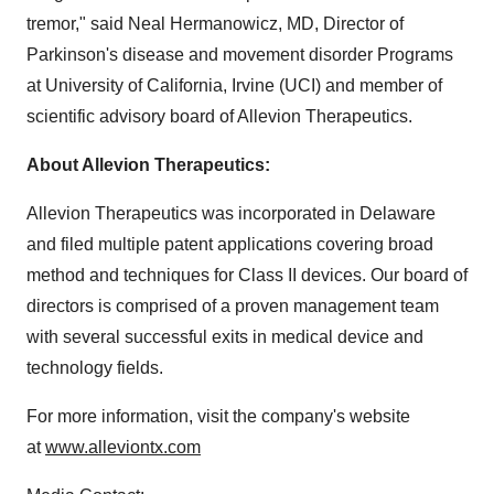
tremor," said Neal Hermanowicz, MD, Director of
Parkinson's disease and movement disorder Programs
at
University of California, Irvine
(UCI) and member of
scientific advisory board of Allevion Therapeutics.
About Allevion Therapeutics:
Allevion Therapeutics was incorporated in
Delaware
and filed multiple patent applications covering broad
method and techniques for Class II devices. Our board of
directors is comprised of a proven management team
with several successful exits in medical device and
technology fields.
For more information, visit the company's website
at
www.alleviontx.com