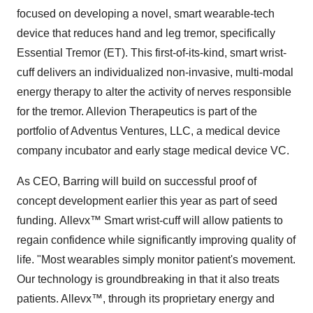
focused on developing a novel, smart wearable-tech
device that reduces hand and leg tremor, specifically
Essential Tremor (ET). This first-of-its-kind, smart wrist-
cuff delivers an individualized non-invasive, multi-modal
energy therapy to alter the activity of nerves responsible
for the tremor. Allevion Therapeutics is part of the
portfolio of Adventus Ventures, LLC, a medical device
company incubator and early stage medical device VC.
As CEO, Barring will build on successful proof of
concept development earlier this year as part of seed
funding. Allevx
™
Smart wrist-cuff will allow patients to
regain confidence while significantly improving quality of
life. "Most wearables simply monitor patient's movement.
Our technology is groundbreaking in that it also treats
patients. Allevx
™
, through its proprietary energy and