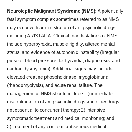
Neuroleptic Malignant Syndrome (NMS):
A potentially
fatal symptom complex sometimes referred to as NMS
may occur with administration of antipsychotic drugs,
including ARISTADA. Clinical manifestations of NMS
include hyperpyrexia, muscle rigidity, altered mental
status, and evidence of autonomic instability (irregular
pulse or blood pressure, tachycardia, diaphoresis, and
cardiac dysrhythmia). Additional signs may include
elevated creatine phosphokinase, myoglobinuria
(rhabdomyolysis), and acute renal failure. The
management of NMS should include: 1) immediate
discontinuation of antipsychotic drugs and other drugs
not essential to concurrent therapy; 2) intensive
symptomatic treatment and medical monitoring; and
3) treatment of any concomitant serious medical