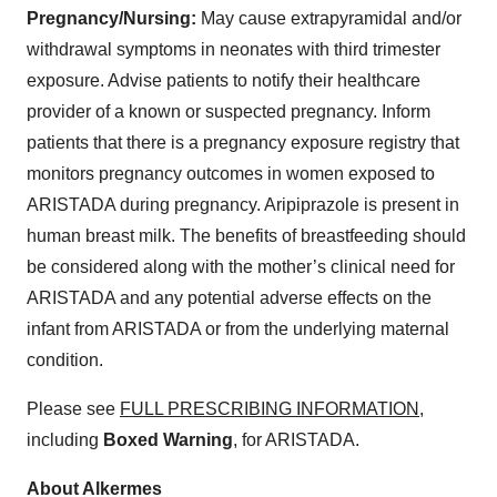
Pregnancy/Nursing:
May cause extrapyramidal and/or
withdrawal symptoms in neonates with third trimester
exposure. Advise patients to notify their healthcare
provider of a known or suspected pregnancy. Inform
patients that there is a pregnancy exposure registry that
monitors pregnancy outcomes in women exposed to
ARISTADA during pregnancy. Aripiprazole is present in
human breast milk. The benefits of breastfeeding should
be considered along with the mother’s clinical need for
ARISTADA and any potential adverse effects on the
infant from ARISTADA or from the underlying maternal
condition.
Please see
FULL PRESCRIBING INFORMATION
,
including
Boxed Warning
, for ARISTADA.
About Alkermes