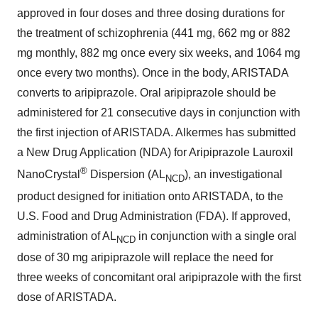
approved in four doses and three dosing durations for
the treatment of schizophrenia (441 mg, 662 mg or 882
mg monthly, 882 mg once every six weeks, and 1064 mg
once every two months). Once in the body, ARISTADA
converts to aripiprazole. Oral aripiprazole should be
administered for 21 consecutive days in conjunction with
the first injection of ARISTADA. Alkermes has submitted
a New Drug Application (NDA) for Aripiprazole Lauroxil
®
NanoCrystal
Dispersion (AL
), an investigational
NCD
product designed for initiation onto ARISTADA, to the
U.S. Food and Drug Administration (FDA). If approved,
administration of AL
in conjunction with a single oral
NCD
dose of 30 mg aripiprazole will replace the need for
three weeks of concomitant oral aripiprazole with the first
dose of ARISTADA.