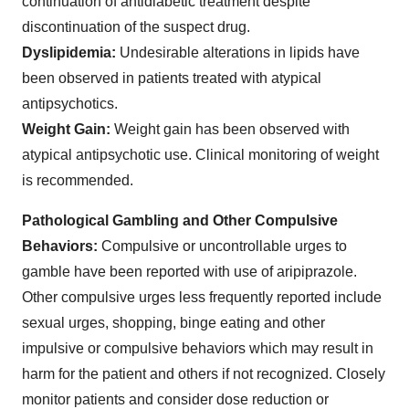
continuation of antidiabetic treatment despite
discontinuation of the suspect drug.
Dyslipidemia:
Undesirable alterations in lipids have
been observed in patients treated with atypical
antipsychotics.
Weight Gain:
Weight gain has been observed with
atypical antipsychotic use. Clinical monitoring of weight
is recommended.
Pathological Gambling and Other Compulsive
Behaviors:
Compulsive or uncontrollable urges to
gamble have been reported with use of aripiprazole.
Other compulsive urges less frequently reported include
sexual urges, shopping, binge eating and other
impulsive or compulsive behaviors which may result in
harm for the patient and others if not recognized. Closely
monitor patients and consider dose reduction or