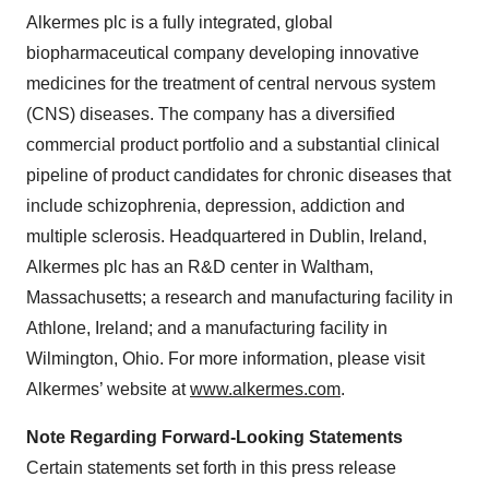
Alkermes plc is a fully integrated, global
biopharmaceutical company developing innovative
medicines for the treatment of central nervous system
(CNS) diseases. The company has a diversified
commercial product portfolio and a substantial clinical
pipeline of product candidates for chronic diseases that
include schizophrenia, depression, addiction and
multiple sclerosis. Headquartered in Dublin, Ireland,
Alkermes plc has an R&D center in Waltham,
Massachusetts; a research and manufacturing facility in
Athlone, Ireland; and a manufacturing facility in
Wilmington, Ohio. For more information, please visit
Alkermes’ website at
www.alkermes.com
.
Note Regarding Forward-Looking Statements
Certain statements set forth in this press release