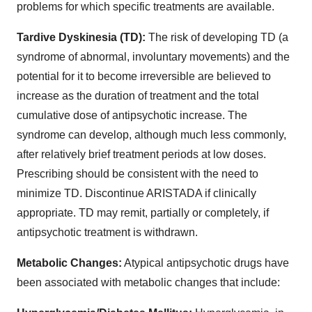
problems for which specific treatments are available.
Tardive Dyskinesia (TD):
The risk of developing TD (a
syndrome of abnormal, involuntary movements) and the
potential for it to become irreversible are believed to
increase as the duration of treatment and the total
cumulative dose of antipsychotic increase. The
syndrome can develop, although much less commonly,
after relatively brief treatment periods at low doses.
Prescribing should be consistent with the need to
minimize TD. Discontinue ARISTADA if clinically
appropriate. TD may remit, partially or completely, if
antipsychotic treatment is withdrawn.
Metabolic Changes:
Atypical antipsychotic drugs have
been associated with metabolic changes that include: