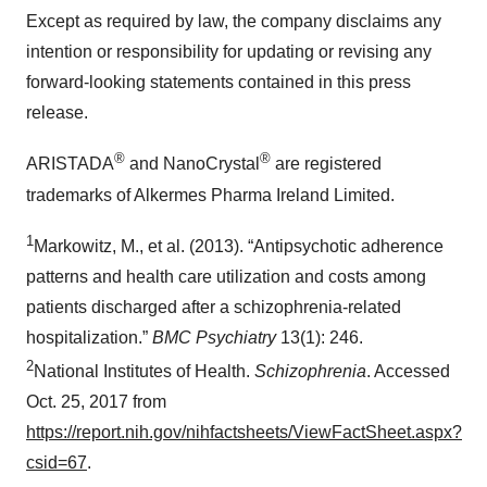
Except as required by law, the company disclaims any
intention or responsibility for updating or revising any
forward-looking statements contained in this press
release.
®
®
ARISTADA
and NanoCrystal
are registered
trademarks of Alkermes Pharma Ireland Limited.
1
Markowitz, M., et al. (2013). “Antipsychotic adherence
patterns and health care utilization and costs among
patients discharged after a schizophrenia-related
hospitalization.”
BMC Psychiatry
13(1): 246.
2
National Institutes of Health.
Schizophrenia
. Accessed
Oct. 25, 2017 from
https://report.nih.gov/nihfactsheets/ViewFactSheet.aspx?
csid=67
.