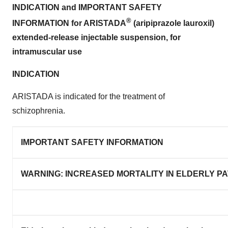
INDICATION and IMPORTANT SAFETY
®
INFORMATION for ARISTADA
(aripiprazole lauroxil)
extended-release injectable suspension, for
intramuscular use
INDICATION
ARISTADA is indicated for the treatment of
schizophrenia.
IMPORTANT SAFETY INFORMATION
WARNING: INCREASED MORTALITY IN ELDERLY P