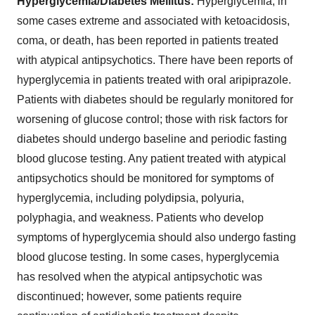
Hyperglycemia/Diabetes Mellitus:
Hyperglycemia, in
some cases extreme and associated with ketoacidosis,
coma, or death, has been reported in patients treated
with atypical antipsychotics. There have been reports of
hyperglycemia in patients treated with oral aripiprazole.
Patients with diabetes should be regularly monitored for
worsening of glucose control; those with risk factors for
diabetes should undergo baseline and periodic fasting
blood glucose testing. Any patient treated with atypical
antipsychotics should be monitored for symptoms of
hyperglycemia, including polydipsia, polyuria,
polyphagia, and weakness. Patients who develop
symptoms of hyperglycemia should also undergo fasting
blood glucose testing. In some cases, hyperglycemia
has resolved when the atypical antipsychotic was
discontinued; however, some patients require