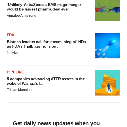
‘Unlikely’ AstraZeneca-BMS mega-merger
would be largest pharma deal ever
Annalee Armstrong
FDA
Biotech leaders call for streamlining of INDs
as FDA’s Trialblazer rolls out
Jef Akst
PIPELINE
5 companies advancing ATTR assets in the
wake of Wainua’s fail
Tristan Manalac
Get daily news updates when you