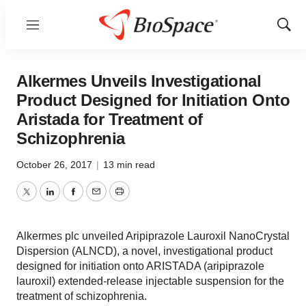
Menu
Show
Sear
Alkermes Unveils Investigational
Product Designed for Initiation Onto
Aristada for Treatment of
Schizophrenia
October 26, 2017
|
13 min read
Twitter
LinkedIn
Facebook
Email
Print
Alkermes plc unveiled Aripiprazole Lauroxil NanoCrystal
Dispersion (ALNCD), a novel, investigational product
designed for initiation onto ARISTADA (aripiprazole
lauroxil) extended-release injectable suspension for the
treatment of schizophrenia.