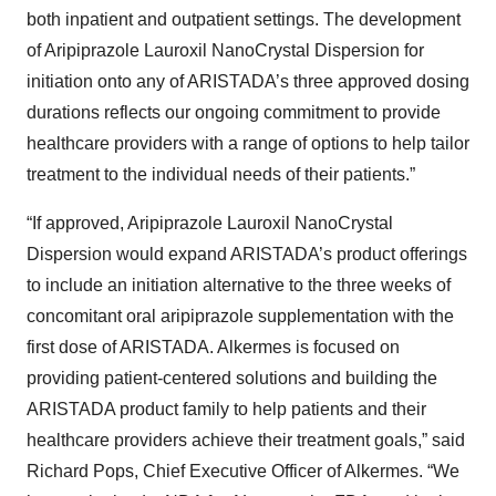
both inpatient and outpatient settings. The development
of Aripiprazole Lauroxil NanoCrystal Dispersion for
initiation onto any of ARISTADA’s three approved dosing
durations reflects our ongoing commitment to provide
healthcare providers with a range of options to help tailor
treatment to the individual needs of their patients.”
“If approved, Aripiprazole Lauroxil NanoCrystal
Dispersion would expand ARISTADA’s product offerings
to include an initiation alternative to the three weeks of
concomitant oral aripiprazole supplementation with the
first dose of ARISTADA. Alkermes is focused on
providing patient-centered solutions and building the
ARISTADA product family to help patients and their
healthcare providers achieve their treatment goals,” said
Richard Pops, Chief Executive Officer of Alkermes. “We