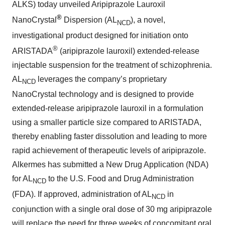
ALKS) today unveiled Aripiprazole Lauroxil
®
NanoCrystal
Dispersion (AL
), a novel,
NCD
investigational product designed for initiation onto
®
ARISTADA
(aripiprazole lauroxil) extended-release
injectable suspension for the treatment of schizophrenia.
AL
leverages the company’s proprietary
NCD
NanoCrystal technology and is designed to provide
extended-release aripiprazole lauroxil in a formulation
using a smaller particle size compared to ARISTADA,
thereby enabling faster dissolution and leading to more
rapid achievement of therapeutic levels of aripiprazole.
Alkermes has submitted a New Drug Application (NDA)
for AL
to the U.S. Food and Drug Administration
NCD
(FDA). If approved, administration of AL
in
NCD
conjunction with a single oral dose of 30 mg aripiprazole
will replace the need for three weeks of concomitant oral