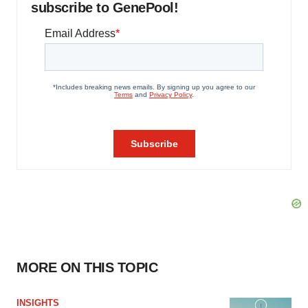
subscribe to GenePool!
MORE ON THIS TOPIC
INSIGHTS