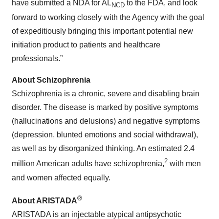
have submitted a NDA for AL
to the FDA, and look
NCD
forward to working closely with the Agency with the goal
of expeditiously bringing this important potential new
initiation product to patients and healthcare
professionals.”
About Schizophrenia
Schizophrenia is a chronic, severe and disabling brain
disorder. The disease is marked by positive symptoms
(hallucinations and delusions) and negative symptoms
(depression, blunted emotions and social withdrawal),
as well as by disorganized thinking. An estimated 2.4
2
million American adults have schizophrenia,
with men
and women affected equally.
®
About ARISTADA
ARISTADA is an injectable atypical antipsychotic