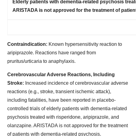
Elderly patients with dementia-related psychosis treat
ARISTADA is not approved for the treatment of patien
Contraindication:
Known hypersensitivity reaction to
aripiprazole. Reactions have ranged from
pruritus/urticaria to anaphylaxis.
Cerebrovascular Adverse Reactions, Including
Stroke:
Increased incidence of cerebrovascular adverse
reactions (e.g., stroke, transient ischemic attack),
including fatalities, have been reported in placebo-
controlled trials of elderly patients with dementia-related
psychosis treated with risperidone, aripiprazole, and
olanzapine. ARISTADA is not approved for the treatment
of patients with dementia-related psychosis.