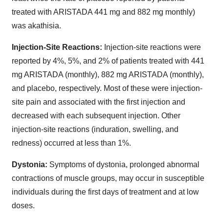
treated with ARISTADA 441 mg and 882 mg monthly)
was akathisia.
Injection-Site Reactions:
Injection-site reactions were
reported by 4%, 5%, and 2% of patients treated with 441
mg ARISTADA (monthly), 882 mg ARISTADA (monthly),
and placebo, respectively. Most of these were injection-
site pain and associated with the first injection and
decreased with each subsequent injection. Other
injection-site reactions (induration, swelling, and
redness) occurred at less than 1%.
Dystonia:
Symptoms of dystonia, prolonged abnormal
contractions of muscle groups, may occur in susceptible
individuals during the first days of treatment and at low
doses.