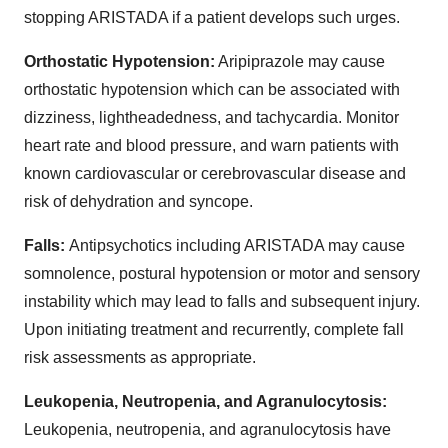
stopping ARISTADA if a patient develops such urges.
Orthostatic Hypotension:
Aripiprazole may cause
orthostatic hypotension which can be associated with
dizziness, lightheadedness, and tachycardia. Monitor
heart rate and blood pressure, and warn patients with
known cardiovascular or cerebrovascular disease and
risk of dehydration and syncope.
Falls:
Antipsychotics including ARISTADA may cause
somnolence, postural hypotension or motor and sensory
instability which may lead to falls and subsequent injury.
Upon initiating treatment and recurrently, complete fall
risk assessments as appropriate.
Leukopenia, Neutropenia, and Agranulocytosis:
Leukopenia, neutropenia, and agranulocytosis have