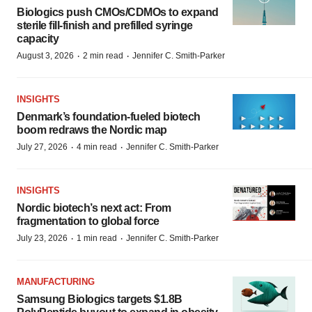
Biologics push CMOs/CDMOs to expand
sterile fill-finish and prefilled syringe
capacity
·
·
August 3, 2026
2 min read
Jennifer C. Smith-Parker
INSIGHTS
Denmark’s foundation‑fueled biotech
boom redraws the Nordic map
·
·
July 27, 2026
4 min read
Jennifer C. Smith-Parker
INSIGHTS
Nordic biotech’s next act: From
fragmentation to global force
·
·
July 23, 2026
1 min read
Jennifer C. Smith-Parker
MANUFACTURING
Samsung Biologics targets $1.8B