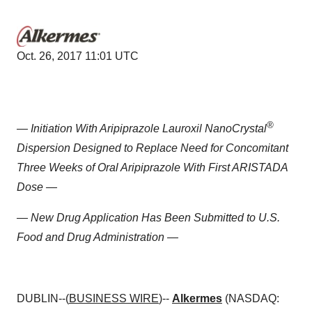
Oct. 26, 2017 11:01 UTC
®
— Initiation With Aripiprazole Lauroxil NanoCrystal
Dispersion Designed to Replace Need for Concomitant
Three Weeks of Oral Aripiprazole With First ARISTADA
Dose —
— New Drug Application Has Been Submitted to U.S.
Food and Drug Administration —
DUBLIN--(
BUSINESS WIRE
)--
Alkermes
(NASDAQ: