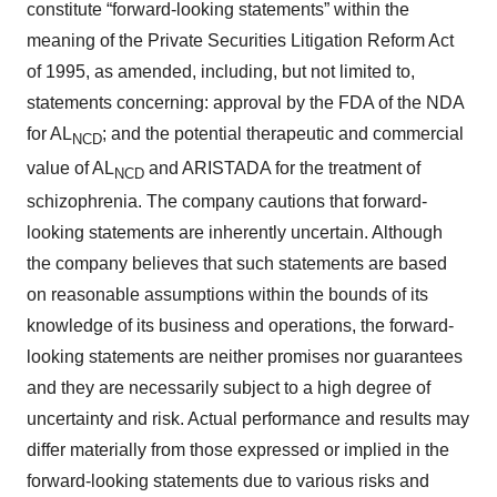
constitute “forward-looking statements” within the
meaning of the Private Securities Litigation Reform Act
of 1995, as amended, including, but not limited to,
statements concerning: approval by the FDA of the NDA
for AL
; and the potential therapeutic and commercial
NCD
value of AL
and ARISTADA for the treatment of
NCD
schizophrenia. The company cautions that forward-
looking statements are inherently uncertain. Although
the company believes that such statements are based
on reasonable assumptions within the bounds of its
knowledge of its business and operations, the forward-
looking statements are neither promises nor guarantees
and they are necessarily subject to a high degree of
uncertainty and risk. Actual performance and results may
differ materially from those expressed or implied in the
forward-looking statements due to various risks and