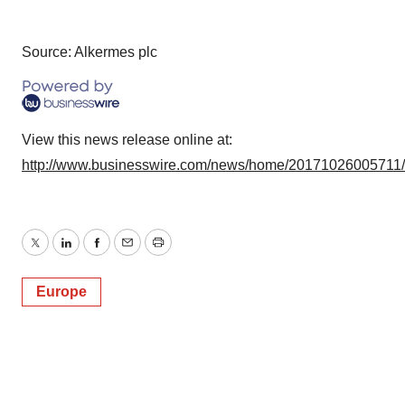
Source: Alkermes plc
View this news release online at:
http://www.businesswire.com/news/home/20171026005711
Twitter
LinkedIn
Facebook
Email
Print
Europe