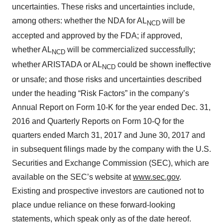
uncertainties. These risks and uncertainties include,
among others: whether the NDA for AL
will be
NCD
accepted and approved by the FDA; if approved,
whether AL
will be commercialized successfully;
NCD
whether ARISTADA or AL
could be shown ineffective
NCD
or unsafe; and those risks and uncertainties described
under the heading “Risk Factors” in the company’s
Annual Report on Form 10-K for the year ended Dec. 31,
2016 and Quarterly Reports on Form 10-Q for the
quarters ended March 31, 2017 and June 30, 2017 and
in subsequent filings made by the company with the U.S.
Securities and Exchange Commission (SEC), which are
available on the SEC’s website at
www.sec.gov
.
Existing and prospective investors are cautioned not to
place undue reliance on these forward-looking
statements, which speak only as of the date hereof.