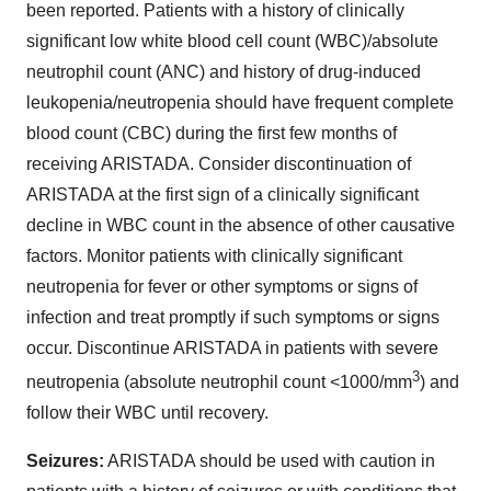
been reported. Patients with a history of clinically
significant low white blood cell count (WBC)/absolute
neutrophil count (ANC) and history of drug-induced
leukopenia/neutropenia should have frequent complete
blood count (CBC) during the first few months of
receiving ARISTADA. Consider discontinuation of
ARISTADA at the first sign of a clinically significant
decline in WBC count in the absence of other causative
factors. Monitor patients with clinically significant
neutropenia for fever or other symptoms or signs of
infection and treat promptly if such symptoms or signs
occur. Discontinue ARISTADA in patients with severe
3
neutropenia (absolute neutrophil count <1000/mm
) and
follow their WBC until recovery.
Seizures:
ARISTADA should be used with caution in