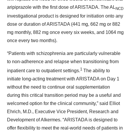
aripiprazole with the first dose of ARISTADA. The AL
NCD
investigational product is designed for initiation onto any
dose or duration of ARISTADA (441 mg, 662 mg or 882
mg monthly, 882 mg once every six weeks, and 1064 mg
once every two months).
“Patients with schizophrenia are particularly vulnerable
to non-adherence and relapse when transitioning from
1
inpatient care to outpatient settings.
The ability to
initiate long-acting treatment with ARISTADA on Day 1
without the need to continue oral supplementation
during this critical transition period may be a useful and
welcomed option for the clinical community,” said Elliot
Ehrich, M.D., Executive Vice President, Research and
Development of Alkermes. “ARISTADA is designed to
offer flexibility to meet the real-world needs of patients in