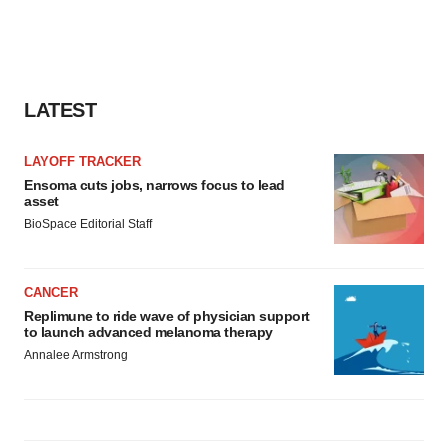
LATEST
LAYOFF TRACKER
Ensoma cuts jobs, narrows focus to lead
asset
BioSpace Editorial Staff
CANCER
Replimune to ride wave of physician support
to launch advanced melanoma therapy
Annalee Armstrong