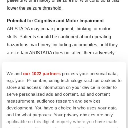
patients with a history of seizures or with conditions that
lower the seizure threshold.
Potential for Cognitive and Motor Impairment:
ARISTADA may impair judgment, thinking, or motor
skills. Patients should be cautioned about operating
hazardous machinery, including automobiles, until they
are certain ARISTADA does not affect them adversely.
Body Temperature Regulation:
Disruption of the
body’s ability to reduce core body temperature has been
We and
our 1022 partners
process your personal data,
e.g. your IP-number, using technology such as cookies to
attributed to antipsychotic agents. Advise patients
store and access information on your device in order to
regarding appropriate care in avoiding overheating and
serve personalized ads and content, ad and content
dehydration. Appropriate care is advised for patients
measurement, audience research and services
who may exercise strenuously, may be exposed to
development. You have a choice in who uses your data
extreme heat, receive concomitant medication with
and for what purposes. Your privacy choices are only
anticholinergic activity, or are subject to dehydration.
applicable on this digital property where you have made