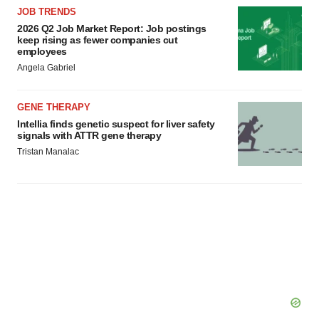
JOB TRENDS
2026 Q2 Job Market Report: Job postings
keep rising as fewer companies cut
employees
Angela Gabriel
GENE THERAPY
Intellia finds genetic suspect for liver safety
signals with ATTR gene therapy
Tristan Manalac