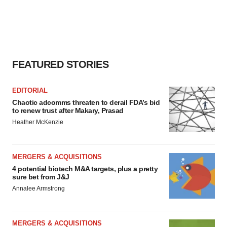
FEATURED STORIES
EDITORIAL
Chaotic adcomms threaten to derail FDA’s bid
to renew trust after Makary, Prasad
Heather McKenzie
MERGERS & ACQUISITIONS
4 potential biotech M&A targets, plus a pretty
sure bet from J&J
Annalee Armstrong
MERGERS & ACQUISITIONS