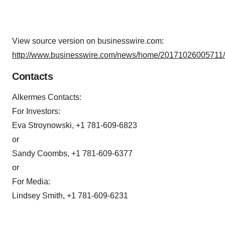
View source version on businesswire.com:
http://www.businesswire.com/news/home/20171026005711/
Contacts
Alkermes Contacts:
For Investors:
Eva Stroynowski, +1 781-609-6823
or
Sandy Coombs, +1 781-609-6377
or
For Media:
Lindsey Smith, +1 781-609-6231