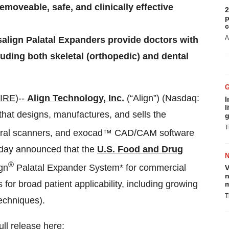
emoveable, safe, and clinically effective
2
p
c
A
salign Palatal Expanders provide doctors with
cluding both skeletal (orthopedic) and dental
IRE
)--
Align Technology, Inc.
(“Align”) (Nasdaq:
I
l
hat designs, manufactures, and sells the
g
T
raoral scanners, and exocad™ CAD/CAM software
 today announced that the
U.S. Food and Drug
®
ign
Palatal Expander System* for commercial
V
n
 for broad patient applicability, including growing
m
T
techniques).
ull release here: