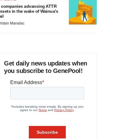
 companies advancing ATTR
ssets in the wake of Wainua’s
ail
ristan Manalac
Get daily news updates when
you subscribe to GenePool!