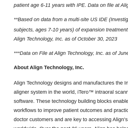
patient age 6-11 years with IPE. Data on file at Al
**Based on data from a multi-site US IDE (Investi
subjects, ages 7-10 years) of expansion treatment 
Align Technology, Inc. as of October 30, 2023
***Data on File at Align Technology, Inc. as of Jun
About Align Technology, Inc.
Align Technology designs and manufactures the In
aligner system in the world, iTero™ intraoral s
software. These technology building blocks enable
workflows to improve patient outcomes and practic
doctor customers and are key to accessing Align’