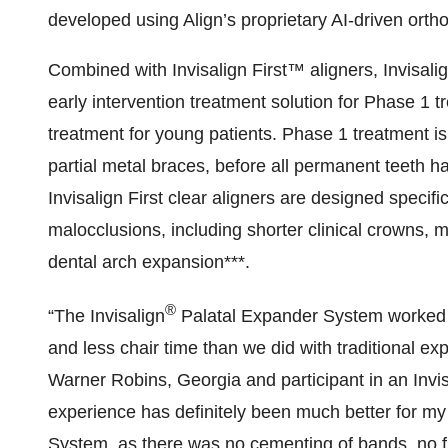
developed using Align’s proprietary AI-driven orth
Combined with Invisalign First™ aligners, Invisali
early intervention treatment solution for Phase 1 t
treatment for young patients. Phase 1 treatment is
partial metal braces, before all permanent teeth h
Invisalign First clear aligners are designed specif
malocclusions, including shorter clinical crowns, 
dental arch expansion***.
®
“The Invisalign
Palatal Expander System worked v
and less chair time than we did with traditional exp
Warner Robins, Georgia and participant in an Invisa
experience has definitely been much better for my 
System, as there was no cementing of bands, no fi