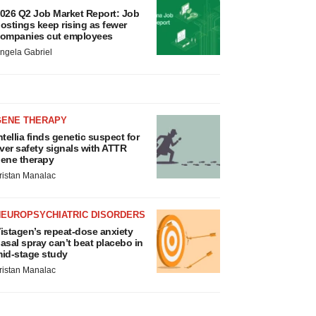
026 Q2 Job Market Report: Job
ostings keep rising as fewer
ompanies cut employees
ngela Gabriel
GENE THERAPY
ntellia finds genetic suspect for
iver safety signals with ATTR
ene therapy
ristan Manalac
NEUROPSYCHIATRIC DISORDERS
istagen’s repeat-dose anxiety
asal spray can’t beat placebo in
id-stage study
ristan Manalac