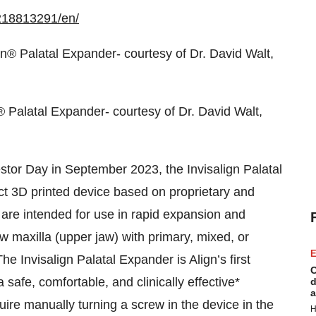
218813291/en/
® Palatal Expander- courtesy of Dr. David Walt,
stor Day in September 2023, the Invisalign Palatal
t 3D printed device based on proprietary and
 are intended for use in rapid expansion and
w maxilla (upper jaw) with primary, mixed, or
E
he Invisalign Palatal Expander is Align’s first
C
 safe, comfortable, and clinically effective*
d
a
quire manually turning a screw in the device in the
H