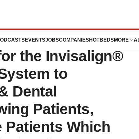
 Receives US FDA
ODCASTS
EVENTS
JOBS
COMPANIES
HOTBEDS
MORE
A
or the Invisalign®
 System to
& Dental
ing Patients,
e Patients Which