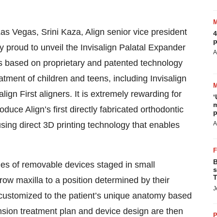
s Vegas, Srini Kaza, Align senior vice president
4
p
 proud to unveil the Invisalign Palatal Expander
A
ics based on proprietary and patented technology
eatment of children and teens, including Invisalign
gn First aligners. It is extremely rewarding for
‘
m
duce Align’s first directly fabricated orthodontic
p
sing direct 3D printing technology that enables
A
B
ies of removable devices staged in small
s
T
ow maxilla to a position determined by their
J
s customized to the patient’s unique anatomy based
ansion treatment plan and device design are then
P