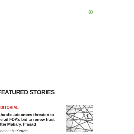
FEATURED STORIES
DITORIAL
haotic adcomms threaten to
erail FDA’s bid to renew trust
fter Makary, Prasad
eather McKenzie