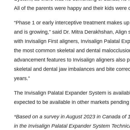
All of the parents were happy and their kids were 
“Phase 1 or early interceptive treatment makes up
and is growing,” said Dr. Mitra Derakhshan, Align s
with Invisalign First aligners, Invisalign Palatal E
the most common skeletal and dental malocclusion
advancement features to Invisalign aligners also p
skeletal and dental jaw imbalances and bite correct
years.”
The Invisalign Palatal Expander System is availabl
expected to be available in other markets pending 
*Based on a survey in August 2023 in Canada of 10
in the Invisalign Palatal Expander System Techni