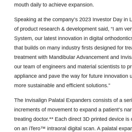
mouth daily to achieve expansion.
Speaking at the company’s 2023 Investor Day in La
of product research & development said, “I am very
System, our latest innovation in digital orthodont
that builds on many industry firsts designed for tr
treatment with Mandibular Advancement and Invisali
our team of engineers and material scientists to pro
appliance and pave the way for future innovation u
more sustainable and efficient solutions.”
The Invisalign Palatal Expanders consists of a ser
increments of movement to expand a patient’s narr
treating doctor.** Each direct 3D printed device i
on an iTero™ intraoral digital scan. A palatal exp