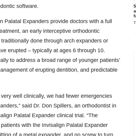
odontic software.
5
a
f
gn Palatal Expanders provide doctors with a full
T
reatment, an early interceptive orthodontic
 traditionally done through arch expanders or
ave erupted – typically at ages 6 through 10.
ically to address a broad range of younger patients’
management of erupting dentition, and predictable
ery well clinically, we had fewer emergencies
anders,” said Dr. Don Spillers, an orthodontist in
lign Palatal Expander clinical trial. “The
patients with the Invisalign Palatal Expander
tting of a metal expander, and no screw to turn.