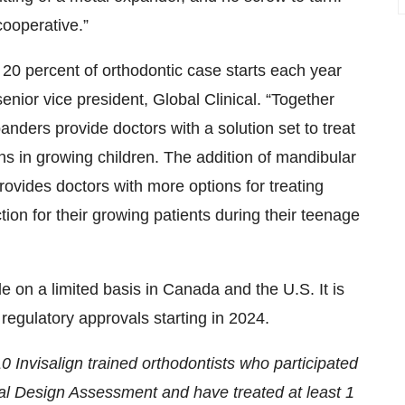
cooperative.”
 20 percent of orthodontic case starts each year
enior vice president, Global Clinical. “Together
xpanders provide doctors with a solution set to treat
s in growing children. The addition of mandibular
rovides doctors with more options for treating
ion for their growing patients during their teenage
e on a limited basis in Canada and the U.S. It is
regulatory approvals starting in 2024.
 Invisalign trained orthodontists who participated
cal Design Assessment and have treated at least 1