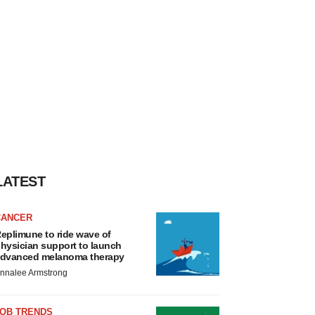
LATEST
CANCER
eplimune to ride wave of
hysician support to launch
dvanced melanoma therapy
nnalee Armstrong
JOB TRENDS