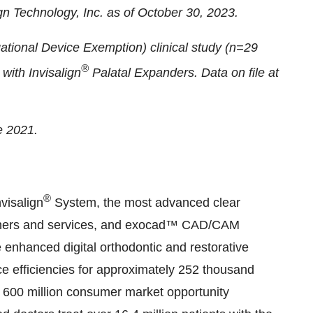
ign Technology, Inc. as of October 30, 2023.
gational Device Exemption) clinical study (n=29
®
with Invisalign
Palatal Expanders. Data on file at
e 2021.
®
visalign
System, the most advanced clear
canners and services, and exocad™ CAD/CAM
 enhanced digital orthodontic and restorative
e efficiencies for approximately 252 thousand
s 600 million consumer market opportunity