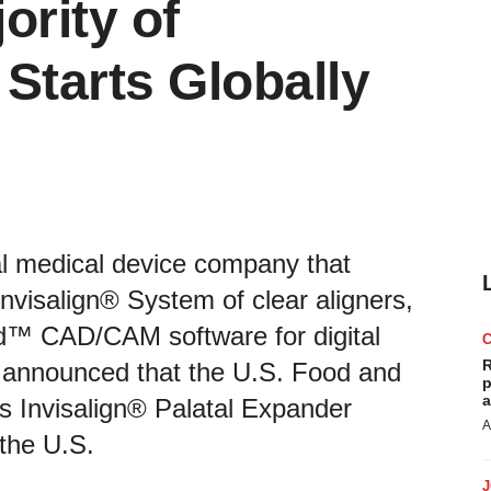
ority of
Starts Globally
bal medical device company that
nvisalign® System of clear aligners,
ad™ CAD/CAM software for digital
R
y, announced that the U.S. Food and
p
a
’s Invisalign® Palatal Expander
A
 the U.S.