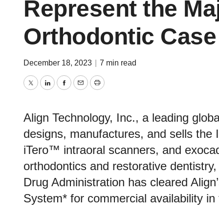
Represent the Maj
Orthodontic Case 
December 18, 2023
|
7 min read
Twitter
LinkedIn
Facebook
Email
Print
Align Technology, Inc., a leading glo
designs, manufactures, and sells the I
iTero™ intraoral scanners, and exoc
orthodontics and restorative dentistr
Drug Administration has cleared Align
System* for commercial availability in