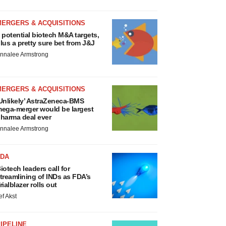
MERGERS & ACQUISITIONS
 potential biotech M&A targets,
lus a pretty sure bet from J&J
nnalee Armstrong
MERGERS & ACQUISITIONS
Unlikely’ AstraZeneca-BMS
ega-merger would be largest
harma deal ever
nnalee Armstrong
FDA
iotech leaders call for
treamlining of INDs as FDA’s
rialblazer rolls out
ef Akst
IPELINE