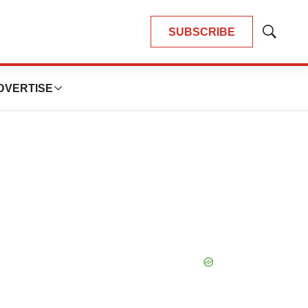
SUBSCRIBE
Show
Search
DVERTISE