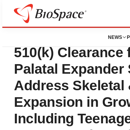
News
Policy
Align Technology
NEWS
P
510(k) Clearance f
Palatal Expander
Address Skeletal 
Expansion in Grow
Including Teenag