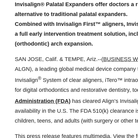
Invisalign® Palatal Expanders offer doctors a r
alternative to traditional palatal expanders.
Combined with Invisalign First™ aligners, Invi
a full early intervention treatment solution, in
(orthodontic) arch expansion.
SAN JOSE, Calif. & TEMPE, Ariz.--(
BUSINESS W
ALGN), a leading global medical device company t
®
Invisalign
System of clear aligners, iTero™ int
for digital orthodontics and restorative dentistry,
Administration (FDA)
has cleared Align’s Invisal
availability in the U.S. The FDA 510(k) clearance is
children, teens, and adults (with surgery or other 
This press release features multimedia. View the f