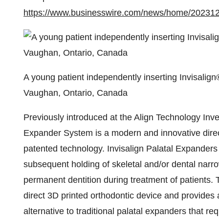
https://www.businesswire.com/news/home/20231
A young patient independently inserting Invisalign
Vaughan, Ontario, Canada
Previously introduced at the Align Technology Inve
Expander System is a modern and innovative direc
patented technology. Invisalign Palatal Expanders
subsequent holding of skeletal and/or dental narro
permanent dentition during treatment of patients. T
direct 3D printed orthodontic device and provides a
alternative to traditional palatal expanders that re