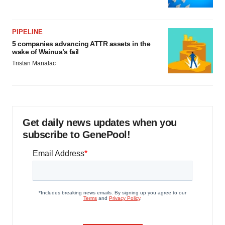
PIPELINE
5 companies advancing ATTR assets in the
wake of Wainua’s fail
Tristan Manalac
Get daily news updates when you
subscribe to GenePool!