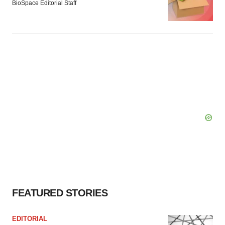
BioSpace Editorial Staff
FEATURED STORIES
EDITORIAL