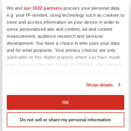
We and
our 1022 partners
process your personal data,
e.g. your IP-number, using technology such as cookies to
store and access information on your device in order to
serve personalized ads and content, ad and content
measurement, audience research and services
development. You have a choice in who uses your data
and for what purposes. Your privacy choices are only
applicable on this digital property where you have made
your choices. You can change or withdraw your consent
any time from the Cookie Declaration or by clicking on
the Privacy trigger icon.
Show details
If you allow, we would also like to:
Collect information about your geographical location
OK
which can be accurate to within several meters
LATEST
Identify your device by actively scanning it for
Do not sell or share my personal information
specific characteristics (fingerprinting)
APPROVALS
Find out more about how your personal data is processed
Third time’s the charm for Replimune as