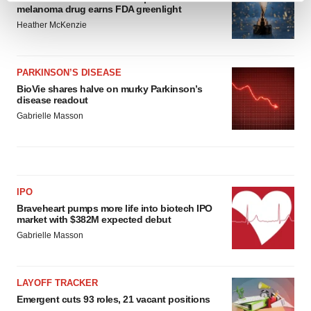
melanoma drug earns FDA greenlight
and set your preferences in the
details section
.
Heather McKenzie
We use cookies to enhance your experience, analyze
site traffic, and serve tailored ads. By clicking "OK", you
PARKINSON’S DISEASE
agree to our use of cookies. You can later change your
BioVie shares halve on murky Parkinson’s
consent or withdraw it. For more info, see our
Privacy
disease readout
Policy
.
Gabrielle Masson
IPO
Braveheart pumps more life into biotech IPO
market with $382M expected debut
Gabrielle Masson
LAYOFF TRACKER
Emergent cuts 93 roles, 21 vacant positions