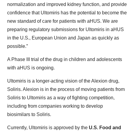
normalization and improved kidney function, and provide
confidence that Ultomiris has the potential to become the
new standard of care for patients with aHUS. We are
preparing regulatory submissions for Ultomiris in aHUS
in the U.S., European Union and Japan as quickly as
possible.”
A Phase III trial of the drug in children and adolescents
with aHUS is ongoing.
Ultomiris is a longer-acting vision of the Alexion drug,
Soliris. Alexion is in the process of moving patients from
Soliris to Ultomiris as a way of fighting competition,
including from companies working to develop
biosimilars to Soliris.
Currently, Ultomiris is approved by the
U.S. Food and