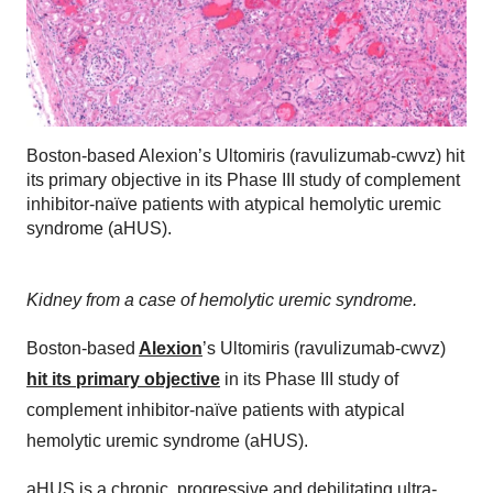
Boston-based Alexion’s Ultomiris (ravulizumab-cwvz) hit
its primary objective in its Phase III study of complement
inhibitor-naïve patients with atypical hemolytic uremic
syndrome (aHUS).
Kidney from a case of hemolytic uremic syndrome.
Boston-based
Alexion
’s Ultomiris (ravulizumab-cwvz)
hit its primary objective
in its Phase III study of
complement inhibitor-naïve patients with atypical
hemolytic uremic syndrome (aHUS).
aHUS is a chronic, progressive and debilitating ultra-