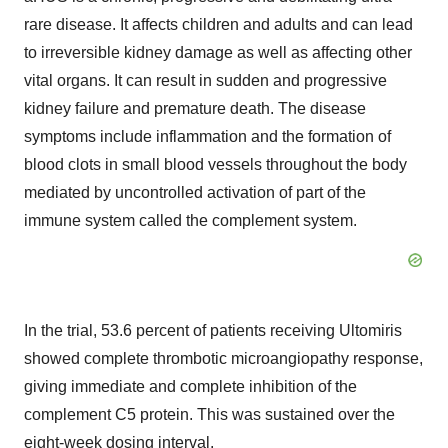
rare disease. It affects children and adults and can lead
to irreversible kidney damage as well as affecting other
vital organs. It can result in sudden and progressive
kidney failure and premature death. The disease
symptoms include inflammation and the formation of
blood clots in small blood vessels throughout the body
mediated by uncontrolled activation of part of the
immune system called the complement system.
In the trial, 53.6 percent of patients receiving Ultomiris
showed complete thrombotic microangiopathy response,
giving immediate and complete inhibition of the
complement C5 protein. This was sustained over the
eight-week dosing interval.