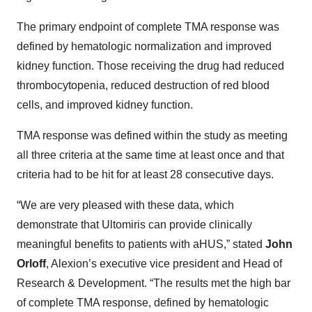
The primary endpoint of complete TMA response was
defined by hematologic normalization and improved
kidney function. Those receiving the drug had reduced
thrombocytopenia, reduced destruction of red blood
cells, and improved kidney function.
TMA response was defined within the study as meeting
all three criteria at the same time at least once and that
criteria had to be hit for at least 28 consecutive days.
“We are very pleased with these data, which
demonstrate that Ultomiris can provide clinically
meaningful benefits to patients with aHUS,” stated
John
Orloff
, Alexion’s executive vice president and Head of
Research & Development. “The results met the high bar
of complete TMA response, defined by hematologic