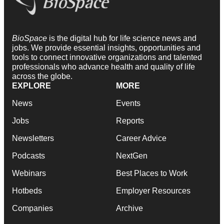
BioSpace
is the digital hub for life science news and
jobs. We provide essential insights, opportunities and
tools to connect innovative organizations and talented
professionals who advance health and quality of life
across the globe.
EXPLORE
MORE
News
Events
Jobs
Reports
Newsletters
Career Advice
Podcasts
NextGen
Webinars
Best Places to Work
Hotbeds
Employer Resources
Companies
Archive