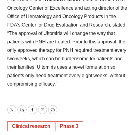
Oncology Center of Excellence and acting director of the
Office of Hematology and Oncology Products in the
FDA’s Center for Drug Evaluation and Research, stated,
“The approval of Ultomiris will change the way that
patients with PNH are treated. Prior to this approval, the
only approved therapy for PNH required treatment every
two weeks, which can be burdensome for patients and
their families. Ultomiris uses a novel formulation so
patients only need treatment every eight weeks, without
compromising efficacy.”
Twitter
LinkedIn
Facebook
Email
Print
Clinical research
Phase 3