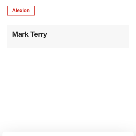
Alexion
Mark Terry