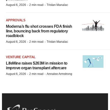
·
·
August 6, 2026
2 min read
Tristan Manalac
APPROVALS
Moderna’s flu shot crosses FDA finish
line, bouncing back from regulatory
roadblock
·
·
August 6, 2026
2 min read
Tristan Manalac
VENTURE CAPITAL
LifeMine raises $263M in mission to
improve organ transplant aftercare
·
·
August 6, 2026
2 min read
Annalee Armstrong