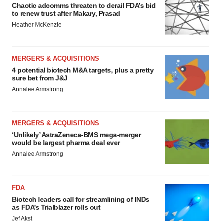
Chaotic adcomms threaten to derail FDA’s bid
to renew trust after Makary, Prasad
Heather McKenzie
MERGERS & ACQUISITIONS
4 potential biotech M&A targets, plus a pretty
sure bet from J&J
Annalee Armstrong
MERGERS & ACQUISITIONS
‘Unlikely’ AstraZeneca-BMS mega-merger
would be largest pharma deal ever
Annalee Armstrong
FDA
Biotech leaders call for streamlining of INDs
as FDA’s Trialblazer rolls out
Jef Akst