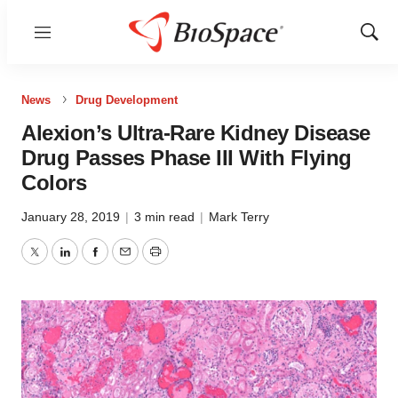
Menu
Show
Sear
News
Drug Development
Alexion’s Ultra-Rare Kidney Disease
Drug Passes Phase III With Flying
Colors
January 28, 2019
|
3 min read
|
Mark Terry
Twitter
LinkedIn
Facebook
Email
Print