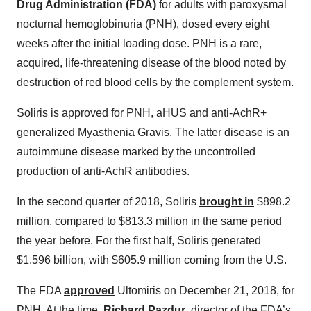
Drug Administration (FDA)
for adults with paroxysmal
nocturnal hemoglobinuria (PNH), dosed every eight
weeks after the initial loading dose. PNH is a rare,
acquired, life-threatening disease of the blood noted by
destruction of red blood cells by the complement system.
Soliris is approved for PNH, aHUS and anti-AchR+
generalized Myasthenia Gravis. The latter disease is an
autoimmune disease marked by the uncontrolled
production of anti-AchR antibodies.
In the second quarter of 2018, Soliris
brought in
$898.2
million, compared to $813.3 million in the same period
the year before. For the first half, Soliris generated
$1.596 billion, with $605.9 million coming from the U.S.
The FDA
approved
Ultomiris on December 21, 2018, for
PNH. At the time,
Richard Pazdur
, director of the FDA’s