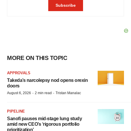
MORE ON THIS TOPIC
APPROVALS
Takeda’s narcolepsy nod opens orexin
doors
·
·
August 6, 2026
2 min read
Tristan Manalac
PIPELINE
Sanofi pauses mid-stage lung study
amid new CEO’s ‘rigorous portfolio
prioritization’