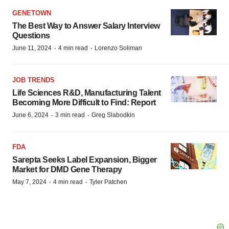
GENETOWN
The Best Way to Answer Salary Interview
Questions
·
·
June 11, 2024
4 min read
Lorenzo Soliman
JOB TRENDS
Life Sciences R&D, Manufacturing Talent
Becoming More Difficult to Find: Report
·
·
June 6, 2024
3 min read
Greg Slabodkin
FDA
Sarepta Seeks Label Expansion, Bigger
Market for DMD Gene Therapy
·
·
May 7, 2024
4 min read
Tyler Patchen