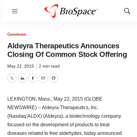
Menu
Show
Sear
Genetown
Aldeyra Therapeutics Announces
Closing Of Common Stock Offering
May 22, 2015
|
2 min read
Twitter
LinkedIn
Facebook
Email
Print
LEXINGTON, Mass., May 22, 2015 (GLOBE
NEWSWIRE) -- Aldeyra Therapeutics, Inc.
(Nasdaq:ALDX) (Aldeyra), a biotechnology company
focused on the development of products to treat
diseases related to free aldehydes, today announced