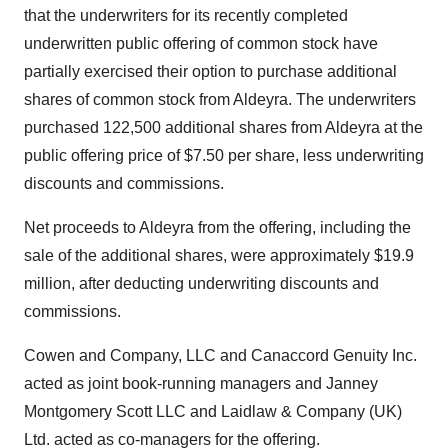
that the underwriters for its recently completed
underwritten public offering of common stock have
partially exercised their option to purchase additional
shares of common stock from Aldeyra. The underwriters
purchased 122,500 additional shares from Aldeyra at the
public offering price of $7.50 per share, less underwriting
discounts and commissions.
Net proceeds to Aldeyra from the offering, including the
sale of the additional shares, were approximately $19.9
million, after deducting underwriting discounts and
commissions.
Cowen and Company, LLC and Canaccord Genuity Inc.
acted as joint book-running managers and Janney
Montgomery Scott LLC and Laidlaw & Company (UK)
Ltd. acted as co-managers for the offering.