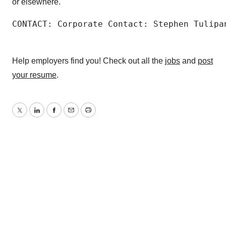
or elsewhere.
CONTACT: Corporate Contact: Stephen Tulipa
Help employers find you! Check out all the
jobs
and
post
your resume
.
Twitter
LinkedIn
Facebook
Email
Print