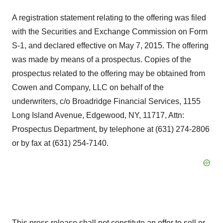
A registration statement relating to the offering was filed
with the Securities and Exchange Commission on Form
S-1, and declared effective on May 7, 2015. The offering
was made by means of a prospectus. Copies of the
prospectus related to the offering may be obtained from
Cowen and Company, LLC on behalf of the
underwriters, c/o Broadridge Financial Services, 1155
Long Island Avenue, Edgewood, NY, 11717, Attn:
Prospectus Department, by telephone at (631) 274-2806
or by fax at (631) 254-7140.
This press release shall not constitute an offer to sell or