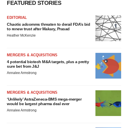
FEATURED STORIES
EDITORIAL
Chaotic adcomms threaten to derail FDA’s bid
to renew trust after Makary, Prasad
Heather McKenzie
MERGERS & ACQUISITIONS
4 potential biotech M&A targets, plus a pretty
sure bet from J&J
Annalee Armstrong
MERGERS & ACQUISITIONS
‘Unlikely’ AstraZeneca-BMS mega-merger
would be largest pharma deal ever
Annalee Armstrong