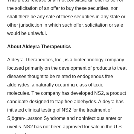
the solicitation of an offer to buy these securities, nor
shall there be any sale of these securities in any state or
other jurisdiction in which such offer, solicitation or sale
would be unlawful.
About Aldeyra Therapeutics
Aldeyra Therapeutics, Inc., is a biotechnology company
focused primarily on the development of products to treat
diseases thought to be related to endogenous free
aldehydes, a naturally occurring class of toxic
molecules. The company has developed NS2, a product
candidate designed to trap free aldehydes. Aldeyra has
initiated clinical testing of NS2 for the treatment of
Sjögren-Larsson Syndrome and noninfectious anterior
uveitis. NS2 has not been approved for sale in the U.S.