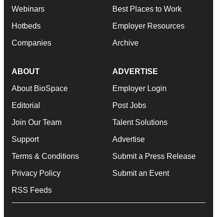
Webinars
Best Places to Work
Hotbeds
Employer Resources
Companies
Archive
ABOUT
ADVERTISE
About BioSpace
Employer Login
Editorial
Post Jobs
Join Our Team
Talent Solutions
Support
Advertise
Terms & Conditions
Submit a Press Release
Privacy Policy
Submit an Event
RSS Feeds