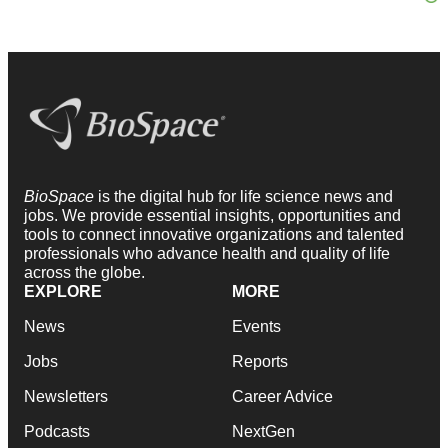
BioSpace
is the digital hub for life science news and
jobs. We provide essential insights, opportunities and
tools to connect innovative organizations and talented
professionals who advance health and quality of life
across the globe.
EXPLORE
MORE
News
Events
Jobs
Reports
Newsletters
Career Advice
Podcasts
NextGen