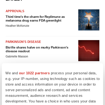
APPROVALS
Third time’s the charm for Replimune as
melanoma drug earns FDA greenlight
Heather McKenzie
PARKINSON’S DISEASE
BioVie shares halve on murky Parkinson’s
disease readout
Gabrielle Masson
We and
our 1022 partners
process your personal data,
e.g. your IP-number, using technology such as cookies to
IPO
store and access information on your device in order to
Braveheart pumps more life into biotech IPO
serve personalized ads and content, ad and content
market with $382M expected debut
measurement, audience research and services
Gabrielle Masson
development. You have a choice in who uses your data