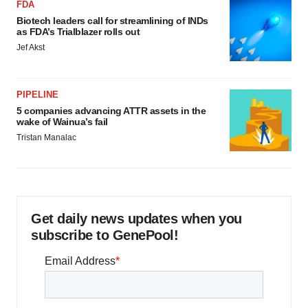
FDA
Biotech leaders call for streamlining of INDs
as FDA’s Trialblazer rolls out
Jef Akst
PIPELINE
5 companies advancing ATTR assets in the
wake of Wainua’s fail
Tristan Manalac
Get daily news updates when you
subscribe to GenePool!