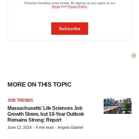
MORE ON THIS TOPIC
JOB TRENDS
Massachusetts’ Life Sciences Job
Growth Slows, but 10-Year Outlook
Remains Strong: Report
·
·
June 12, 2024
4 min read
Angela Gabriel