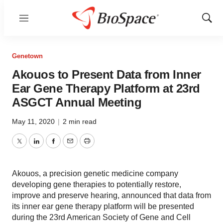
Menu
Show
Sear
Genetown
Akouos to Present Data from Inner
Ear Gene Therapy Platform at 23rd
ASGCT Annual Meeting
May 11, 2020
|
2 min read
Twitter
LinkedIn
Facebook
Email
Print
Akouos, a precision genetic medicine company
developing gene therapies to potentially restore,
improve and preserve hearing, announced that data from
its inner ear gene therapy platform will be presented
during the 23rd American Society of Gene and Cell