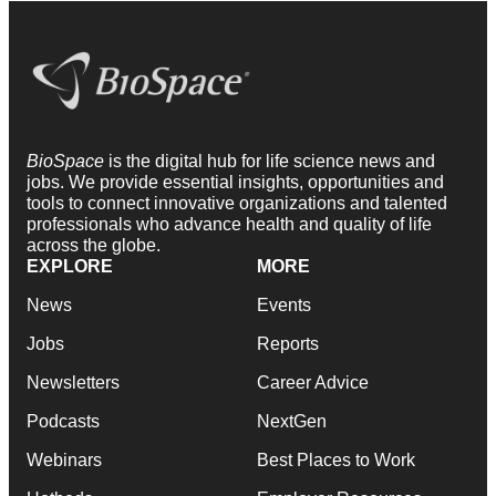
BioSpace
is the digital hub for life science news and
jobs. We provide essential insights, opportunities and
tools to connect innovative organizations and talented
professionals who advance health and quality of life
across the globe.
EXPLORE
MORE
News
Events
Jobs
Reports
Newsletters
Career Advice
Podcasts
NextGen
Webinars
Best Places to Work