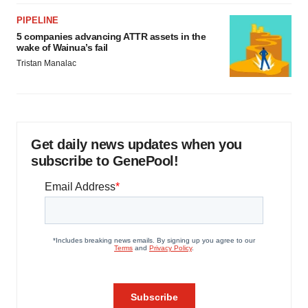
PIPELINE
5 companies advancing ATTR assets in the
wake of Wainua’s fail
Tristan Manalac
Get daily news updates when you
subscribe to GenePool!