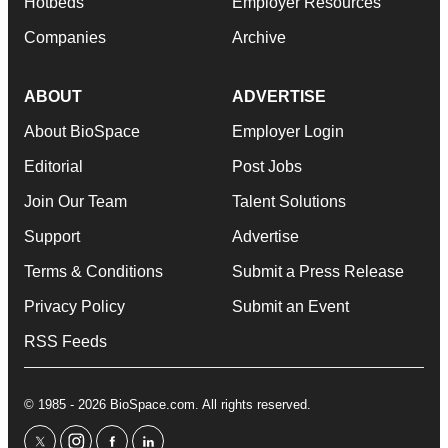
Hotbeds
Employer Resources
Companies
Archive
ABOUT
ADVERTISE
About BioSpace
Employer Login
Editorial
Post Jobs
Join Our Team
Talent Solutions
Support
Advertise
Terms & Conditions
Submit a Press Release
Privacy Policy
Submit an Event
RSS Feeds
© 1985 - 2026 BioSpace.com. All rights reserved.