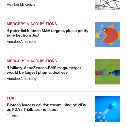
Heather McKenzie
MERGERS & ACQUISITIONS
4 potential biotech M&A targets, plus a pretty
sure bet from J&J
Annalee Armstrong
MERGERS & ACQUISITIONS
‘Unlikely’ AstraZeneca-BMS mega-merger
would be largest pharma deal ever
Annalee Armstrong
FDA
Biotech leaders call for streamlining of INDs
as FDA’s Trialblazer rolls out
Jef Akst