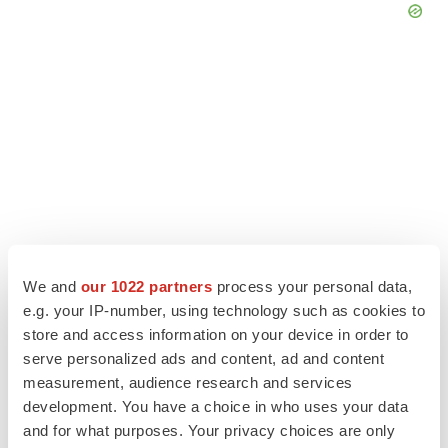
We and
our 1022 partners
process your personal data,
e.g. your IP-number, using technology such as cookies to
store and access information on your device in order to
LATEST
serve personalized ads and content, ad and content
measurement, audience research and services
EARNINGS
development. You have a choice in who uses your data
Lilly confident in slow and steady Foundayo
launch, as ex-US sales shine
and for what purposes. Your privacy choices are only