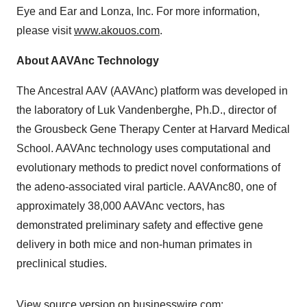
Eye and Ear and Lonza, Inc. For more information,
please visit
www.akouos.com
.
About AAVAnc Technology
The Ancestral AAV (AAVAnc) platform was developed in
the laboratory of Luk Vandenberghe, Ph.D., director of
the Grousbeck Gene Therapy Center at Harvard Medical
School. AAVAnc technology uses computational and
evolutionary methods to predict novel conformations of
the adeno-associated viral particle. AAVAnc80, one of
approximately 38,000 AAVAnc vectors, has
demonstrated preliminary safety and effective gene
delivery in both mice and non-human primates in
preclinical studies.
View source version on businesswire.com: