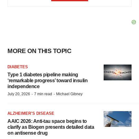
MORE ON THIS TOPIC
DIABETES
Type 1 diabetes pipeline making
‘remarkable progress’ toward insulin
independence
·
·
July 20, 2026
7 min read
Michael Gibney
ALZHEIMER’S DISEASE
AAIC 2026: Anti-tau space begins to
clarify as Biogen presents detailed data
on antisense drug