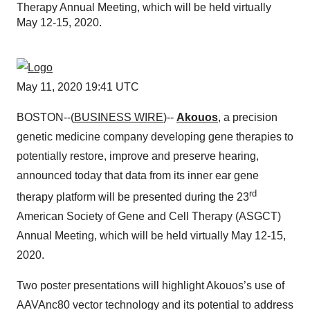
Therapy Annual Meeting, which will be held virtually
May 12-15, 2020.
May 11, 2020 19:41 UTC
BOSTON--(
BUSINESS WIRE
)--
Akouos
, a precision
genetic medicine company developing gene therapies to
potentially restore, improve and preserve hearing,
announced today that data from its inner ear gene
rd
therapy platform will be presented during the 23
American Society of Gene and Cell Therapy (ASGCT)
Annual Meeting, which will be held virtually May 12-15,
2020.
Two poster presentations will highlight Akouos’s use of
AAVAnc80 vector technology and its potential to address