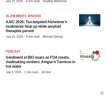
·
·
July 15, 2026
6 min read
Heather McKenzie
ALZHEIMER’S DISEASE
AAIC 2026: Tau-targeted Alzheimer’s
treatments heat up while amyloid
therapies persist
·
·
July 10, 2026
6 min read
Michael Gibney
PODCAST
Sentiment at BIO soars as FDA resets,
dealmaking evolves; Amgen’s Tavneos in
hot water
·
·
July 1, 2026
2 min read
Jef Akst