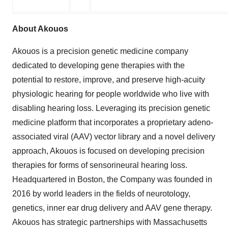
About Akouos
Akouos is a precision genetic medicine company
dedicated to developing gene therapies with the
potential to restore, improve, and preserve high-acuity
physiologic hearing for people worldwide who live with
disabling hearing loss. Leveraging its precision genetic
medicine platform that incorporates a proprietary adeno-
associated viral (AAV) vector library and a novel delivery
approach, Akouos is focused on developing precision
therapies for forms of sensorineural hearing loss.
Headquartered in Boston, the Company was founded in
2016 by world leaders in the fields of neurotology,
genetics, inner ear drug delivery and AAV gene therapy.
Akouos has strategic partnerships with Massachusetts