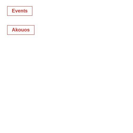
Events
Akouos