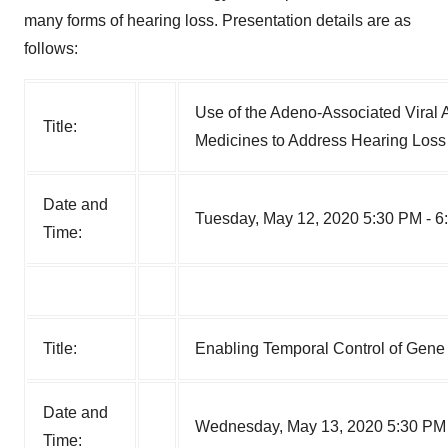
many forms of hearing loss. Presentation details are as
follows:
Use of the Adeno-Associated Viral 
Title:
Medicines to Address Hearing Loss
Date and
Tuesday, May 12, 2020 5:30 PM - 6
Time:
Title:
Enabling Temporal Control of Gene 
Date and
Wednesday, May 13, 2020 5:30 PM 
Time: