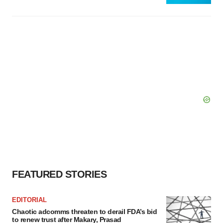
FEATURED STORIES
EDITORIAL
Chaotic adcomms threaten to derail FDA’s bid
to renew trust after Makary, Prasad