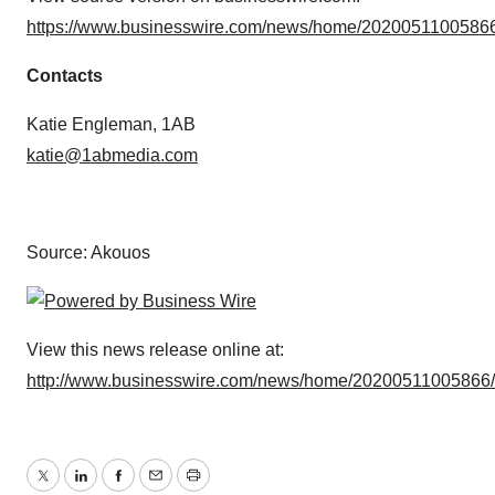
https://www.businesswire.com/news/home/20200511005866
Contacts
Katie Engleman, 1AB
katie@1abmedia.com
Source: Akouos
View this news release online at:
http://www.businesswire.com/news/home/20200511005866
Twitter
LinkedIn
Facebook
Email
Print