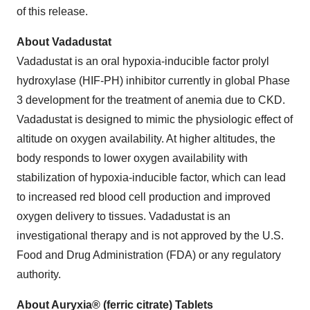
of this release.
About Vadadustat
Vadadustat is an oral hypoxia-inducible factor prolyl
hydroxylase (HIF-PH) inhibitor currently in global Phase
3 development for the treatment of anemia due to CKD.
Vadadustat is designed to mimic the physiologic effect of
altitude on oxygen availability. At higher altitudes, the
body responds to lower oxygen availability with
stabilization of hypoxia-inducible factor, which can lead
to increased red blood cell production and improved
oxygen delivery to tissues. Vadadustat is an
investigational therapy and is not approved by the U.S.
Food and Drug Administration (FDA) or any regulatory
authority.
About Auryxia® (ferric citrate) Tablets