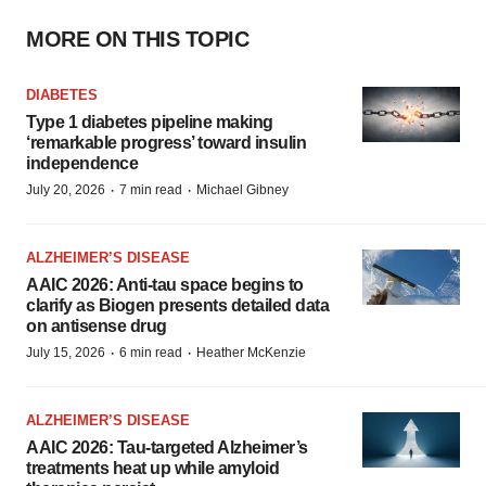
MORE ON THIS TOPIC
DIABETES
Type 1 diabetes pipeline making
‘remarkable progress’ toward insulin
independence
·
·
July 20, 2026
7 min read
Michael Gibney
ALZHEIMER’S DISEASE
AAIC 2026: Anti-tau space begins to
clarify as Biogen presents detailed data
on antisense drug
·
·
July 15, 2026
6 min read
Heather McKenzie
ALZHEIMER’S DISEASE
AAIC 2026: Tau-targeted Alzheimer’s
treatments heat up while amyloid