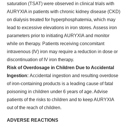
saturation (TSAT) were observed in clinical trials with
AURYXIA in patients with chronic kidney disease (CKD)
on dialysis treated for hyperphosphatemia, which may
lead to excessive elevations in iron stores. Assess iron
parameters prior to initiating AURYXIA and monitor
while on therapy. Patients receiving concomitant
intravenous (IV) iron may require a reduction in dose or
discontinuation of IV iron therapy.
Risk of Overdosage in Children Due to Accidental
Ingestion:
Accidental ingestion and resulting overdose
of iron-containing products is a leading cause of fatal
poisoning in children under 6 years of age. Advise
patients of the risks to children and to keep AURYXIA
out of the reach of children.
ADVERSE REACTIONS