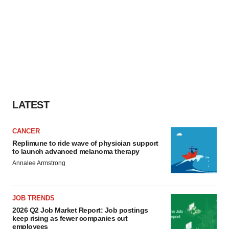
LATEST
CANCER
Replimune to ride wave of physician support
to launch advanced melanoma therapy
Annalee Armstrong
JOB TRENDS
2026 Q2 Job Market Report: Job postings
keep rising as fewer companies cut
employees