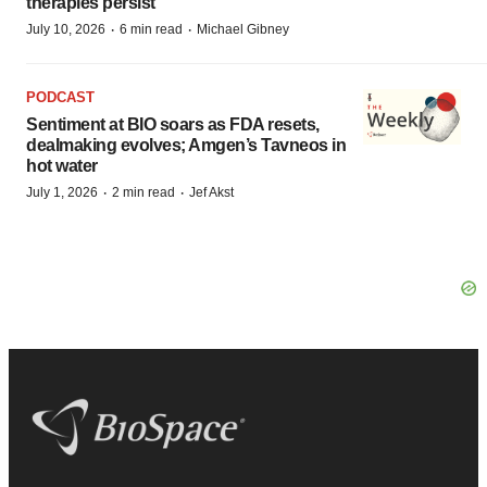
therapies persist
·
·
July 10, 2026
6 min read
Michael Gibney
PODCAST
Sentiment at BIO soars as FDA resets,
dealmaking evolves; Amgen’s Tavneos in
hot water
·
·
July 1, 2026
2 min read
Jef Akst