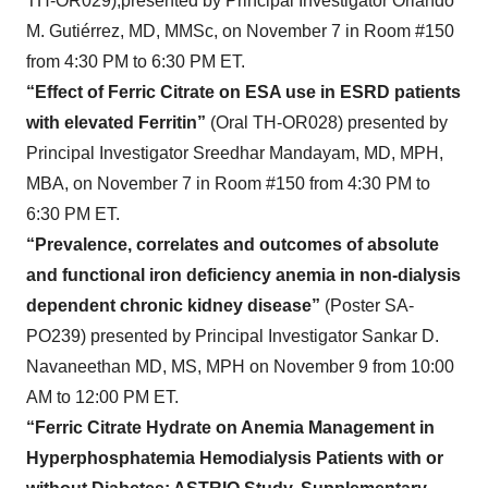
TH-OR029),presented by Principal Investigator Orlando
M. Gutiérrez, MD, MMSc, on November 7 in Room #150
from 4:30 PM to 6:30 PM ET.
“Effect of Ferric Citrate on ESA use in ESRD patients
with elevated Ferritin”
(Oral TH-OR028) presented by
Principal Investigator Sreedhar Mandayam, MD, MPH,
MBA, on November 7 in Room #150 from 4:30 PM to
6:30 PM ET.
“Prevalence, correlates and outcomes of absolute
and functional iron deficiency anemia in non-dialysis
dependent chronic kidney disease”
(Poster SA-
PO239) presented by Principal Investigator Sankar D.
Navaneethan MD, MS, MPH on November 9 from 10:00
AM to 12:00 PM ET.
“Ferric Citrate Hydrate on Anemia Management in
Hyperphosphatemia Hemodialysis Patients with or