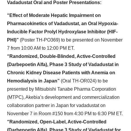
Vadadustat Oral and Poster Presentations:
“Effect of Moderate Hepatic Impairment on
Pharmacokinetics of Vadadustat, an Oral Hypoxia-
Inducible Factor Prolyl Hydroxylase Inhibitor (HIF-
PHI)”
(Poster TH-PO369) to be presented on November
7 from 10:00 AM to 12:00 PM ET.
“Randomized, Double-Blinded, Active-Controlled
(Darbepoetin Alfa), Phase 3 Study of Vadadustat in
Chronic Kidney Disease Patients with Anemia on
Hemodialysis in Japan”
(Oral TH-OR024) to be
presented by Mitsubishi Tanabe Pharma Corporation
(MTPC), Akebia’s development and commercialization
collaboration partner in Japan for vadadustat on
November 7 in Room #150 from 4:30 PM to 6:30 PM ET.
“Randomized, Open-Label, Active-Controlled
(Darbepoetin Alfa), Phase 3 Study of Vadadustat for