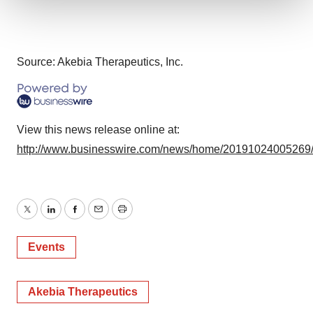
We use cookies to enhance your experience, analyze
site traffic, and serve tailored ads. By clicking "OK", you
agree to our use of cookies. You can later change your
Source: Akebia Therapeutics, Inc.
consent or withdraw it. For more info, see our
Privacy
Policy
.
View this news release online at:
http://www.businesswire.com/news/home/20191024005269
Twitter
LinkedIn
Facebook
Email
Print
Events
Akebia Therapeutics