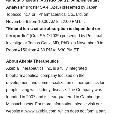
without Diabetes: ASTRIO Study, Supplementary
Analysis”
(Poster SA-PO245) presented by Japan
Tobacco Inc./Torii Pharmaceutical Co., Ltd. on
November 9 from 10:00 AM to 12:00 PM ET.
“Enteral ferric citrate absorption is dependent on
ferroportin”
(Oral SA-OR035) presented by Principal
Investigator Tomas Ganz, MD, PhD, on November 9 in
Room #150 from 4:30 PM to 6:30 PM ET.
About Akebia Therapeutics
Akebia Therapeutics, Inc. is a fully integrated
biopharmaceutical company focused on the
development and commercialization of therapeutics for
people living with kidney disease. The Company was
founded in 2007 and is headquartered in Cambridge,
Massachusetts. For more information, please visit our
website at
www.akebia.com
, which does not form a part