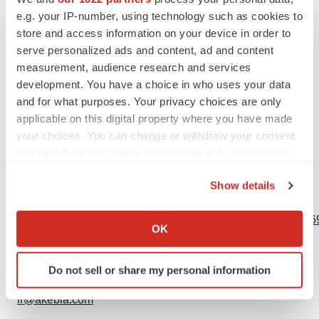
carry a risk for spontaneous abortion, gestational
e.g. your IP-number, using technology such as cookies to
diabetes and fetal malformation. Data from rat studies
store and access information on your device in order to
have shown the transfer of iron into milk, hence, there is
serve personalized ads and content, ad and content
a possibility of infant exposure when AURYXIA is
measurement, audience research and services
development. You have a choice in who uses your data
administered to a nursing woman.
and for what purposes. Your privacy choices are only
To report suspected adverse reactions, contact Akebia
applicable on this digital property where you have made
your choices. You can change or withdraw your consent
Therapeutics at 1-844-445-3799.
any time from the Cookie Declaration or by clicking on
Please see full Prescribing Information.
the Privacy trigger icon.
Show details
View source version on businesswire.com:
If you allow, we would also like to:
https://www.businesswire.com/news/home/20191024005269
Collect information about your geographical location
OK
which can be accurate to within several meters
Contacts
Identify your device by actively scanning it for
Do not sell or share my personal information
specific characteristics (fingerprinting)
Kristen K. Sheppard, Esq.
Find out more about how your personal data is processed
ir@akebia.com
and set your preferences in the
details section
.