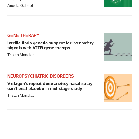
Angela Gabriel
GENE THERAPY
Intellia finds genetic suspect for liver safety
signals with ATTR gene therapy
Tristan Manalac
NEUROPSYCHIATRIC DISORDERS
Vistagen’s repeat-dose anxiety nasal spray
can’t beat placebo in mid-stage study
Tristan Manalac