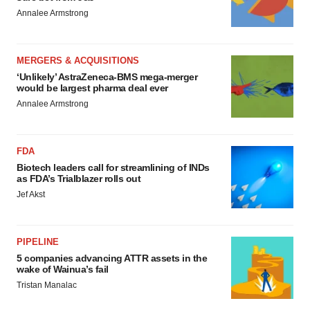
Annalee Armstrong
MERGERS & ACQUISITIONS
‘Unlikely’ AstraZeneca-BMS mega-merger
would be largest pharma deal ever
Annalee Armstrong
FDA
Biotech leaders call for streamlining of INDs
as FDA’s Trialblazer rolls out
Jef Akst
PIPELINE
5 companies advancing ATTR assets in the
wake of Wainua’s fail
Tristan Manalac