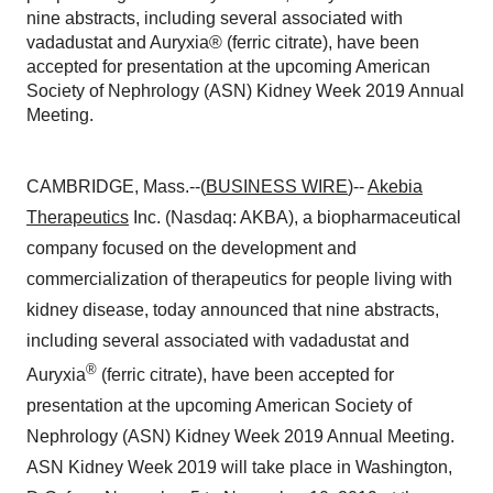
nine abstracts, including several associated with
vadadustat and Auryxia® (ferric citrate), have been
accepted for presentation at the upcoming American
Society of Nephrology (ASN) Kidney Week 2019 Annual
Meeting.
CAMBRIDGE, Mass.--(
BUSINESS WIRE
)--
Akebia
Therapeutics
Inc. (Nasdaq: AKBA), a biopharmaceutical
company focused on the development and
commercialization of therapeutics for people living with
kidney disease, today announced that nine abstracts,
including several associated with vadadustat and
®
Auryxia
(ferric citrate), have been accepted for
presentation at the upcoming American Society of
Nephrology (ASN) Kidney Week 2019 Annual Meeting.
ASN Kidney Week 2019 will take place in Washington,