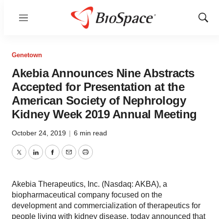
Menu
Show
Sear
Genetown
Akebia Announces Nine Abstracts
Accepted for Presentation at the
American Society of Nephrology
Kidney Week 2019 Annual Meeting
October 24, 2019
|
6 min read
Twitter
LinkedIn
Facebook
Email
Print
Akebia Therapeutics, Inc. (Nasdaq: AKBA), a
biopharmaceutical company focused on the
development and commercialization of therapeutics for
people living with kidney disease, today announced that