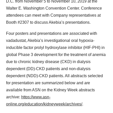
D.C. from November 5 to November 10, 2019 at the
Walter E. Washington Convention Center. Conference
attendees can meet with Company representatives at
Booth #2307 to discuss Akebia’s presentations.
Four posters and presentations are associated with
vadadustat, Akebia’s investigational oral hypoxia-
inducible factor prolyl hydroxylase inhibitor (HIF-PHI) in
global Phase 3 development for the treatment of anemia
due to chronic kidney disease (CKD) in dialysis
dependent (DD)-CKD patients and non-dialysis
dependent (NDD)-CKD patients. All abstracts selected
for presentation are summarized below and are
available from ASN on the Kidney Week abstracts
archive:
https://www.asn-
online.org/education/kidneyweek/archives/
.