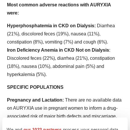
Most common adverse reactions with AURYXIA
were:
Hyperphosphatemia in CKD on Dialysis:
Diarrhea
(21%), discolored feces (19%), nausea (11%),
constipation (8%), vomiting (7%) and cough (6%).
Iron Deficiency Anemia in CKD Not on Dialysis
:
Discolored feces (22%), diarrhea (21%), constipation
(18%), nausea (10%), abdominal pain (5%) and
hyperkalemia (5%).
SPECIFIC POPULATIONS
Pregnancy and Lactation:
There are no available data
on AURYXIA use in pregnant women to inform a drug-
associated risk of major birth defects and miscarriage.
However, an overdose of iron in pregnant women may
We and
our 1022 partners
process your personal data,