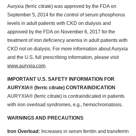
Auryxia (ferric citrate) was approved by the FDA on
September 5, 2014 for the control of serum phosphorus
levels in adult patients with CKD on dialysis and
approved by the FDA on November 6, 2017 for the
treatment of iron deficiency anemia in adult patients with
CKD not on dialysis. For more information about Auryxia
and the U.S. full prescribing information, please visit
www.auryxia.com
.
IMPORTANT U.S. SAFETY INFORMATION FOR
AURYXIA® (ferric citrate) CONTRAINDICATION
AURYXIA® (ferric citrate) is contraindicated in patients
with iron overload syndromes, e.g., hemochromatosis.
WARNINGS AND PRECAUTIONS
Iron Overload:
Increases in serum ferritin and transferrin