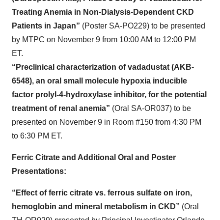
Treating Anemia in Non-Dialysis-Dependent CKD
Patients in Japan”
(Poster SA-PO229) to be presented
by MTPC on November 9 from 10:00 AM to 12:00 PM
ET.
“Preclinical characterization of vadadustat (AKB-
6548), an oral small molecule hypoxia inducible
factor prolyl-4-hydroxylase inhibitor, for the potential
treatment of renal anemia”
(Oral SA-OR037) to be
presented on November 9 in Room #150 from 4:30 PM
to 6:30 PM ET.
Ferric Citrate and Additional Oral and Poster
Presentations:
“Effect of ferric citrate vs. ferrous sulfate on iron,
hemoglobin and mineral metabolism in CKD”
(Oral