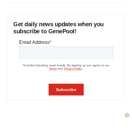
Get daily news updates when you
subscribe to GenePool!