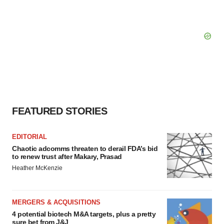
FEATURED STORIES
EDITORIAL
Chaotic adcomms threaten to derail FDA’s bid
to renew trust after Makary, Prasad
Heather McKenzie
MERGERS & ACQUISITIONS
4 potential biotech M&A targets, plus a pretty
sure bet from J&J