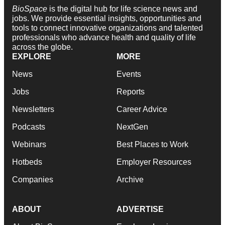
BioSpace
is the digital hub for life science news and
jobs. We provide essential insights, opportunities and
tools to connect innovative organizations and talented
professionals who advance health and quality of life
across the globe.
EXPLORE
MORE
News
Events
Jobs
Reports
Newsletters
Career Advice
Podcasts
NextGen
Webinars
Best Places to Work
Hotbeds
Employer Resources
Companies
Archive
ABOUT
ADVERTISE