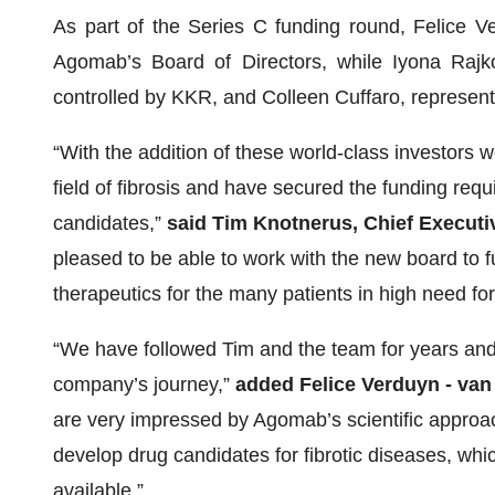
As part of the Series C funding round, Felice V
Agomab’s Board of Directors, while Iyona Rajk
controlled by KKR, and Colleen Cuffaro, represent
“With the addition of these world-class investors 
field of fibrosis and have secured the funding requi
candidates,”
said Tim Knotnerus, Chief Executi
pleased to be able to work with the new board to 
therapeutics for the many patients in high need for 
“We have followed Tim and the team for years and b
company’s journey,”
added Felice Verduyn - va
are very impressed by Agomab’s scientific approa
develop drug candidates for fibrotic diseases, wh
available.”