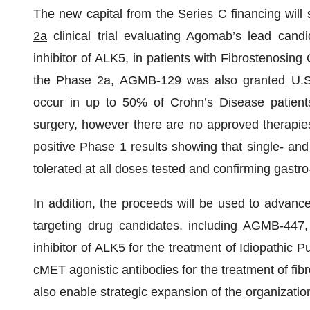
The new capital from the Series C financing will
2a
clinical trial evaluating Agomab’s lead cand
inhibitor of ALK5, in patients with Fibrostenosing 
the Phase 2a, AGMB-129 was also granted U.S. F
occur in up to 50% of Crohn’s Disease patient
surgery, however there are no approved therapie
positive Phase 1 results
showing that single- and
tolerated at all doses tested and confirming gastro-
In addition, the proceeds will be used to advanc
targeting drug candidates, including AGMB-447,
inhibitor of ALK5 for the treatment of Idiopath
cMET agonistic antibodies for the treatment of fib
also enable strategic expansion of the organizati