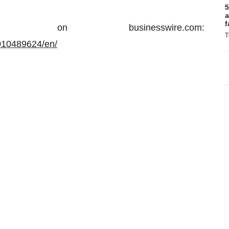
5
a
f
on businesswire.com:
T
010489624/en/