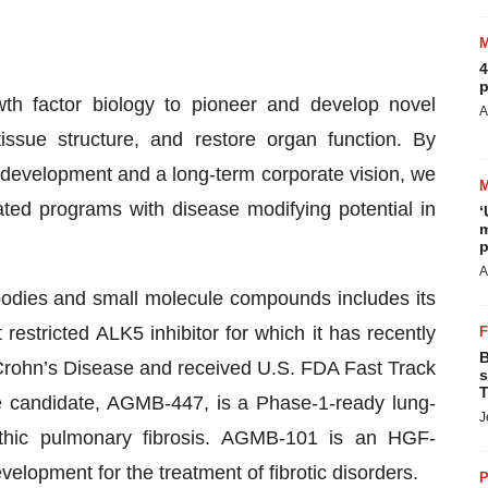
4
p
th factor biology to pioneer and develop novel
A
tissue structure, and restore organ function. By
g development and a long-term corporate vision, we
tiated programs with disease modifying potential in
‘
m
p
A
ibodies and small molecule compounds includes its
restricted ALK5 inhibitor for which it has recently
B
g Crohn’s Disease and received U.S. FDA Fast Track
s
T
e candidate, AGMB-447, is a Phase-1-ready lung-
J
opathic pulmonary fibrosis. AGMB-101 is an HGF-
lopment for the treatment of fibrotic disorders.
P