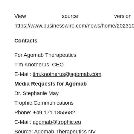
View source version 
https://www.businesswire.com/news/home/20231
Contacts
For Agomab Therapeutics
Tim Knotnerus, CEO
E-Mail:
tim.knotnerus@agomab.com
Media Requests for Agomab
Dr. Stephanie May
Trophic Communications
Phone: +49 171 1855682
E-Mail:
agomab@trophic.eu
Source: Agomab Therapeutics NV