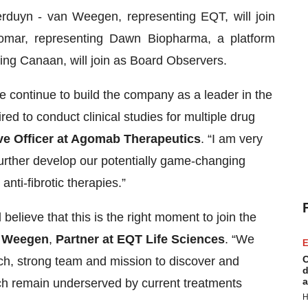
erduyn - van Weegen, representing EQT, will join
omar, representing Dawn Biopharma, a platform
ing Canaan, will join as Board Observers.
we continue to build the company as a leader in the
red to conduct clinical studies for multiple drug
ve Officer at Agomab Therapeutics
. “I am very
further develop our potentially game-changing
anti-fibrotic therapies.”
elieve that this is the right moment to join the
n Weegen
,
Partner at EQT Life Sciences
. “We
E
C
ch, strong team and mission to discover and
d
a
ich remain underserved by current treatments
H