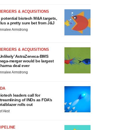
MERGERS & ACQUISITIONS
 potential biotech M&A targets,
lus a pretty sure bet from J&J
nnalee Armstrong
MERGERS & ACQUISITIONS
Unlikely’ AstraZeneca-BMS
ega-merger would be largest
harma deal ever
nnalee Armstrong
FDA
iotech leaders call for
treamlining of INDs as FDA’s
rialblazer rolls out
ef Akst
IPELINE