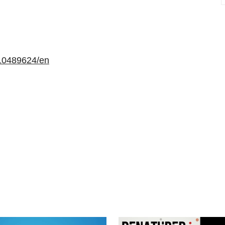
10489624/en