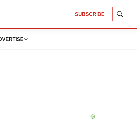
SUBSCRIBE
Show
Search
DVERTISE