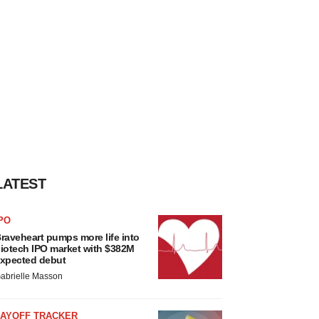
LATEST
PO
raveheart pumps more life into
iotech IPO market with $382M
xpected debut
abrielle Masson
LAYOFF TRACKER