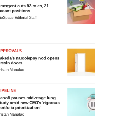
mergent cuts 93 roles, 21
acant positions
ioSpace Editorial Staff
APPROVALS
akeda’s narcolepsy nod opens
rexin doors
ristan Manalac
IPELINE
anofi pauses mid-stage lung
tudy amid new CEO’s ‘rigorous
ortfolio prioritization’
ristan Manalac