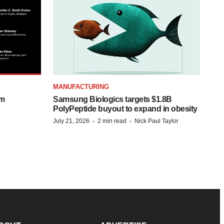
MANUFACTURING
om
Samsung Biologics targets $1.8B
PolyPeptide buyout to expand in obesity
·
·
July 21, 2026
2 min read
Nick Paul Taylor