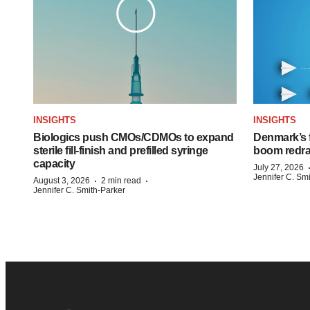
INSIGHTS
INSIGHTS
Biologics push CMOs/CDMOs to expand
Denmark’s 
sterile fill-finish and prefilled syringe
boom redra
capacity
July 27, 2026
Jennifer C. Sm
·
·
August 3, 2026
2 min read
Jennifer C. Smith-Parker