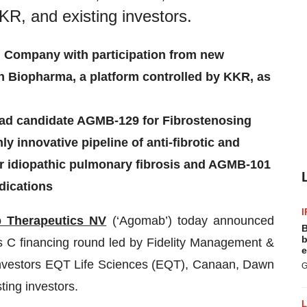
KR, and existing investors.
 Company with participation from new
 Biopharma, a platform controlled by KKR, as
lead candidate AGMB-129 for Fibrostenosing
y innovative pipeline of anti-fibrotic and
or idiopathic pulmonary fibrosis and AGMB-101
dications
I
 Therapeutics NV
(‘Agomab’) today announced
B
b
ies C financing round led by Fidelity Management &
e
investors EQT Life Sciences (EQT), Canaan, Dawn
G
ting investors.