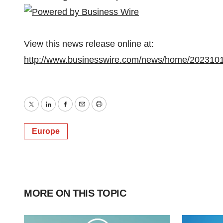
View this news release online at:
http://www.businesswire.com/news/home/202310
Twitter
LinkedIn
Facebook
Email
Print
Europe
MORE ON THIS TOPIC