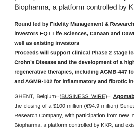
Biopharma, a platform controlled by K
Round led by Fidelity Management & Research
investors EQT Life Sciences, Canaan and Dawn
well as existing investors
Proceeds will support clinical Phase 2 stage 
Crohn’s Disease and the development of a highl
regenerative therapies, including AGMB-447 f
and AGMB-102 for inflammatory and fibrotic in
GHENT, Belgium--(
BUSINESS WIRE
)--
Agomab
the closing of a $100 million (€94.9 million) Ser
Research Company, with participation from new 
Biopharma, a platform controlled by KKR, and exis