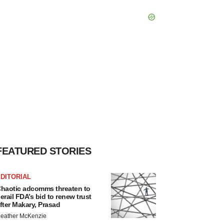
FEATURED STORIES
DITORIAL
haotic adcomms threaten to
erail FDA’s bid to renew trust
fter Makary, Prasad
eather McKenzie