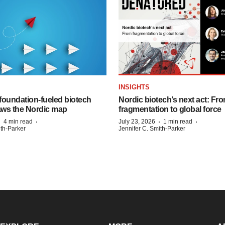
INSIGHTS
foundation‑fueled biotech
Nordic biotech’s next act: Fr
ws the Nordic map
fragmentation to global force
·
·
·
·
4 min read
July 23, 2026
1 min read
ith-Parker
Jennifer C. Smith-Parker