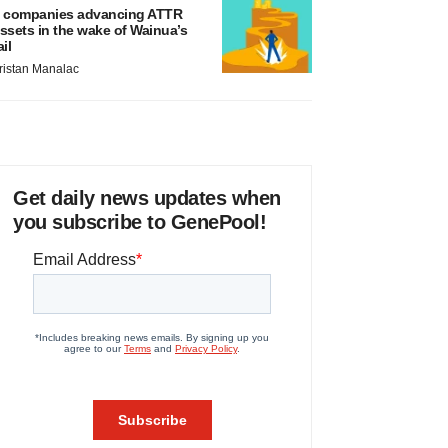
 companies advancing ATTR
ssets in the wake of Wainua’s
ail
ristan Manalac
Get daily news updates when
you subscribe to GenePool!