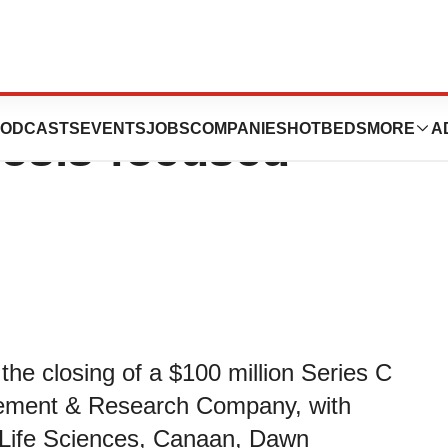
00 Million Series
ODCASTS
EVENTS
JOBS
COMPANIES
HOTBEDS
MORE
A
rosis-focused
e closing of a $100 million Series C
agement & Research Company, with
 Life Sciences, Canaan, Dawn