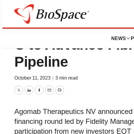
Agomab Raises $1
NEWS
P
C to Advance Fib
Pipeline
October 11, 2023
|
3 min read
Twitter
LinkedIn
Facebook
Email
Print
Agomab Therapeutics NV announced th
financing round led by Fidelity Man
participation from new investors EQT