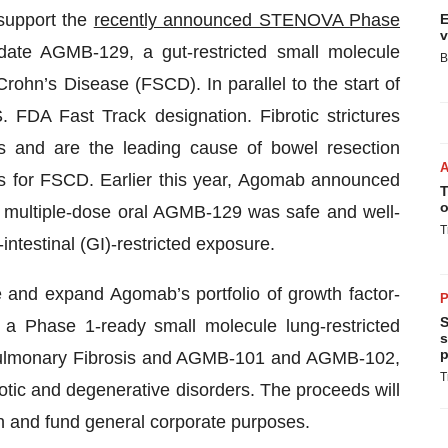
 support the
recently announced STENOVA Phase
E
v
idate AGMB-129, a gut-restricted small molecule
B
Crohn’s Disease (FSCD). In parallel to the start of
DA Fast Track designation. Fibrotic strictures
s and are the leading cause of bowel resection
s for FSCD. Earlier this year, Agomab announced
T
o
 multiple-dose oral AGMB-129 was safe and well-
T
intestinal (GI)-restricted exposure.
e and expand Agomab’s portfolio of growth factor-
P
S
 a Phase 1-ready small molecule lung-restricted
s
p
ic Pulmonary Fibrosis and AGMB-101 and AGMB-102,
T
rotic and degenerative disorders. The proceeds will
on and fund general corporate purposes.