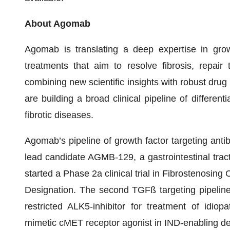
About Agomab
Agomab is translating a deep expertise in grow
treatments that aim to resolve fibrosis, repair 
combining new scientific insights with robust dru
are building a broad clinical pipeline of differen
fibrotic diseases.
Agomab’s pipeline of growth factor targeting ant
lead candidate AGMB-129, a gastrointestinal tract 
started a Phase 2a clinical trial in Fibrostenosin
Designation. The second TGFß targeting pipelin
restricted ALK5-inhibitor for treatment of idi
mimetic cMET receptor agonist in IND-enabling deve