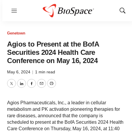
Menu
Show
Sear
Genetown
Agios to Present at the BofA
Securities 2024 Health Care
Conference on May 16, 2024
May 6, 2024
|
1 min read
Twitter
LinkedIn
Facebook
Email
Print
Agios Pharmaceuticals, Inc., a leader in cellular
metabolism and PK activation pioneering therapies for
rare diseases, announced that the company is
scheduled to present at the BofA Securities 2024 Health
Care Conference on Thursday, May 16, 2024, at 11:40