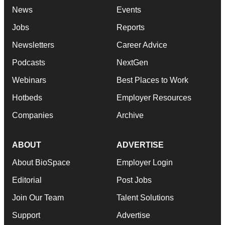
News
Events
Jobs
Reports
Newsletters
Career Advice
Podcasts
NextGen
Webinars
Best Places to Work
Hotbeds
Employer Resources
Companies
Archive
ABOUT
ADVERTISE
About BioSpace
Employer Login
Editorial
Post Jobs
Join Our Team
Talent Solutions
Support
Advertise