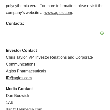
polycythemia vera. For more information, please visit the
company’s website at
www.agios.com
.
Contacts:
Investor Contact
Chris Taylor, VP, Investor Relations and Corporate
Communications
Agios Pharmaceuticals
IR@agios.com
Media Contact
Dan Budwick
1AB
dan@1abmedia.com