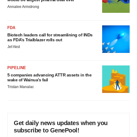
Annalee Armstrong
FDA
Biotech leaders call for streamlining of INDs
as FDA’s Trialblazer rolls out
Jef Akst
PIPELINE
5 companies advancing ATTR assets in the
wake of Wainua’s fail
Tristan Manalac
Get daily news updates when you
subscribe to GenePool!