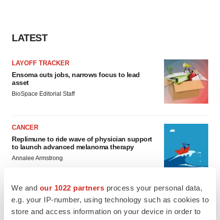
LATEST
LAYOFF TRACKER
Ensoma cuts jobs, narrows focus to lead
asset
BioSpace Editorial Staff
CANCER
Replimune to ride wave of physician support
to launch advanced melanoma therapy
Annalee Armstrong
We and
our 1022 partners
process your personal data,
e.g. your IP-number, using technology such as cookies to
store and access information on your device in order to
JOB TRENDS