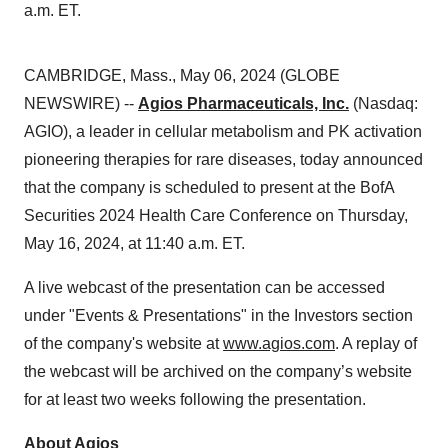
a.m. ET.
CAMBRIDGE, Mass., May 06, 2024 (GLOBE
NEWSWIRE) --
Agios Pharmaceuticals, Inc.
(Nasdaq:
AGIO), a leader in cellular metabolism and PK activation
pioneering therapies for rare diseases, today announced
that the company is scheduled to present at the BofA
Securities 2024 Health Care Conference on Thursday,
May 16, 2024, at 11:40 a.m. ET.
A live webcast of the presentation can be accessed
under "Events & Presentations" in the Investors section
of the company's website at
www.agios.com
. A replay of
the webcast will be archived on the company’s website
for at least two weeks following the presentation.
About Agios