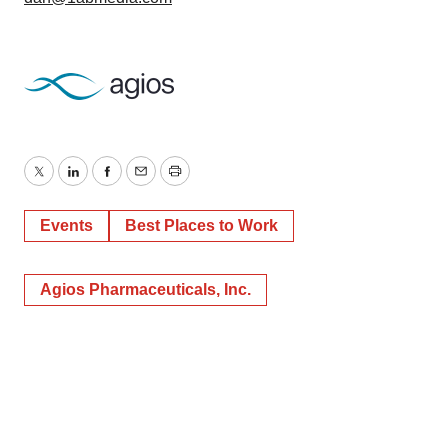
Twitter
LinkedIn
Facebook
Email
Print
Events
Best Places to Work
Agios Pharmaceuticals, Inc.