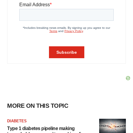
MORE ON THIS TOPIC
DIABETES
Type 1 diabetes pipeline making