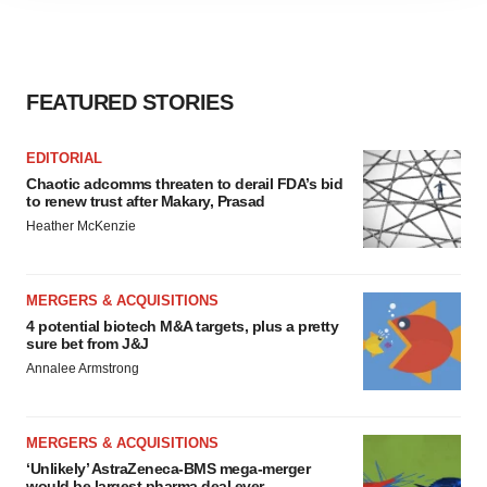
agree to our use of cookies. You can later change your
consent or withdraw it. For more info, see our
Privacy
Policy
.
FEATURED STORIES
EDITORIAL
Chaotic adcomms threaten to derail FDA’s bid
to renew trust after Makary, Prasad
Heather McKenzie
MERGERS & ACQUISITIONS
4 potential biotech M&A targets, plus a pretty
sure bet from J&J
Annalee Armstrong
MERGERS & ACQUISITIONS
‘Unlikely’ AstraZeneca-BMS mega-merger
would be largest pharma deal ever