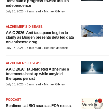
‘remarkable progress’ toward insulin
independence
·
·
July 20, 2026
7 min read
Michael Gibney
ALZHEIMER’S DISEASE
AAIC 2026: Anti-tau space begins to
clarify as Biogen presents detailed data
on antisense drug
·
·
July 15, 2026
6 min read
Heather McKenzie
ALZHEIMER’S DISEASE
AAIC 2026: Tau-targeted Alzheimer’s
treatments heat up while amyloid
therapies persist
·
·
July 10, 2026
6 min read
Michael Gibney
PODCAST
Sentiment at BIO soars as FDA resets,