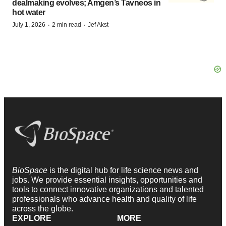
dealmaking evolves; Amgen’s Tavneos in
hot water
·
·
July 1, 2026
2 min read
Jef Akst
BioSpace
is the digital hub for life science news and
jobs. We provide essential insights, opportunities and
tools to connect innovative organizations and talented
professionals who advance health and quality of life
across the globe.
EXPLORE
MORE