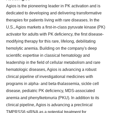
Agios is the pioneering leader in PK activation and is
dedicated to developing and delivering transformative
therapies for patients living with rare diseases. In the
U.S., Agios markets a first-in-class pyruvate kinase (PK)
activator for adults with PK deficiency, the first disease-
modifying therapy for this rare, lifelong, debilitating
hemolytic anemia. Building on the company's deep
scientific expertise in classical hematology and
leadership in the field of cellular metabolism and rare
hematologic diseases, Agios is advancing a robust
clinical pipeline of investigational medicines with
programs in alpha- and beta-thalassemia, sickle cell
disease, pediatric PK deficiency, MDS-associated
anemia and phenylketonuria (PKU). In addition to its
clinical pipeline, Agios is advancing a preclinical
TMPRSS6 siRNA as a potential treatment for