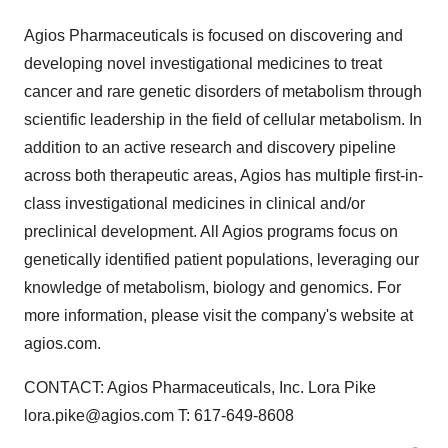
Agios Pharmaceuticals is focused on discovering and
developing novel investigational medicines to treat
cancer and rare genetic disorders of metabolism through
scientific leadership in the field of cellular metabolism. In
addition to an active research and discovery pipeline
across both therapeutic areas, Agios has multiple first-in-
class investigational medicines in clinical and/or
preclinical development. All Agios programs focus on
genetically identified patient populations, leveraging our
knowledge of metabolism, biology and genomics. For
more information, please visit the company's website at
agios.com.
CONTACT: Agios Pharmaceuticals, Inc. Lora Pike
lora.pike@agios.com T: 617-649-8608