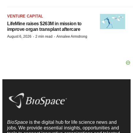
VENTURE CAPITAL
LifeMine raises $263M in mission to
improve organ transplant aftercare
·
·
August 6, 2026
2 min read
Annalee Armstrong
BioSpace
is the digital hub for life science news and
jobs. We provide essential insights, opportunities and