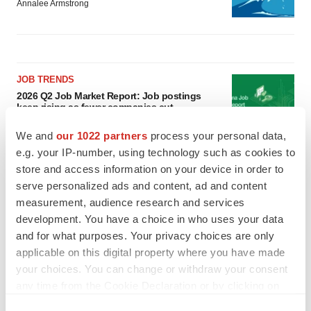
Annalee Armstrong
JOB TRENDS
2026 Q2 Job Market Report: Job postings
keep rising as fewer companies cut
employees
Angela Gabriel
We and
our 1022 partners
process your personal data,
e.g. your IP-number, using technology such as cookies to
store and access information on your device in order to
GENE THERAPY
serve personalized ads and content, ad and content
Intellia finds genetic suspect for liver safety
signals with ATTR gene therapy
measurement, audience research and services
Tristan Manalac
development. You have a choice in who uses your data
and for what purposes. Your privacy choices are only
applicable on this digital property where you have made
your choices. You can change or withdraw your consent
any time from the Cookie Declaration or by clicking on
the Privacy trigger icon.