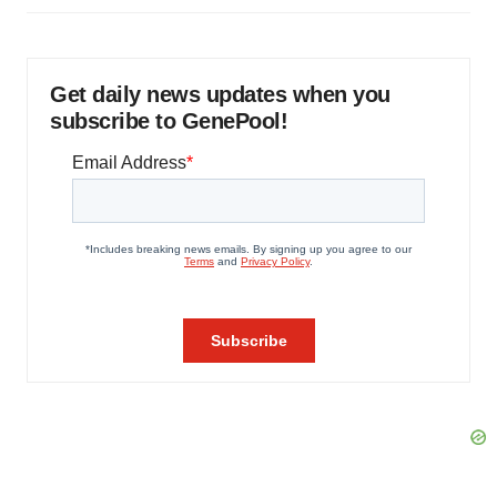
Get daily news updates when you
subscribe to GenePool!