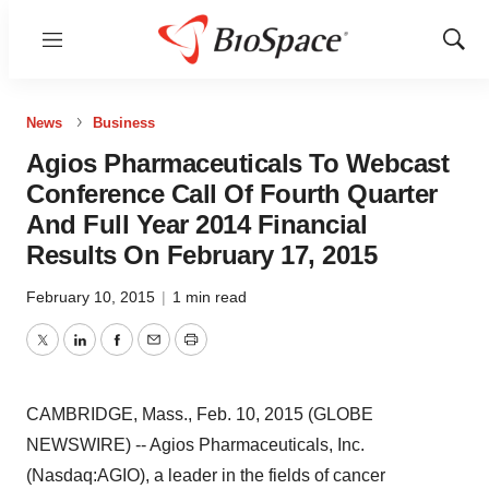
Menu
Show
Sear
News
Business
Agios Pharmaceuticals To Webcast
Conference Call Of Fourth Quarter
And Full Year 2014 Financial
Results On February 17, 2015
February 10, 2015
|
1 min read
Twitter
LinkedIn
Facebook
Email
Print
CAMBRIDGE, Mass., Feb. 10, 2015 (GLOBE
NEWSWIRE) -- Agios Pharmaceuticals, Inc.
(Nasdaq:AGIO), a leader in the fields of cancer