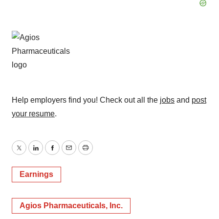
Help employers find you! Check out all the
jobs
and
post
your resume
.
Twitter
LinkedIn
Facebook
Email
Print
Earnings
Agios Pharmaceuticals, Inc.