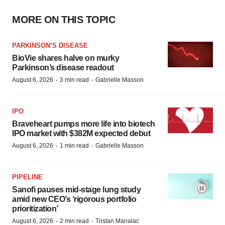
MORE ON THIS TOPIC
PARKINSON’S DISEASE
BioVie shares halve on murky
Parkinson’s disease readout
·
·
August 6, 2026
3 min read
Gabrielle Masson
IPO
Braveheart pumps more life into biotech
IPO market with $382M expected debut
·
·
August 6, 2026
1 min read
Gabrielle Masson
PIPELINE
Sanofi pauses mid-stage lung study
amid new CEO’s ‘rigorous portfolio
prioritization’
·
·
August 6, 2026
2 min read
Tristan Manalac