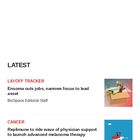
LATEST
LAYOFF TRACKER
Ensoma cuts jobs, narrows focus to lead
asset
BioSpace Editorial Staff
CANCER
Replimune to ride wave of physician support
to launch advanced melanoma therapy