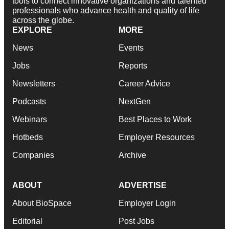
tools to connect innovative organizations and talented
professionals who advance health and quality of life
across the globe.
EXPLORE
MORE
News
Events
Jobs
Reports
Newsletters
Career Advice
Podcasts
NextGen
Webinars
Best Places to Work
Hotbeds
Employer Resources
Companies
Archive
ABOUT
ADVERTISE
About BioSpace
Employer Login
Editorial
Post Jobs