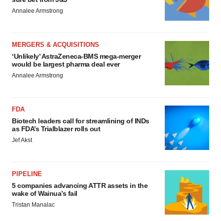
Annalee Armstrong
MERGERS & ACQUISITIONS
‘Unlikely’ AstraZeneca-BMS mega-merger
would be largest pharma deal ever
Annalee Armstrong
FDA
Biotech leaders call for streamlining of INDs
as FDA’s Trialblazer rolls out
Jef Akst
PIPELINE
5 companies advancing ATTR assets in the
wake of Wainua’s fail
Tristan Manalac