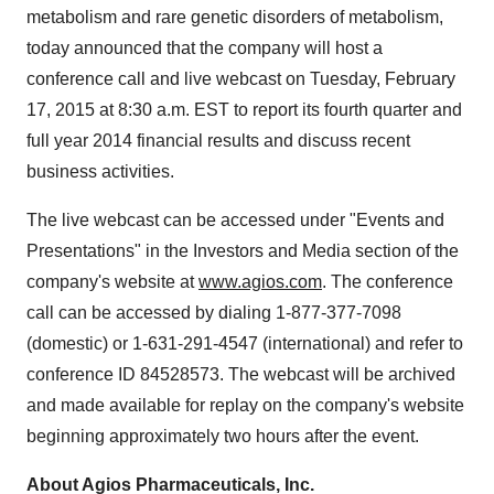
metabolism and rare genetic disorders of metabolism,
today announced that the company will host a
conference call and live webcast on Tuesday, February
17, 2015 at 8:30 a.m. EST to report its fourth quarter and
full year 2014 financial results and discuss recent
business activities.
The live webcast can be accessed under "Events and
Presentations" in the Investors and Media section of the
company's website at
www.agios.com
. The conference
call can be accessed by dialing 1-877-377-7098
(domestic) or 1-631-291-4547 (international) and refer to
conference ID 84528573. The webcast will be archived
and made available for replay on the company's website
beginning approximately two hours after the event.
About Agios Pharmaceuticals, Inc.