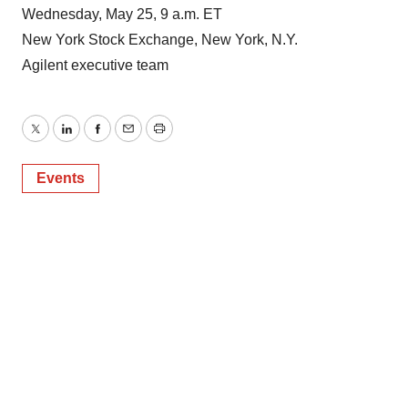
Wednesday, May 25, 9 a.m. ET
New York Stock Exchange, New York, N.Y.
Agilent executive team
Twitter
LinkedIn
Facebook
Email
Print
Events