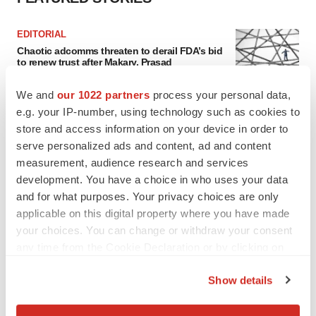
EDITORIAL
Chaotic adcomms threaten to derail FDA’s bid
to renew trust after Makary, Prasad
Heather McKenzie
We and
our 1022 partners
process your personal data,
e.g. your IP-number, using technology such as cookies to
MERGERS & ACQUISITIONS
store and access information on your device in order to
4 potential biotech M&A targets, plus a pretty
serve personalized ads and content, ad and content
sure bet from J&J
measurement, audience research and services
Annalee Armstrong
development. You have a choice in who uses your data
and for what purposes. Your privacy choices are only
applicable on this digital property where you have made
MERGERS & ACQUISITIONS
your choices. You can change or withdraw your consent
‘Unlikely’ AstraZeneca-BMS mega-merger
any time from the Cookie Declaration or by clicking on
would be largest pharma deal ever
the Privacy trigger icon.
Annalee Armstrong
Show details
If you allow, we would also like to:
FDA