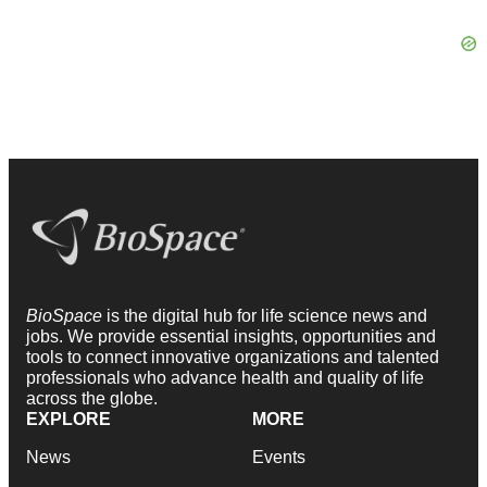
BioSpace
is the digital hub for life science news and
jobs. We provide essential insights, opportunities and
tools to connect innovative organizations and talented
professionals who advance health and quality of life
across the globe.
EXPLORE
MORE
News
Events