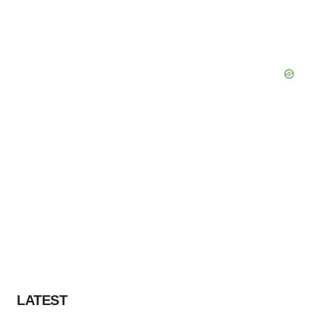
LATEST