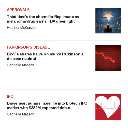
APPROVALS
Third time’s the charm for Replimune as
melanoma drug earns FDA greenlight
Heather McKenzie
PARKINSON’S DISEASE
BioVie shares halve on murky Parkinson’s
disease readout
Gabrielle Masson
IPO
Braveheart pumps more life into biotech IPO
market with $382M expected debut
Gabrielle Masson