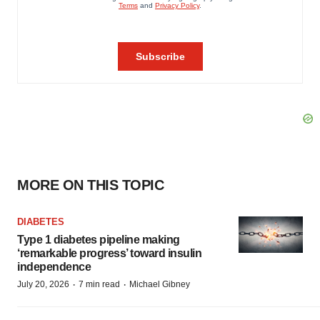
MORE ON THIS TOPIC
DIABETES
Type 1 diabetes pipeline making
‘remarkable progress’ toward insulin
independence
·
·
July 20, 2026
7 min read
Michael Gibney