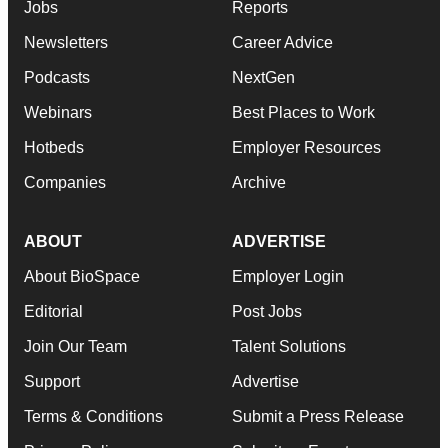
Jobs
Reports
Newsletters
Career Advice
Podcasts
NextGen
Webinars
Best Places to Work
Hotbeds
Employer Resources
Companies
Archive
ABOUT
ADVERTISE
About BioSpace
Employer Login
Editorial
Post Jobs
Join Our Team
Talent Solutions
Support
Advertise
Terms & Conditions
Submit a Press Release