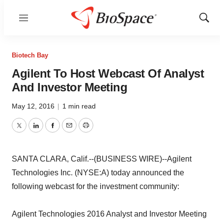
Menu
Show
Sear
Biotech Bay
Agilent To Host Webcast Of Analyst
And Investor Meeting
May 12, 2016
|
1 min read
Twitter
LinkedIn
Facebook
Email
Print
SANTA CLARA, Calif.--(BUSINESS WIRE)--Agilent
Technologies Inc. (NYSE:A) today announced the
following webcast for the investment community:
Agilent Technologies 2016 Analyst and Investor Meeting