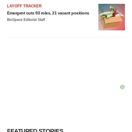
LAYOFF TRACKER
Emergent cuts 93 roles, 21 vacant positions
BioSpace Editorial Staff
FEATURED STORIES