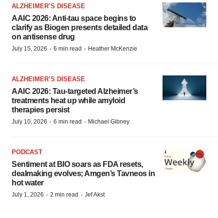
ALZHEIMER’S DISEASE
AAIC 2026: Anti-tau space begins to
clarify as Biogen presents detailed data
on antisense drug
·
·
July 15, 2026
6 min read
Heather McKenzie
ALZHEIMER’S DISEASE
AAIC 2026: Tau-targeted Alzheimer’s
treatments heat up while amyloid
therapies persist
·
·
July 10, 2026
6 min read
Michael Gibney
PODCAST
Sentiment at BIO soars as FDA resets,
dealmaking evolves; Amgen’s Tavneos in
hot water
·
·
July 1, 2026
2 min read
Jef Akst