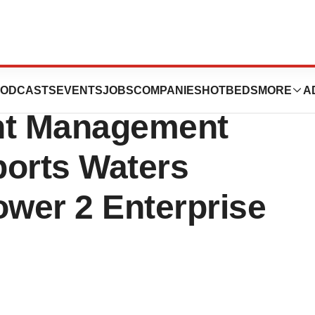
es Inc.'s
ODCASTS
EVENTS
JOBS
COMPANIES
HOTBEDS
MORE
A
nt Management
orts Waters
wer 2 Enterprise