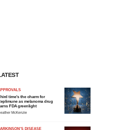
LATEST
APPROVALS
hird time’s the charm for
eplimune as melanoma drug
arns FDA greenlight
eather McKenzie
ARKINSON’S DISEASE