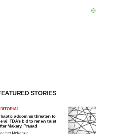
FEATURED STORIES
DITORIAL
haotic adcomms threaten to
erail FDA’s bid to renew trust
fter Makary, Prasad
eather McKenzie