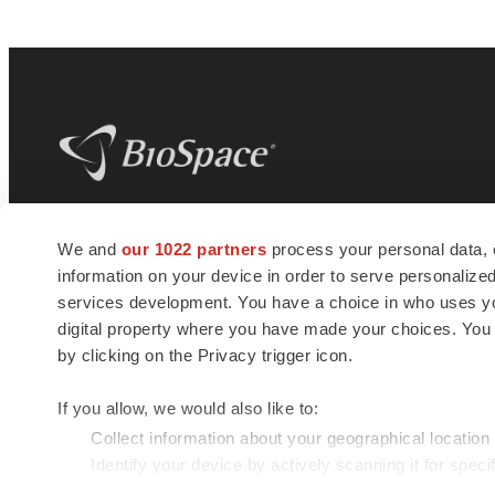
BioSpace
is the digital hub for life science
We and
our 1022 partners
process your personal data, 
news and jobs. We provide essential
information on your device in order to serve personali
insights, opportunities and tools to
connect innovative organizations and
services development. You have a choice in who uses you
talented professionals who advance
digital property where you have made your choices. You
health and quality of life across the globe.
by clicking on the Privacy trigger icon.
If you allow, we would also like to:
Collect information about your geographical location
Identify your device by actively scanning it for specif
© 1985 - 2026 BioSpace.com. All rights reserved.