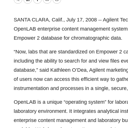
Twitter
LinkedIn
Facebook
Email
Print
SANTA CLARA, Calif., July 17, 2008 -- Agilent Tec
OpenLAB enterprise content management system (E
Empower 2 database for chromatographic data.
“Now, labs that are standardized on Empower 2 can
including the ability to search for and view files
database,” said Kathleen O’Dea, Agilent marketin
of users now can access this efficient way to gath
instrumentation and processes in a single, secure, 
OpenLAB is a unique “operating system” for laborat
laboratory environment. It integrates analytical in
enterprise content management and laboratory bu