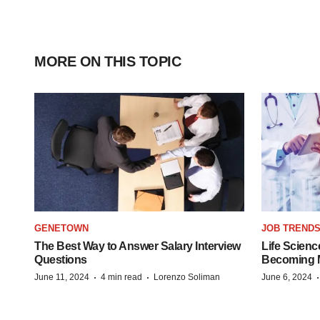
MORE ON THIS TOPIC
GENETOWN
JOB TREND
The Best Way to Answer Salary Interview
Life Scienc
Questions
Becoming Mo
·
·
June 11, 2024
4 min read
Lorenzo Soliman
June 6, 2024