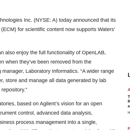
hnologies Inc. (NYSE: A) today announced that its
CM) for scientific content now supports Waters’
 also enjoy the full functionality of OpenLAB,
 even when they’ve been removed from the
g manager, Laboratory Informatics. “A wider range
er, store and manage all data generated by lab
repository.”
T
R
ories, based on Agilent’s vision for an open
e
strument control, advanced data analysis,
H
siness process management into a single,
P