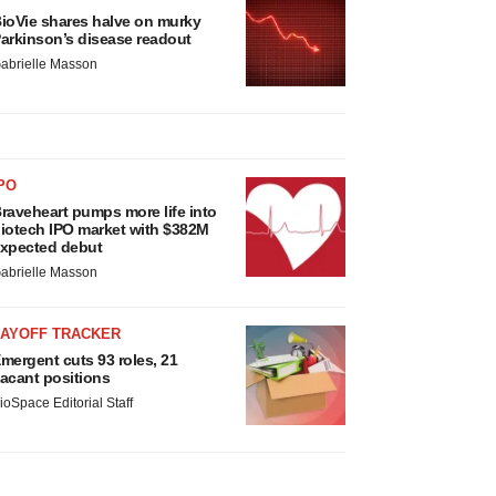
ioVie shares halve on murky
arkinson’s disease readout
abrielle Masson
PO
raveheart pumps more life into
iotech IPO market with $382M
xpected debut
abrielle Masson
LAYOFF TRACKER
mergent cuts 93 roles, 21
acant positions
ioSpace Editorial Staff