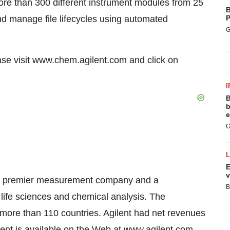
e than 300 different instrument modules from 25
B
nd manage file lifecycles using automated
P
G
se visit www.chem.agilent.com and click on
I
B
b
e
G
E
v
ld’s premier measurement company and a
B
 life sciences and chemical analysis. The
ore than 110 countries. Agilent had net revenues
gilent is available on the Web at www.agilent.com.