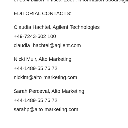
EDITORIAL CONTACTS:
Claudia Hachtel, Agilent Technologies
+49-7243-602 100
claudia_hachtel@agilent.com
Nicki Muir, Alto Marketing
+44-1489-55 76 72
nickim@alto-marketing.com
Sarah Perceval, Alto Marketing
+44-1489-55 76 72
sarahp@alto-marketing.com