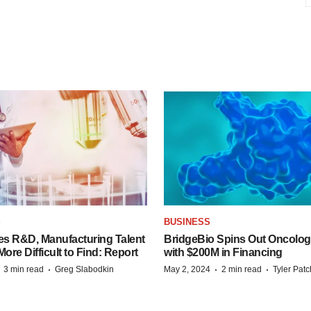
S
BUSINESS
es R&D, Manufacturing Talent
BridgeBio Spins Out Oncol
re Difficult to Find: Report
with $200M in Financing
·
·
·
·
3 min read
Greg Slabodkin
May 2, 2024
2 min read
Tyler Pat