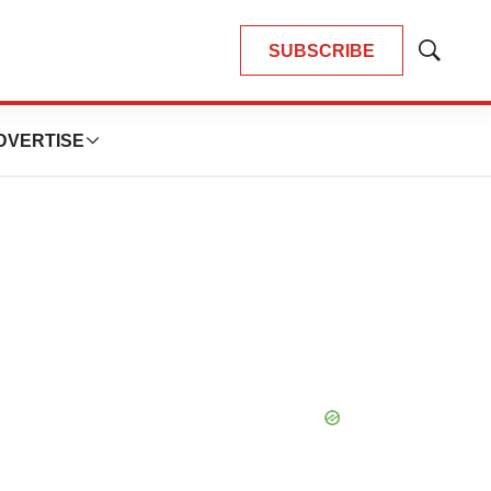
SUBSCRIBE
Show
Search
DVERTISE