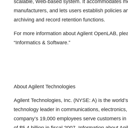
scalable, Web-based system. It accommodates mor
manufacturers, and lets users establish policies a
archiving and record retention functions.
For more information about Agilent OpenLAB, plea
“Informatics & Software.”
About Agilent Technologies
Agilent Technologies, Inc. (NYSE: A) is the wor
technology leader in communications, electronics,
company’s 19,000 employees serve customers in m
of $5.4 billion in fiscal 2007. Information about A