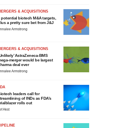
MERGERS & ACQUISITIONS
 potential biotech M&A targets,
lus a pretty sure bet from J&J
nnalee Armstrong
MERGERS & ACQUISITIONS
Unlikely’ AstraZeneca-BMS
ega-merger would be largest
harma deal ever
nnalee Armstrong
FDA
iotech leaders call for
treamlining of INDs as FDA’s
rialblazer rolls out
ef Akst
IPELINE