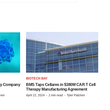
BIOTECH BAY
ogy Company
BMS Taps Cellares in $380M CAR T Cell
Therapy Manufacturing Agreement
·
·
chen
April 22, 2024
2 min read
Tyler Patchen