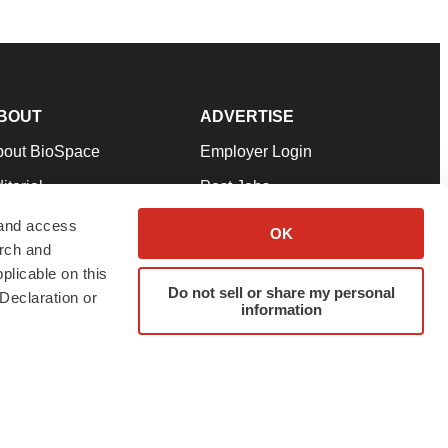
BOUT
ADVERTISE
bout BioSpace
Employer Login
itorial
Post Jobs
in Our Team
Talent Solutions
 and access
OK
arch and
pport
Advertise
plicable on this
rms & Conditions
Submit a Press Release
Do not sell or share my personal
Declaration or
information
ivacy Policy
Submit an Event
SS Feeds
twitter
instagram
facebook
linkedin