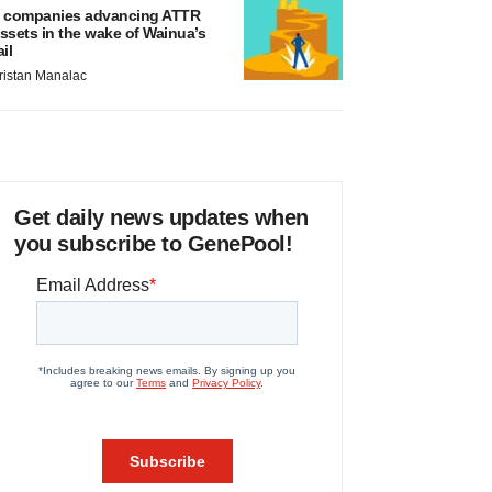
 companies advancing ATTR
ssets in the wake of Wainua’s
ail
ristan Manalac
Get daily news updates when
you subscribe to GenePool!