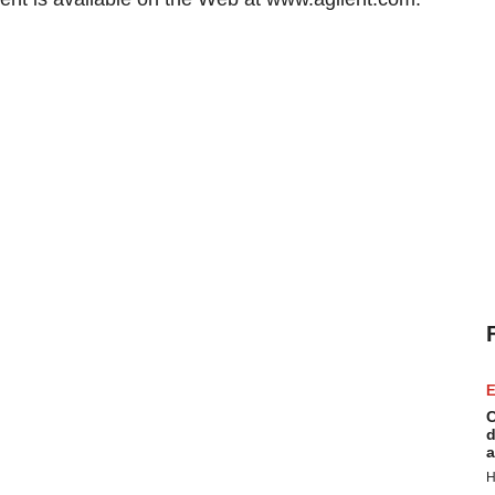
E
C
d
a
H