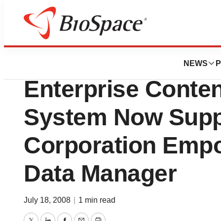
Biotech Bay
Agilent Technologi
NEWS
P
Enterprise Conte
System Now Supp
Corporation Empo
Data Manager
July 18, 2008
|
1 min read