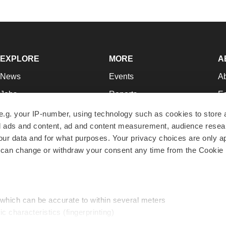
EXPLORE
MORE
A
News
Events
A
Jobs
Reports
Ed
Newsletters
Career Advice
Jo
e.g. your IP-number, using technology such as cookies to store
zed ads and content, ad and content measurement, audience rese
Podcasts
NextGen
Su
r data and for what purposes. Your privacy choices are only ap
Webinars
Best Places to Work
Te
 can change or withdraw your consent any time from the Cookie 
Hotbeds
Employer Resources
Pr
Companies
Archive
R
 which can be accurate to within several meters
ic characteristics (fingerprinting)