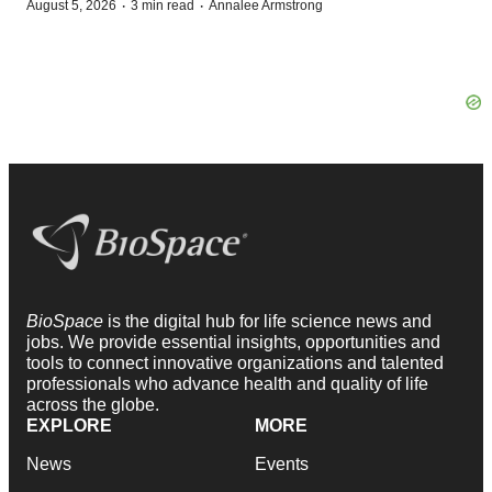
·
·
August 5, 2026
3 min read
Annalee Armstrong
BioSpace
is the digital hub for life science news and
jobs. We provide essential insights, opportunities and
tools to connect innovative organizations and talented
professionals who advance health and quality of life
across the globe.
EXPLORE
MORE
News
Events