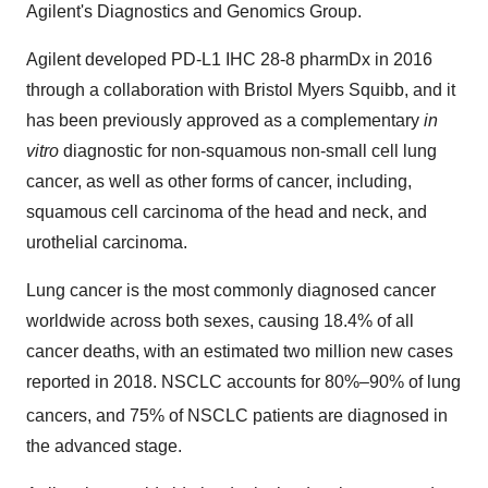
Agilent's Diagnostics and Genomics Group.
Agilent developed PD-L1 IHC 28-8 pharmDx in 2016
through a collaboration with Bristol Myers Squibb, and it
has been previously approved as a complementary
in
vitro
diagnostic for non-squamous non-small cell lung
cancer, as well as other forms of cancer, including,
squamous cell carcinoma of the head and neck, and
urothelial carcinoma.
Lung cancer is the most commonly diagnosed cancer
worldwide across both sexes, causing 18.4% of all
cancer deaths, with an estimated two million new cases
reported in 2018. NSCLC accounts for 80%–90% of lung
cancers, and
75% of NSCLC patients are diagnosed in
the advanced stage.