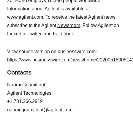
2019 and employs 16,300 people worldwide.
Information about Agilent is available at
www.agilent.com
. To receive the latest Agilent news,
subscribe to the Agilent
Newsroom
. Follow Agilent on
LinkedIn
,
Twitter
, and
Facebook
.
View source version on businesswire.com:
https://www.businesswire.com/news/home/20200518005141
Contacts
Naomi Goumillout
Agilent Technologies
+1.781.266.2819
naomi.goumillout@agilent.com