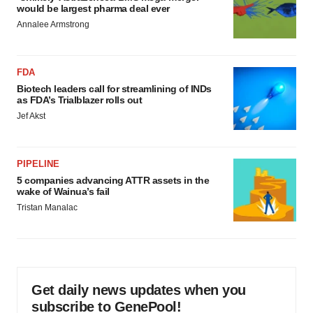
would be largest pharma deal ever
Annalee Armstrong
FDA
Biotech leaders call for streamlining of INDs
as FDA’s Trialblazer rolls out
Jef Akst
PIPELINE
5 companies advancing ATTR assets in the
wake of Wainua’s fail
Tristan Manalac
Get daily news updates when you
subscribe to GenePool!