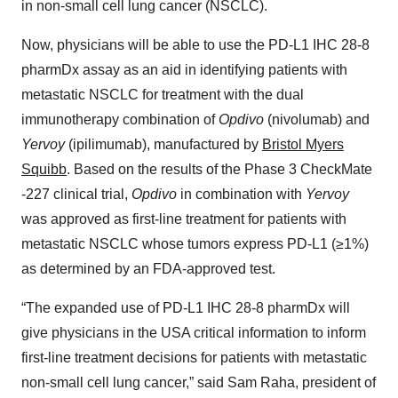
in non-small cell lung cancer (NSCLC).
Now, physicians will be able to use the PD-L1 IHC 28-8
pharmDx assay as an aid in identifying patients with
metastatic NSCLC for treatment with the dual
immunotherapy combination of
Opdivo
(nivolumab) and
Yervoy
(ipilimumab), manufactured by
Bristol Myers
Squibb
. Based on the results of the Phase 3 CheckMate
-227 clinical trial,
Opdivo
in combination with
Yervoy
was approved as first-line treatment for patients with
metastatic NSCLC whose tumors express PD-L1 (≥1%)
as determined by an FDA-approved test.
“The expanded use of PD-L1 IHC 28-8 pharmDx will
give physicians in the USA critical information to inform
first-line treatment decisions for patients with metastatic
non-small cell lung cancer,” said Sam Raha, president of