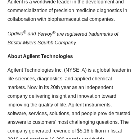
Agilent is a worldwide leader in the development and
commercialization of precision medicine diagnostics in
collaboration with biopharmaceutical companies.
®
®
Opdivo
and
Yervoy
are registered trademarks of
Bristol-Myers Squibb Company.
About Agilent Technologies
Agilent Technologies Inc. (NYSE: A) is a global leader in
life sciences, diagnostics, and applied chemical
markets. Now in its 20th year as an independent
company delivering insight and innovation toward
improving the quality of life, Agilent instruments,
software, services, solutions, and people provide trusted
answers to customers' most challenging questions. The
company generated revenue of $5.16 billion in fiscal