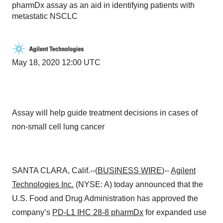
pharmDx assay as an aid in identifying patients with
metastatic NSCLC
May 18, 2020 12:00 UTC
Assay will help guide treatment decisions in cases of
non-small cell lung cancer
SANTA CLARA, Calif.--(
BUSINESS WIRE
)--
Agilent
Technologies
Inc.
(NYSE: A) today announced that the
U.S. Food and Drug Administration has approved the
company’s
PD-L1 IHC 28-8 pharmDx
for expanded use