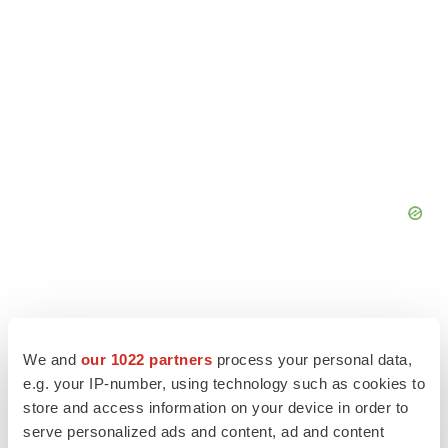
We and
our 1022 partners
process your personal data,
e.g. your IP-number, using technology such as cookies to
store and access information on your device in order to
serve personalized ads and content, ad and content