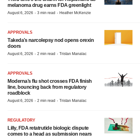
melanoma drug earns FDA greenlight
·
·
August 6, 2026
3 min read
Heather McKenzie
APPROVALS
Takeda’s narcolepsy nod opens orexin
doors
·
·
August 6, 2026
2 min read
Tristan Manalac
APPROVALS
Moderna’s flu shot crosses FDA finish
line, bouncing back from regulatory
roadblock
·
·
August 6, 2026
2 min read
Tristan Manalac
REGULATORY
Lilly, FDA retatrutide biologic dispute
comes to a head as submission nears