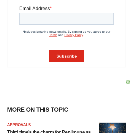
MORE ON THIS TOPIC
APPROVALS
Third time’s the charm for Replimune as