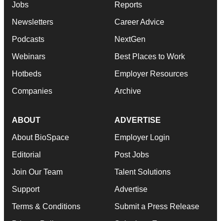
Jobs
Reports
Newsletters
Career Advice
Podcasts
NextGen
Webinars
Best Places to Work
Hotbeds
Employer Resources
Companies
Archive
ABOUT
ADVERTISE
About BioSpace
Employer Login
Editorial
Post Jobs
Join Our Team
Talent Solutions
Support
Advertise
Terms & Conditions
Submit a Press Release