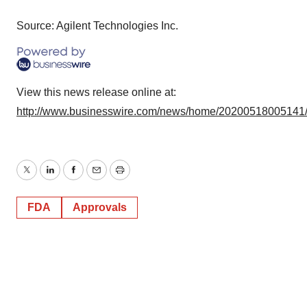
Source: Agilent Technologies Inc.
View this news release online at:
http://www.businesswire.com/news/home/20200518005141
Twitter
LinkedIn
Facebook
Email
Print
FDA
Approvals