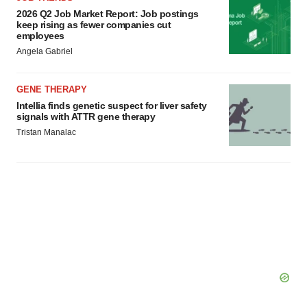
2026 Q2 Job Market Report: Job postings
consent or withdraw it. For more info, see our
Privacy
keep rising as fewer companies cut
Policy
.
employees
Angela Gabriel
GENE THERAPY
Intellia finds genetic suspect for liver safety
signals with ATTR gene therapy
Tristan Manalac