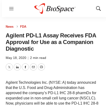
Menu
Show
Sear
News
FDA
Agilent PD-L1 Assay Receives FDA
Approval for Use as a Companion
Diagnostic
May 18, 2020
|
2 min read
Twitter
LinkedIn
Facebook
Email
Print
Agilent Technologies Inc. (NYSE: A) today announced
that the U.S. Food and Drug Administration has
approved the company’s PD-L1 IHC 28-8 pharmDx for
expanded use in non-small cell lung cancer (NSCLC).
Now, physicians will be able to use the PD-L1 IHC 28-8