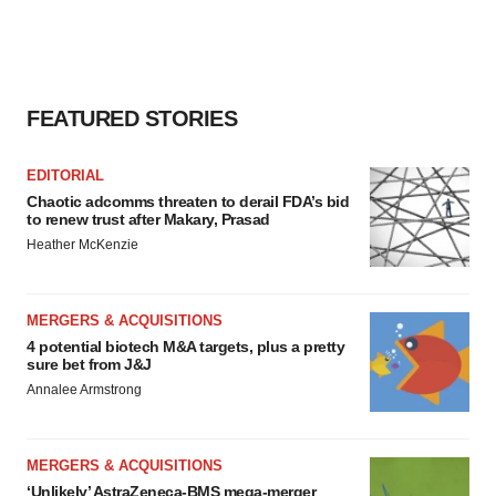
FEATURED STORIES
EDITORIAL
Chaotic adcomms threaten to derail FDA’s bid
to renew trust after Makary, Prasad
Heather McKenzie
MERGERS & ACQUISITIONS
4 potential biotech M&A targets, plus a pretty
sure bet from J&J
Annalee Armstrong
MERGERS & ACQUISITIONS
‘Unlikely’ AstraZeneca-BMS mega-merger