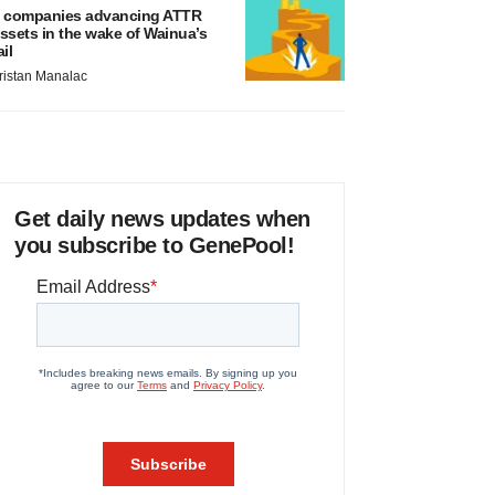
 companies advancing ATTR
ssets in the wake of Wainua’s
ail
ristan Manalac
Get daily news updates when
you subscribe to GenePool!