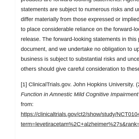
statements are subject to numerous risks and un
differ materially from those expressed or impli
to place considerable reliance on the forward-lo
release. The forward-looking statements in this 
document, and we undertake no obligation to up
business is subject to substantial risks and unce
others should give careful consideration to these
[1] ClinicalTrials.gov. John Hopkins University. 
Function in Amnestic Mild Cognitive Impairmen
from:
https://clinicaltrials.gov/ct2/show/study/NCT01
term=levetiracetam%2C+alzheimer%27s&rank