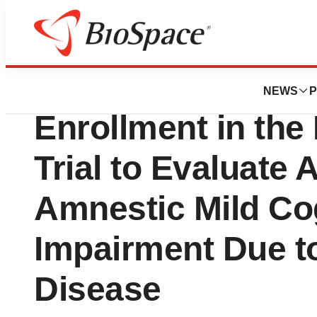
News
Drug Development
AgeneBio Announc
NEWS
P
Enrollment in the 
Trial to Evaluate
Amnestic Mild Co
Impairment Due t
Disease