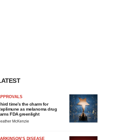
LATEST
APPROVALS
hird time’s the charm for
eplimune as melanoma drug
arns FDA greenlight
eather McKenzie
ARKINSON’S DISEASE