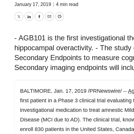
January 17, 2019
|
4 min read
Twitter
LinkedIn
Facebook
Email
Print
- AGB101 is the first investigational t
hippocampal overactivity. - The study
Secondary Endpoints to measure cognit
Secondary imaging endpoints will inc
BALTIMORE
,
Jan. 17, 2019
/PRNewswire/ --
Ag
first patient in a Phase 3 clinical trial evaluati
investigational medication to treat amnestic Mi
Disease (MCI due to AD). The clinical trial, k
enroll 830 patients in
the United States
,
Canad