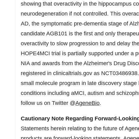
showing that overactivity in the hippocampus co
neurodegeneration if not controlled. This overact
AD, the symptomatic pre-dementia stage of Alz
candidate AGB101 is the first and only therapeu
overactivity to slow progression to and delay t
HOPE4MCI trial is partially supported under a pu
NIA and awards from the Alzheimer's Drug Disc
registered in clinicaltrials.gov as NCT034869
small molecule program in late discovery stage 
conditions including aMCI, autism and schizoph
follow us on Twitter @
AgeneBio
.
Cautionary Note Regarding Forward-Lookin
Statements herein relating to the future of Agen
products are forward-looking statements. AgeneB