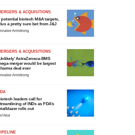
MERGERS & ACQUISITIONS
 potential biotech M&A targets,
lus a pretty sure bet from J&J
nnalee Armstrong
MERGERS & ACQUISITIONS
Unlikely’ AstraZeneca-BMS
ega-merger would be largest
harma deal ever
nnalee Armstrong
FDA
iotech leaders call for
treamlining of INDs as FDA’s
rialblazer rolls out
ef Akst
IPELINE