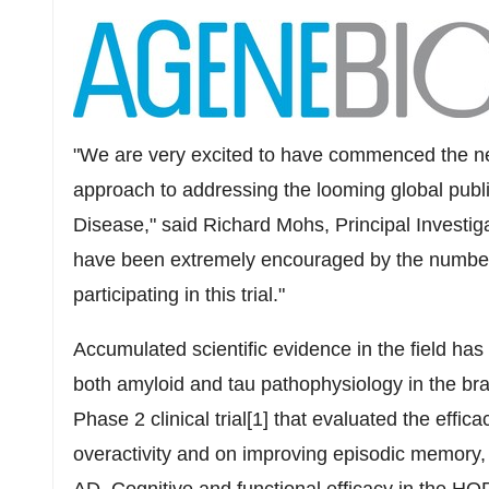
"We are very excited to have commenced the ne
approach to addressing the looming global publi
Disease," said
Richard Mohs
, Principal Investi
have been extremely encouraged by the number 
participating in this trial."
Accumulated scientific evidence in the field has
both amyloid and tau pathophysiology in the br
Phase 2 clinical trial[1] that evaluated the ef
overactivity and on improving episodic memory,