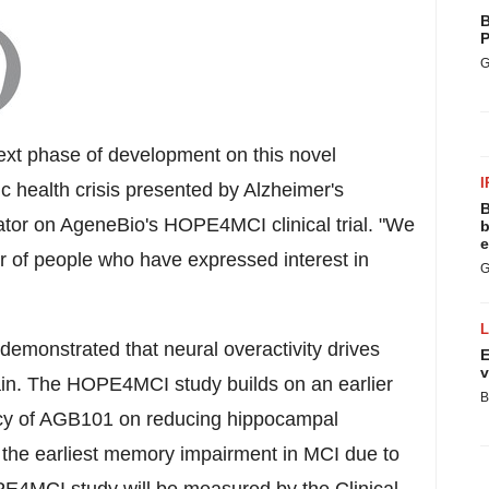
B
P
G
xt phase of development on this novel
I
c health crisis presented by Alzheimer's
B
gator on AgeneBio's HOPE4MCI clinical trial. "We
b
e
of people who have expressed interest in
G
 demonstrated that neural overactivity drives
E
v
ain. The HOPE4MCI study builds on an earlier
B
ficacy of AGB101 on reducing hippocampal
 the earliest memory impairment in MCI due to