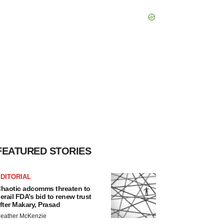
FEATURED STORIES
DITORIAL
haotic adcomms threaten to
erail FDA’s bid to renew trust
fter Makary, Prasad
eather McKenzie