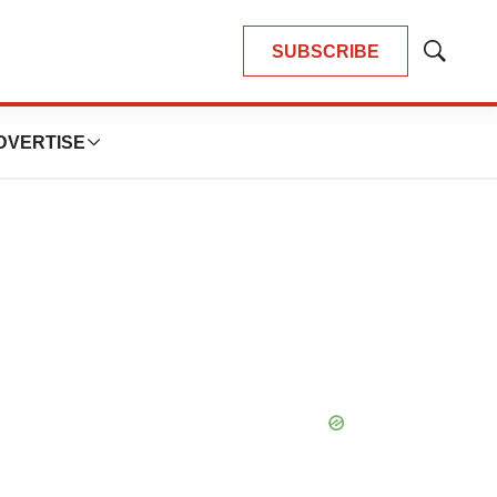
SUBSCRIBE
Show
Search
DVERTISE