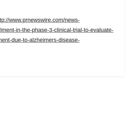
ttp://www.prnewswire.com/news-
ment-in-the-phase-3-clinical-trial-to-evaluate-
ment-due-to-alzheimers-disease-