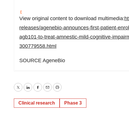
View original content to download multimedia:
h
releases/agenebio-announces-first-patient-enroll
agb101-to-treat-amnestic-mild-cognitive-impair
300779558.html
SOURCE AgeneBio
Twitter
LinkedIn
Facebook
Email
Print
Clinical research
Phase 3