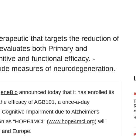
herapeutic that targets the reduction of
 evaluates both Primary and
ive and functional efficacy. -
lude measures of neurodegeneration.
eneBio
announced today that it has enrolled its
T
ng the efficacy of AGB101, a once-a-day
R
e
ld Cognitive Impairment due to Alzheimer's
H
nown as "HOPE4MCI" (
www.hope4mci.org
) will
a
and
Europe
.
P