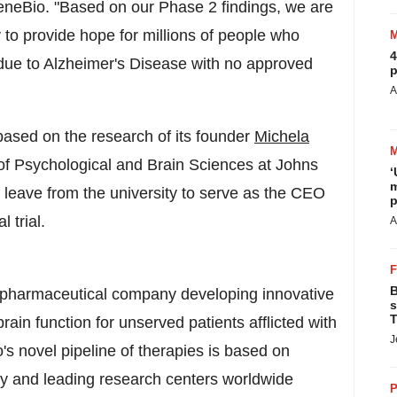
neBio. "Based on our Phase 2 findings, we are
y to provide hope for millions of people who
4
 due to Alzheimer's Disease with no approved
p
A
based on the research of its founder
Michela
of Psychological and Brain Sciences at Johns
‘
m
n leave from the university to serve as the CEO
p
l trial.
A
B
opharmaceutical company developing innovative
s
T
ain function for unserved patients afflicted with
J
's novel pipeline of therapies is based on
ty
and leading research centers worldwide
P