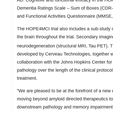
AD. Cognitive and functional efficacy in the H
Dementia Ratings Scale – Sum of Boxes (CDR-S
and Functional Activities Questionnaire (MMSE
The HOPE4MCI trial also includes a sub-study of
the brain throughout the trial. Secondary imagi
neurodegeneration (structural MRI, Tau PET). T
developed by Cerveau Technologies, together wit
collaboration with the Johns Hopkins Center for 
pathology over the length of the clinical protocol
treatment.
"We are pleased to be at the forefront of a new 
moving beyond amyloid directed therapeutics to t
downstream pathology and memory impairment