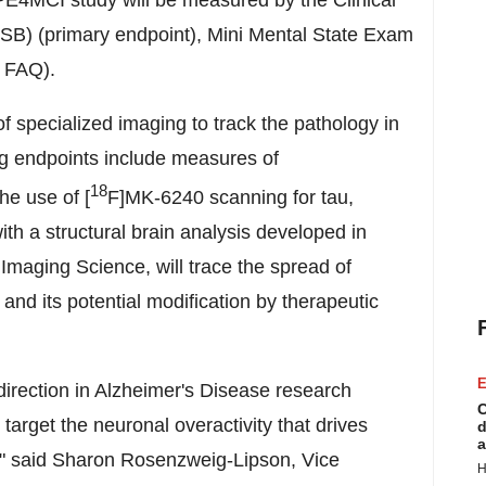
OPE4MCI study will be measured by the Clinical
B) (primary endpoint), Mini Mental State Exam
, FAQ).
 specialized imaging to track the pathology in
ng endpoints include measures of
18
he use of [
F]MK-6240 scanning for tau,
h a structural brain analysis developed in
Imaging Science, will trace the spread of
 and its potential modification by therapeutic
E
direction in Alzheimer's Disease research
C
arget the neuronal overactivity that drives
d
a
" said
Sharon Rosenzweig-Lipson
, Vice
H