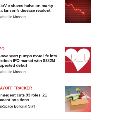
ioVie shares halve on murky
arkinson’s disease readout
abrielle Masson
PO
raveheart pumps more life into
iotech IPO market with $382M
xpected debut
abrielle Masson
LAYOFF TRACKER
mergent cuts 93 roles, 21
acant positions
ioSpace Editorial Staff