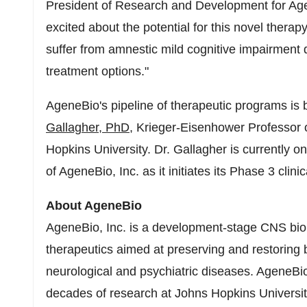
President of Research and Development for Age
excited about the potential for this novel therap
suffer from amnestic mild cognitive impairment
treatment options."
AgeneBio's pipeline of therapeutic programs is 
Gallagher
, PhD
, Krieger-Eisenhower Professor 
Hopkins University. Dr. Gallagher is currently o
of AgeneBio, Inc. as it initiates its Phase 3 clinica
About AgeneBio
AgeneBio, Inc. is a development-stage CNS bi
therapeutics aimed at preserving and restoring br
neurological and psychiatric diseases. AgeneBio
decades of research at
Johns Hopkins Universi