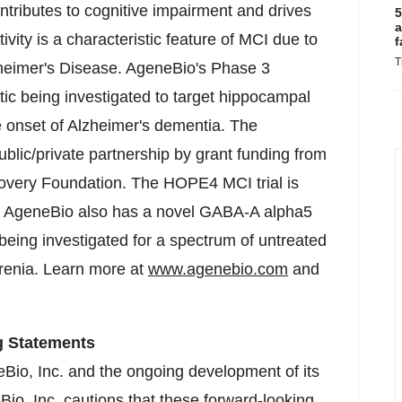
ntributes to cognitive impairment and drives
5
a
ivity is a characteristic feature of MCI due to
f
T
heimer's Disease. AgeneBio's Phase 3
tic being investigated to target hippocampal
he onset of Alzheimer's dementia. The
blic/private partnership by grant funding from
overy Foundation. The HOPE4 MCI trial is
38. AgeneBio also has a novel GABA-A alpha5
being investigated for a spectrum of untreated
renia. Learn more at
www.agenebio.com
and
g Statements
eBio, Inc. and the ongoing development of its
io, Inc. cautions that these forward-looking