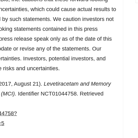
certainties, which could cause actual results to
ed by such statements. We caution investors not
oking statements contained in this press
press release speak only as of the date of this
date or revise any of the statements. Our
rtainties. Investors, potential investors, and
 risks and uncertainties.
(2017,
August 21
).
Levetiracetam and Memory
t (MCI).
Identifier NCT01044758. Retrieved
044758?
=5