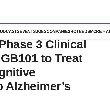
es First Patient
ODCASTS
EVENTS
JOBS
COMPANIES
HOTBEDS
MORE
A
Phase 3 Clinical
 AGB101 to Treat
gnitive
o Alzheimer’s