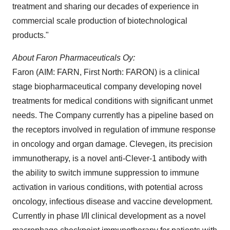
treatment and sharing our decades of experience in
commercial scale production of biotechnological
products."
About Faron Pharmaceuticals Oy:
Faron (AIM: FARN, First North: FARON) is a clinical
stage biopharmaceutical company developing novel
treatments for medical conditions with significant unmet
needs. The Company currently has a pipeline based on
the receptors involved in regulation of immune response
in oncology and organ damage. Clevegen, its precision
immunotherapy, is a novel anti-Clever-1 antibody with
the ability to switch immune suppression to immune
activation in various conditions, with potential across
oncology, infectious disease and vaccine development.
Currently in phase I/II clinical development as a novel