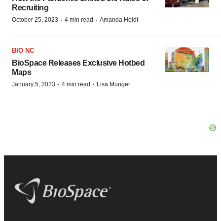
Recruiting
·
·
October 25, 2023
4 min read
Amanda Heidt
BIO NC
BioSpace Releases Exclusive Hotbed
Maps
·
·
January 5, 2023
4 min read
Lisa Munger