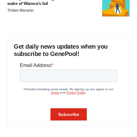
wake of Wainua’s fail
Tristan Manalac
Get daily news updates when you
subscribe to GenePool!