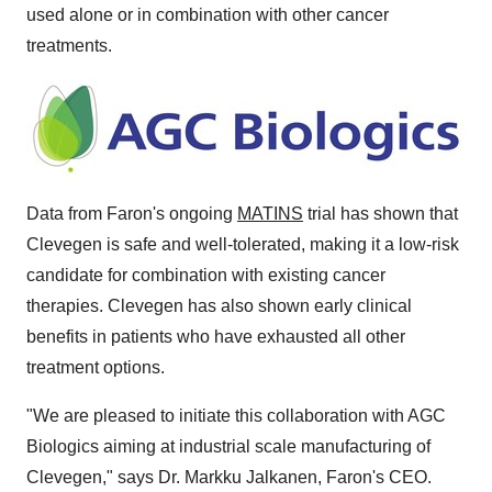
used alone or in combination with other cancer
treatments.
Data from Faron's ongoing
MATINS
trial has shown that
Clevegen is safe and well-tolerated, making it a low-risk
candidate for combination with existing cancer
therapies. Clevegen has also shown early clinical
benefits in patients who have exhausted all other
treatment options.
"We are pleased to initiate this collaboration with AGC
Biologics aiming at industrial scale manufacturing of
Clevegen," says Dr.
Markku Jalkanen
, Faron's CEO.