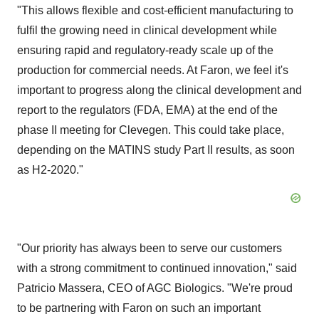
"This allows flexible and cost-efficient manufacturing to
fulfil the growing need in clinical development while
ensuring rapid and regulatory-ready scale up of the
production for commercial needs. At Faron, we feel it's
important to progress along the clinical development and
report to the regulators (FDA, EMA) at the end of the
phase II meeting for Clevegen. This could take place,
depending on the MATINS study Part II results, as soon
as H2-2020."
"Our priority has always been to serve our customers
with a strong commitment to continued innovation," said
Patricio Massera
, CEO of AGC Biologics. "We're proud
to be partnering with Faron on such an important