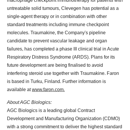
macrophage checkpoint immunotherapy for patients with
untreatable solid tumours, Clevegen has potential as a
single-agent therapy or in combination with other
standard treatments including immune checkpoint
molecules. Traumakine, the Company's pipeline
candidate to prevent vascular leakage and organ
failures, has completed a phase III clinical trial in Acute
Respiratory Distress Syndrome (ARDS). Plans for its
future development are being finalised to avoid
interfering steroid use together with Traumakine. Faron
is based in
Turku, Finland
. Further information is
available at
www.faron.com.
About AGC Biologics:
AGC Biologics is a leading global Contract
Development and Manufacturing Organization (CDMO)
with a strong commitment to deliver the highest standard