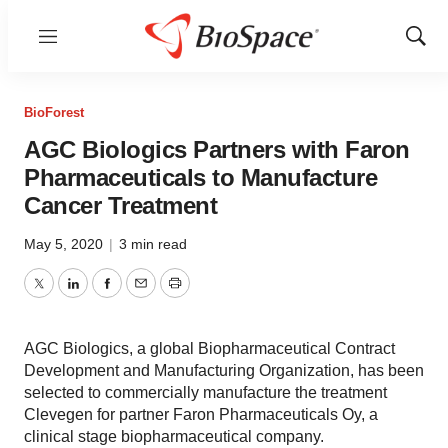
Menu
Show
Sear
BioForest
AGC Biologics Partners with Faron
Pharmaceuticals to Manufacture
Cancer Treatment
May 5, 2020
|
3 min read
Twitter
LinkedIn
Facebook
Email
Print
AGC Biologics, a global Biopharmaceutical Contract
Development and Manufacturing Organization, has been
selected to commercially manufacture the treatment
Clevegen for partner Faron Pharmaceuticals Oy, a
clinical stage biopharmaceutical company.