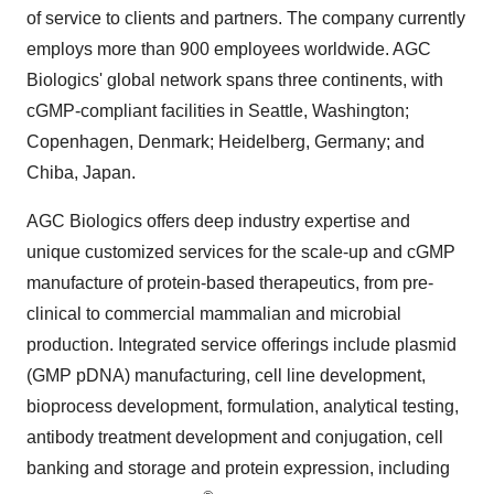
of service to clients and partners. The company currently
employs more than 900 employees worldwide. AGC
Biologics' global network spans three continents, with
cGMP-compliant facilities in
Seattle, Washington
;
Copenhagen, Denmark
; Heidelberg,
Germany
; and
Chiba, Japan
.
AGC Biologics offers deep industry expertise and
unique customized services for the scale-up and cGMP
manufacture of protein-based therapeutics, from pre-
clinical to commercial mammalian and microbial
production. Integrated service offerings include plasmid
(GMP pDNA) manufacturing, cell line development,
bioprocess development, formulation, analytical testing,
antibody treatment development and conjugation, cell
banking and storage and protein expression, including