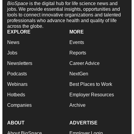
BioSpace
is the digital hub for life science news and
jobs. We provide essential insights, opportunities and
tools to connect innovative organizations and talented
professionals who advance health and quality of life
across the globe.
EXPLORE
MORE
News
Events
Jobs
Reports
Newsletters
Career Advice
Podcasts
NextGen
Webinars
Best Places to Work
Hotbeds
Employer Resources
Companies
Archive
ABOUT
ADVERTISE
About BioSpace
Employer Login