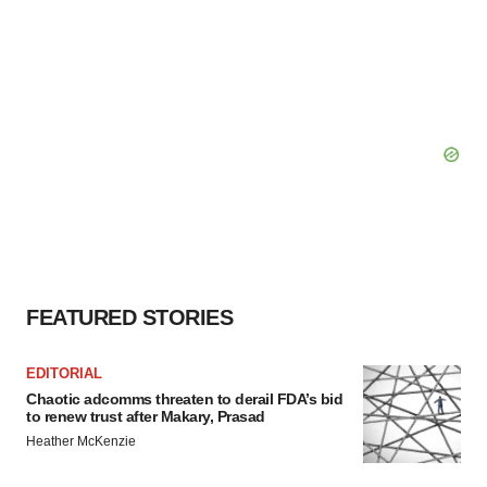
FEATURED STORIES
EDITORIAL
Chaotic adcomms threaten to derail FDA’s bid
to renew trust after Makary, Prasad
Heather McKenzie