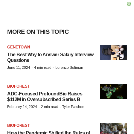
MORE ON THIS TOPIC
GENETOWN
The Best Way to Answer Salary Interview
Questions
·
·
June 11, 2024
4 min read
Lorenzo Soliman
BIOFOREST
ADC-Focused ProfoundBio Raises
$112M in Oversubscribed Series B
·
·
February 14, 2024
2 min read
Tyler Patchen
BIOFOREST
How the Pandemic Shifted the Rules of