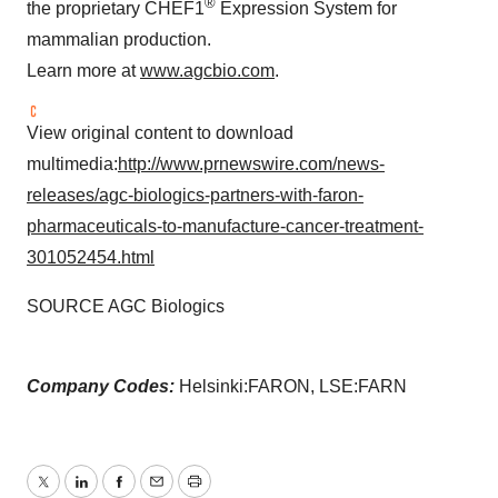
®
the proprietary CHEF1
Expression System for
mammalian production.
Learn more at
www.agcbio.com
.
View original content to download
multimedia:
http://www.prnewswire.com/news-
releases/agc-biologics-partners-with-faron-
pharmaceuticals-to-manufacture-cancer-treatment-
301052454.html
SOURCE AGC Biologics
Company Codes:
Helsinki:FARON, LSE:FARN
Twitter
LinkedIn
Facebook
Email
Print