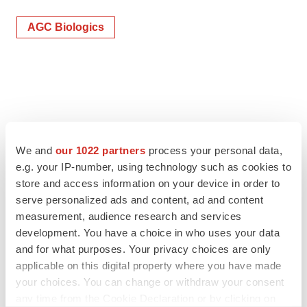
AGC Biologics
We and
our 1022 partners
process your personal data,
e.g. your IP-number, using technology such as cookies to
store and access information on your device in order to
serve personalized ads and content, ad and content
measurement, audience research and services
development. You have a choice in who uses your data
and for what purposes. Your privacy choices are only
applicable on this digital property where you have made
your choices. You can change or withdraw your consent
any time from the Cookie Declaration or by clicking on