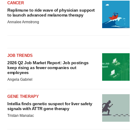
CANCER
Replimune to ride wave of physician support
to launch advanced melanoma therapy
Annalee Armstrong
JOB TRENDS
2026 Q2 Job Market Report: Job postings
keep rising as fewer companies cut
employees
Angela Gabriel
GENE THERAPY
Intellia finds genetic suspect for liver safety
signals with ATTR gene therapy
Tristan Manalac