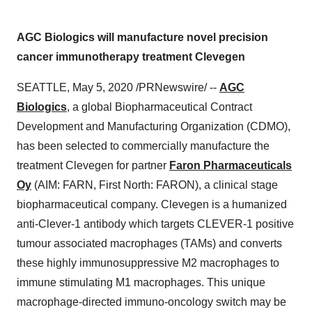
AGC Biologics will manufacture novel precision
cancer immunotherapy treatment Clevegen
SEATTLE
,
May 5, 2020
/PRNewswire/ --
AGC
Biologics
, a global Biopharmaceutical Contract
Development and Manufacturing Organization (CDMO),
has been selected to commercially manufacture the
treatment Clevegen for partner
Faron Pharmaceuticals
Oy
(AIM: FARN, First North: FARON), a clinical stage
biopharmaceutical company. Clevegen is a humanized
anti-Clever-1 antibody which targets CLEVER-1 positive
tumour associated macrophages (TAMs) and converts
these highly immunosuppressive M2 macrophages to
immune stimulating M1 macrophages. This unique
macrophage-directed immuno-oncology switch may be