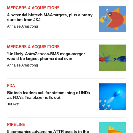
MERGERS & ACQUISITIONS
4 potential biotech M&A targets, plus a pretty
sure bet from J&J
Annalee Armstrong
MERGERS & ACQUISITIONS
‘Unlikely’ AstraZeneca-BMS mega-merger
would be largest pharma deal ever
Annalee Armstrong
FDA
Biotech leaders call for streamlining of INDs
as FDA’s Trialblazer rolls out
Jef Akst
PIPELINE
5 companies advancing ATTR assets in the