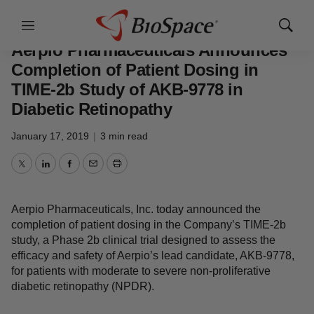
News
Drug Development
Menu
Show
Search
Aerpio Pharmaceuticals Announces
Completion of Patient Dosing in
TIME-2b Study of AKB-9778 in
Diabetic Retinopathy
January 17, 2019
|
3 min read
Twitter
LinkedIn
Facebook
Email
Print
Aerpio Pharmaceuticals, Inc. today announced the
completion of patient dosing in the Company’s TIME-2b
study, a Phase 2b clinical trial designed to assess the
efficacy and safety of Aerpio’s lead candidate, AKB-9778,
for patients with moderate to severe non-proliferative
diabetic retinopathy (NPDR).