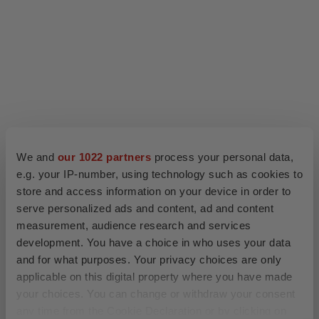
We and
our 1022 partners
process your personal data,
e.g. your IP-number, using technology such as cookies to
store and access information on your device in order to
serve personalized ads and content, ad and content
measurement, audience research and services
development. You have a choice in who uses your data
and for what purposes. Your privacy choices are only
applicable on this digital property where you have made
your choices. You can change or withdraw your consent
any time from the Cookie Declaration or by clicking on