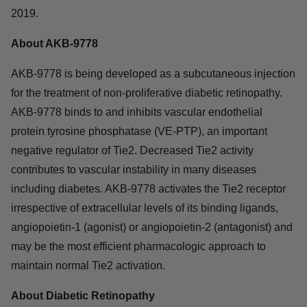
2019.
About AKB-9778
AKB-9778 is being developed as a subcutaneous injection
for the treatment of non-proliferative diabetic retinopathy.
AKB-9778 binds to and inhibits vascular endothelial
protein tyrosine phosphatase (VE-PTP), an important
negative regulator of Tie2. Decreased Tie2 activity
contributes to vascular instability in many diseases
including diabetes. AKB-9778 activates the Tie2 receptor
irrespective of extracellular levels of its binding ligands,
angiopoietin-1 (agonist) or angiopoietin-2 (antagonist) and
may be the most efficient pharmacologic approach to
maintain normal Tie2 activation.
About Diabetic Retinopathy