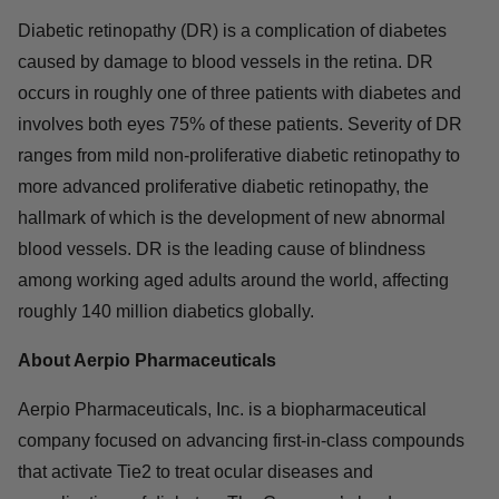
Diabetic retinopathy (DR) is a complication of diabetes
caused by damage to blood vessels in the retina. DR
occurs in roughly one of three patients with diabetes and
involves both eyes 75% of these patients. Severity of DR
ranges from mild non-proliferative diabetic retinopathy to
more advanced proliferative diabetic retinopathy, the
hallmark of which is the development of new abnormal
blood vessels. DR is the leading cause of blindness
among working aged adults around the world, affecting
roughly 140 million diabetics globally.
About Aerpio Pharmaceuticals
Aerpio Pharmaceuticals, Inc. is a biopharmaceutical
company focused on advancing first-in-class compounds
that activate Tie2 to treat ocular diseases and