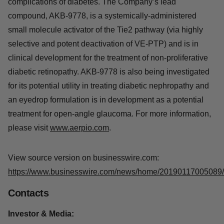
complications of diabetes. The Company’s lead
compound, AKB-9778, is a systemically-administered
small molecule activator of the Tie2 pathway (via highly
selective and potent deactivation of VE-PTP) and is in
clinical development for the treatment of non-proliferative
diabetic retinopathy. AKB-9778 is also being investigated
for its potential utility in treating diabetic nephropathy and
an eyedrop formulation is in development as a potential
treatment for open-angle glaucoma. For more information,
please visit
www.aerpio.com
.
View source version on businesswire.com:
https://www.businesswire.com/news/home/20190117005089/
Contacts
Investor & Media: