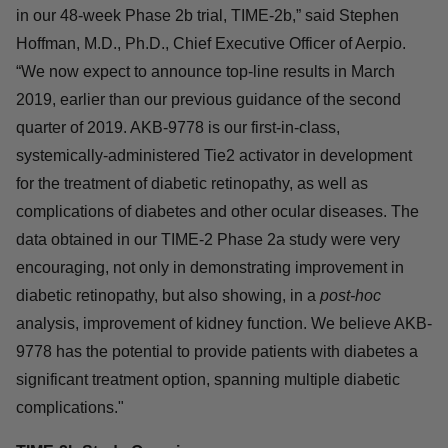
in our 48-week Phase 2b trial, TIME-2b,” said Stephen
Hoffman, M.D., Ph.D., Chief Executive Officer of Aerpio.
“We now expect to announce top-line results in March
2019, earlier than our previous guidance of the second
quarter of 2019. AKB-9778 is our first-in-class,
systemically-administered Tie2 activator in development
for the treatment of diabetic retinopathy, as well as
complications of diabetes and other ocular diseases. The
data obtained in our TIME-2 Phase 2a study were very
encouraging, not only in demonstrating improvement in
diabetic retinopathy, but also showing, in a
post-hoc
analysis, improvement of kidney function. We believe AKB-
9778 has the potential to provide patients with diabetes a
significant treatment option, spanning multiple diabetic
complications."