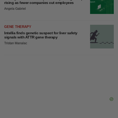
rising as fewer companies cut employees
Angela Gabriel
GENE THERAPY
Intellia finds genetic suspect for liver safety
signals with ATTR gene therapy
Tristan Manalac