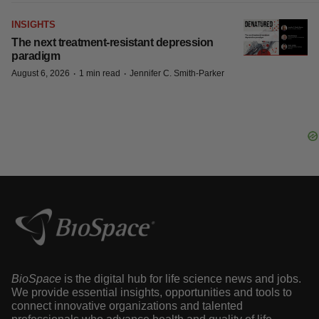
INSIGHTS
The next treatment-resistant depression
paradigm
·
·
August 6, 2026
1 min read
Jennifer C. Smith-Parker
BioSpace
is the digital hub for life science news and jobs.
We provide essential insights, opportunities and tools to
connect innovative organizations and talented