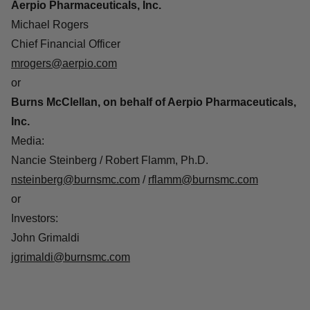
Aerpio Pharmaceuticals, Inc.
Michael Rogers
Chief Financial Officer
mrogers@aerpio.com
or
Burns McClellan, on behalf of Aerpio Pharmaceuticals,
Inc.
Media
:
Nancie Steinberg / Robert Flamm, Ph.D.
nsteinberg@burnsmc.com
/
rflamm@burnsmc.com
or
Investors
:
John Grimaldi
jgrimaldi@burnsmc.com