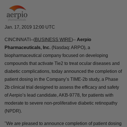
Jan. 17, 2019 12:00 UTC
CINCINNATI--(
BUSINESS WIRE
)--
Aerpio
Pharmaceuticals, Inc.
(Nasdaq: ARPO), a
biopharmaceutical company focused on developing
compounds that activate Tie2 to treat ocular diseases and
diabetic complications, today announced the completion of
patient dosing in the Company’s TIME-2b study, a Phase
2b clinical trial designed to assess the efficacy and safety
of Aerpio’s lead candidate, AKB-9778, for patients with
moderate to severe non-proliferative diabetic retinopathy
(NPDR).
"We are pleased to announce completion of patient dosing