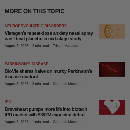
MORE ON THIS TOPIC
NEUROPSYCHIATRIC DISORDERS
Vistagen’s repeat-dose anxiety nasal spray
can’t beat placebo in mid-stage study
·
·
August 7, 2026
2 min read
Tristan Manalac
PARKINSON’S DISEASE
BioVie shares halve on murky Parkinson’s
disease readout
·
·
August 6, 2026
3 min read
Gabrielle Masson
IPO
Braveheart pumps more life into biotech
IPO market with $382M expected debut
·
·
August 6, 2026
1 min read
Gabrielle Masson