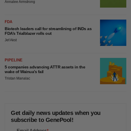
Annalee Armstrong
FDA
Biotech leaders call for streamlining of INDs as
FDA’s Trialblazer rolls out
Jef Akst
PIPELINE
5 companies advancing ATTR assets in the
wake of Wainua’s fail
Tristan Manalac
Get daily news updates when you
subscribe to GenePool!