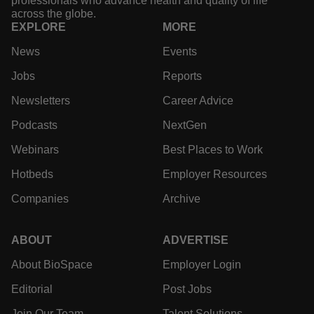
professionals who advance health and quality of life
across the globe.
EXPLORE
MORE
News
Events
Jobs
Reports
Newsletters
Career Advice
Podcasts
NextGen
Webinars
Best Places to Work
Hotbeds
Employer Resources
Companies
Archive
ABOUT
ADVERTISE
About BioSpace
Employer Login
Editorial
Post Jobs
Join Our Team
Talent Solutions