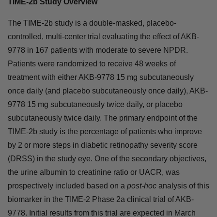
TIME-2b Study Overview
The TIME-2b study is a double-masked, placebo-
controlled, multi-center trial evaluating the effect of AKB-
9778 in 167 patients with moderate to severe NPDR.
Patients were randomized to receive 48 weeks of
treatment with either AKB-9778 15 mg subcutaneously
once daily (and placebo subcutaneously once daily), AKB-
9778 15 mg subcutaneously twice daily, or placebo
subcutaneously twice daily. The primary endpoint of the
TIME-2b study is the percentage of patients who improve
by 2 or more steps in diabetic retinopathy severity score
(DRSS) in the study eye. One of the secondary objectives,
the urine albumin to creatinine ratio or UACR, was
prospectively included based on a
post-hoc
analysis of this
biomarker in the TIME-2 Phase 2a clinical trial of AKB-
9778. Initial results from this trial are expected in March