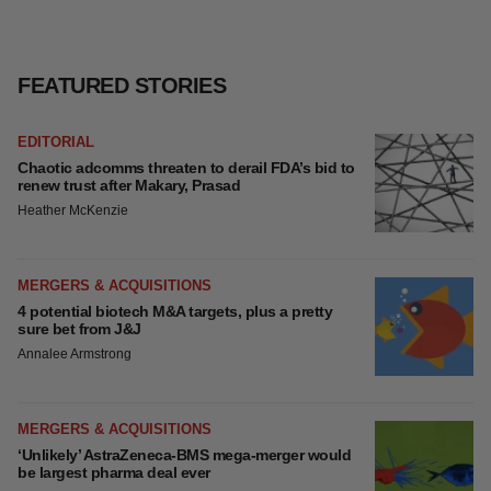
FEATURED STORIES
EDITORIAL
Chaotic adcomms threaten to derail FDA’s bid to
renew trust after Makary, Prasad
Heather McKenzie
MERGERS & ACQUISITIONS
4 potential biotech M&A targets, plus a pretty
sure bet from J&J
Annalee Armstrong
MERGERS & ACQUISITIONS
‘Unlikely’ AstraZeneca-BMS mega-merger would
be largest pharma deal ever