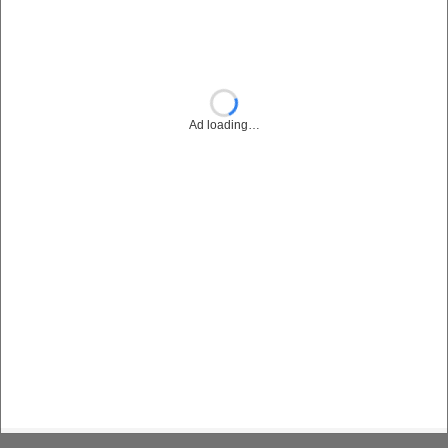
Ad loading…