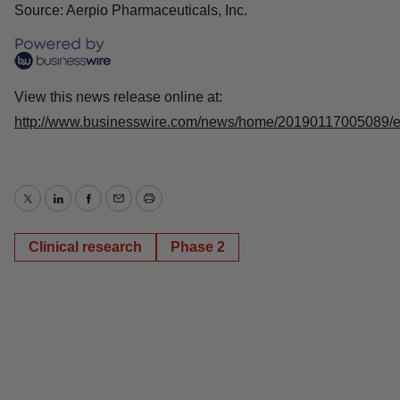
Source: Aerpio Pharmaceuticals, Inc.
View this news release online at:
http://www.businesswire.com/news/home/20190117005089/
Twitter
LinkedIn
Facebook
Email
Print
Clinical research
Phase 2