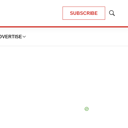
SUBSCRIBE
Show
Search
DVERTISE