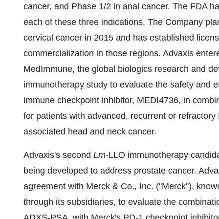
cancer, and Phase 1/2 in anal cancer. The FDA ha
each of these three indications. The Company plans 
cervical cancer in 2015 and has established licensi
commercialization in those regions. Advaxis entered 
MedImmune, the global biologics research and de
immunotherapy study to evaluate the safety and e
immune checkpoint inhibitor, MEDI4736, in combi
for patients with advanced, recurrent or refracto
associated head and neck cancer.
Advaxis's second
Lm
-LLO immunotherapy candidate
being developed to address prostate cancer. Advaxis
agreement with Merck & Co., Inc. ("Merck"), kno
through its subsidiaries, to evaluate the combinat
ADXS-PSA, with Merck's PD-1 checkpoint inhibi