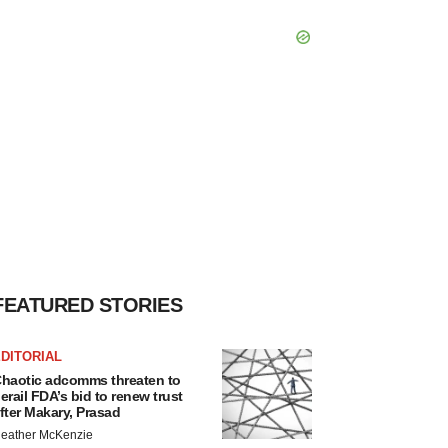
FEATURED STORIES
DITORIAL
haotic adcomms threaten to
erail FDA’s bid to renew trust
fter Makary, Prasad
eather McKenzie