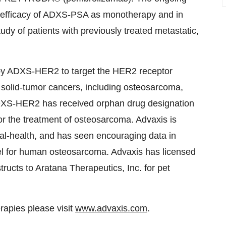
and efficacy of ADXS-PSA as monotherapy and in
dy of patients with previously treated metastatic,
y ADXS-HER2 to target the HER2 receptor
 solid-tumor cancers, including osteosarcoma,
ADXS-HER2 has received orphan drug designation
r the treatment of osteosarcoma. Advaxis is
-health, and has seen encouraging data in
l for human osteosarcoma. Advaxis has licensed
cts to Aratana Therapeutics, Inc. for pet
apies please visit
www.advaxis.com
.