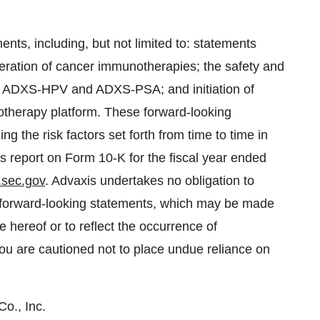
nts, including, but not limited to: statements
neration of cancer immunotherapies; the safety and
s, ADXS-HPV and ADXS-PSA; and initiation of
herapy platform. These forward-looking
ng the risk factors set forth from time to time in
its report on Form 10-K for the fiscal year ended
.sec.gov
. Advaxis undertakes no obligation to
se forward-looking statements, which may be made
e hereof or to reflect the occurrence of
You are cautioned not to place undue reliance on
o., Inc.