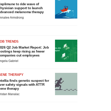
eplimune to ride wave of
hysician support to launch
dvanced melanoma therapy
nnalee Armstrong
JOB TRENDS
026 Q2 Job Market Report: Job
ostings keep rising as fewer
ompanies cut employees
ngela Gabriel
GENE THERAPY
ntellia finds genetic suspect for
iver safety signals with ATTR
ene therapy
ristan Manalac