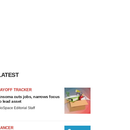
LATEST
LAYOFF TRACKER
nsoma cuts jobs, narrows focus
o lead asset
ioSpace Editorial Staff
CANCER