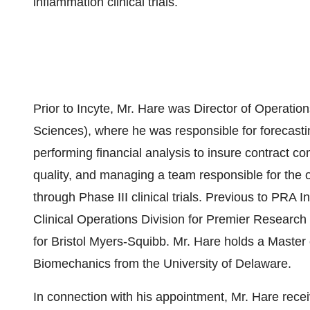
inflammation clinical trials.
Prior to Incyte, Mr. Hare was Director of Operati
Sciences), where he was responsible for forecasti
performing financial analysis to insure contract 
quality, and managing a team responsible for the 
through Phase III clinical trials. Previous to PRA 
Clinical Operations Division for Premier Research 
for Bristol Myers-Squibb. Mr. Hare holds a Master
Biomechanics from the University of Delaware.
In connection with his appointment, Mr. Hare rec