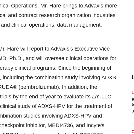
ical Operations. Mr. Hare brings to Advaxis more
cal and contract research organization industries
and clinical operations, data management,
Mr. Hare will report to Advaxis's Executive Vice
D, Ph.D., and will oversee clinical operations for
apy clinical programs. Since the beginning of
ls, including the combination study involving ADXS-
RUDA® (pembrolizumab). In addition, the
trials by the end of year to evaluate its
Lm
-LLO
E
t
linical study of ADXS-HPV for the treatment of
B
combination studies involving ADXS-HPV and
eckpoint inhibitor, MEDI4736, and Incyte's