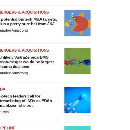
MERGERS & ACQUISITIONS
 potential biotech M&A targets,
lus a pretty sure bet from J&J
nnalee Armstrong
MERGERS & ACQUISITIONS
Unlikely’ AstraZeneca-BMS
ega-merger would be largest
harma deal ever
nnalee Armstrong
FDA
iotech leaders call for
treamlining of INDs as FDA’s
rialblazer rolls out
ef Akst
IPELINE