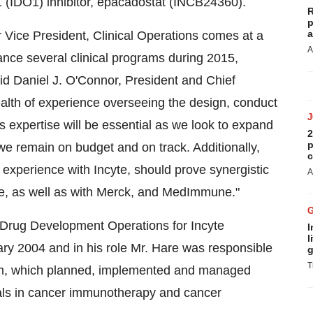
1 (IDO1) inhibitor, epacadostat (INCB24360).
R
p
a
r Vice President, Clinical Operations comes at a
A
nce several clinical programs during 2015,
" said Daniel J. O'Connor, President and Chief
alth of experience overseeing the design, conduct
s expertise will be essential as we look to expand
2
p
we remain on budget and on track. Additionally,
c
l experience with Incyte, should prove synergistic
A
te, as well as with Merck, and MedImmune."
, Drug Development Operations for Incyte
I
l
ary 2004 and in his role Mr. Hare was responsible
g
T
eam, which planned, implemented and managed
rials in cancer immunotherapy and cancer