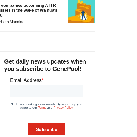
 companies advancing ATTR
ssets in the wake of Wainua’s
ail
ristan Manalac
Get daily news updates when
you subscribe to GenePool!