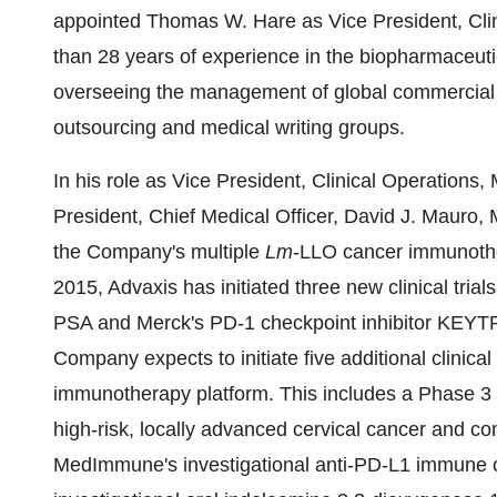
appointed Thomas W. Hare as Vice President, Clin
than 28 years of experience in the biopharmaceuti
overseeing the management of global commercial 
outsourcing and medical writing groups.
In his role as Vice President, Clinical Operations, 
President, Chief Medical Officer, David J. Mauro, M
the Company's multiple
Lm
-LLO cancer immunother
2015, Advaxis has initiated three new clinical tria
PSA and Merck's PD-1 checkpoint inhibitor KEYT
Company expects to initiate five additional clinical 
immunotherapy platform. This includes a Phase 3 c
high-risk, locally advanced cervical cancer and 
MedImmune's investigational anti-PD-L1 immune ch