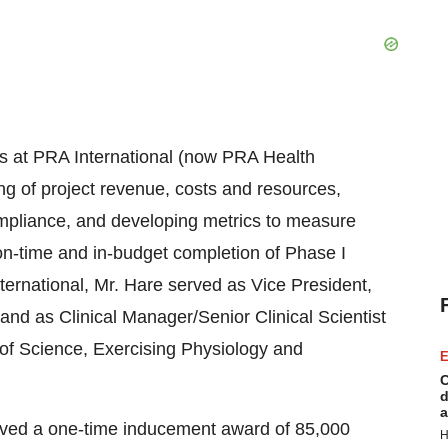
ons at PRA International (now PRA Health
ng of project revenue, costs and resources,
compliance, and developing metrics to measure
on-time and in-budget completion of Phase I
International, Mr. Hare served as Vice President,
and as Clinical Manager/Senior Clinical Scientist
 of Science, Exercising Physiology and
E
C
d
a
eived a one-time inducement award of 85,000
H