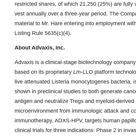
restricted shares, of which 21,250 (25%) are fully
vest annually over a three-year period. The Com
material to Mr. Hare entering into employment 
Listing Rule 5635(c)(4).
About Advaxis, Inc.
Advaxis is a clinical-stage biotechnology compan
based on its proprietary
Lm
-LLO platform technol
live attenuated Listeria monocytogenes bacteria,
shown in preclinical studies to both generate cance
antigen and neutralize Tregs and myeloid-derived 
microenvironment from immunologic attack and con
immunotherapy, ADXS-HPV, targets human papillo
clinical trials for three indications: Phase 2 in in