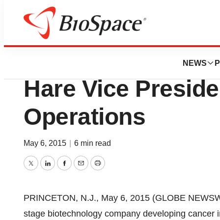
News
Business
Advaxis, Inc. Ap
NEWS
P
Hare Vice Presiden
Operations
May 6, 2015
|
6 min read
Twitter
LinkedIn
Facebook
Email
Print
PRINCETON, N.J., May 6, 2015 (GLOBE NEWSW
stage biotechnology company developing cancer i