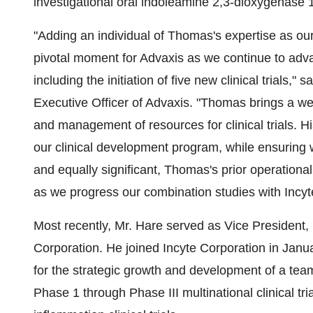
investigational oral indoleamine 2,3-dioxygenase 
"Adding an individual of Thomas's expertise as ou
pivotal moment for Advaxis as we continue to adva
including the initiation of five new clinical trials,
Executive Officer of Advaxis. "Thomas brings a we
and management of resources for clinical trials. Hi
our clinical development program, while ensuring 
and equally significant, Thomas's prior operationa
as we progress our combination studies with Incy
Most recently, Mr. Hare served as Vice President
Corporation. He joined Incyte Corporation in Janu
for the strategic growth and development of a t
Phase 1 through Phase III multinational clinical t