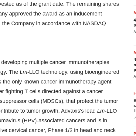
 vested as of the grant date. The remaining shares
pany approved the award as an inducement
4
with the Company in accordance with NASDAQ
p
A
‘
y developing multiple cancer immunotherapies
m
p
ogy. The
Lm
-LLO technology, using bioengineered
A
 is the only known cancer immunotherapy agent
r fighting T-cells directed against a cancer
suppressor cells (MDSCs), that protect the tumor
B
s
tribute to tumor growth. Advaxis's lead
Lm
-LLO
T
J
mavirus (HPV)-associated cancers and is in
vasive cervical cancer, Phase 1/2 in head and neck
P