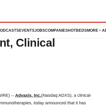
points Thomas W.
ODCASTS
EVENTS
JOBS
COMPANIES
HOTBEDS
MORE
A
t, Clinical
IRE) --
Advaxis, Inc.
(Nasdaq:ADXS), a clinical-
mmunotherapies, today announced that it has