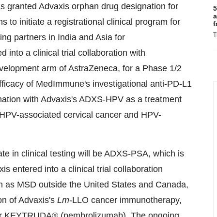
s granted Advaxis orphan drug designation for
5
a
to initiate a registrational clinical program for
f
T
ng partners in India and Asia for
into a clinical trial collaboration with
velopment arm of AstraZeneca, for a Phase 1/2
fficacy of MedImmune's investigational anti-PD-L1
nation with Advaxis's ADXS-HPV as a treatment
ry HPV-associated cervical cancer and HPV-
 in clinical testing will be ADXS-PSA, which is
 entered into a clinical trial collaboration
wn as MSD outside the United States and Canada,
ion of Advaxis's
Lm
-LLO cancer immunotherapy,
tor KEYTRUDA® (pembrolizumab). The ongoing