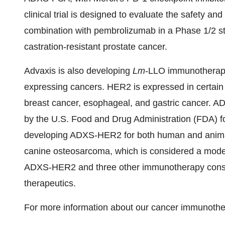
clinical trial is designed to evaluate the safety 
combination with pembrolizumab in a Phase 1/2 stu
castration-resistant prostate cancer.
Advaxis is also developing
Lm
-LLO immunotherap
expressing cancers. HER2 is expressed in certain
breast cancer, esophageal, and gastric cancer. 
by the U.S. Food and Drug Administration (FDA) fo
developing ADXS-HER2 for both human and animal
canine osteosarcoma, which is considered a mode
ADXS-HER2 and three other immunotherapy constru
therapeutics.
For more information about our cancer immunother