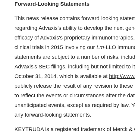
Forward-Looking Statements
This news release contains forward-looking stateme
regarding Advaxis's ability to develop the next ge
efficacy of Advaxis's proprietary immunotherapie
clinical trials in 2015 involving our
Lm
-LLO immunot
statements are subject to a number of risks, includi
Advaxis's SEC filings, including but not limited to 
October 31, 2014, which is available at
http://www
publicly release the result of any revision to the
to reflect the events or circumstances after the dat
unanticipated events, except as required by law. 
any forward-looking statements.
KEYTRUDA is a registered trademark of Merck & C