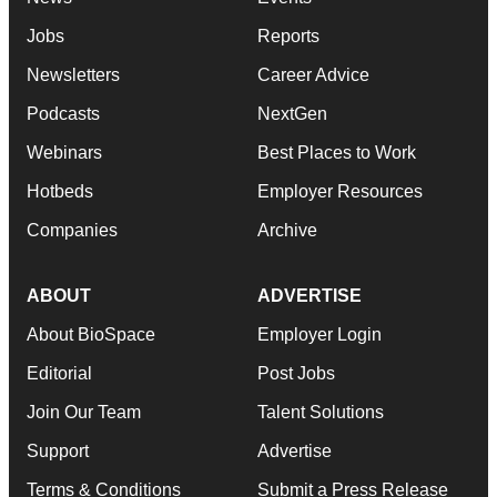
Jobs
Reports
Newsletters
Career Advice
Podcasts
NextGen
Webinars
Best Places to Work
Hotbeds
Employer Resources
Companies
Archive
ABOUT
ADVERTISE
About BioSpace
Employer Login
Editorial
Post Jobs
Join Our Team
Talent Solutions
Support
Advertise
Terms & Conditions
Submit a Press Release