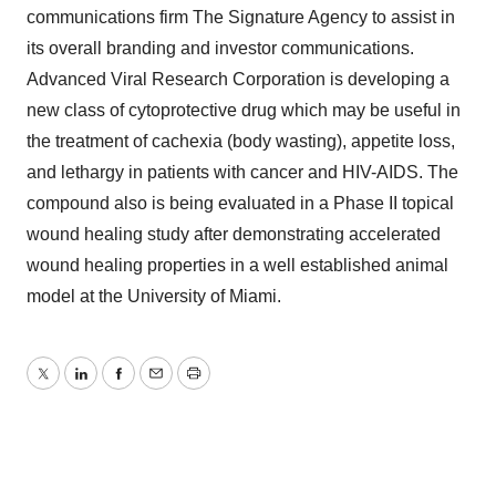
communications firm The Signature Agency to assist in
its overall branding and investor communications.
Advanced Viral Research Corporation is developing a
new class of cytoprotective drug which may be useful in
the treatment of cachexia (body wasting), appetite loss,
and lethargy in patients with cancer and HIV-AIDS. The
compound also is being evaluated in a Phase II topical
wound healing study after demonstrating accelerated
wound healing properties in a well established animal
model at the University of Miami.
Twitter
LinkedIn
Facebook
Email
Print