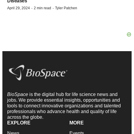
Diseases
·
·
April 29, 2024
2 min read
Tyler Patchen
BioSpace
is the digital hub for life science news and
jobs. We provide essential insights, opportunities and
tools to connect innovative organizations and talented
professionals who advance health and quality of life
across the globe.
EXPLORE
MORE
News
Events