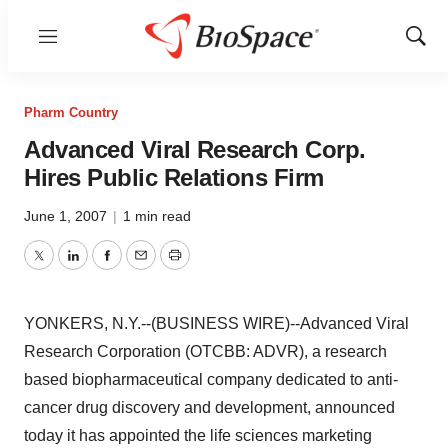
Menu
Show
Sear
Pharm Country
Advanced Viral Research Corp.
Hires Public Relations Firm
June 1, 2007
|
1 min read
Twitter
LinkedIn
Facebook
Email
Print
YONKERS, N.Y.--(BUSINESS WIRE)--Advanced Viral
Research Corporation (OTCBB: ADVR), a research
based biopharmaceutical company dedicated to anti-
cancer drug discovery and development, announced
today it has appointed the life sciences marketing