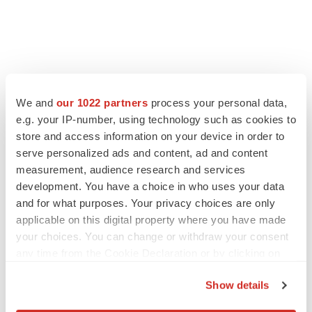
FEATURED STORIES
We and
our 1022 partners
process your personal data,
e.g. your IP-number, using technology such as cookies to
EDITORIAL
store and access information on your device in order to
Chaotic adcomms threaten to derail FDA’s bid
serve personalized ads and content, ad and content
to renew trust after Makary, Prasad
measurement, audience research and services
Heather McKenzie
development. You have a choice in who uses your data
and for what purposes. Your privacy choices are only
MERGERS & ACQUISITIONS
applicable on this digital property where you have made
4 potential biotech M&A targets, plus a pretty
your choices. You can change or withdraw your consent
sure bet from J&J
any time from the Cookie Declaration or by clicking on
Annalee Armstrong
the Privacy trigger icon.
Show details
If you allow, we would also like to:
MERGERS & ACQUISITIONS