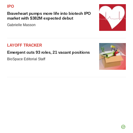
IPO
Braveheart pumps more life into biotech IPO
market with $382M expected debut
Gabrielle Masson
LAYOFF TRACKER
Emergent cuts 93 roles, 21 vacant positions
BioSpace Editorial Staff