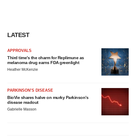
LATEST
APPROVALS
Third time’s the charm for Replimune as
melanoma drug earns FDA greenlight
Heather McKenzie
PARKINSON’S DISEASE
BioVie shares halve on murky Parkinson’s
disease readout
Gabrielle Masson