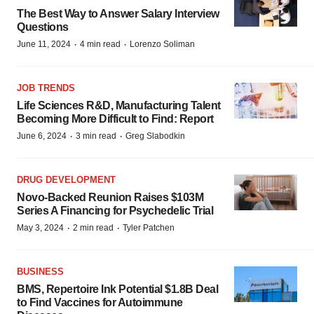
The Best Way to Answer Salary Interview
Questions
·
·
June 11, 2024
4 min read
Lorenzo Soliman
JOB TRENDS
Life Sciences R&D, Manufacturing Talent
Becoming More Difficult to Find: Report
·
·
June 6, 2024
3 min read
Greg Slabodkin
DRUG DEVELOPMENT
Novo-Backed Reunion Raises $103M
Series A Financing for Psychedelic Trial
·
·
May 3, 2024
2 min read
Tyler Patchen
BUSINESS
BMS, Repertoire Ink Potential $1.8B Deal
to Find Vaccines for Autoimmune