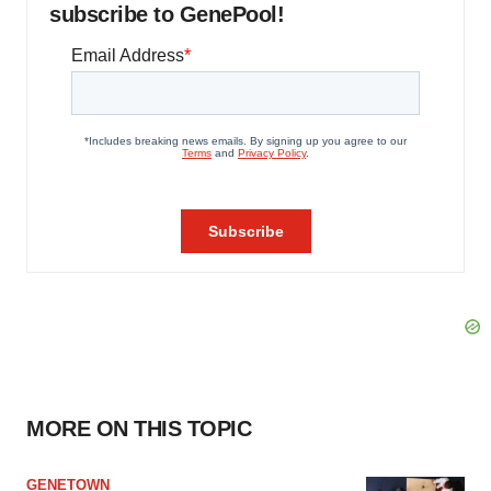
subscribe to GenePool!
MORE ON THIS TOPIC
GENETOWN