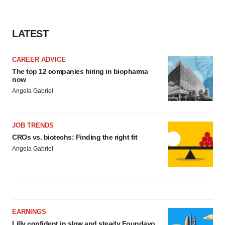
LATEST
CAREER ADVICE
The top 12 companies hiring in biopharma
now
Angela Gabriel
JOB TRENDS
CROs vs. biotechs: Finding the right fit
Angela Gabriel
EARNINGS
Lilly confident in slow and steady Foundayo