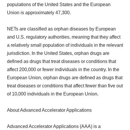
populations of the United States and the European
Union is approximately 47,300.
NETs are classified as orphan diseases by European
and U.S. regulatory authorities, meaning that they affect
a relatively small population of individuals in the relevant
jurisdiction. In the United States, orphan drugs are
defined as drugs that treat diseases or conditions that
affect 200,000 or fewer individuals in the country. In the
European Union, orphan drugs are defined as drugs that
treat diseases or conditions that affect fewer than five out
of 10,000 individuals in the European Union.
About Advanced Accelerator Applications
Advanced Accelerator Applications (AAA) is a