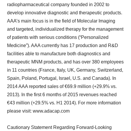
radiopharmaceutical company founded in 2002 to
develop innovative diagnostic and therapeutic products.
AAA’s main focus is in the field of Molecular Imaging
and targeted, individualized therapy for the management
of patients with serious conditions (“Personalized
Medicine”). AAA currently has 17 production and R&D
facilities able to manufacture both diagnostics and
therapeutic MNM products, and has over 380 employees
in 11 countries (France, Italy, UK, Germany, Switzerland,
Spain, Poland, Portugal, Israel, U.S. and Canada). In
2014 AAA reported sales of €69.9 million (+29.9% vs.
2013). In the first 6 months of 2015 revenues reached
€43 million (+29.5% vs. H1 2014). For more information
please visit: www.adacap.com
Cautionary Statement Regarding Forward-Looking