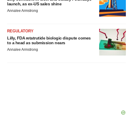
launch, as ex-US sales shine
Annalee Armstrong
REGULATORY
Lilly, FDA retatrutide biologic dispute comes
to a head as submission nears
Annalee Armstrong