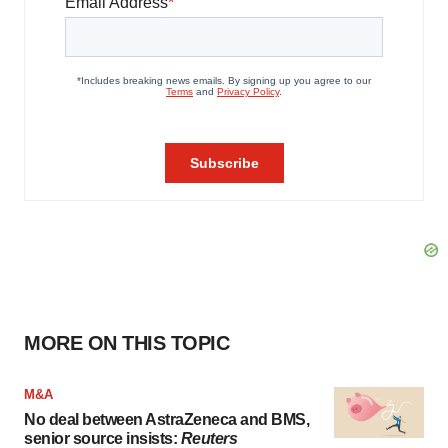
MORE ON THIS TOPIC
M&A
No deal between AstraZeneca and BMS,
senior source insists:
Reuters