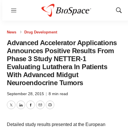
Menu
Show
Sear
News
Drug Development
Advanced Accelerator Applications
Announces Positive Results From
Phase 3 Study NETTER-1
Evaluating Lutathera In Patients
With Advanced Midgut
Neuroendocrine Tumors
September 28, 2015
|
8 min read
Twitter
LinkedIn
Facebook
Email
Print
Detailed study results presented at the European