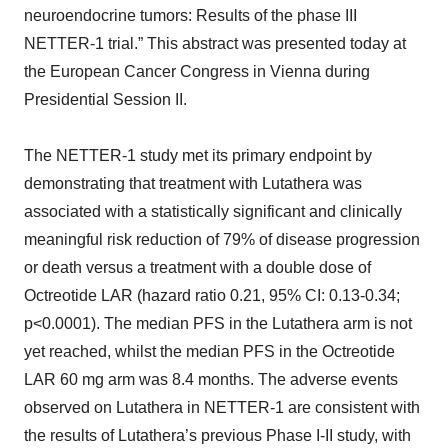
neuroendocrine tumors: Results of the phase III
NETTER-1 trial.” This abstract was presented today at
the European Cancer Congress in Vienna during
Presidential Session II.
The NETTER-1 study met its primary endpoint by
demonstrating that treatment with Lutathera was
associated with a statistically significant and clinically
meaningful risk reduction of 79% of disease progression
or death versus a treatment with a double dose of
Octreotide LAR (hazard ratio 0.21, 95% CI: 0.13-0.34;
p<0.0001). The median PFS in the Lutathera arm is not
yet reached, whilst the median PFS in the Octreotide
LAR 60 mg arm was 8.4 months. The adverse events
observed on Lutathera in NETTER-1 are consistent with
the results of Lutathera’s previous Phase I-II study, with