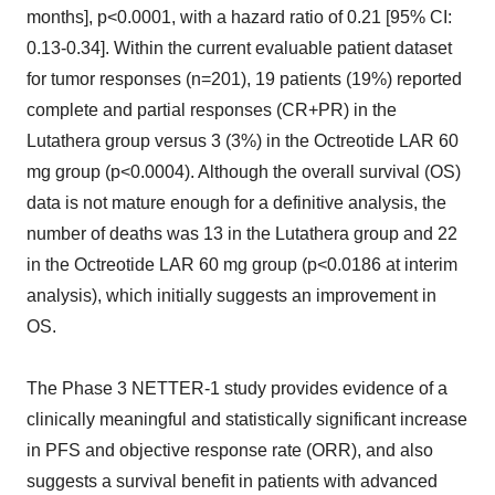
months], p<0.0001, with a hazard ratio of 0.21 [95% CI:
0.13-0.34]. Within the current evaluable patient dataset
for tumor responses (n=201), 19 patients (19%) reported
complete and partial responses (CR+PR) in the
Lutathera group versus 3 (3%) in the Octreotide LAR 60
mg group (p<0.0004). Although the overall survival (OS)
data is not mature enough for a definitive analysis, the
number of deaths was 13 in the Lutathera group and 22
in the Octreotide LAR 60 mg group (p<0.0186 at interim
analysis), which initially suggests an improvement in
OS.
The Phase 3 NETTER-1 study provides evidence of a
clinically meaningful and statistically significant increase
in PFS and objective response rate (ORR), and also
suggests a survival benefit in patients with advanced