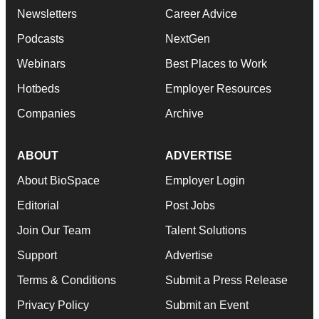
Newsletters
Career Advice
Podcasts
NextGen
Webinars
Best Places to Work
Hotbeds
Employer Resources
Companies
Archive
ABOUT
ADVERTISE
About BioSpace
Employer Login
Editorial
Post Jobs
Join Our Team
Talent Solutions
Support
Advertise
Terms & Conditions
Submit a Press Release
Privacy Policy
Submit an Event