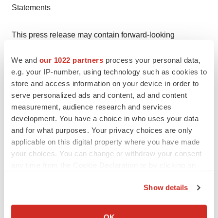
Statements
This press release may contain forward-looking
statements. All statements, other than statements of
We and
our 1022 partners
process your personal data,
historical facts, contained in this press release, including
e.g. your IP-number, using technology such as cookies to
statements regarding the Company's strategy, future
store and access information on your device in order to
operations, future financial position, future revenues,
serve personalized ads and content, ad and content
projected costs, prospects, plans and objectives of
measurement, audience research and services
management, are forward-looking statements. The
development. You have a choice in who uses your data
and for what purposes. Your privacy choices are only
words "anticipate," "believe," "estimate," "expect,"
applicable on this digital property where you have made
"intend," "may," "plan," "predict," "project," "target,"
your choices. You can change or withdraw your consent
"potential," "will," "would," "could," "should," "continue,"
any time from the Cookie Declaration or by clicking on
and similar expressions are intended to identify forward-
the Privacy trigger icon.
looking statements, although not all forward-looking
Show details
statements contain these identifying words. Forward-
If you allow, we would also like to:
looking statements reflect the Company's current
Collect information about your geographical location
OK