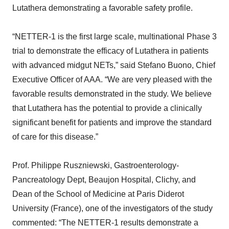
Lutathera demonstrating a favorable safety profile.
“NETTER-1 is the first large scale, multinational Phase 3
trial to demonstrate the efficacy of Lutathera in patients
with advanced midgut NETs,” said Stefano Buono, Chief
Executive Officer of AAA. “We are very pleased with the
favorable results demonstrated in the study. We believe
that Lutathera has the potential to provide a clinically
significant benefit for patients and improve the standard
of care for this disease.”
Prof. Philippe Ruszniewski, Gastroenterology-
Pancreatology Dept, Beaujon Hospital, Clichy, and
Dean of the School of Medicine at Paris Diderot
University (France), one of the investigators of the study
commented: “The NETTER-1 results demonstrate a