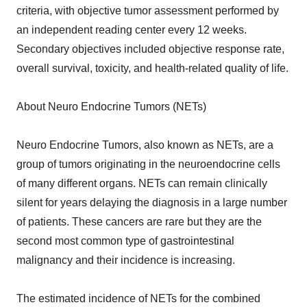
criteria, with objective tumor assessment performed by
an independent reading center every 12 weeks.
Secondary objectives included objective response rate,
overall survival, toxicity, and health-related quality of life.
About Neuro Endocrine Tumors (NETs)
Neuro Endocrine Tumors, also known as NETs, are a
group of tumors originating in the neuroendocrine cells
of many different organs. NETs can remain clinically
silent for years delaying the diagnosis in a large number
of patients. These cancers are rare but they are the
second most common type of gastrointestinal
malignancy and their incidence is increasing.
The estimated incidence of NETs for the combined