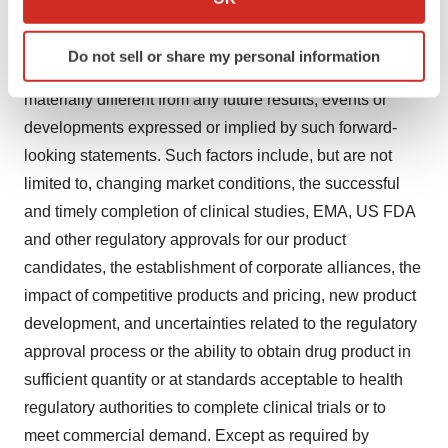
which can be accurate to within several meters
expectation regarding future events. These forward-
Identify your device by actively scanning it for
looking statements involve risks and uncertainties that
Do not sell or share my personal information
specific characteristics (fingerprinting)
may cause actual results, events or developments to be
Find out more about how your personal data is processed
materially different from any future results, events or
and set your preferences in the
details section
.
developments expressed or implied by such forward-
looking statements. Such factors include, but are not
We use cookies to enhance your experience, analyze
limited to, changing market conditions, the successful
site traffic, and serve tailored ads. By clicking "OK", you
agree to our use of cookies. You can later change your
and timely completion of clinical studies, EMA, US FDA
consent or withdraw it. For more info, see our
Privacy
and other regulatory approvals for our product
Policy
.
candidates, the establishment of corporate alliances, the
impact of competitive products and pricing, new product
development, and uncertainties related to the regulatory
approval process or the ability to obtain drug product in
sufficient quantity or at standards acceptable to health
regulatory authorities to complete clinical trials or to
meet commercial demand. Except as required by