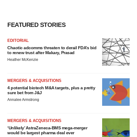
FEATURED STORIES
EDITORIAL
Chaotic adcomms threaten to derail FDA’s bid
to renew trust after Makary, Prasad
Heather McKenzie
MERGERS & ACQUISITIONS
4 potential biotech M&A targets, plus a pretty
sure bet from J&J
Annalee Armstrong
MERGERS & ACQUISITIONS
‘Unlikely’ AstraZeneca-BMS mega-merger
would be largest pharma deal ever