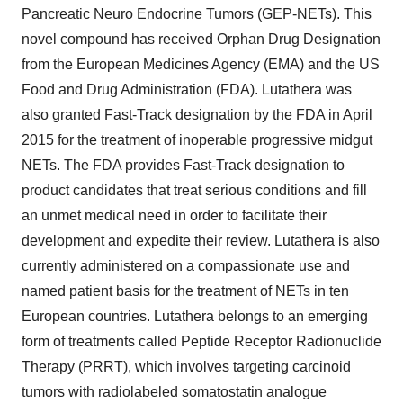
Pancreatic Neuro Endocrine Tumors (GEP-NETs). This
novel compound has received Orphan Drug Designation
from the European Medicines Agency (EMA) and the US
Food and Drug Administration (FDA). Lutathera was
also granted Fast-Track designation by the FDA in April
2015 for the treatment of inoperable progressive midgut
NETs. The FDA provides Fast-Track designation to
product candidates that treat serious conditions and fill
an unmet medical need in order to facilitate their
development and expedite their review. Lutathera is also
currently administered on a compassionate use and
named patient basis for the treatment of NETs in ten
European countries. Lutathera belongs to an emerging
form of treatments called Peptide Receptor Radionuclide
Therapy (PRRT), which involves targeting carcinoid
tumors with radiolabeled somatostatin analogue