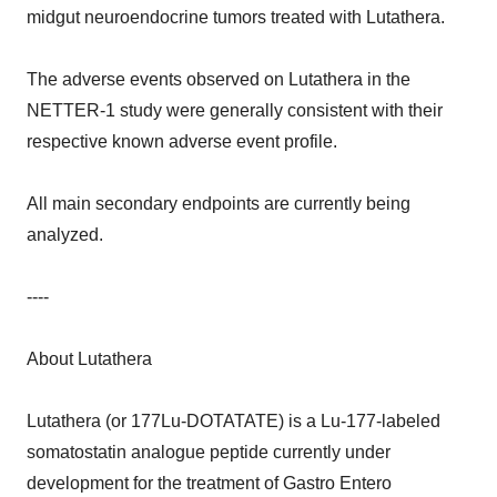
midgut neuroendocrine tumors treated with Lutathera.
The adverse events observed on Lutathera in the
NETTER-1 study were generally consistent with their
respective known adverse event profile.
All main secondary endpoints are currently being
analyzed.
----
About Lutathera
Lutathera (or 177Lu-DOTATATE) is a Lu-177-labeled
somatostatin analogue peptide currently under
development for the treatment of Gastro Entero