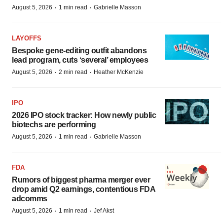
·
·
August 5, 2026
1 min read
Gabrielle Masson
LAYOFFS
Bespoke gene-editing outfit abandons
lead program, cuts ‘several’ employees
·
·
August 5, 2026
2 min read
Heather McKenzie
IPO
2026 IPO stock tracker: How newly public
biotechs are performing
·
·
August 5, 2026
1 min read
Gabrielle Masson
FDA
Rumors of biggest pharma merger ever
drop amid Q2 earnings, contentious FDA
adcomms
·
·
August 5, 2026
1 min read
Jef Akst