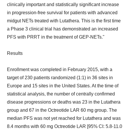
clinically important and statistically significant increase
in progression-free survival for patients with advanced
midgut NETs treated with Lutathera. This is the first time
a Phase 3 clinical trial has demonstrated an increased
PFS with PRRT in the treatment of GEP-NETs."
Results
Enrollment was completed in February 2015, with a
target of 230 patients randomized (1:1) in 36 sites in
Europe and 15 sites in the United States. At the time of
statistical analysis, the number of centrally confirmed
disease progressions or deaths was 23 in the Lutathera
group and 67 in the Octreotide LAR 60 mg group. The
median PFS was not yet reached for Lutathera and was
8.4 months with 60 mg Octreotide LAR [95% CI: 5.8-11.0