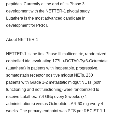
peptides. Currently at the end of its Phase 3
development with the NETTER-1 pivotal study,
Lutathera is the most advanced candidate in
development for PRRT.
About NETTER-1
NETTER-1 is the first Phase III multicentric, randomized,
controlled trial evaluating 177Lu-DOTA0-Tyr3-Octreotate
(Lutathera) in patients with inoperable, progressive,
somatostatin receptor positive midgut NETs. 230
patients with Grade 1-2 metastatic midgut NETs (both
functioning and not functioning) were randomized to
receive Lutathera 7.4 GBq every 8 weeks (x4
administrations) versus Octreotide LAR 60 mg every 4-
weeks. The primary endpoint was PFS per RECIST 1.1