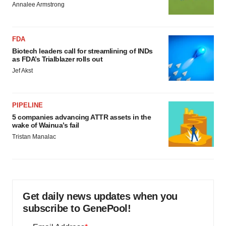
Annalee Armstrong
FDA
Biotech leaders call for streamlining of INDs
as FDA’s Trialblazer rolls out
Jef Akst
PIPELINE
5 companies advancing ATTR assets in the
wake of Wainua’s fail
Tristan Manalac
Get daily news updates when you
subscribe to GenePool!