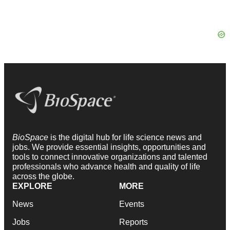
BioSpace
is the digital hub for life science news and
jobs. We provide essential insights, opportunities and
tools to connect innovative organizations and talented
professionals who advance health and quality of life
across the globe.
EXPLORE
MORE
News
Events
Jobs
Reports