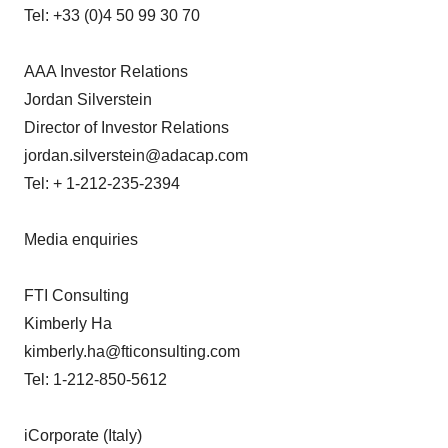
Tel: +33 (0)4 50 99 30 70
AAA Investor Relations
Jordan Silverstein
Director of Investor Relations
jordan.silverstein@adacap.com
Tel: + 1-212-235-2394
Media enquiries
FTI Consulting
Kimberly Ha
kimberly.ha@fticonsulting.com
Tel: 1-212-850-5612
iCorporate (Italy)