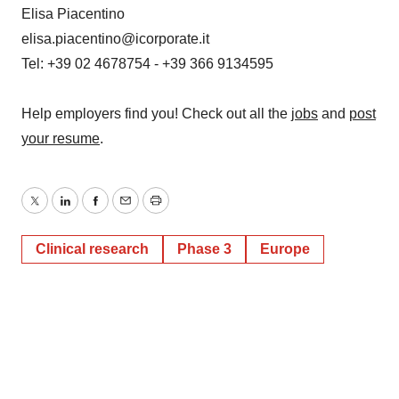
Elisa Piacentino
elisa.piacentino@icorporate.it
Tel: +39 02 4678754 - +39 366 9134595
Help employers find you! Check out all the
jobs
and
post
your resume
.
Twitter
LinkedIn
Facebook
Email
Print
Clinical research
Phase 3
Europe