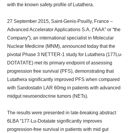
with the known safety profile of Lutathera.
27 September 2015, Saint-Genis-Pouilly, France –
Advanced Accelerator Applications S.A. (“AAA” or “the
Company”), an international specialist in Molecular
Nuclear Medicine (MNM), announced today that the
pivotal Phase 3 NETTER-1 study for Lutathera (177Lu-
DOTATATE) met its primary endpoint of assessing
progression free survival (PFS), demonstrating that
Lutathera significantly improved PFS when compared
with Sandostatin LAR 60mg in patients with advanced
midgut neuroendocrine tumors (NETs).
The results were presented in late-breaking abstract
6LBA “177-Lu-Dotatate significantly improves
progression-free survival in patients with mid gut