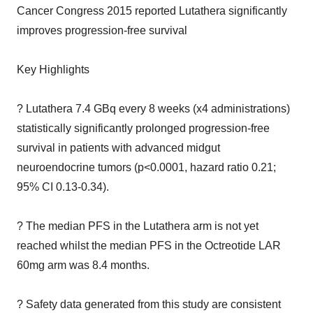
Cancer Congress 2015 reported Lutathera significantly
improves progression-free survival
Key Highlights
? Lutathera 7.4 GBq every 8 weeks (x4 administrations)
statistically significantly prolonged progression-free
survival in patients with advanced midgut
neuroendocrine tumors (p<0.0001, hazard ratio 0.21;
95% CI 0.13-0.34).
? The median PFS in the Lutathera arm is not yet
reached whilst the median PFS in the Octreotide LAR
60mg arm was 8.4 months.
? Safety data generated from this study are consistent