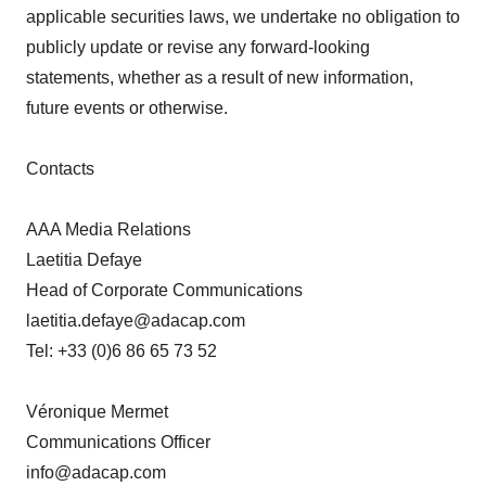
applicable securities laws, we undertake no obligation to
publicly update or revise any forward-looking
statements, whether as a result of new information,
future events or otherwise.
Contacts
AAA Media Relations
Laetitia Defaye
Head of Corporate Communications
laetitia.defaye@adacap.com
Tel: +33 (0)6 86 65 73 52
Véronique Mermet
Communications Officer
info@adacap.com