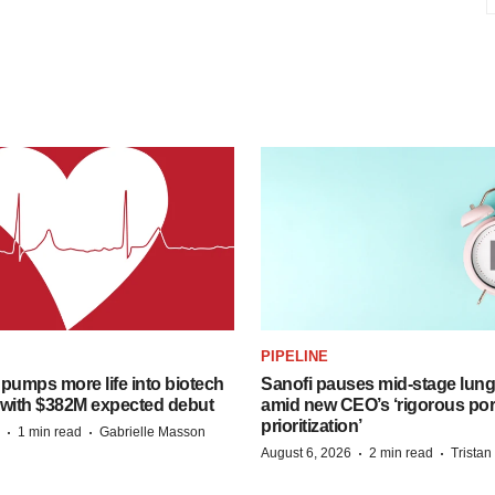
PIPELINE
pumps more life into biotech
Sanofi pauses mid-stage lung
 with $382M expected debut
amid new CEO’s ‘rigorous port
prioritization’
·
·
1 min read
Gabrielle Masson
·
·
August 6, 2026
2 min read
Trista