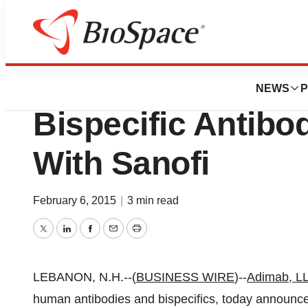
News
Business
Adimab LLC. Ann
NEWS
P
Bispecific Antibo
With Sanofi
February 6, 2015
|
3 min read
Twitter
LinkedIn
Facebook
Email
Print
LEBANON, N.H.--(
BUSINESS WIRE
)--
Adimab, L
human antibodies and bispecifics, today announced