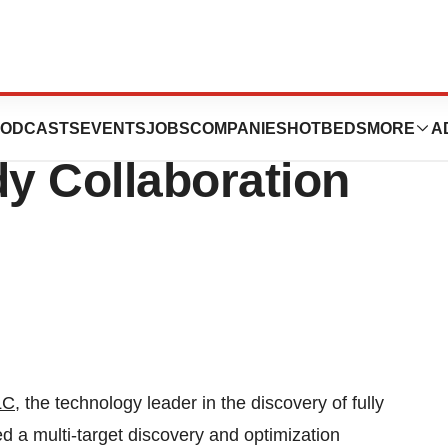
ounces New
ODCASTS
EVENTS
JOBS
COMPANIES
HOTBEDS
MORE
A
dy Collaboration
LC
, the technology leader in the discovery of fully
 a multi-target discovery and optimization