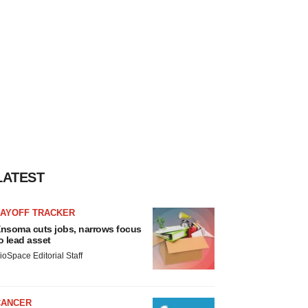
LATEST
LAYOFF TRACKER
nsoma cuts jobs, narrows focus
o lead asset
ioSpace Editorial Staff
CANCER