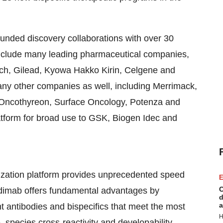
funded discovery collaborations with over 30
nclude many leading pharmaceutical companies,
tech, Gilead, Kyowa Hakko Kirin, Celgene and
any other companies as well, including Merrimack,
, Oncothyreon, Surface Oncology, Potenza and
latform for broad use to GSK, Biogen Idec and
ization platform provides unprecedented speed
E
C
 Adimab offers fundamental advantages by
d
a
nt antibodies and bispecifics that meet the most
H
, species cross-reactivity and developability.