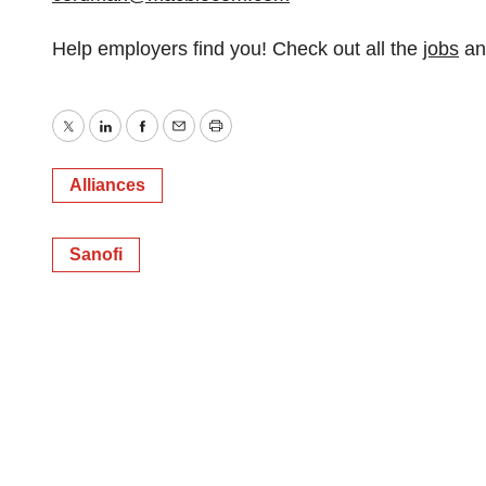
Help employers find you! Check out all the
jobs
a
Twitter
LinkedIn
Facebook
Email
Print
Alliances
Sanofi