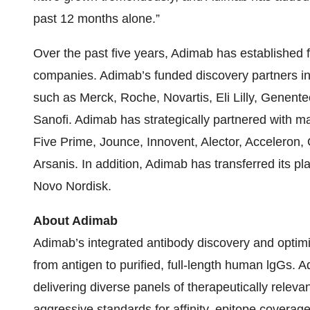
past 12 months alone.”
Over the past five years, Adimab has established 
companies. Adimab’s funded discovery partners i
such as Merck, Roche, Novartis, Eli Lilly, Genen
Sanofi. Adimab has strategically partnered with m
Five Prime, Jounce, Innovent, Alector, Acceleron
Arsanis. In addition, Adimab has transferred its p
Novo Nordisk.
About Adimab
Adimab’s integrated antibody discovery and optim
from antigen to purified, full-length human lgGs.
delivering diverse panels of therapeutically releva
aggressive standards for affinity, epitope coverage