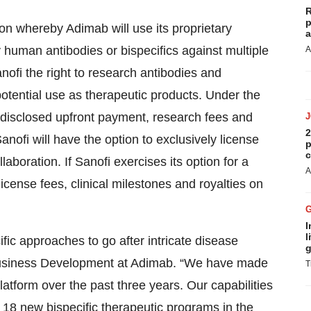
R
p
on whereby Adimab will use its proprietary
a
ly human antibodies or bispecifics against multiple
A
nofi the right to research antibodies and
potential use as therapeutic products. Under the
ndisclosed upfront payment, research fees and
2
Sanofi will have the option to exclusively license
p
c
aboration. If Sanofi exercises its option for a
A
icense fees, clinical milestones and royalties on
I
l
ic approaches to go after intricate disease
g
 Business Development at Adimab. “We have made
T
latform over the past three years. Our capabilities
8 new bispecific therapeutic programs in the