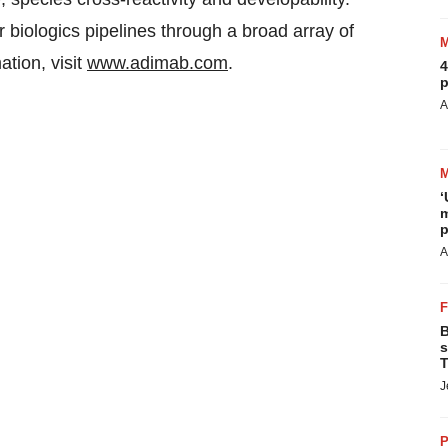
r biologics pipelines through a broad array of
tion, visit
www.adimab.com
.
4
p
A
‘
m
p
A
B
s
T
J
P