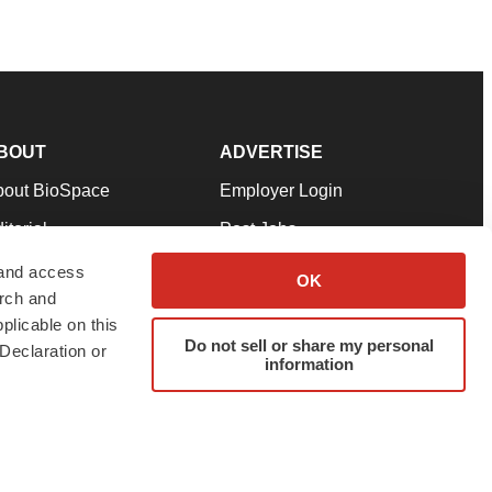
BOUT
ADVERTISE
bout BioSpace
Employer Login
itorial
Post Jobs
in Our Team
Talent Solutions
 and access
OK
arch and
pport
Advertise
plicable on this
rms & Conditions
Submit a Press Release
Do not sell or share my personal
Declaration or
information
ivacy Policy
Submit an Event
SS Feeds