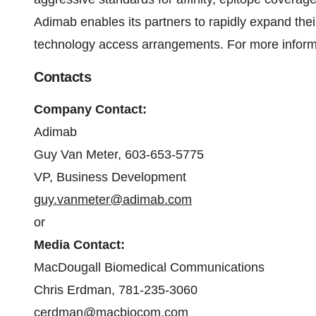
Adimab enables its partners to rapidly expand thei
technology access arrangements. For more informa
Contacts
Company Contact:
Adimab
Guy Van Meter, 603-653-5775
VP, Business Development
guy.vanmeter@adimab.com
or
Media Contact:
MacDougall Biomedical Communications
Chris Erdman, 781-235-3060
cerdman@macbiocom.com