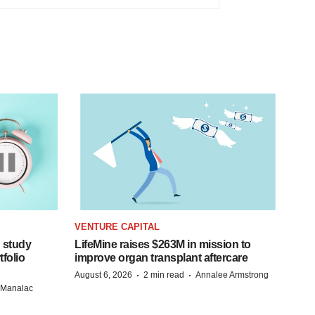
VENTURE CAPITAL
 study
LifeMine raises $263M in mission to
folio
improve organ transplant aftercare
·
·
August 6, 2026
2 min read
Annalee Armstrong
n Manalac