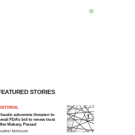
FEATURED STORIES
DITORIAL
haotic adcomms threaten to
erail FDA’s bid to renew trust
fter Makary, Prasad
eather McKenzie