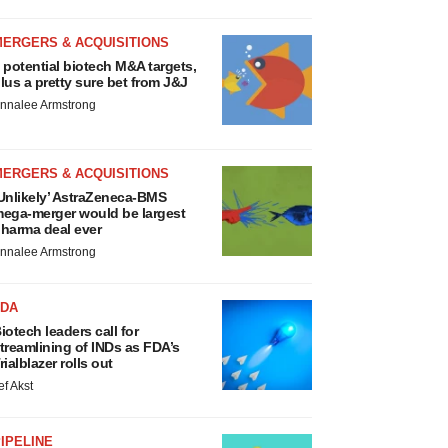
MERGERS & ACQUISITIONS
 potential biotech M&A targets,
lus a pretty sure bet from J&J
nnalee Armstrong
MERGERS & ACQUISITIONS
Unlikely’ AstraZeneca-BMS
ega-merger would be largest
harma deal ever
nnalee Armstrong
FDA
iotech leaders call for
treamlining of INDs as FDA’s
rialblazer rolls out
ef Akst
IPELINE