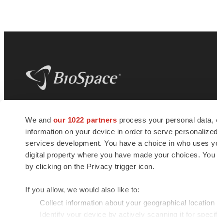
BioSpace
is the digital hub for life science
We and
our 1022 partners
process your personal data, 
news and jobs. We provide essential
information on your device in order to serve personali
insights, opportunities and tools to
connect innovative organizations and
services development. You have a choice in who uses you
talented professionals who advance
digital property where you have made your choices. You
health and quality of life across the globe.
by clicking on the Privacy trigger icon.
If you allow, we would also like to:
Collect information about your geographical location
Identify your device by actively scanning it for specif
© 1985 - 2026 BioSpace.com. All rights reserved.