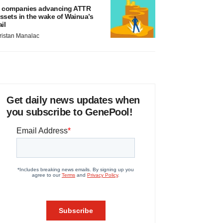
 companies advancing ATTR
ssets in the wake of Wainua’s
ail
ristan Manalac
Get daily news updates when
you subscribe to GenePool!