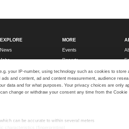
EXPLORE
MORE
A
News
Events
A
Jobs
Reports
Ed
Newsletters
Career Advice
Jo
e.g. your IP-number, using technology such as cookies to store
zed ads and content, ad and content measurement, audience rese
Podcasts
NextGen
Su
r data and for what purposes. Your privacy choices are only ap
Webinars
Best Places to Work
Te
 can change or withdraw your consent any time from the Cookie 
Hotbeds
Employer Resources
Pr
Companies
Archive
R
 which can be accurate to within several meters
ic characteristics (fingerprinting)