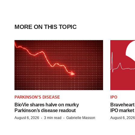
MORE ON THIS TOPIC
PARKINSON’S DISEASE
IPO
BioVie shares halve on murky
Braveheart 
Parkinson’s disease readout
IPO market
·
·
August 6, 2026
3 min read
Gabrielle Masson
August 6, 2026