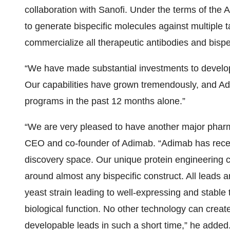
collaboration with Sanofi. Under the terms of the 
to generate bispecific molecules against multiple t
commercialize all therapeutic antibodies and bispec
“We have made substantial investments to develop 
Our capabilities have grown tremendously, and Ad
programs in the past 12 months alone.”
“We are very pleased to have another major pharma
CEO and co-founder of Adimab. “Adimab has recent
discovery space. Our unique protein engineering cap
around almost any bispecific construct. All leads a
yeast strain leading to well-expressing and stable
biological function. No other technology can creat
developable leads in such a short time,” he added