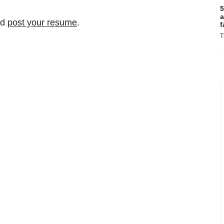
5
a
nd
post your resume
.
f
T