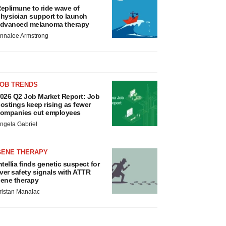
eplimune to ride wave of
hysician support to launch
dvanced melanoma therapy
nnalee Armstrong
JOB TRENDS
026 Q2 Job Market Report: Job
ostings keep rising as fewer
ompanies cut employees
ngela Gabriel
GENE THERAPY
ntellia finds genetic suspect for
iver safety signals with ATTR
ene therapy
ristan Manalac