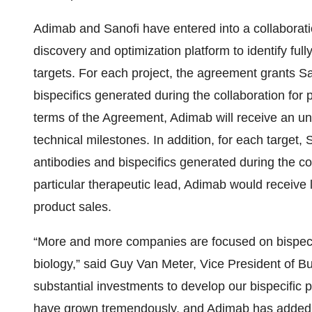
Adimab and Sanofi have entered into a collaborati
discovery and optimization platform to identify ful
targets. For each project, the agreement grants Sa
bispecifics generated during the collaboration for 
terms of the Agreement, Adimab will receive an u
technical milestones. In addition, for each target, 
antibodies and bispecifics generated during the coll
particular therapeutic lead, Adimab would receive l
product sales.
“More and more companies are focused on bispecif
biology,” said Guy Van Meter, Vice President of
substantial investments to develop our bispecific p
have grown tremendously, and Adimab has added 1