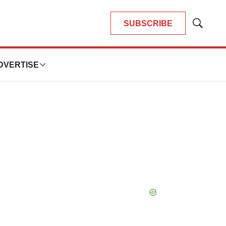
SUBSCRIBE
Show
Search
DVERTISE