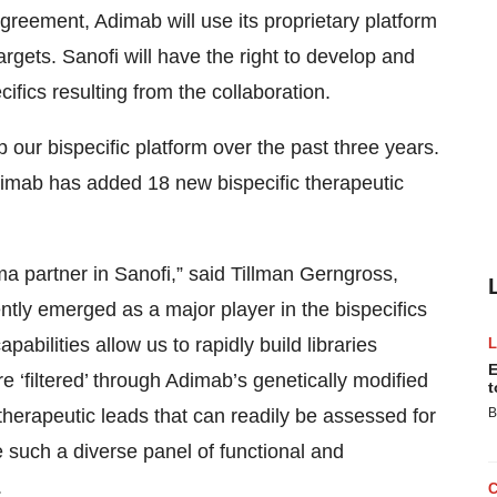
Agreement, Adimab will use its proprietary platform
argets. Sanofi will have the right to develop and
ifics resulting from the collaboration.
our bispecific platform over the past three years.
imab has added 18 new bispecific therapeutic
 partner in Sanofi,” said Tillman Gerngross,
ly emerged as a major player in the bispecifics
abilities allow us to rapidly build libraries
E
re ‘filtered’ through Adimab’s genetically modified
t
 therapeutic leads that can readily be assessed for
B
e such a diverse panel of functional and
.