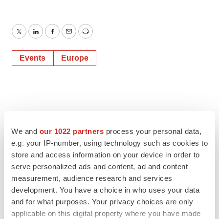
Twitter
LinkedIn
Facebook
Email
Print
Events
Europe
We and
our 1022 partners
process your personal data,
e.g. your IP-number, using technology such as cookies to
store and access information on your device in order to
serve personalized ads and content, ad and content
measurement, audience research and services
development. You have a choice in who uses your data
and for what purposes. Your privacy choices are only
applicable on this digital property where you have made