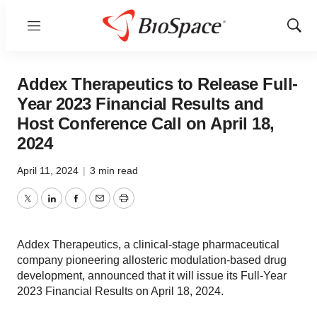
Menu
Show
Sear
Addex Therapeutics to Release Full-
Year 2023 Financial Results and
Host Conference Call on April 18,
2024
April 11, 2024
|
3 min read
Twitter
LinkedIn
Facebook
Email
Print
Addex Therapeutics, a clinical-stage pharmaceutical
company pioneering allosteric modulation-based drug
development, announced that it will issue its Full-Year
2023 Financial Results on April 18, 2024.