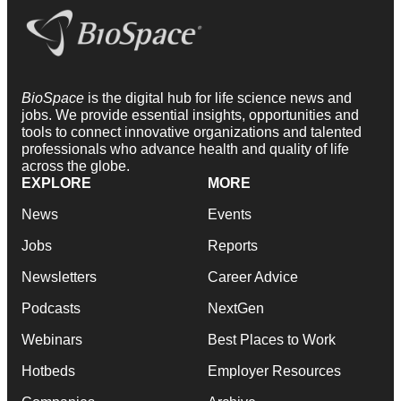
BioSpace
is the digital hub for life science news and
jobs. We provide essential insights, opportunities and
tools to connect innovative organizations and talented
professionals who advance health and quality of life
across the globe.
EXPLORE
MORE
News
Events
Jobs
Reports
Newsletters
Career Advice
Podcasts
NextGen
Webinars
Best Places to Work
Hotbeds
Employer Resources