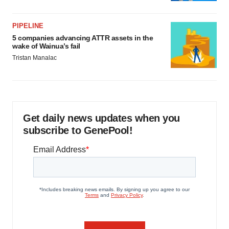
PIPELINE
5 companies advancing ATTR assets in the
wake of Wainua’s fail
Tristan Manalac
Get daily news updates when you
subscribe to GenePool!