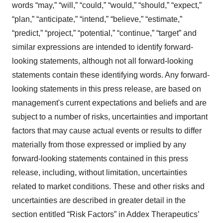
words “may,” “will,” “could,” “would,” “should,” “expect,”
“plan,” “anticipate,” “intend,” “believe,” “estimate,”
“predict,” “project,” “potential,” “continue,” “target” and
similar expressions are intended to identify forward-
looking statements, although not all forward-looking
statements contain these identifying words. Any forward-
looking statements in this press release, are based on
management's current expectations and beliefs and are
subject to a number of risks, uncertainties and important
factors that may cause actual events or results to differ
materially from those expressed or implied by any
forward-looking statements contained in this press
release, including, without limitation, uncertainties
related to market conditions. These and other risks and
uncertainties are described in greater detail in the
section entitled “Risk Factors” in Addex Therapeutics’