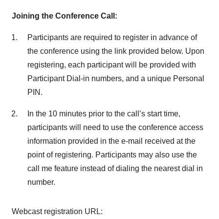
Joining the Conference Call:
Participants are required to register in advance of
the conference using the link provided below. Upon
registering, each participant will be provided with
Participant Dial-in numbers, and a unique Personal
PIN.
In the 10 minutes prior to the call’s start time,
participants will need to use the conference access
information provided in the e-mail received at the
point of registering. Participants may also use the
call me feature instead of dialing the nearest dial in
number.
Webcast registration URL: