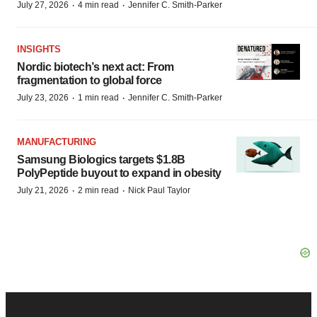
·
·
July 27, 2026
4 min read
Jennifer C. Smith-Parker
INSIGHTS
Nordic biotech’s next act: From
fragmentation to global force
·
·
July 23, 2026
1 min read
Jennifer C. Smith-Parker
MANUFACTURING
Samsung Biologics targets $1.8B
PolyPeptide buyout to expand in obesity
·
·
July 21, 2026
2 min read
Nick Paul Taylor