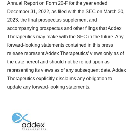
Annual Report on Form 20-F for the year ended
December 31, 2022, as filed with the SEC on March 30,
2023, the final prospectus supplement and
accompanying prospectus and other filings that Addex
Therapeutics may make with the SEC in the future. Any
forward-looking statements contained in this press
release represent Addex Therapeutics’ views only as of
the date hereof and should not be relied upon as
representing its views as of any subsequent date. Addex
Therapeutics explicitly disclaims any obligation to
update any forward-looking statements.