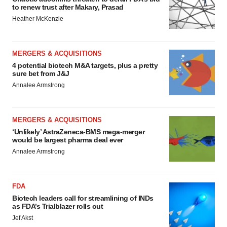
to renew trust after Makary, Prasad
Heather McKenzie
MERGERS & ACQUISITIONS
4 potential biotech M&A targets, plus a pretty
sure bet from J&J
Annalee Armstrong
MERGERS & ACQUISITIONS
‘Unlikely’ AstraZeneca-BMS mega-merger
would be largest pharma deal ever
Annalee Armstrong
FDA
Biotech leaders call for streamlining of INDs
as FDA’s Trialblazer rolls out
Jef Akst