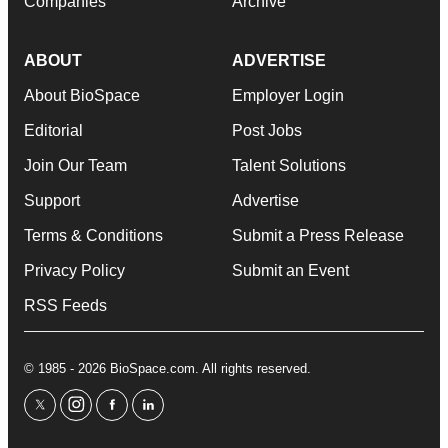
Companies
Archive
ABOUT
ADVERTISE
About BioSpace
Employer Login
Editorial
Post Jobs
Join Our Team
Talent Solutions
Support
Advertise
Terms & Conditions
Submit a Press Release
Privacy Policy
Submit an Event
RSS Feeds
© 1985 - 2026 BioSpace.com. All rights reserved.
twitter
instagram
facebook
linkedin