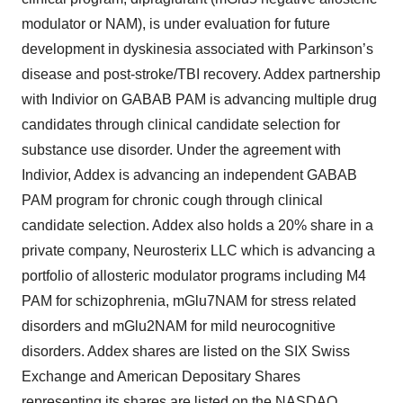
modulator or NAM), is under evaluation for future
development in dyskinesia associated with Parkinson’s
disease and post-stroke/TBI recovery. Addex partnership
with Indivior on GABAB PAM is advancing multiple drug
candidates through clinical candidate selection for
substance use disorder. Under the agreement with
Indivior, Addex is advancing an independent GABAB
PAM program for chronic cough through clinical
candidate selection. Addex also holds a 20% share in a
private company, Neurosterix LLC which is advancing a
portfolio of allosteric modulator programs including M4
PAM for schizophrenia, mGlu7NAM for stress related
disorders and mGlu2NAM for mild neurocognitive
disorders. Addex shares are listed on the SIX Swiss
Exchange and American Depositary Shares
representing its shares are listed on the NASDAQ