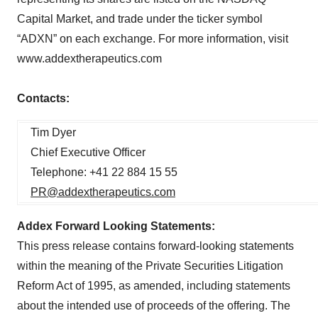
Capital Market, and trade under the ticker symbol
“ADXN” on each exchange. For more information, visit
www.addextherapeutics.com
Contacts:
Tim Dyer
Chief Executive Officer
Telephone: +41 22 884 15 55
PR@addextherapeutics.com
Addex Forward Looking Statements:
This press release contains forward-looking statements
within the meaning of the Private Securities Litigation
Reform Act of 1995, as amended, including statements
about the intended use of proceeds of the offering. The