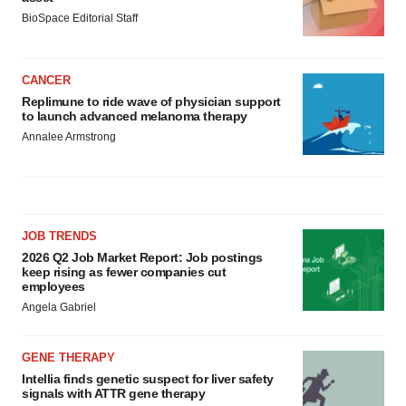
BioSpace Editorial Staff
CANCER
Replimune to ride wave of physician support
to launch advanced melanoma therapy
Annalee Armstrong
JOB TRENDS
2026 Q2 Job Market Report: Job postings
keep rising as fewer companies cut
employees
Angela Gabriel
GENE THERAPY
Intellia finds genetic suspect for liver safety
signals with ATTR gene therapy