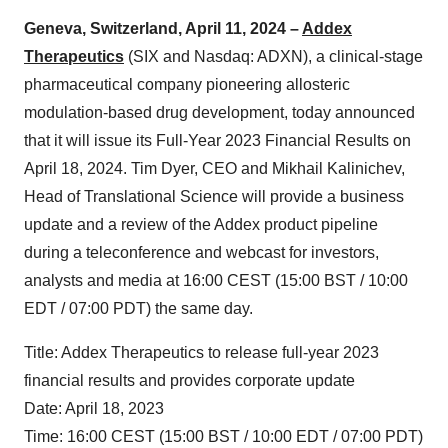
Geneva, Switzerland, April 11, 2024 –
Addex
Therapeutics
(SIX and Nasdaq: ADXN), a clinical-stage
pharmaceutical company pioneering allosteric
modulation-based drug development, today announced
that it will issue its Full-Year 2023 Financial Results on
April 18, 2024. Tim Dyer, CEO and Mikhail Kalinichev,
Head of Translational Science will provide a business
update and a review of the Addex product pipeline
during a teleconference and webcast for investors,
analysts and media at 16:00 CEST (15:00 BST / 10:00
EDT / 07:00 PDT) the same day.
Title: Addex Therapeutics to release full-year 2023
financial results and provides corporate update
Date: April 18, 2023
Time: 16:00 CEST (15:00 BST / 10:00 EDT / 07:00 PDT)