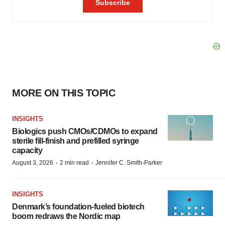
MORE ON THIS TOPIC
INSIGHTS
Biologics push CMOs/CDMOs to expand
sterile fill-finish and prefilled syringe
capacity
·
·
August 3, 2026
2 min read
Jennifer C. Smith-Parker
INSIGHTS
Denmark’s foundation‑fueled biotech
boom redraws the Nordic map