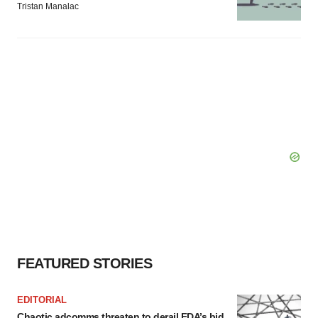
Tristan Manalac
FEATURED STORIES
EDITORIAL
Chaotic adcomms threaten to derail FDA’s bid