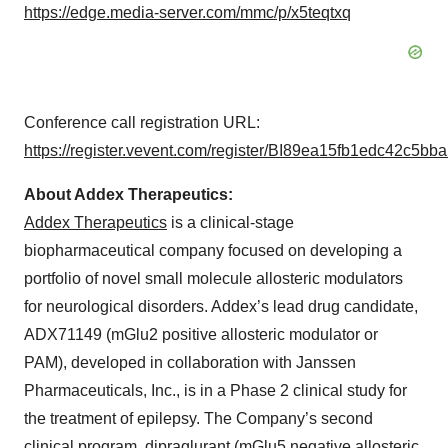
https://edge.media-server.com/mmc/p/x5teqtxq
Conference call registration URL:
https://register.vevent.com/register/BI89ea15fb1edc42c5b
About Addex Therapeutics:
Addex Therapeutics
is a clinical-stage
biopharmaceutical company focused on developing a
portfolio of novel small molecule allosteric modulators
for neurological disorders. Addex’s lead drug candidate,
ADX71149 (mGlu2 positive allosteric modulator or
PAM), developed in collaboration with Janssen
Pharmaceuticals, Inc., is in a Phase 2 clinical study for
the treatment of epilepsy. The Company’s second
clinical program, dipraglurant (mGlu5 negative allosteric