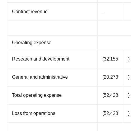
Contract revenue
-
Operating expense
Research and development
(32,155
)
General and administrative
(20,273
)
Total operating expense
(52,428
)
Loss from operations
(52,428
)