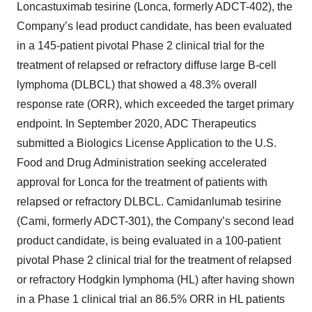
Loncastuximab tesirine (Lonca, formerly ADCT-402), the
Company’s lead product candidate, has been evaluated
in a 145-patient pivotal Phase 2 clinical trial for the
treatment of relapsed or refractory diffuse large B-cell
lymphoma (DLBCL) that showed a 48.3% overall
response rate (ORR), which exceeded the target primary
endpoint. In September 2020, ADC Therapeutics
submitted a Biologics License Application to the U.S.
Food and Drug Administration seeking accelerated
approval for Lonca for the treatment of patients with
relapsed or refractory DLBCL. Camidanlumab tesirine
(Cami, formerly ADCT-301), the Company’s second lead
product candidate, is being evaluated in a 100-patient
pivotal Phase 2 clinical trial for the treatment of relapsed
or refractory Hodgkin lymphoma (HL) after having shown
in a Phase 1 clinical trial an 86.5% ORR in HL patients