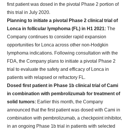
first patient was dosed in the pivotal Phase 2 portion of
this trial in July 2020.
Planning to initiate a pivotal Phase 2 clinical trial of
Lonca in follicular lymphoma (FL) in H1 2021:
The
Company continues to consider rapid expansion
opportunities for Lonca across other non-Hodgkin
lymphoma indications. Following consultation with the
FDA, the Company plans to initiate a pivotal Phase 2
trial to evaluate the safety and efficacy of Lonca in
patients with relapsed or refractory FL.
Dosed first patient in Phase 1b clinical trial of Cami
in combination with pembrolizumab for treatment of
solid tumors:
Earlier this month, the Company
announced that the first patient was dosed with Cami in
combination with pembrolizumab, a checkpoint inhibitor,
in an ongoing Phase 1b trial in patients with selected