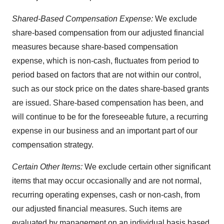
Shared-Based Compensation Expense:
We exclude
share-based compensation from our adjusted financial
measures because share-based compensation
expense, which is non-cash, fluctuates from period to
period based on factors that are not within our control,
such as our stock price on the dates share-based grants
are issued. Share-based compensation has been, and
will continue to be for the foreseeable future, a recurring
expense in our business and an important part of our
compensation strategy.
Certain Other Items:
We exclude certain other significant
items that may occur occasionally and are not normal,
recurring operating expenses, cash or non-cash, from
our adjusted financial measures. Such items are
evaluated by management on an individual basis based