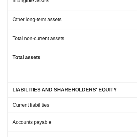
Intangible assets
Other long-term assets
Total non-current assets
Total assets
LIABILITIES AND SHAREHOLDERS' EQUITY
Current liabilities
Accounts payable