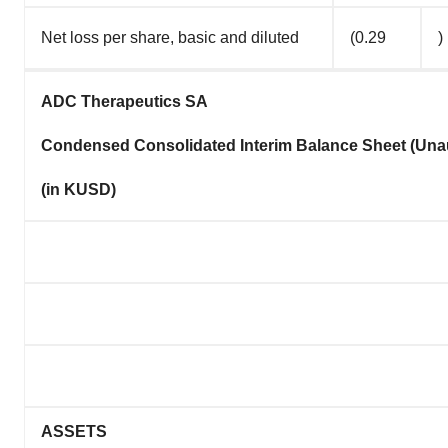
Net loss per share, basic and diluted
(0.29
)
ADC Therapeutics SA
Condensed Consolidated Interim Balance Sheet (Una
(in KUSD)
ASSETS