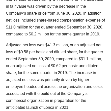
in fair value was driven by the decrease in the
Company’s share price from June 30, 2020. In addition,
net loss included share-based compensation expense of
$11.0 million for the quarter ended September 30, 2020,
compared to $0.2 million for the same quarter in 2019.
Adjusted net loss was $41.3 million, or an adjusted net
loss of $0.58 per basic and diluted share, for the quarter
ended September 30, 2020, compared to $31.1 million,
or an adjusted net loss of $0.62 per basic and diluted
share, for the same quarter in 2019. The increase in
adjusted net loss was primarily driven by higher
employee headcount across the organization and costs
associated with the build out of the Company’s
commercial organization in preparation for the
anticipated launch of Lonca in 2021.