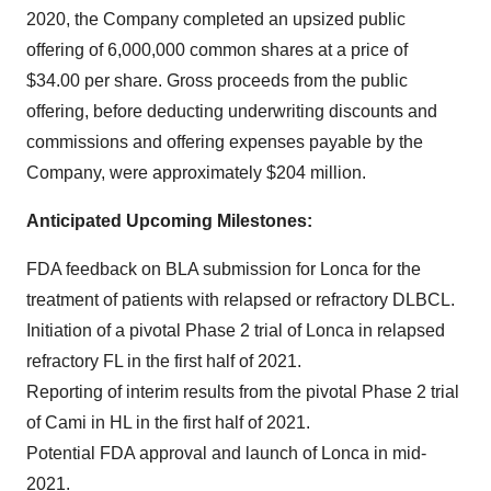
2020, the Company completed an upsized public
offering of 6,000,000 common shares at a price of
$34.00 per share. Gross proceeds from the public
offering, before deducting underwriting discounts and
commissions and offering expenses payable by the
Company, were approximately $204 million.
Anticipated Upcoming Milestones:
FDA feedback on BLA submission for Lonca for the
treatment of patients with relapsed or refractory DLBCL.
Initiation of a pivotal Phase 2 trial of Lonca in relapsed
refractory FL in the first half of 2021.
Reporting of interim results from the pivotal Phase 2 trial
of Cami in HL in the first half of 2021.
Potential FDA approval and launch of Lonca in mid-
2021.