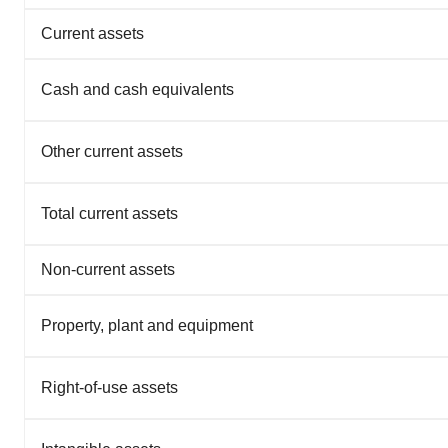
Current assets
Cash and cash equivalents
Other current assets
Total current assets
Non-current assets
Property, plant and equipment
Right-of-use assets