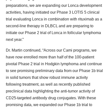
preparations, we are expanding our Lonca development
activities, having initiated our Phase 3 LOTIS 5 clinical
trial evaluating Lonca in combination with rituximab as a
second-line therapy in DLBCL and are preparing to
initiate our Phase 2 trial of Lonca in follicular lymphoma
next year.”
Dr. Martin continued, “Across our Cami programs, we
have now enrolled more than half of the 100-patient
pivotal Phase 2 trial in Hodgkin lymphoma and continue
to see promising preliminary data from our Phase 1b trial
in solid tumors that show robust immune activity
following treatment, as well as recently published
preclinical data highlighting the anti-tumor activity of
CD25-targeted antibody drug conjugates. With these
promising data, we expanded our Phase 1b trial to