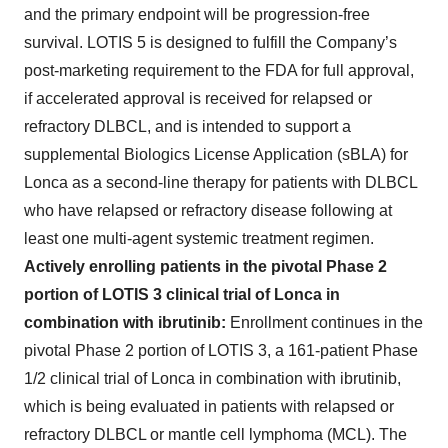
and the primary endpoint will be progression-free
survival. LOTIS 5 is designed to fulfill the Company’s
post-marketing requirement to the FDA for full approval,
if accelerated approval is received for relapsed or
refractory DLBCL, and is intended to support a
supplemental Biologics License Application (sBLA) for
Lonca as a second-line therapy for patients with DLBCL
who have relapsed or refractory disease following at
least one multi-agent systemic treatment regimen.
Actively enrolling patients in the pivotal Phase 2
portion of LOTIS 3 clinical trial of Lonca in
combination with ibrutinib:
Enrollment continues in the
pivotal Phase 2 portion of LOTIS 3, a 161-patient Phase
1/2 clinical trial of Lonca in combination with ibrutinib,
which is being evaluated in patients with relapsed or
refractory DLBCL or mantle cell lymphoma (MCL). The