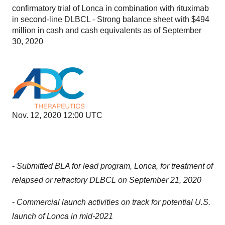
confirmatory trial of Lonca in combination with rituximab
in second-line DLBCL - Strong balance sheet with $494
million in cash and cash equivalents as of September
30, 2020
Nov. 12, 2020 12:00 UTC
-
Submitted BLA for lead program, Lonca, for treatment of
relapsed or refractory DLBCL on September 21, 2020
-
Commercial launch activities on track for potential U.S.
launch of Lonca in mid-2021