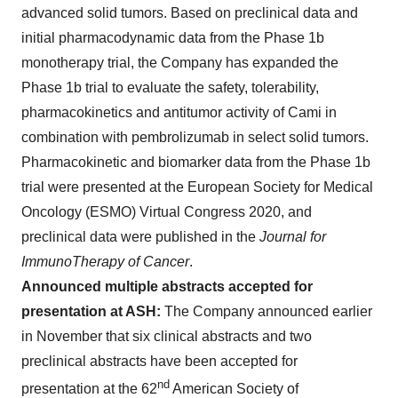
advanced solid tumors. Based on preclinical data and
initial pharmacodynamic data from the Phase 1b
monotherapy trial, the Company has expanded the
Phase 1b trial to evaluate the safety, tolerability,
pharmacokinetics and antitumor activity of Cami in
combination with pembrolizumab in select solid tumors.
Pharmacokinetic and biomarker data from the Phase 1b
trial were presented at the European Society for Medical
Oncology (ESMO) Virtual Congress 2020, and
preclinical data were published in the
Journal for
ImmunoTherapy of Cancer
.
Announced multiple abstracts accepted for
presentation at ASH:
The Company announced earlier
in November that six clinical abstracts and two
preclinical abstracts have been accepted for
nd
presentation at the 62
American Society of