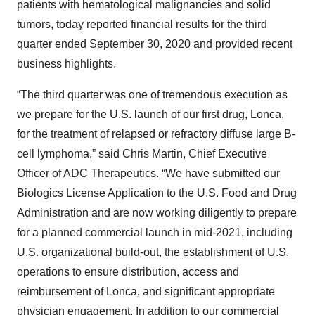
patients with hematological malignancies and solid
tumors, today reported financial results for the third
quarter ended September 30, 2020 and provided recent
business highlights.
“The third quarter was one of tremendous execution as
we prepare for the U.S. launch of our first drug, Lonca,
for the treatment of relapsed or refractory diffuse large B-
cell lymphoma,” said Chris Martin, Chief Executive
Officer of ADC Therapeutics. “We have submitted our
Biologics License Application to the U.S. Food and Drug
Administration and are now working diligently to prepare
for a planned commercial launch in mid-2021, including
U.S. organizational build-out, the establishment of U.S.
operations to ensure distribution, access and
reimbursement of Lonca, and significant appropriate
physician engagement. In addition to our commercial