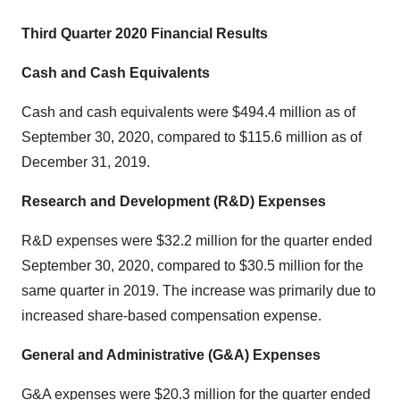
Third Quarter 2020 Financial Results
Cash and Cash Equivalents
Cash and cash equivalents were $494.4 million as of
September 30, 2020, compared to $115.6 million as of
December 31, 2019.
Research and Development (R&D) Expenses
R&D expenses were $32.2 million for the quarter ended
September 30, 2020, compared to $30.5 million for the
same quarter in 2019. The increase was primarily due to
increased share-based compensation expense.
General and Administrative (G&A) Expenses
G&A expenses were $20.3 million for the quarter ended