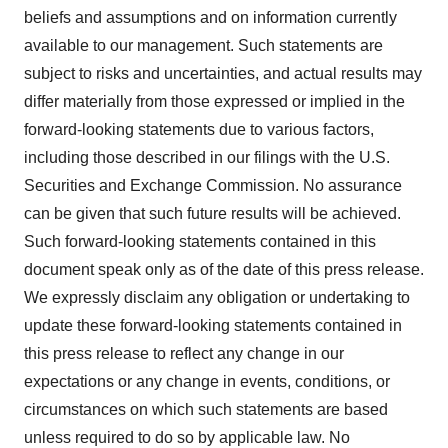
beliefs and assumptions and on information currently
available to our management. Such statements are
subject to risks and uncertainties, and actual results may
differ materially from those expressed or implied in the
forward-looking statements due to various factors,
including those described in our filings with the U.S.
Securities and Exchange Commission. No assurance
can be given that such future results will be achieved.
Such forward-looking statements contained in this
document speak only as of the date of this press release.
We expressly disclaim any obligation or undertaking to
update these forward-looking statements contained in
this press release to reflect any change in our
expectations or any change in events, conditions, or
circumstances on which such statements are based
unless required to do so by applicable law. No