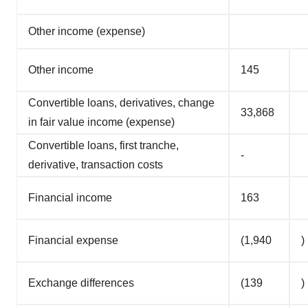
Other income (expense)
Other income
145
Convertible loans, derivatives, change
33,868
in fair value income (expense)
Convertible loans, first tranche,
-
derivative, transaction costs
Financial income
163
Financial expense
(1,940
)
Exchange differences
(139
)