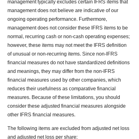
management typically excludes certain IFRS items that
management does not believe are indicative of our
ongoing operating performance. Furthermore,
management does not consider these IFRS items to be
normal, recurring cash or non-cash operating expenses;
however, these items may not meet the IFRS definition
of unusual or non-recurring items. Since non-IFRS
financial measures do not have standardized definitions
and meanings, they may differ from the non-IFRS
financial measures used by other companies, which
reduces their usefulness as comparative financial
measures. Because of these limitations, you should
consider these adjusted financial measures alongside
other IFRS financial measures.
The following items are excluded from adjusted net loss
and adjusted net loss per share: