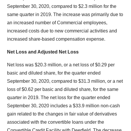
September 30, 2020, compared to $2.3 million for the
same quarter in 2019. The increase was primarily due to
an increased number of Commercial employees,
increased costs due to new commercial activities and
increased share-based compensation expense.
Net Loss and Adjusted Net Loss
Net loss was $20.3 million, or a net loss of $0.29 per
basic and diluted share, for the quarter ended
September 30, 2020, compared to $31.3 million, or a net
loss of $0.62 per basic and diluted share, for the same
quarter in 2019. The net loss for the quarter ended
September 30, 2020 includes a $33.9 million non-cash
gain related to the changes in fair value of derivatives
associated with the convertible loans under the
Convertible Credit Facility with Deerfield. The decrease