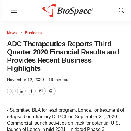
Menu
Show
Sear
News
Business
ADC Therapeutics Reports Third
Quarter 2020 Financial Results and
Provides Recent Business
Highlights
November 12, 2020
|
19 min read
Twitter
LinkedIn
Facebook
Email
Print
- Submitted BLA for lead program, Lonca, for treatment of
relapsed or refractory DLBCL on September 21, 2020 -
Commercial launch activities on track for potential U.S.
launch of Lonca in mid-2021 - Initiated Phase 3