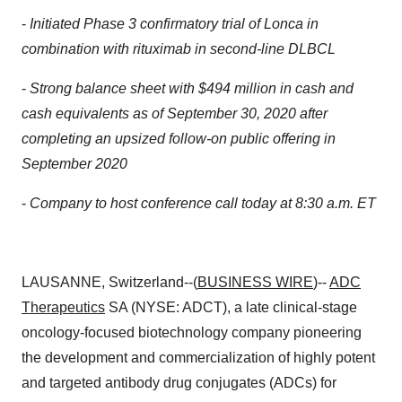
-
Initiated Phase 3 confirmatory trial of Lonca in
combination with rituximab in second-line DLBCL
-
Strong balance sheet with $494 million in cash and
cash equivalents as of September 30, 2020 after
completing an upsized follow-on public offering in
September 2020
-
Company to host conference call today at 8:30 a.m. ET
LAUSANNE, Switzerland--(
BUSINESS WIRE
)--
ADC
Therapeutics
SA (NYSE: ADCT), a late clinical-stage
oncology-focused biotechnology company pioneering
the development and commercialization of highly potent
and targeted antibody drug conjugates (ADCs) for