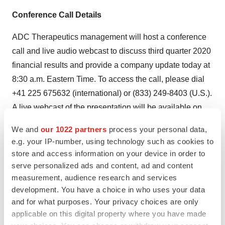
Conference Call Details
ADC Therapeutics management will host a conference
call and live audio webcast to discuss third quarter 2020
financial results and provide a company update today at
8:30 a.m. Eastern Time. To access the call, please dial
+41 225 675632 (international) or (833) 249-8403 (U.S.).
A live webcast of the presentation will be available on
the Investors section of the ADC Therapeutics website at
We and
our 1022 partners
process your personal data,
www.ir.adctherapeutics.com
. The archived webcast will
e.g. your IP-number, using technology such as cookies to
be available after the completion of the event.
store and access information on your device in order to
serve personalized ads and content, ad and content
About ADC Therapeutics
measurement, audience research and services
development. You have a choice in who uses your data
ADC Therapeutics SA (NYSE:ADCT) is a late clinical-
and for what purposes. Your privacy choices are only
stage oncology-focused biotechnology company
applicable on this digital property where you have made
pioneering the development and commercialization of