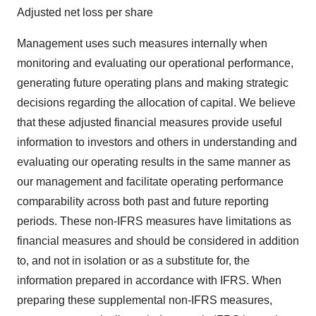
Adjusted net loss per share
Management uses such measures internally when
monitoring and evaluating our operational performance,
generating future operating plans and making strategic
decisions regarding the allocation of capital. We believe
that these adjusted financial measures provide useful
information to investors and others in understanding and
evaluating our operating results in the same manner as
our management and facilitate operating performance
comparability across both past and future reporting
periods. These non-IFRS measures have limitations as
financial measures and should be considered in addition
to, and not in isolation or as a substitute for, the
information prepared in accordance with IFRS. When
preparing these supplemental non-IFRS measures,