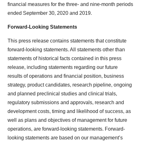
financial measures for the three- and nine-month periods
ended September 30, 2020 and 2019.
Forward-Looking Statements
This press release contains statements that constitute
forward-looking statements. All statements other than
statements of historical facts contained in this press
release, including statements regarding our future
results of operations and financial position, business
strategy, product candidates, research pipeline, ongoing
and planned preclinical studies and clinical trials,
regulatory submissions and approvals, research and
development costs, timing and likelihood of success, as
well as plans and objectives of management for future
operations, are forward-looking statements. Forward-
looking statements are based on our management’s