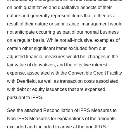
on both quantitative and qualitative aspects of their
nature and generally represent items that, either as a
result of their nature or significance, management would
not anticipate occurring as part of our normal business
on a regular basis. While not all-inclusive, examples of
certain other significant items excluded from our
adjusted financial measures would be: changes in the
fair value of derivatives, and the effective interest
expense, associated with the Convertible Credit Facility
with Deerfield, as well as transaction costs associated
with debt or equity issuances that are expensed
pursuant to IFRS.
See the attached Reconciliation of IFRS Measures to
Non-IFRS Measures for explanations of the amounts
excluded and included to arrive at the non-IFRS