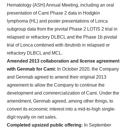
Hematology (ASH) Annual Meeting, including an oral
presentation of Cami Phase 2 data in Hodgkin
lymphoma (HL) and poster presentations of Lonca
subgroup data from the pivotal Phase 2 LOTIS 2 trial in
relapsed or refractory DLBCL and the Phase 1b pivotal
trial of Lonca combined with ibrutinib in relapsed or
refractory DLBCL and MCL.
Amended 2013 collaboration and license agreement
with Genmab for Cami:
In October 2020, the Company
and Genmab agreed to amend their original 2013
agreement to allow the Company to continue the
development and commercialization of Cami. Under the
amendment, Genmab agreed, among other things, to
convert its economic interest into a mid-to-high single-
digit royalty on net sales.
Completed upsized public offering:
In September