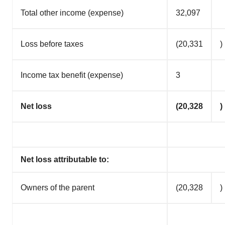
Total other income (expense)
32,097
Loss before taxes
(20,331
)
Income tax benefit (expense)
3
Net loss
(20,328
)
Net loss attributable to:
Owners of the parent
(20,328
)