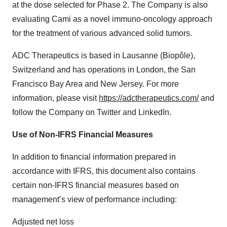
at the dose selected for Phase 2. The Company is also
evaluating Cami as a novel immuno-oncology approach
for the treatment of various advanced solid tumors.
ADC Therapeutics is based in Lausanne (Biopôle),
Switzerland and has operations in London, the San
Francisco Bay Area and New Jersey. For more
information, please visit
https://adctherapeutics.com/
and
follow the Company on Twitter and LinkedIn.
Use of Non-IFRS Financial Measures
In addition to financial information prepared in
accordance with IFRS, this document also contains
certain non-IFRS financial measures based on
management’s view of performance including:
Adjusted net loss