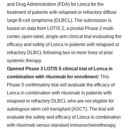
and Drug Administration (FDA) for Lonca for the
treatment of patients with relapsed or refractory diffuse
large B-cell lymphoma (DLBCL). The submission is
based on data from LOTIS 2, a pivotal Phase 2 multi-
center, open-label, single-arm clinical trial evaluating the
efficacy and safety of Lonca in patients with relapsed or
refractory DLBCL following two or more lines of prior
systemic therapy.
Opened Phase 3 LOTIS 5 clinical trial of Lonca in
combination with rituximab for enrollment:
This
Phase 3 confirmatory trial will evaluate the efficacy of
Lonca in combination with rituximab in patients with
relapsed or refractory DLBCL who are not eligible for
autologous stem cell transplant (ASCT). The trial will
evaluate the safety and efficacy of Lonca in combination
with rituximab versus standard immunochemotherapy,