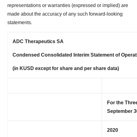
representations or warranties (expressed or implied) are
made about the accuracy of any such forward-looking
statements.
ADC Therapeutics SA
Condensed Consolidated Interim Statement of Operat
(in KUSD
except for share and per share data)
For the Thr
September 3
2020