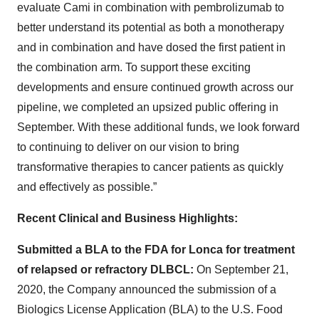
evaluate Cami in combination with pembrolizumab to
better understand its potential as both a monotherapy
and in combination and have dosed the first patient in
the combination arm. To support these exciting
developments and ensure continued growth across our
pipeline, we completed an upsized public offering in
September. With these additional funds, we look forward
to continuing to deliver on our vision to bring
transformative therapies to cancer patients as quickly
and effectively as possible.”
Recent Clinical and Business Highlights:
Submitted a BLA to the FDA for Lonca for treatment
of relapsed or refractory DLBCL:
On September 21,
2020, the Company announced the submission of a
Biologics License Application (BLA) to the U.S. Food