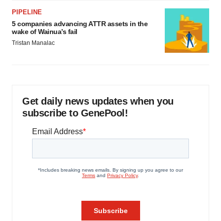
PIPELINE
5 companies advancing ATTR assets in the
wake of Wainua’s fail
Tristan Manalac
Get daily news updates when you
subscribe to GenePool!