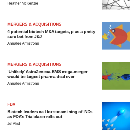
Heather McKenzie
MERGERS & ACQUISITIONS
4 potential biotech M&A targets, plus a pretty
sure bet from J&J
Annalee Armstrong
MERGERS & ACQUISITIONS
‘Unlikely’ AstraZeneca-BMS mega-merger
would be largest pharma deal ever
Annalee Armstrong
FDA
Biotech leaders call for streamlining of INDs
as FDA’s Trialblazer rolls out
Jef Akst