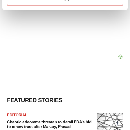
Find out more about how your personal data is processed
and set your preferences in the
details section
.
We use cookies to enhance your experience, analyze
site traffic, and serve tailored ads. By clicking "OK", you
agree to our use of cookies. You can later change your
consent or withdraw it. For more info, see our
Privacy
Policy
.
FEATURED STORIES
EDITORIAL
Chaotic adcomms threaten to derail FDA’s bid
to renew trust after Makary, Prasad