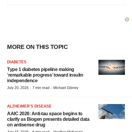
MORE ON THIS TOPIC
DIABETES
Type 1 diabetes pipeline making
‘remarkable progress’ toward insulin
independence
·
·
July 20, 2026
7 min read
Michael Gibney
ALZHEIMER’S DISEASE
AAIC 2026: Anti-tau space begins to
clarify as Biogen presents detailed data
on antisense drug
July 15, 2026
6 min read
Heather McKenzie