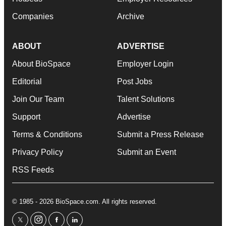
Companies
Archive
ABOUT
ADVERTISE
About BioSpace
Employer Login
Editorial
Post Jobs
Join Our Team
Talent Solutions
Support
Advertise
Terms & Conditions
Submit a Press Release
Privacy Policy
Submit an Event
RSS Feeds
© 1985 - 2026 BioSpace.com. All rights reserved.
twitter
instagram
facebook
linkedin