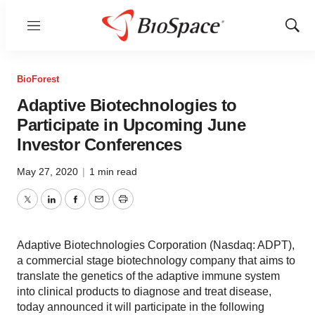
Menu
Show
Sear
BioForest
Adaptive Biotechnologies to
Participate in Upcoming June
Investor Conferences
May 27, 2020
|
1 min read
Twitter
LinkedIn
Facebook
Email
Print
Adaptive Biotechnologies Corporation (Nasdaq: ADPT),
a commercial stage biotechnology company that aims to
translate the genetics of the adaptive immune system
into clinical products to diagnose and treat disease,
today announced it will participate in the following