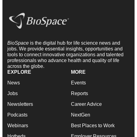
BioSpace
is the digital hub for life science news and
jobs. We provide essential insights, opportunities and
tools to connect innovative organizations and talented
professionals who advance health and quality of life
across the globe.
EXPLORE
MORE
News
Events
Jobs
Reports
Newsletters
Career Advice
Podcasts
NextGen
Webinars
Best Places to Work
Hotbeds
Employer Resources