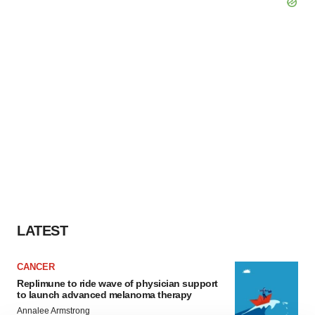
LATEST
CANCER
Replimune to ride wave of physician support
to launch advanced melanoma therapy
Annalee Armstrong