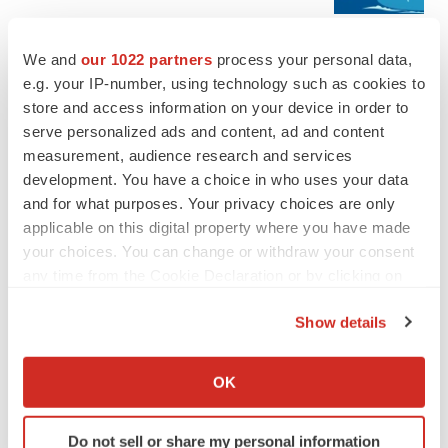
We and
our 1022 partners
process your personal data,
JOB TRENDS
e.g. your IP-number, using technology such as cookies to
2026 Q2 Job Market Report: Job postings
keep rising as fewer companies cut
store and access information on your device in order to
employees
serve personalized ads and content, ad and content
Angela Gabriel
measurement, audience research and services
development. You have a choice in who uses your data
and for what purposes. Your privacy choices are only
applicable on this digital property where you have made
GENE THERAPY
your choices. You can change or withdraw your consent
Intellia finds genetic suspect for liver safety
any time from the Cookie Declaration or by clicking on
signals with ATTR gene therapy
the Privacy trigger icon.
Tristan Manalac
Show details
If you allow, we would also like to:
NEUROPSYCHIATRIC DISORDERS
Collect information about your geographical location
OK
Vistagen’s repeat-dose anxiety nasal spray
which can be accurate to within several meters
can’t beat placebo in mid-stage study
Identify your device by actively scanning it for
Tristan Manalac
Do not sell or share my personal information
specific characteristics (fingerprinting)