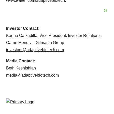
www.twitter.com/adaptivebiotech
.
Investor Contact:
Karina Calzadilla, Vice President, Investor Relations
Carrie Mendivil, Gilmartin Group
investors@adaptivebiotech.com
Media Contact:
Beth Keshishian
media@adaptivebiotech.com