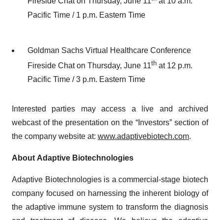
Fireside Chat on Thursday, June 11
at 10 a.m.
Pacific Time / 1 p.m. Eastern Time
Goldman Sachs Virtual Healthcare Conference
th
Fireside Chat on Thursday, June 11
at 12 p.m.
Pacific Time / 3 p.m. Eastern Time
Interested parties may access a live and archived
webcast of the presentation on the “Investors” section of
the company website at:
www.adaptivebiotech.com
.
About Adaptive Biotechnologies
Adaptive Biotechnologies is a commercial-stage biotech
company focused on harnessing the inherent biology of
the adaptive immune system to transform the diagnosis