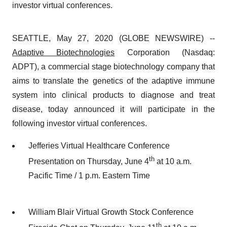
investor virtual conferences.
SEATTLE, May 27, 2020 (GLOBE NEWSWIRE) --
Adaptive Biotechnologies
Corporation (Nasdaq:
ADPT), a commercial stage biotechnology company that
aims to translate the genetics of the adaptive immune
system into clinical products to diagnose and treat
disease, today announced it will participate in the
following investor virtual conferences.
Jefferies Virtual Healthcare Conference
th
Presentation on Thursday, June 4
at 10 a.m.
Pacific Time / 1 p.m. Eastern Time
William Blair Virtual Growth Stock Conference
th