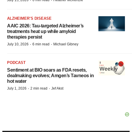
·
·
ALZHEIMER’S DISEASE
AAIC 2026: Tau-targeted Alzheimer’s
treatments heat up while amyloid
therapies persist
·
·
July 10, 2026
6 min read
Michael Gibney
PODCAST
Sentiment at BIO soars as FDA resets,
dealmaking evolves; Amgen’s Tavneos in
hot water
·
·
July 1, 2026
2 min read
Jef Akst