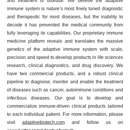
and treatment of disease. We believe the adaptive
immune system is nature’s most finely tuned diagnostic
and therapeutic for most diseases, but the inability to
decode it has prevented the medical community from
fully leveraging its capabilities. Our proprietary immune
medicine platform reveals and translates the massive
genetics of the adaptive immune system with scale,
precision and speed to develop products in life sciences
research, clinical diagnostics, and drug discovery. We
have two commercial products, and a robust clinical
pipeline to diagnose, monitor and enable the treatment
of diseases such as cancer, autoimmune conditions and
infectious diseases. Our goal is to develop and
commercialize immune-driven clinical products tailored
to each individual patient. For more information, please
visit
adaptivebiotech.com
and follow us on