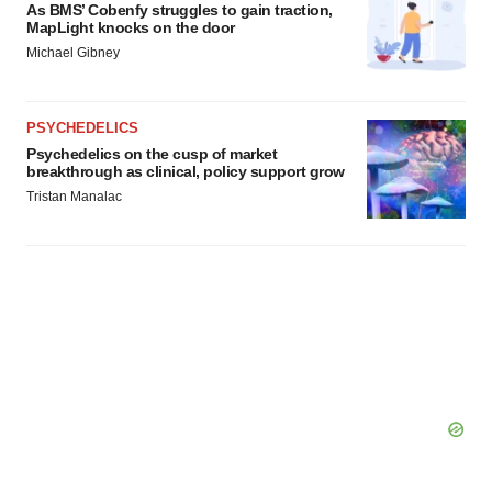
As BMS’ Cobenfy struggles to gain traction,
consent or withdraw it. For more info, see our
Privacy
MapLight knocks on the door
Policy
.
Michael Gibney
PSYCHEDELICS
Psychedelics on the cusp of market
breakthrough as clinical, policy support grow
Tristan Manalac