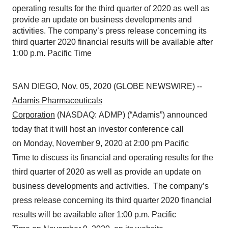
operating results for the third quarter of 2020 as well as
provide an update on business developments and
activities. The company’s press release concerning its
third quarter 2020 financial results will be available after
1:00 p.m. Pacific Time
SAN DIEGO, Nov. 05, 2020 (GLOBE NEWSWIRE) --
Adamis Pharmaceuticals
Corporation
(NASDAQ: ADMP) (“Adamis”) announced
today that it will host an investor conference call
on Monday, November 9, 2020 at 2:00 pm Pacific
Time to discuss its financial and operating results for the
third quarter of 2020 as well as provide an update on
business developments and activities. The company’s
press release concerning its third quarter 2020 financial
results will be available after 1:00 p.m. Pacific