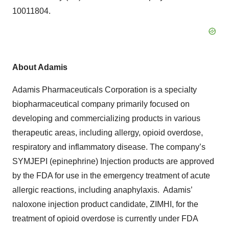
10011804.
About
Adamis
Adamis Pharmaceuticals Corporation is a specialty
biopharmaceutical company primarily focused on
developing and commercializing products in various
therapeutic areas, including allergy, opioid overdose,
respiratory and inflammatory disease. The company’s
SYMJEPI (epinephrine) Injection products are approved
by the FDA for use in the emergency treatment of acute
allergic reactions, including anaphylaxis. Adamis’
naloxone injection product candidate, ZIMHI, for the
treatment of opioid overdose is currently under FDA