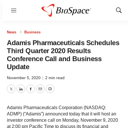
Menu
Show
Sear
News
Business
Adamis Pharmaceuticals Schedules
Third Quarter 2020 Results
Conference Call and Business
Update
November 5, 2020
|
2 min read
Twitter
LinkedIn
Facebook
Email
Print
Adamis Pharmaceuticals Corporation (NASDAQ:
ADMP) (“Adamis”) announced today that it will host an
investor conference call on Monday, November 9, 2020
at 2:00 pm Pacific Time to discuss its financial and