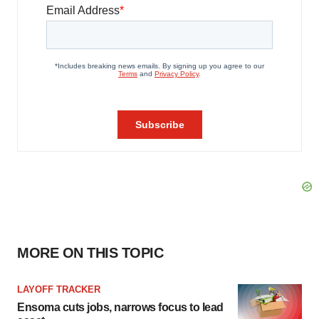
MORE ON THIS TOPIC
LAYOFF TRACKER
Ensoma cuts jobs, narrows focus to lead