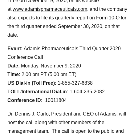
Time on November 9, 2020, on its website
at
www.adamispharmaceuticals.com
, and the company
also expects to file its quarterly report on Form 10-Q for
the third quarter ended September 30, 2020, on that
date.
Event:
Adamis Pharmaceuticals Third Quarter 2020
Conference Call
Date:
Monday, November 9, 2020
Time:
2:00 pm PT (5:00 pm ET)
US Dial-in (Toll Free):
1-855-327-6838
TOLL/International Dial-
in:
1-604-235-2082
Conference ID:
10011804
Dr. Dennis J. Carlo, President and CEO of Adamis, will
host the call along with other members of the
management team. The call is open to the public and