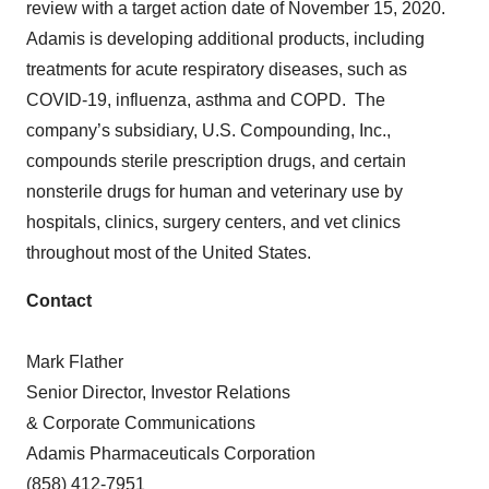
review with a target action date of November 15, 2020.
Adamis is developing additional products, including
treatments for acute respiratory diseases, such as
COVID-19, influenza, asthma and COPD. The
company’s subsidiary, U.S. Compounding, Inc.,
compounds sterile prescription drugs, and certain
nonsterile drugs for human and veterinary use by
hospitals, clinics, surgery centers, and vet clinics
throughout most of the United States.
Contact
Mark Flather
Senior Director, Investor Relations
& Corporate Communications
Adamis Pharmaceuticals Corporation
(858) 412-7951