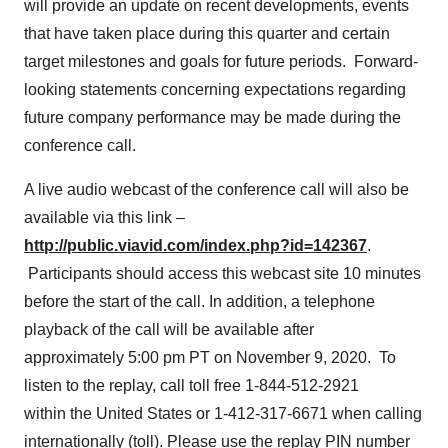
will provide an update on recent developments, events
that have taken place during this quarter and certain
target milestones and goals for future periods. Forward-
looking statements concerning expectations regarding
future company performance may be made during the
conference call.
A live audio webcast of the conference call will also be
available via this link –
http://public.viavid.com/index.php?id=142367
.
Participants should access this webcast site 10 minutes
before the start of the call. In addition, a telephone
playback of the call will be available after
approximately 5:00 pm PT on November 9, 2020. To
listen to the replay, call toll free 1-844-512-2921
within the United States or 1-412-317-6671 when calling
internationally (toll). Please use the replay PIN number