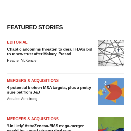
FEATURED STORIES
EDITORIAL
Chaotic adcomms threaten to derail FDA’s bid
to renew trust after Makary, Prasad
Heather McKenzie
MERGERS & ACQUISITIONS
4 potential biotech M&A targets, plus a pretty
sure bet from J&J
Annalee Armstrong
MERGERS & ACQUISITIONS
‘Unlikely’ AstraZeneca-BMS mega-merger
would be largest pharma deal ever