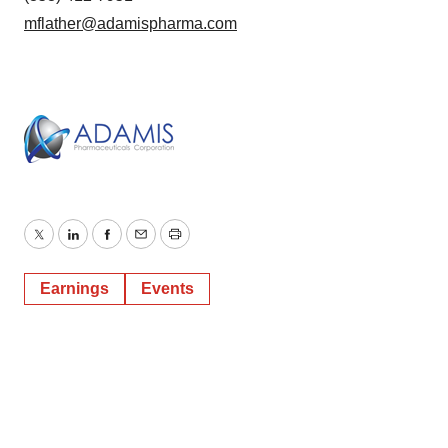
mflather@adamispharma.com
Twitter
LinkedIn
Facebook
Email
Print
Earnings
Events