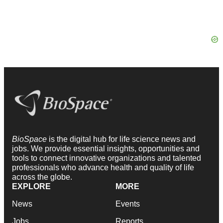
BioSpace
is the digital hub for life science news and
jobs. We provide essential insights, opportunities and
tools to connect innovative organizations and talented
professionals who advance health and quality of life
across the globe.
EXPLORE
MORE
News
Events
Jobs
Reports