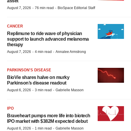
asset
·
·
August 7, 2026
76 min read
BioSpace Editorial Staff
CANCER
Replimune to ride wave of physician
support to launch advanced melanoma
therapy
·
·
August 7, 2026
4 min read
Annalee Armstrong
PARKINSON’S DISEASE
BioVie shares halve on murky
Parkinson’s disease readout
·
·
August 6, 2026
3 min read
Gabrielle Masson
IPO
Braveheart pumps more life into biotech
IPO market with $382M expected debut
·
·
August 6, 2026
1 min read
Gabrielle Masson