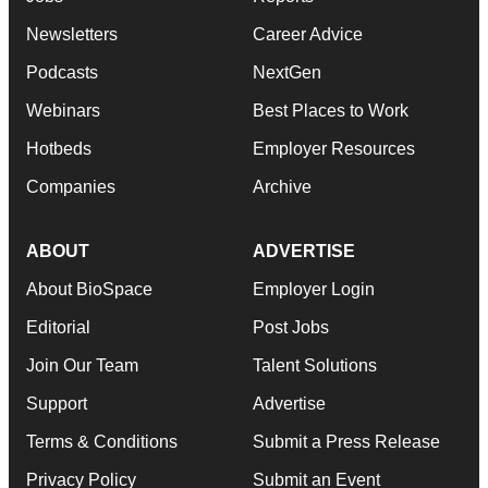
Newsletters
Career Advice
Podcasts
NextGen
Webinars
Best Places to Work
Hotbeds
Employer Resources
Companies
Archive
ABOUT
ADVERTISE
About BioSpace
Employer Login
Editorial
Post Jobs
Join Our Team
Talent Solutions
Support
Advertise
Terms & Conditions
Submit a Press Release
Privacy Policy
Submit an Event