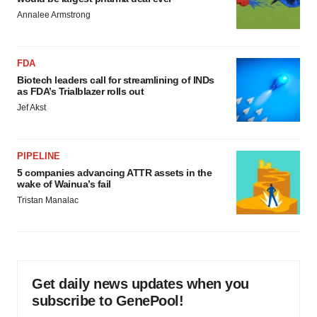
Annalee Armstrong
FDA
Biotech leaders call for streamlining of INDs
as FDA’s Trialblazer rolls out
Jef Akst
PIPELINE
5 companies advancing ATTR assets in the
wake of Wainua’s fail
Tristan Manalac
Get daily news updates when you
subscribe to GenePool!