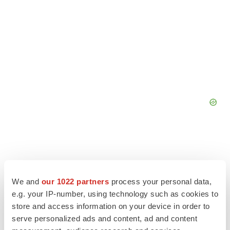
We and
our 1022 partners
process your personal data,
e.g. your IP-number, using technology such as cookies to
store and access information on your device in order to
serve personalized ads and content, ad and content