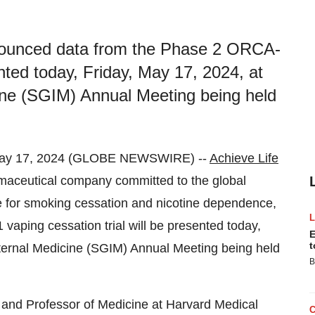
nnounced data from the Phase 2 ORCA-
ented today, Friday, May 17, 2024, at
cine (SGIM) Annual Meeting being held
May 17, 2024 (GLOBE NEWSWIRE) --
Achieve Life
rmaceutical company committed to the global
ne for smoking cessation and nicotine dependence,
ping cessation trial will be presented today,
E
t
nternal Medicine (SGIM) Annual Meeting being held
B
 and Professor of Medicine at Harvard Medical