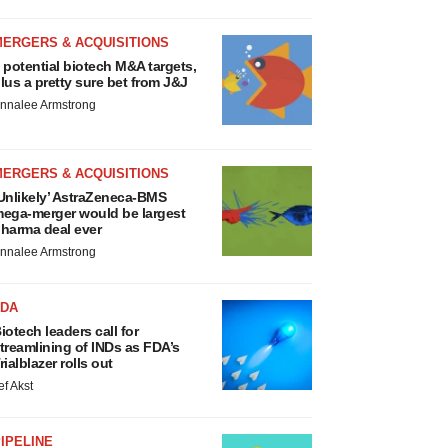
MERGERS & ACQUISITIONS
 potential biotech M&A targets,
lus a pretty sure bet from J&J
nnalee Armstrong
MERGERS & ACQUISITIONS
Unlikely’ AstraZeneca-BMS
ega-merger would be largest
harma deal ever
nnalee Armstrong
FDA
iotech leaders call for
treamlining of INDs as FDA’s
rialblazer rolls out
ef Akst
IPELINE