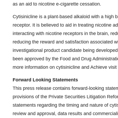
as an aid to nicotine e-cigarette cessation.
Cytisinicline is a plant-based alkaloid with a high bi
receptor. It is believed to aid in treating nicotine
interacting with nicotine receptors in the brain, r
reducing the reward and satisfaction associated wit
investigational product candidate being developed 
been approved by the Food and Drug Administration
more information on cytisinicline and Achieve visit
Forward Looking Statements
This press release contains forward-looking state
provisions of the Private Securities Litigation Refo
statements regarding the timing and nature of cyti
review and approval, data results and commercializa