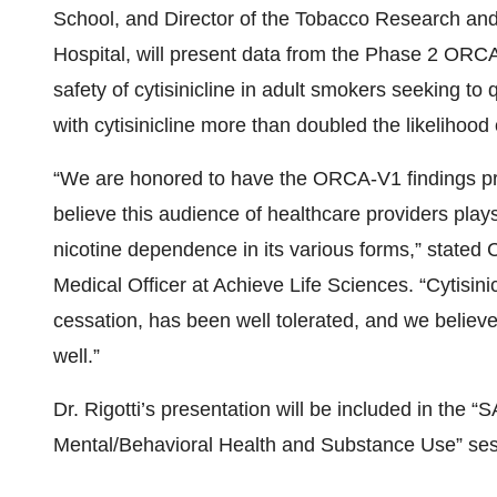
School, and Director of the Tobacco Research an
Hospital, will present data from the Phase 2 ORCA-
safety of cytisinicline in adult smokers seeking to q
with cytisinicline more than doubled the likelihood
“We are honored to have the ORCA-V1 findings p
believe this audience of healthcare providers plays
nicotine dependence in its various forms,” stated
Medical Officer at Achieve Life Sciences. “Cytisin
cessation, has been well tolerated, and we believe 
well.”
Dr. Rigotti’s presentation will be included in the “
Mental/Behavioral Health and Substance Use” ses