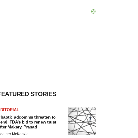
FEATURED STORIES
DITORIAL
haotic adcomms threaten to
erail FDA’s bid to renew trust
fter Makary, Prasad
eather McKenzie