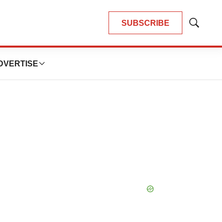
SUBSCRIBE
Show
Search
DVERTISE