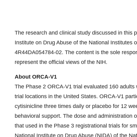
The research and clinical study discussed in this
Institute on Drug Abuse of the National Institute
4R44DA054784-02. The content is the sole responsi
represent the official views of the NIH.
About ORCA-V1
The Phase 2 ORCA-V1 trial evaluated 160 adults wh
trial locations in the United States. ORCA-V1 par
cytisinicline three times daily or placebo for 12 w
behavioral support. The dose and administration of 
that used in the Phase 3 registrational trials fo
National Institute on Drug Abuse (NIDA) of the Nat