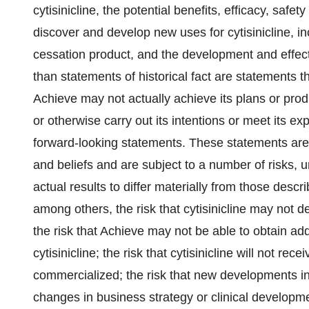
cytisinicline, the potential benefits, efficacy, safety 
discover and develop new uses for cytisinicline, inc
cessation product, and the development and effect
than statements of historical fact are statements
Achieve may not actually achieve its plans or produ
or otherwise carry out its intentions or meet its ex
forward-looking statements. These statements ar
and beliefs and are subject to a number of risks, 
actual results to differ materially from those descr
among others, the risk that cytisinicline may not 
the risk that Achieve may not be able to obtain add
cytisinicline; the risk that cytisinicline will not re
commercialized; the risk that new developments i
changes in business strategy or clinical developmen