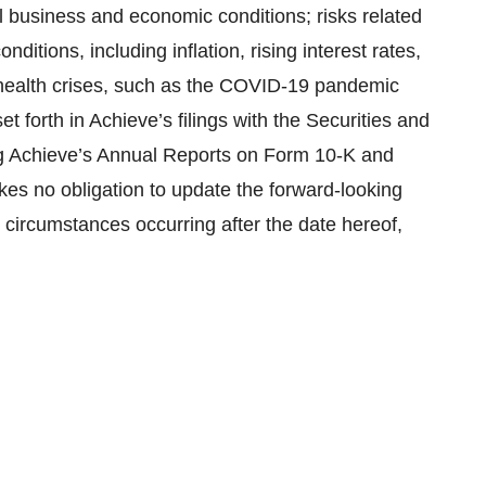
 business and economic conditions; risks related
itions, including inflation, rising interest rates,
ic health crises, such as the COVID-19 pandemic
et forth in Achieve’s filings with the Securities and
g Achieve’s Annual Reports on Form 10-K and
es no obligation to update the forward-looking
r circumstances occurring after the date hereof,