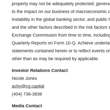
property may not be adequately protected; general
to the impact on our business of macroeconomic cond
instability in the global banking sector, and publ
and the other factors described in the risk factors s
Exchange Commission from time to time, includin
Quarterly Reports on Form 10-Q. Achieve undertak
statements contained herein or to reflect events o
other than as may be required by applicable.
Investor Relations Contact
Nicole Jones
achv@cg.capital
(404) 736-3838
Media Contact