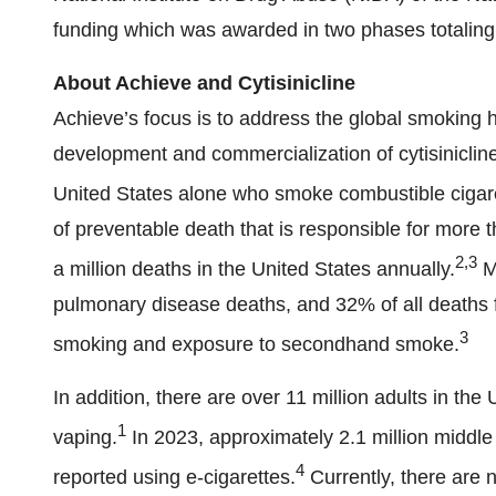
funding which was awarded in two phases totaling 
About Achieve and Cytisinicline
Achieve’s focus is to address the global smoking 
development and commercialization of cytisinicline
United States alone who smoke combustible cigar
of preventable death that is responsible for more 
2,3
a million deaths in the United States annually.
Mo
pulmonary disease deaths, and 32% of all deaths f
3
smoking and exposure to secondhand smoke.
In addition, there are over 11 million adults in th
1
vaping.
In 2023, approximately 2.1 million middle
4
reported using e-cigarettes.
Currently, there are 