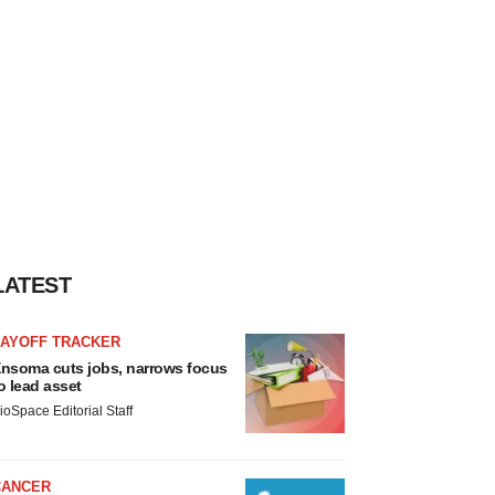
LATEST
LAYOFF TRACKER
nsoma cuts jobs, narrows focus
o lead asset
ioSpace Editorial Staff
CANCER