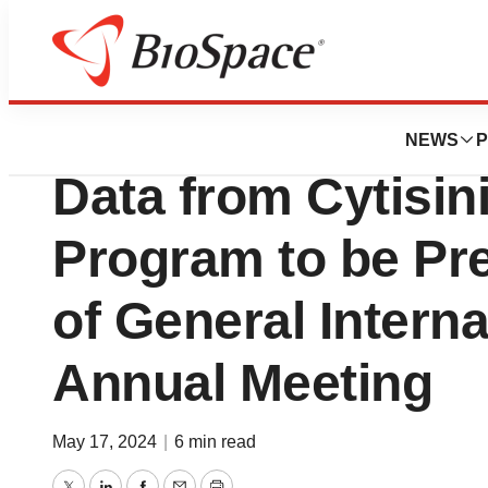
BioForest
Achieve Life Sci
NEWS
P
Data from Cytisi
Program to be Pre
of General Intern
Annual Meeting
May 17, 2024
|
6 min read