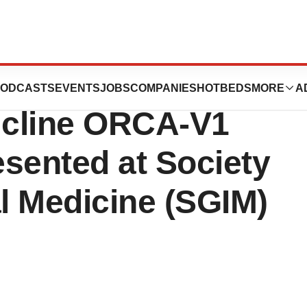
ences Announces
ODCASTS
EVENTS
JOBS
COMPANIES
HOTBEDS
MORE
A
nicline ORCA-V1
sented at Society
al Medicine (SGIM)