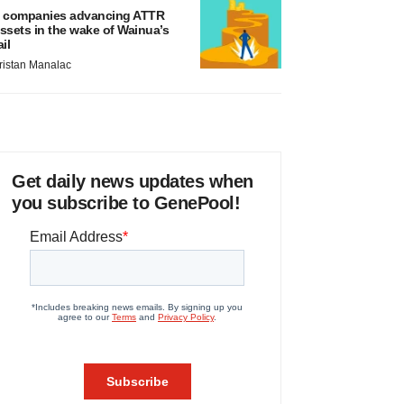
 companies advancing ATTR
ssets in the wake of Wainua’s
ail
ristan Manalac
Get daily news updates when
you subscribe to GenePool!