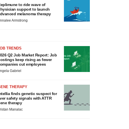
eplimune to ride wave of
hysician support to launch
dvanced melanoma therapy
nnalee Armstrong
JOB TRENDS
026 Q2 Job Market Report: Job
ostings keep rising as fewer
ompanies cut employees
ngela Gabriel
GENE THERAPY
ntellia finds genetic suspect for
iver safety signals with ATTR
ene therapy
ristan Manalac