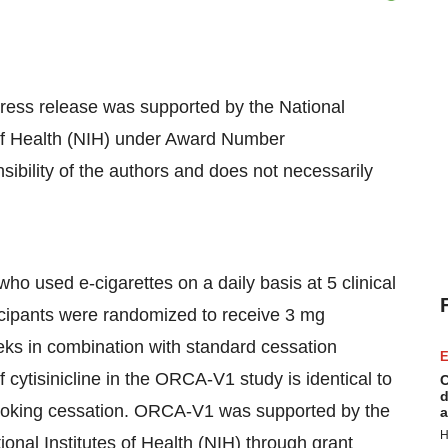
 press release was supported by the National
s of Health (NIH) under Award Number
bility of the authors and does not necessarily
o used e-cigarettes on a daily basis at 5 clinical
ticipants were randomized to receive 3 mg
eeks in combination with standard cessation
E
cytisinicline in the ORCA-V1 study is identical to
C
d
r smoking cessation. ORCA-V1 was supported by the
a
H
ional Institutes of Health (NIH) through grant