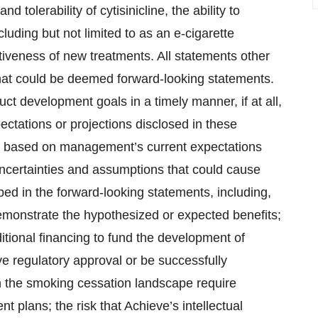
and tolerability of cytisinicline, the ability to
luding but not limited to as an e-cigarette
iveness of new treatments. All statements other
 that could be deemed forward-looking statements.
ct development goals in a timely manner, if at all,
pectations or projections disclosed in these
e based on management’s current expectations
uncertainties and assumptions that could cause
ibed in the forward-looking statements, including,
demonstrate the hypothesized or expected benefits;
itional financing to fund the development of
ceive regulatory approval or be successfully
n the smoking cessation landscape require
t plans; the risk that Achieve’s intellectual