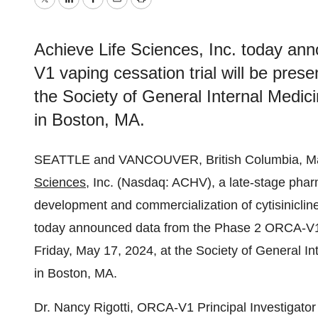
Twitter
LinkedIn
Facebook
Email
Print
Achieve Life Sciences, Inc. today a
V1 vaping cessation trial will be pres
the Society of General Internal Medi
in Boston, MA.
SEATTLE and VANCOUVER, British Columbia, 
Sciences
, Inc. (Nasdaq: ACHV), a late-stage pha
development and commercialization of cytisinicli
today announced data from the Phase 2 ORCA-V1 va
Friday, May 17, 2024, at the Society of General I
in Boston, MA.
Dr. Nancy Rigotti, ORCA-V1 Principal Investigator