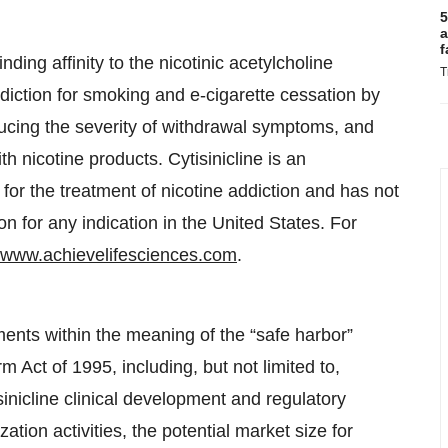
5
a
f
nding affinity to the nicotinic acetylcholine
T
 addiction for smoking and e-cigarette cessation by
educing the severity of withdrawal symptoms, and
h nicotine products. Cytisinicline is an
for the treatment of nicotine addiction and has not
 for any indication in the United States. For
www.achievelifesciences.com
.
ments within the meaning of the “safe harbor”
rm Act of 1995, including, but not limited to,
sinicline clinical development and regulatory
tion activities, the potential market size for