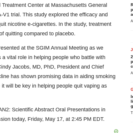
d Treatment Center at Massachusetts General
R
p
V1 trial. This study explored the efficacy and
a
A
uit nicotine e-cigarettes. In the study, treatment
 of quitting compared to placebo.
resented at the SGIM Annual Meeting as we
 a vital role in helping people who battle with
2
p
 Cindy Jacobs, MD, PhD, President and Chief
c
A
icline has shown promising data in aiding smoking
it will be key in helping people quit vaping as
I
l
g
SAN2: Scientific Abstract Oral Presentations in
T
sion today, Friday, May 17, at 2:45 PM EDT.