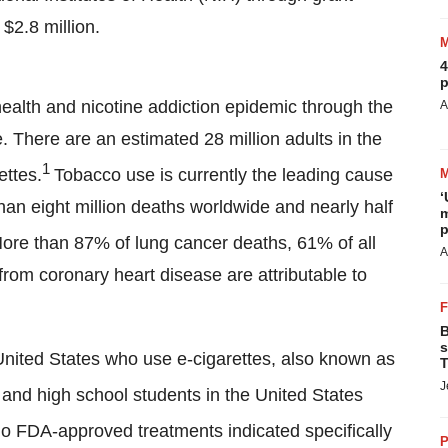
$2.8 million.
4
p
health and nicotine addiction epidemic through the
A
. There are an estimated 28 million adults in the
1
ettes.
Tobacco use is currently the leading cause
‘
than eight million deaths worldwide and nearly half
m
p
re than 87% of lung cancer deaths, 61% of all
A
rom coronary heart disease are attributable to
B
s
e United States who use e-cigarettes, also known as
T
J
 and high school students in the United States
no FDA-approved treatments indicated specifically
P