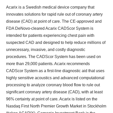
Acarix is a Swedish medical device company that
innovates solutions for rapid rule out of coronary artery
disease (CAD) at point of care. The CE-approved and
FDA DeNovo-cleared Acarix CADScor System is
intended for patients experiencing chest pain with
suspected CAD and designed to help reduce millions of
unnecessary, invasive, and costly diagnostic
procedures. The CADScor System has been used on
more than 29,000 patients. Acarix recommends
CADScor System as a first-line diagnostic aid that uses
highly sensitive acoustics and advanced computational
processing to analyze coronary blood flow to rule out
significant coronary artery disease (CAD), with at least
96% certainty at point of care. Acarix is listed on the
Nasdaq First North Premier Growth Market in Stockholm