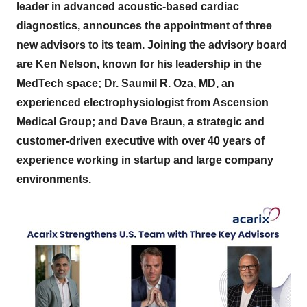
leader in advanced acoustic-based cardiac
diagnostics, announces the appointment of three
new advisors to its team. Joining the advisory board
are Ken Nelson, known for his leadership in the
MedTech space; Dr. Saumil R. Oza, MD, an
experienced electrophysiologist from Ascension
Medical Group; and Dave Braun, a strategic and
customer-driven executive with over 40 years of
experience working in startup and large company
environments.