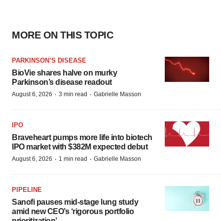
MORE ON THIS TOPIC
PARKINSON’S DISEASE
BioVie shares halve on murky
Parkinson’s disease readout
·
·
August 6, 2026
3 min read
Gabrielle Masson
IPO
Braveheart pumps more life into biotech
IPO market with $382M expected debut
·
·
August 6, 2026
1 min read
Gabrielle Masson
PIPELINE
Sanofi pauses mid-stage lung study
amid new CEO’s ‘rigorous portfolio
prioritization’