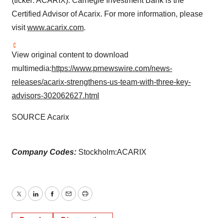
(ticker: ACARIX). Carnegie Investment Bank is the
Certified Advisor of Acarix. For more information, please
visit
www.acarix.com
.
View original content to download
multimedia:
https://www.prnewswire.com/news-
releases/acarix-strengthens-us-team-with-three-key-
advisors-302062627.html
SOURCE Acarix
Company Codes:
Stockholm:ACARIX
Twitter
LinkedIn
Facebook
Email
Print