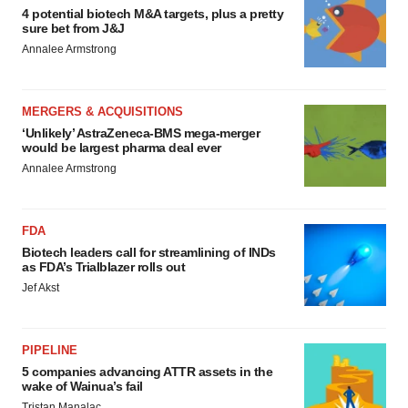
4 potential biotech M&A targets, plus a pretty
sure bet from J&J
Annalee Armstrong
MERGERS & ACQUISITIONS
‘Unlikely’ AstraZeneca-BMS mega-merger
would be largest pharma deal ever
Annalee Armstrong
FDA
Biotech leaders call for streamlining of INDs
as FDA’s Trialblazer rolls out
Jef Akst
PIPELINE
5 companies advancing ATTR assets in the
wake of Wainua’s fail
Tristan Manalac