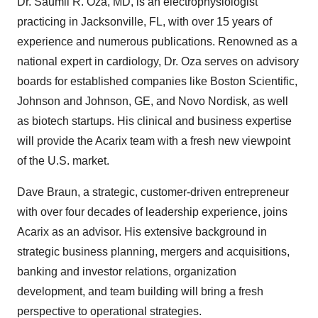
Dr. Saumil R. Oza, MD, is an electrophysiologist
practicing in Jacksonville, FL, with over 15 years of
experience and numerous publications. Renowned as a
national expert in cardiology, Dr. Oza serves on advisory
boards for established companies like Boston Scientific,
Johnson and Johnson, GE, and Novo Nordisk, as well
as biotech startups. His clinical and business expertise
will provide the Acarix team with a fresh new viewpoint
of the U.S. market.
Dave Braun, a strategic, customer-driven entrepreneur
with over four decades of leadership experience, joins
Acarix as an advisor. His extensive background in
strategic business planning, mergers and acquisitions,
banking and investor relations, organization
development, and team building will bring a fresh
perspective to operational strategies.