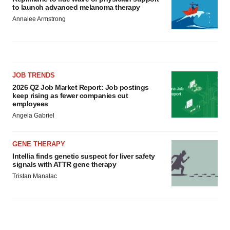
to launch advanced melanoma therapy
Annalee Armstrong
JOB TRENDS
2026 Q2 Job Market Report: Job postings
keep rising as fewer companies cut
employees
Angela Gabriel
GENE THERAPY
Intellia finds genetic suspect for liver safety
signals with ATTR gene therapy
Tristan Manalac