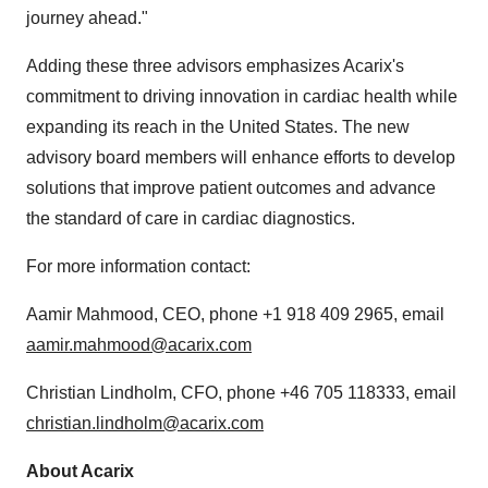
journey ahead."
Adding these three advisors emphasizes Acarix's
commitment to driving innovation in cardiac health while
expanding its reach in the United States. The new
advisory board members will enhance efforts to develop
solutions that improve patient outcomes and advance
the standard of care in cardiac diagnostics.
For more information contact:
Aamir Mahmood, CEO, phone +1 918 409 2965, email
aamir.mahmood@acarix.com
Christian Lindholm, CFO, phone +46 705 118333, email
christian.lindholm@acarix.com
About Acarix