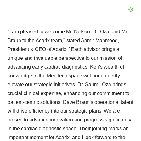
"I am pleased to welcome Mr. Nelson, Dr. Oza, and Mr.
Braun to the Acarix team," stated Aamir Mahmood,
President & CEO of Acarix. "Each advisor brings a
unique and invaluable perspective to our mission of
advancing early cardiac diagnostics. Ken's wealth of
knowledge in the MedTech space will undoubtedly
elevate our strategic initiatives. Dr. Saumil Oza brings
crucial clinical expertise, enhancing our commitment to
patient-centric solutions. Dave Braun's operational talent
will drive efficiency into our strategic plans. We are
poised to advance innovation and progress significantly
in the cardiac diagnostic space. Their joining marks an
important moment for Acarix, and I look forward to the