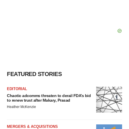
FEATURED STORIES
EDITORIAL
Chaotic adcomms threaten to derail FDA’s bid
to renew trust after Makary, Prasad
Heather McKenzie
MERGERS & ACQUISITIONS