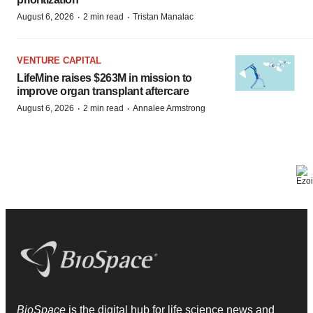
·
·
August 6, 2026
2 min read
Tristan Manalac
VENTURE CAPITAL
LifeMine raises $263M in mission to
improve organ transplant aftercare
·
·
August 6, 2026
2 min read
Annalee Armstrong
BioSpace
is the digital hub for life science news and