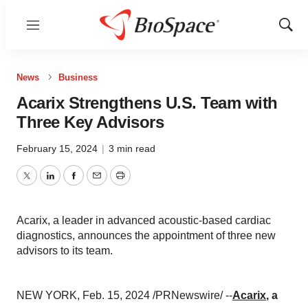
Menu
Show
Sear
News
Business
Acarix Strengthens U.S. Team with
Three Key Advisors
February 15, 2024
|
3 min read
Twitter
LinkedIn
Facebook
Email
Print
Acarix, a leader in advanced acoustic-based cardiac
diagnostics, announces the appointment of three new
advisors to its team.
NEW YORK, Feb. 15, 2024 /PRNewswire/ --
Acarix
, a