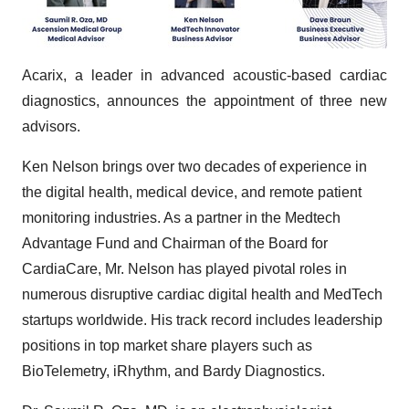
Acarix, a leader in advanced acoustic-based cardiac
diagnostics, announces the appointment of three new
advisors.
Ken Nelson brings over two decades of experience in
the digital health, medical device, and remote patient
monitoring industries. As a partner in the Medtech
Advantage Fund and Chairman of the Board for
CardiaCare, Mr. Nelson has played pivotal roles in
numerous disruptive cardiac digital health and MedTech
startups worldwide. His track record includes leadership
positions in top market share players such as
BioTelemetry, iRhythm, and Bardy Diagnostics.