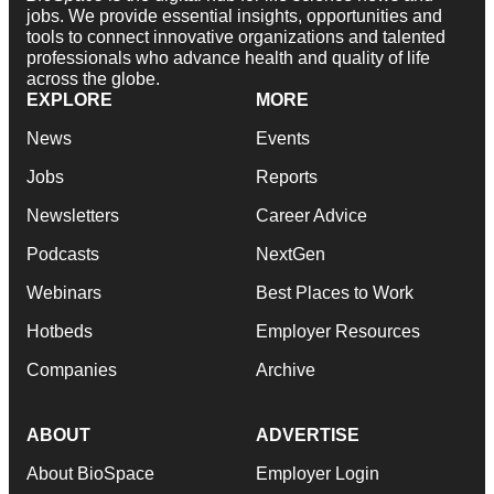
jobs. We provide essential insights, opportunities and
tools to connect innovative organizations and talented
professionals who advance health and quality of life
across the globe.
EXPLORE
MORE
News
Events
Jobs
Reports
Newsletters
Career Advice
Podcasts
NextGen
Webinars
Best Places to Work
Hotbeds
Employer Resources
Companies
Archive
ABOUT
ADVERTISE
About BioSpace
Employer Login