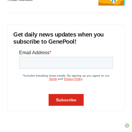
Get daily news updates when you
subscribe to GenePool!