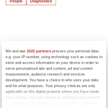
People
Diagnostics
We and
our 1022 partners
process your personal data,
e.g. your IP-number, using technology such as cookies to
store and access information on your device in order to
serve personalized ads and content, ad and content
measurement, audience research and services
development. You have a choice in who uses your data
and for what purposes. Your privacy choices are only
applicable on this digital property where you have made
your choices. You can change or withdraw your consent
any time from the Cookie Declaration or by clicking on