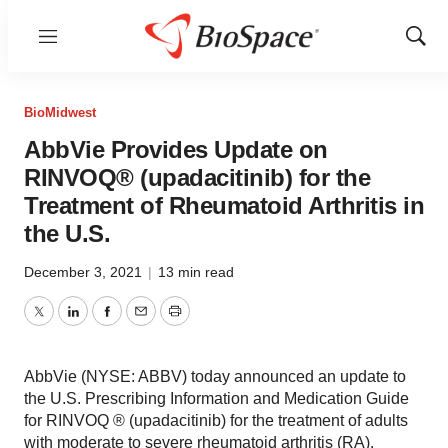
Menu
Show
Sear
BioMidwest
AbbVie Provides Update on
RINVOQ® (upadacitinib) for the
Treatment of Rheumatoid Arthritis in
the U.S.
December 3, 2021
|
13 min read
Twitter
LinkedIn
Facebook
Email
Print
AbbVie (NYSE: ABBV) today announced an update to
the U.S. Prescribing Information and Medication Guide
for RINVOQ ® (upadacitinib) for the treatment of adults
with moderate to severe rheumatoid arthritis (RA).