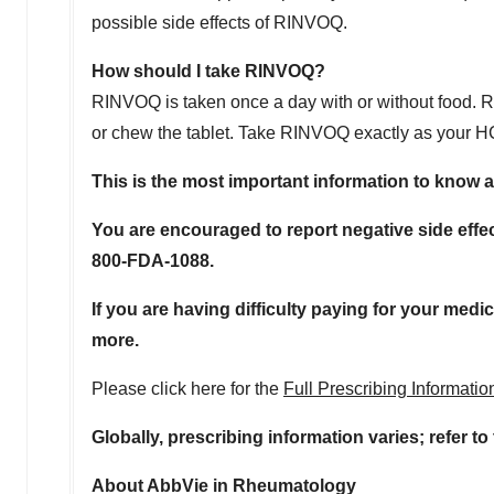
possible side effects of RINVOQ.
How should I take RINVOQ?
RINVOQ is taken once a day with or without food. RI
or chew the tablet. Take RINVOQ exactly as your HCP
This is the most important information to know 
You are encouraged to report negative side effec
800-FDA-1088.
If you are having difficulty paying for your medi
more.
Please click here for the
Full Prescribing Informati
Globally, prescribing information varies; refer t
About AbbVie in Rheumatology