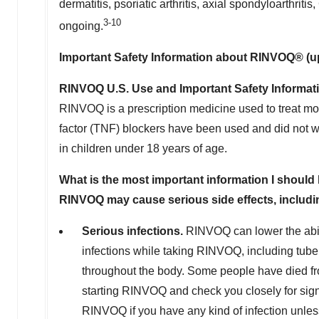
dermatitis, psoriatic arthritis, axial spondyloarthritis
3-10
ongoing.
Important Safety Information about RINVOQ® (up
RINVOQ U.S. Use and Important Safety Informat
RINVOQ is a prescription medicine used to treat mod
factor (TNF) blockers have been used and did not wor
in children under 18 years of age.
What is the most important information I shou
RINVOQ may cause serious side effects, includi
Serious infections.
RINVOQ can lower the abil
infections while taking RINVOQ, including tuber
throughout the body. Some people have died fro
starting RINVOQ and check you closely for sig
RINVOQ if you have any kind of infection unless