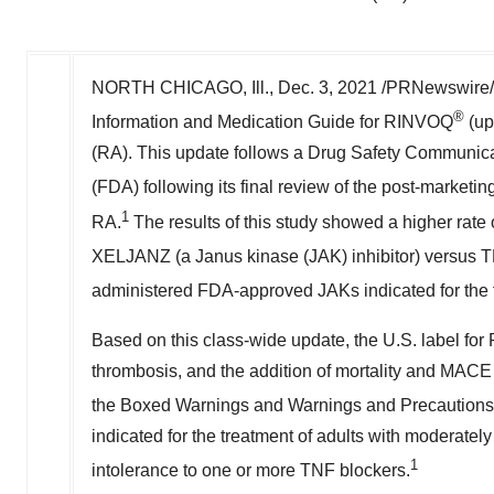
NORTH CHICAGO, Ill.
,
Dec. 3, 2021
/PRNewswire/
®
Information and Medication Guide for RINVOQ
(up
(RA). This update follows a Drug Safety Communic
(FDA) following its final review of the post-marke
1
RA.
The results of this study showed a higher rate
XELJANZ (a Janus kinase (JAK) inhibitor) versus T
administered FDA-approved JAKs indicated for the 
Based on this class-wide update, the U.S. label for
thrombosis, and the addition of mortality and MACE (
the Boxed Warnings and Warnings and Precautions 
indicated for the treatment of adults with moderate
1
intolerance to one or more TNF blockers.