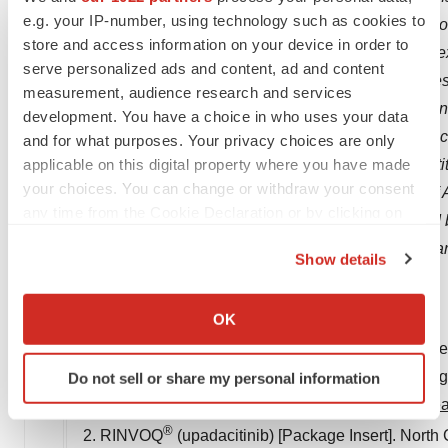
e.g. your IP-number, using technology such as cookies to
may cause actual results to differ materially from t
store and access information on your device in order to
include, but are not limited to, failure to realize the
serve personalized ads and content, ad and content
promptly and effectively integrate Allergan's busines
measurement, audience research and services
difficulties inherent in the research and developme
development. You have a choice in who uses your data
regulations applicable to our industry and the imp
and for what purposes. Your privacy choices are only
applicable on this digital property where you have made
Additional information about the economic, competit
your choices. You can change or withdraw your consent
operations is set forth in Item 1A, "Risk Factors," of
any time from the Cookie Declaration or by clicking on
Securities and Exchange Commission, as updated b
the Privacy trigger icon.
obligation to release publicly any revisions to for
Show details
as required by law.
If you allow, we would also like to:
Collect information about your geographical location
OK
References:
which can be accurate to within several meters
1. FDA requires warnings about increased risk of ser
Identify your device by actively scanning it for
treat certain chronic inflammatory conditions. FDA.
Do not sell or share my personal information
specific characteristics (fingerprinting)
requires-warnings-about-increased-risk-serious-hea
Find out more about how your personal data is processed
®
and set your preferences in the
details section
.
2. RINVOQ
(upadacitinib) [Package Insert].
North C