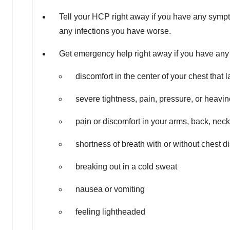
Tell your HCP right away if you have any sympt
any infections you have worse.
Get emergency help right away if you have any 
discomfort in the center of your chest that
severe tightness, pain, pressure, or heavine
pain or discomfort in your arms, back, neck
shortness of breath with or without chest d
breaking out in a cold sweat
nausea or vomiting
feeling lightheaded