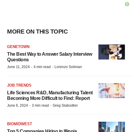
MORE ON THIS TOPIC
GENETOWN
The Best Way to Answer Salary Interview
Questions
·
·
June 11, 2024
4 min read
Lorenzo Soliman
JOB TRENDS
Life Sciences R&D, Manufacturing Talent
Becoming More Difficult to Find: Report
·
·
June 6, 2024
3 min read
Greg Slabodkin
BIOMIDWEST
Top 5 Companies Hiring in Illinois