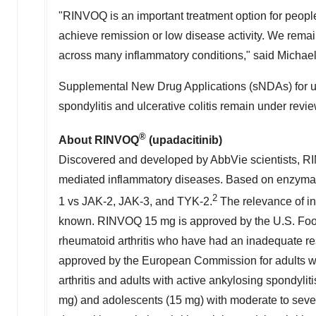
"RINVOQ is an important treatment option for people
achieve remission or low disease activity. We remain
across many inflammatory conditions," said
Michael
Supplemental New Drug Applications (sNDAs) for upad
spondylitis and ulcerative colitis remain under rev
®
About RINVOQ
(upadacitinib)
Discovered and developed by AbbVie scientists, RIN
mediated inflammatory diseases. Based on enzymati
2
1 vs JAK-2, JAK-3, and TYK-2.
The relevance of inh
known. RINVOQ 15 mg is approved by the U.S. Food 
rheumatoid arthritis who have had an inadequate r
approved by the European Commission for adults with
arthritis and adults with active ankylosing spondy
mg) and adolescents (15 mg) with moderate to severe