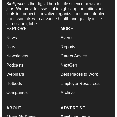
BioSpace
is the digital hub for life science news and
jobs. We provide essential insights, opportunities and
tools to connect innovative organizations and talented
professionals who advance health and quality of life
across the globe.
EXPLORE
MORE
News
Events
Jobs
Reports
Newsletters
Career Advice
Podcasts
NextGen
Webinars
Best Places to Work
Hotbeds
Employer Resources
Companies
Archive
ABOUT
ADVERTISE