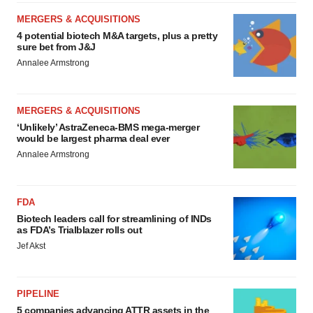
MERGERS & ACQUISITIONS
4 potential biotech M&A targets, plus a pretty
sure bet from J&J
Annalee Armstrong
MERGERS & ACQUISITIONS
‘Unlikely’ AstraZeneca-BMS mega-merger
would be largest pharma deal ever
Annalee Armstrong
FDA
Biotech leaders call for streamlining of INDs
as FDA’s Trialblazer rolls out
Jef Akst
PIPELINE
5 companies advancing ATTR assets in the