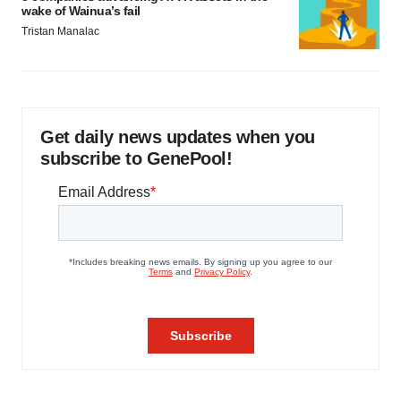
wake of Wainua’s fail
Tristan Manalac
Get daily news updates when you
subscribe to GenePool!