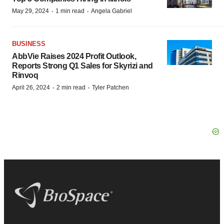
·
·
May 29, 2024
1 min read
Angela Gabriel
BUSINESS
AbbVie Raises 2024 Profit Outlook,
Reports Strong Q1 Sales for Skyrizi and
Rinvoq
·
·
April 26, 2024
2 min read
Tyler Patchen