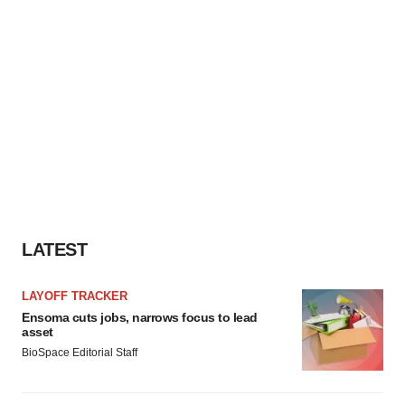
LATEST
LAYOFF TRACKER
Ensoma cuts jobs, narrows focus to lead
asset
BioSpace Editorial Staff