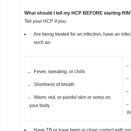
What should I tell my HCP BEFORE starting R
Tell your HCP if you:
Are being treated for an infection, have an inf
such as:
̶
̶ Fever, sweating, or chills
̶
̶ Shortness of breath
̶
̶ Warm, red, or painful skin or sores on
̶
your body
p
Have TB or have been in close contact with s