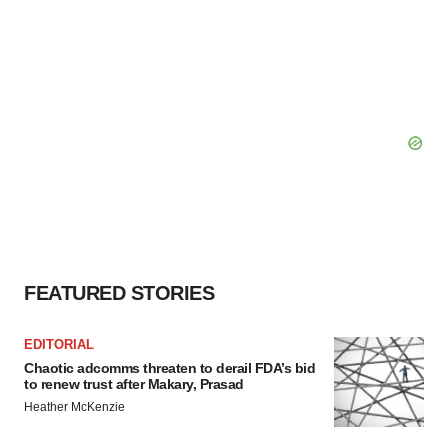
FEATURED STORIES
EDITORIAL
Chaotic adcomms threaten to derail FDA’s bid
to renew trust after Makary, Prasad
Heather McKenzie