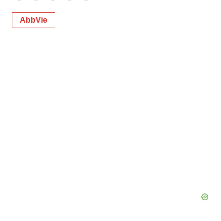
AbbVie