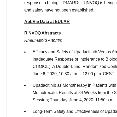
response to biologic DMARDs. RINVOQ is being invest
and safety have not been established.
AbbVie Data at EULAR
RINVOQ Abstracts
Rheumatoid Arthritis
Efficacy and Safety of Upadacitinib Versus Aba
Inadequate Response or Intolerance to Biol
CHOICE): A Double-Blind, Randomized Contro
June 6, 2020
;
10:30 a.m.
–
12:00 p.m. CEST
Upadacitinib as Monotherapy in Patients with
Methotrexate: Results at 84 Weeks from 
Session;
Thursday, June 4, 2020
;
11:50 a.m.
Long-Term Safety and Effectiveness of Upadac