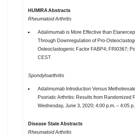
HUMIRA Abstracts
Rheumatoid Arthritis
Adalimumab is More Effective than Etanerce
Through Downregulation of Pro-Osteoclastog
Osteoclastogenic Factor FABP4; FRI0367; Po
CEST
Spondyloarthritis
Adalimumab Introduction Versus Methotrexate 
Psoriatic Arthritis: Results from Randomize
Wednesday, June 3, 2020
;
4:00 p.m.
–
4:05 p
Disease State Abstracts
Rheumatoid Arthritis