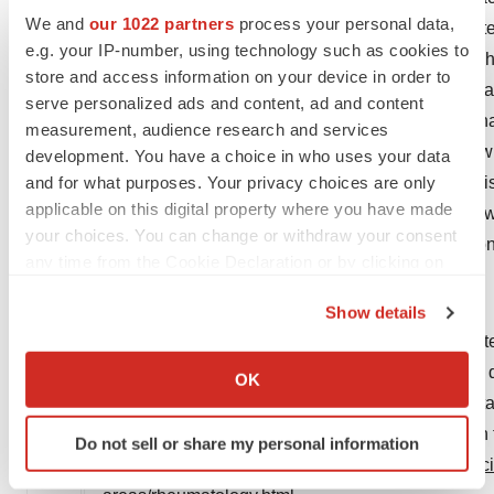
We and
our 1022 partners
process your personal data,
reactions including anaphylaxis have been report
e.g. your IP-number, using technology such as cookies to
infections, including hepatitis B reactivation, whic
store and access information on your device in order to
lymphoma and leukemia have been reported in pat
serve personalized ads and content, ad and content
of cancer called hepatosplenic T-cell lymphoma has
measurement, audience research and services
development of malignancies in patients treated 
development. You have a choice in who uses your data
and for what purposes. Your privacy choices are only
pancytopenia, aplastic anaemia, demyelinating di
applicable on this digital property where you have made
syndrome have been reported in patients treated 
your choices. You can change or withdraw your consent
across all indications included respiratory infecti
any time from the Cookie Declaration or by clicking on
the Privacy trigger icon.
About AbbVie in Rheumatology
Show details
If you allow, we would also like to:
For more than 20 years, AbbVie has been dedicated
Collect information about your geographical location
Our longstanding commitment to discovering and de
OK
which can be accurate to within several meters
of cutting-edge science that improves our underst
Identify your device by actively scanning it for
more people living with rheumatic diseases reach 
Do not sell or share my personal information
specific characteristics (fingerprinting)
rheumatology, visit
https://www.abbvie.com/our-sc
Find out more about how your personal data is processed