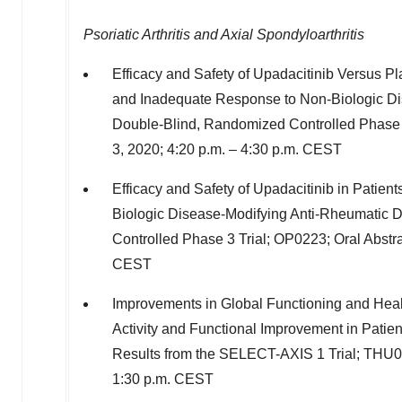
Psoriatic Arthritis and Axial Spondyloarthritis
Efficacy and Safety of Upadacitinib Versus Pl
and Inadequate Response to Non-Biologic D
Double-Blind, Randomized Controlled Phase 3
3, 2020
;
4:20 p.m.
–
4:30 p.m. CEST
Efficacy and Safety of Upadacitinib in Patient
Biologic Disease-Modifying Anti-Rheumatic
Controlled Phase 3 Trial; OP0223; Oral Abstr
CEST
Improvements in Global Functioning and Healt
Activity and Functional Improvement in Patien
Results from the SELECT-AXIS 1 Trial; THU0
1:30 p.m. CEST