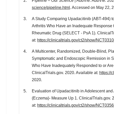
Pipeline – Our Science | AbbVie. AbbVie. 202
science/pipeline.html
. Accessed on May 22, 2
A Study Comparing Upadacitinib (ABT-494) to
Arthritis Who Have an Inadequate Response t
Rheumatic Drug (SELECT - PsA 1). ClinicalTri
at:
https://clinicaltrials.gov/ct2/show/NCT031
A Multicenter, Randomized, Double-Blind, Pla
Symptomatic and Endoscopic Remission in Su
Who Have Inadequately Responded to or Are 
ClinicalTrials.gov. 2020. Available at:
https://
2020.
Evaluation of Upadacitinib in Adolescent and 
(Eczema)- Measure Up 1. ClinicalTrials.gov. 
at:
https://clinicaltrials.gov/ct2/show/NCT035