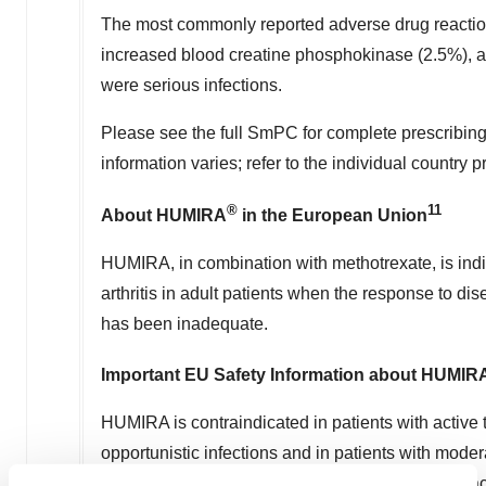
The most commonly reported adverse drug reactions
increased blood creatine phosphokinase (2.5%), 
were serious infections.
Please see the full SmPC for complete prescribing
information varies; refer to the individual country 
®
11
About HUMIRA
in the European Union
HUMIRA, in combination with methotrexate, is indi
arthritis in adult patients when the response to d
has been inadequate.
Important EU Safety Information about HUMIR
HUMIRA is contraindicated in patients with active 
opportunistic infections and in patients with moderat
contraindicated in patients hypersensitive to the ac