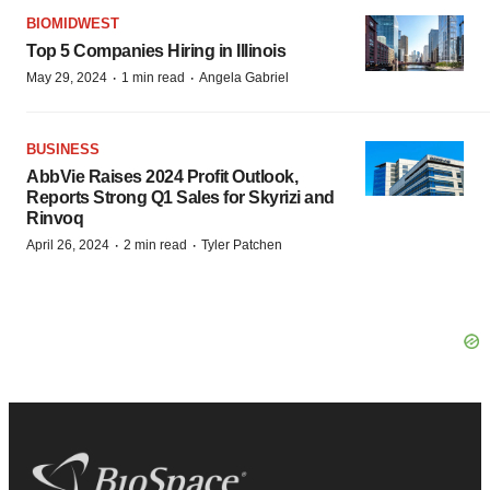
BIOMIDWEST
Top 5 Companies Hiring in Illinois
·
·
May 29, 2024
1 min read
Angela Gabriel
BUSINESS
AbbVie Raises 2024 Profit Outlook,
Reports Strong Q1 Sales for Skyrizi and
Rinvoq
·
·
April 26, 2024
2 min read
Tyler Patchen