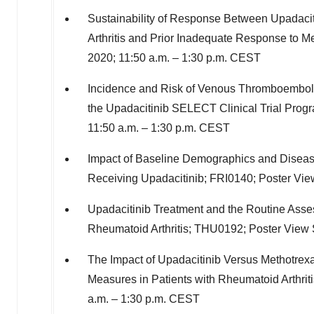
Sustainability of Response Between Upadaci
Arthritis and Prior Inadequate Response to M
2020
;
11:50 a.m.
–
1:30 p.m. CEST
Incidence and Risk of Venous Thromboembolic
the Upadacitinib SELECT Clinical Trial Pro
11:50 a.m.
–
1:30 p.m. CEST
Impact of Baseline Demographics and Disease 
Receiving Upadacitinib; FRI0140; Poster Vi
Upadacitinib Treatment and the Routine Asse
Rheumatoid Arthritis; THU0192; Poster View
The Impact of Upadacitinib Versus Methotrex
Measures in Patients with Rheumatoid Arthrit
a.m.
–
1:30 p.m. CEST