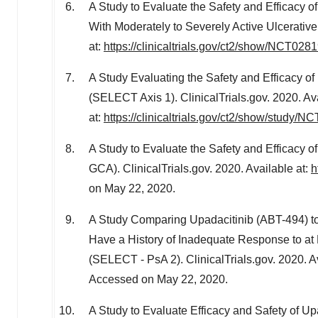
A Study to Evaluate the Safety and Efficacy 
With Moderately to Severely Active Ulcerative 
at:
https://clinicaltrials.gov/ct2/show/NCT028
A Study Evaluating the Safety and Efficacy of
(SELECT Axis 1). ClinicalTrials.gov. 2020. Av
at:
https://clinicaltrials.gov/ct2/show/study/
A Study to Evaluate the Safety and Efficacy of
GCA). ClinicalTrials.gov. 2020. Available at:
h
on May 22, 2020.
A Study Comparing Upadacitinib (ABT-494) to P
Have a History of Inadequate Response to at
(SELECT - PsA 2). ClinicalTrials.gov. 2020. A
Accessed on May 22, 2020.
A Study to Evaluate Efficacy and Safety of Upa