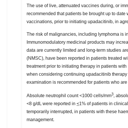
The use of live, attenuated vaccines during, or imm
recommended that patients be brought up to date wi
vaccinations, prior to initiating upadacitinib, in a
The risk of malignancies, including lymphoma is in
Immunomodulatory medicinal products may increase
data are currently limited and long-term studies 
(NMSC), have been reported in patients treated wit
treatment prior to initiating therapy in patients 
when considering continuing upadacitinib therapy 
examination is recommended for patients who are at
3
Absolute neutrophil count <1000 cells/mm
, abso
<8 g/dL were reported in
<
1% of patients in clinica
temporarily interrupted, in patients with these ha
management.