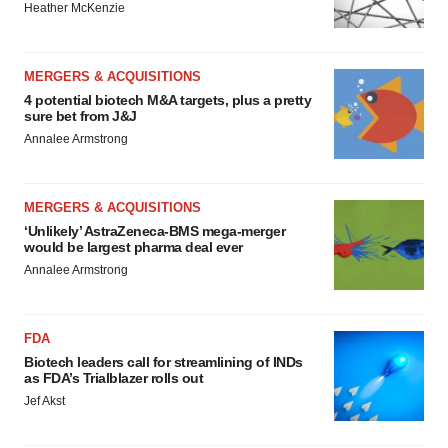
Heather McKenzie
MERGERS & ACQUISITIONS
4 potential biotech M&A targets, plus a pretty
sure bet from J&J
Annalee Armstrong
MERGERS & ACQUISITIONS
‘Unlikely’ AstraZeneca-BMS mega-merger
would be largest pharma deal ever
Annalee Armstrong
FDA
Biotech leaders call for streamlining of INDs
as FDA’s Trialblazer rolls out
Jef Akst