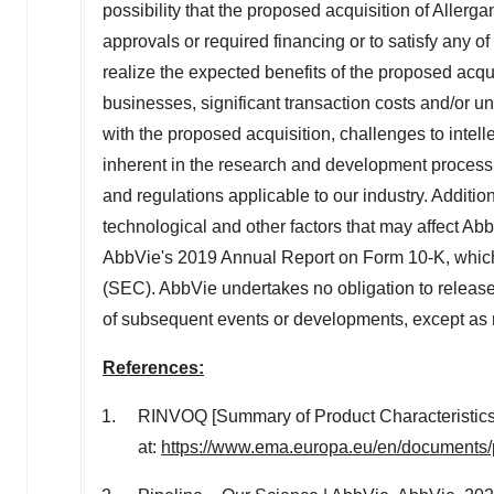
possibility that the proposed acquisition of Allerga
approvals or required financing or to satisfy any of
realize the expected benefits of the proposed acquis
businesses, significant transaction costs and/or unk
with the proposed acquisition, challenges to intelle
inherent in the research and development process,
and regulations applicable to our industry. Additi
technological and other factors that may affect AbbV
AbbVie's 2019 Annual Report on Form 10-K, which
(SEC). AbbVie undertakes no obligation to release 
of subsequent events or developments, except as 
References:
RINVOQ [Summary of Product Characteristic
at:
https://www.ema.europa.eu/en/documents/p