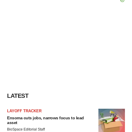
LATEST
LAYOFF TRACKER
Ensoma cuts jobs, narrows focus to lead
asset
BioSpace Editorial Staff