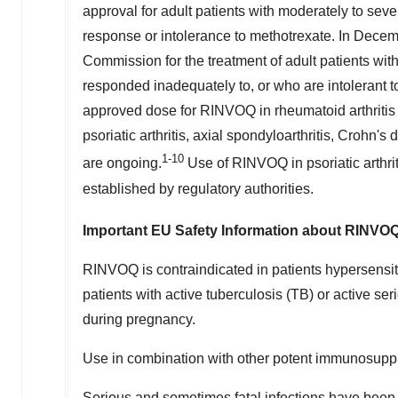
approval for adult patients with moderately to sev
response or intolerance to methotrexate. In De
Commission for the treatment of adult patients wit
responded inadequately to, or who are intolerant 
approved dose for RINVOQ in rheumatoid arthritis 
psoriatic arthritis, axial spondyloarthritis, Crohn's d
1-10
are ongoing.
Use of RINVOQ in psoriatic arthrit
established by regulatory authorities.
Important EU Safety Information about RINVOQ
RINVOQ is contraindicated in patients hypersensitiv
patients with active tuberculosis (TB) or active se
during pregnancy.
Use in combination with other potent immunosupp
Serious and sometimes fatal infections have been r