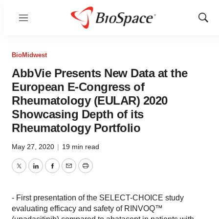
Menu
Show
Sear
BioMidwest
AbbVie Presents New Data at the
European E-Congress of
Rheumatology (EULAR) 2020
Showcasing Depth of its
Rheumatology Portfolio
May 27, 2020
|
19 min read
Twitter
LinkedIn
Facebook
Email
Print
- First presentation of the SELECT-CHOICE study
evaluating efficacy and safety of RINVOQ™