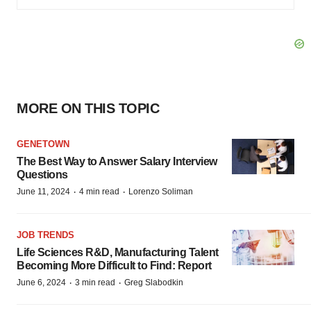
MORE ON THIS TOPIC
GENETOWN
The Best Way to Answer Salary Interview
Questions
·
·
June 11, 2024
4 min read
Lorenzo Soliman
JOB TRENDS
Life Sciences R&D, Manufacturing Talent
Becoming More Difficult to Find: Report
·
·
June 6, 2024
3 min read
Greg Slabodkin