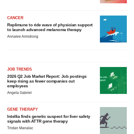
CANCER
Replimune to ride wave of physician support
to launch advanced melanoma therapy
Annalee Armstrong
JOB TRENDS
2026 Q2 Job Market Report: Job postings
keep rising as fewer companies cut
employees
Angela Gabriel
GENE THERAPY
Intellia finds genetic suspect for liver safety
signals with ATTR gene therapy
Tristan Manalac