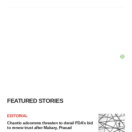
FEATURED STORIES
EDITORIAL
Chaotic adcomms threaten to derail FDA’s bid
to renew trust after Makary, Prasad