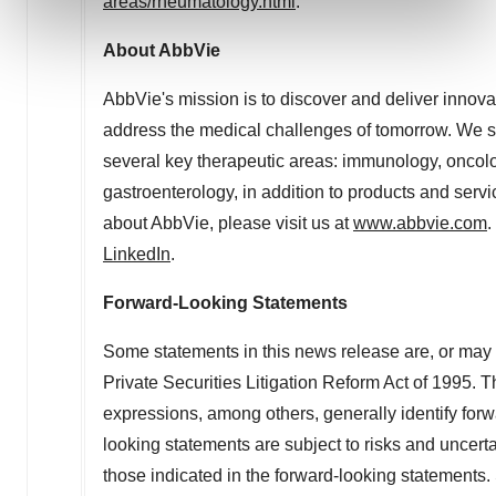
areas/rheumatology.html
.
and set your preferences in the
details section
.
About AbbVie
We use cookies to enhance your experience, analyze
site traffic, and serve tailored ads. By clicking "OK", you
AbbVie's mission is to discover and deliver innova
agree to our use of cookies. You can later change your
address the medical challenges of tomorrow. We st
consent or withdraw it. For more info, see our
Privacy
several key therapeutic areas: immunology, oncolo
Policy
.
gastroenterology, in addition to products and servi
about AbbVie, please visit us at
www.abbvie.com
.
LinkedIn
.
Forward-Looking Statements
Some statements in this news release are, or may 
Private Securities Litigation Reform Act of 1995. Th
expressions, among others, generally identify for
looking statements are subject to risks and uncertai
those indicated in the forward-looking statements. S