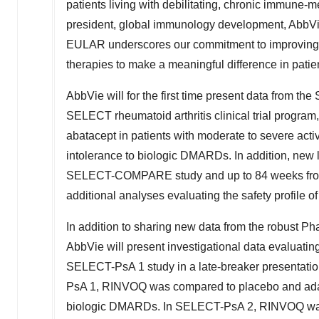
patients living with debilitating, chronic immune-
president, global immunology development, AbbVie
EULAR underscores our commitment to improving the
therapies to make a meaningful difference in patie
AbbVie will for the first time present data from the
SELECT rheumatoid arthritis clinical trial progra
abatacept in patients with moderate to severe acti
intolerance to biologic DMARDs. In addition, new l
SELECT-COMPARE study and up to 84 weeks fr
additional analyses evaluating the safety profile 
In addition to sharing new data from the robust Ph
AbbVie will present investigational data evaluating
SELECT-PsA 1 study in a late-breaker presentati
PsA 1, RINVOQ was compared to placebo and adal
biologic DMARDs. In SELECT-PsA 2, RINVOQ was 