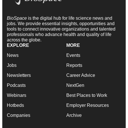
BioSpace
is the digital hub for life science news and
jobs. We provide essential insights, opportunities and
tools to connect innovative organizations and talented
professionals who advance health and quality of life
across the globe.
EXPLORE
MORE
News
Events
Jobs
Reports
Newsletters
Career Advice
Podcasts
NextGen
Webinars
Best Places to Work
Hotbeds
Employer Resources
Companies
Archive