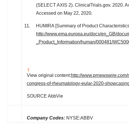
(SELECT AXIS 2). ClinicalTrials.gov. 2020. Av
Accessed on May 22, 2020.
HUMIRA [Summary of Product Characteristics
http://www.ema.europa.eu/docs/en_GB/docu
_Product_Information/human/000481/WC500
View original content:
http://www.prnewswire.com/
congress-of-rheumatology-eular-2020-showcasing-
SOURCE AbbVie
Company Codes:
NYSE:ABBV