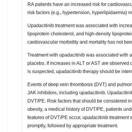
RA patients have an increased risk for cardiovascu
risk factors (e.g., hypertension, hyperlipidaemia) 
Upadacitinib treatment was associated with increase
lipoprotein cholesterol, and high-density lipoprotei
cardiovascular morbidity and mortality has not be
Treatment with upadacitinib was associated with 
placebo. If increases in ALT or AST are observed 
is suspected, upadacitinib therapy should be interr
Events of deep vein thrombosis (DVT) and pulmona
JAK inhibitors, including upadacitinib. Upadacitinib
DVT/PE. Risk factors that should be considered in 
obesity, a medical history of DVT/PE, patients und
features of DVT/PE occur, upadacitinib treatment 
promptly, followed by appropriate treatment.