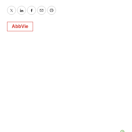
Twitter
LinkedIn
Facebook
Email
Print
AbbVie