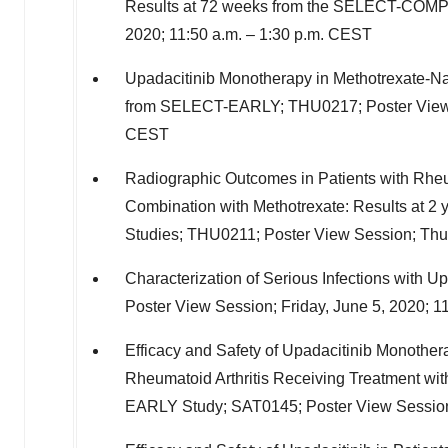
Results at 72 weeks from the SELECT-COMP
2020
;
11:50 a.m.
–
1:30 p.m. CEST
Upadacitinib Monotherapy in Methotrexate-Naï
from SELECT-EARLY; THU0217; Poster View
CEST
Radiographic Outcomes in Patients with Rheum
Combination with Methotrexate: Results a
Studies; THU0211; Poster View Session;
Thu
Characterization of Serious Infections with Up
Poster View Session;
Friday, June 5, 2020
;
11
Efficacy and Safety of Upadacitinib Monothera
Rheumatoid Arthritis Receiving Treatment wit
EARLY Study; SAT0145; Poster View Sessio