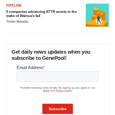
PIPELINE
5 companies advancing ATTR assets in the
wake of Wainua’s fail
Tristan Manalac
Get daily news updates when you
subscribe to GenePool!