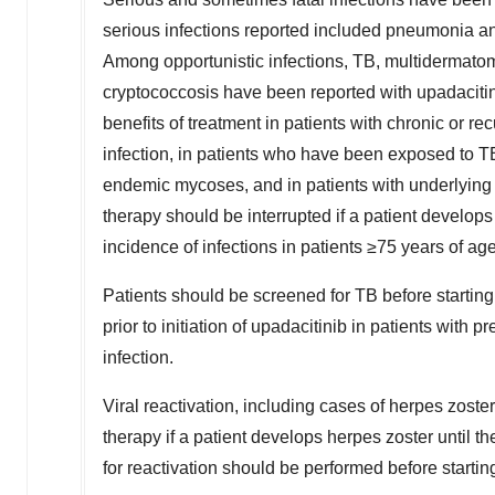
serious infections reported included pneumonia and
Among opportunistic infections, TB, multidermatom
cryptococcosis have been reported with upadacitinib
benefits of treatment in patients with chronic or rec
infection, in patients who have been exposed to TB
endemic mycoses, and in patients with underlying 
therapy should be interrupted if a patient develops 
incidence of infections in patients ≥75 years of ag
Patients should be screened for TB before startin
prior to initiation of upadacitinib in patients with p
infection.
Viral reactivation, including cases of herpes zoster
therapy if a patient develops herpes zoster until t
for reactivation should be performed before startin