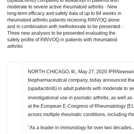
(upadacitinib) compared to abatacept in patients with
moderate to severe active rheumatoid arthritis - New
long-term efficacy and safety data of up to 84 weeks in
rheumatoid arthritis patients receiving RINVOQ alone
and in combination with methotrexate to be presented -
Three new analyses to be presented evaluating the
safety profile of RINVOQ in patients with rheumatoid
arthritis
NORTH CHICAGO, Ill.
,
May 27, 2020
/PRNewswir
biopharmaceutical company, today announced that 
(upadacitinib) in adult patients with moderate to s
investigational use in psoriatic arthritis, as well
at the European E-Congress of Rheumatology (
across multiple rheumatic conditions, including rheu
"As a leader in immunology for over two decades, 