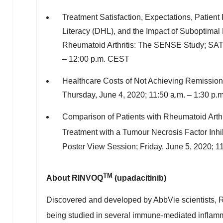
Treatment Satisfaction, Expectations, Patient 
Literacy (DHL), and the Impact of Suboptimal 
Rheumatoid Arthritis: The SENSE Study; SA
–
12:00 p.m. CEST
Healthcare Costs of Not Achieving Remission 
Thursday, June 4, 2020
;
11:50 a.m.
–
1:30 p.
Comparison of Patients with Rheumatoid Arthr
Treatment with a Tumour Necrosis Factor Inhib
Poster View Session;
Friday, June 5, 2020
;
11
TM
About RINVOQ
(upadacitinib)
Discovered and developed by AbbVie scientists, RI
being studied in several immune-mediated inflam