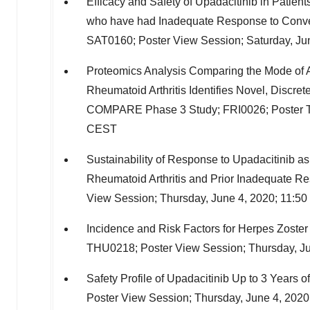
Efficacy and Safety of Upadacitinib in Patient
who have had Inadequate Response to Conven
SAT0160; Poster View Session;
Saturday, Ju
Proteomics Analysis Comparing the Mode of 
Rheumatoid Arthritis Identifies Novel, Disc
COMPARE Phase 3 Study; FRI0026; Poster T
CEST
Sustainability of Response to Upadacitinib 
Rheumatoid Arthritis and Prior Inadequate 
View Session;
Thursday, June 4, 2020
;
11:50
Incidence and Risk Factors for Herpes Zoster 
THU0218; Poster View Session;
Thursday, J
Safety Profile of Upadacitinib Up to 3 Years 
Poster View Session;
Thursday, June 4, 2020