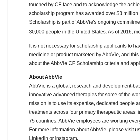
touched by CF face and to acknowledge the achieve
scholarship program has awarded over
$3 million
Scholarship is part of AbbVie's ongoing commitme
30,000 people in
the United States
. As of 2016, mo
It is not necessary for scholarship applicants to hav
medicine or product marketed by AbbVie, and this is
about the AbbVie CF Scholarship criteria and appl
About AbbVie
AbbVie is a global, research and development-b
innovative advanced therapies for some of the wor
mission is to use its expertise, dedicated people
treatments across four primary therapeutic areas:
75 countries, AbbVie employees are working every 
For more information about AbbVie, please visit u
LinkedIn
or
Instagram
.