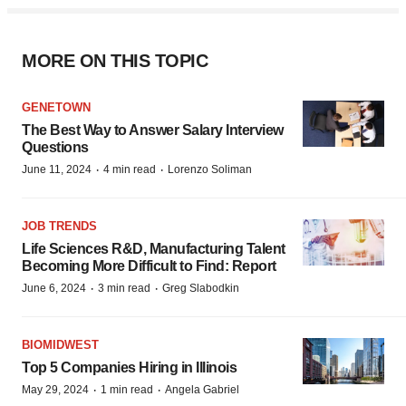
MORE ON THIS TOPIC
GENETOWN
The Best Way to Answer Salary Interview
Questions
·
·
June 11, 2024
4 min read
Lorenzo Soliman
JOB TRENDS
Life Sciences R&D, Manufacturing Talent
Becoming More Difficult to Find: Report
·
·
June 6, 2024
3 min read
Greg Slabodkin
BIOMIDWEST
Top 5 Companies Hiring in Illinois
·
·
May 29, 2024
1 min read
Angela Gabriel