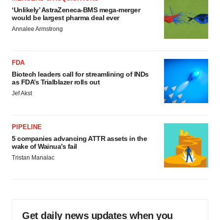
‘Unlikely’ AstraZeneca-BMS mega-merger
would be largest pharma deal ever
Annalee Armstrong
FDA
Biotech leaders call for streamlining of INDs
as FDA’s Trialblazer rolls out
Jef Akst
PIPELINE
5 companies advancing ATTR assets in the
wake of Wainua’s fail
Tristan Manalac
Get daily news updates when you