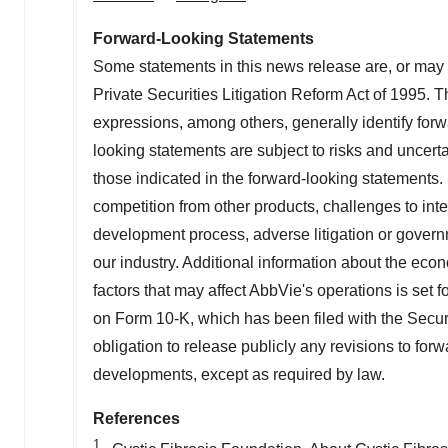
Forward-Looking Statements
Some statements in this news release are, or may 
Private Securities Litigation Reform Act of 1995. Th
expressions, among others, generally identify for
looking statements are subject to risks and uncertai
those indicated in the forward-looking statements. 
competition from other products, challenges to intel
development process, adverse litigation or govern
our industry. Additional information about the eco
factors that may affect AbbVie's operations is set 
on Form 10-K, which has been filed with the Sec
obligation to release publicly any revisions to for
developments, except as required by law.
References
1.