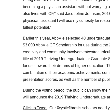
becoming a physician assistant without worrying a
also lives with CF," said
Jacqueline Johnson
, 201
physician assistant I will use my curiosity for rese
fullest potential."
Earlier this year, AbbVie selected 40 undergraduat
$3,000
AbbVie CF Scholarship for use during the
creativity and community involvement/extracurricul
title of 2019 Thriving Undergraduate or Graduate 
for use toward their dreams of higher education. 
combination of their academic achievements, commu
presentation scores, as well as the number of publi
During the voting period, the public can show their
will announce the 2019 Thriving Undergraduate an
Click to Tweet
: Our #cysticfibrosis scholars need 