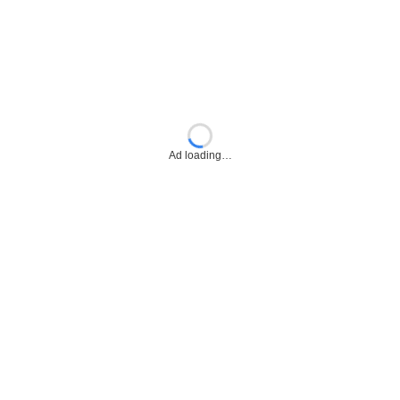
Ad loading…