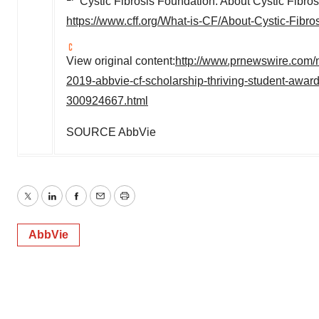
Cystic Fibrosis Foundation. About Cystic Fibros
https://www.cff.org/What-is-CF/About-Cystic-Fibros
View original content:
http://www.prnewswire.com/
2019-abbvie-cf-scholarship-thriving-student-awards
300924667.html
SOURCE AbbVie
Twitter
LinkedIn
Facebook
Email
Print
AbbVie