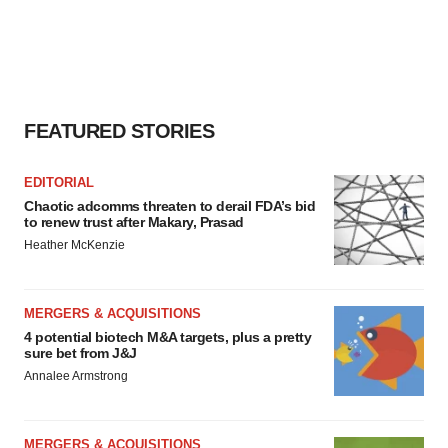
FEATURED STORIES
EDITORIAL
Chaotic adcomms threaten to derail FDA’s bid
to renew trust after Makary, Prasad
Heather McKenzie
MERGERS & ACQUISITIONS
4 potential biotech M&A targets, plus a pretty
sure bet from J&J
Annalee Armstrong
MERGERS & ACQUISITIONS