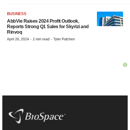
BUSINESS
AbbVie Raises 2024 Profit Outlook,
Reports Strong Q1 Sales for Skyrizi and
Rinvoq
·
·
April 26, 2024
2 min read
Tyler Patchen