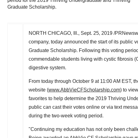
period for the 2019 Thriving Undergraduate and Thriving
Graduate Scholarship.
NORTH CHICAGO, Ill.
,
Sept. 25, 2019
/PRNewswir
company, today announced the start of its public 
Graduate Scholarship. Following this voting period
commendable students living with cystic fibrosis (C
digestive system.
From today through
October 9
at
11:00 AM EST
, t
website (
www.AbbVieCFScholarship.com
) to vie
favorites to help determine the 2019 Thriving Und
public can cast their votes online or via text mess
during the two-week voting period.
"Continuing my education has not only been challe
Being awarded an AbbVie CF Scholarship gave me 