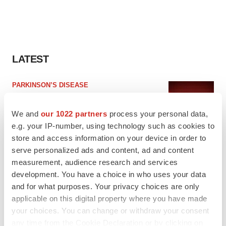
LATEST
PARKINSON’S DISEASE
BioVie shares halve on murky Parkinson’s
disease readout
We and
our 1022 partners
process your personal data,
Gabrielle Masson
e.g. your IP-number, using technology such as cookies to
store and access information on your device in order to
serve personalized ads and content, ad and content
IPO
measurement, audience research and services
Braveheart pumps more life into biotech IPO
market with $382M expected debut
development. You have a choice in who uses your data
Gabrielle Masson
and for what purposes. Your privacy choices are only
applicable on this digital property where you have made
your choices. You can change or withdraw your consent
any time from the Cookie Declaration or by clicking on