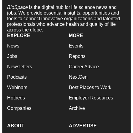
BioSpace
is the digital hub for life science news and
jobs. We provide essential insights, opportunities and
tools to connect innovative organizations and talented
professionals who advance health and quality of life
across the globe.
EXPLORE
MORE
News
Events
Jobs
Reports
Newsletters
Career Advice
Podcasts
NextGen
Webinars
Best Places to Work
Hotbeds
Employer Resources
Companies
Archive
ABOUT
ADVERTISE