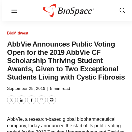
Menu
Show
Sear
BioMidwest
AbbVie Announces Public Voting
Open for the 2019 AbbVie CF
Scholarship Thriving Student
Awards, Given to Two Exceptional
Students Living with Cystic Fibrosis
September 25, 2019
|
5 min read
Twitter
LinkedIn
Facebook
Email
Print
AbbVie, a research-based global biopharmaceutical
company, today announced the start of its public voting