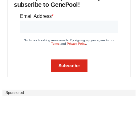
subscribe to GenePool!
Sponsored