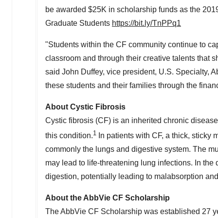
be awarded
$25K
in scholarship funds as the 20
Graduate Students
https://bit.ly/TnPPq1
"Students within the CF community continue to capt
classroom and through their creative talents that 
said
John Duffey
, vice president, U.S. Specialty,
these students and their families through the fina
About Cystic Fibrosis
Cystic fibrosis (CF) is an inherited chronic disease
1
this condition.
In patients with CF, a thick, stick
commonly the lungs and digestive system. The mucu
may lead to life-threatening lung infections. In th
digestion, potentially leading to malabsorption and
About the AbbVie CF Scholarship
The AbbVie CF Scholarship was established 27 yea