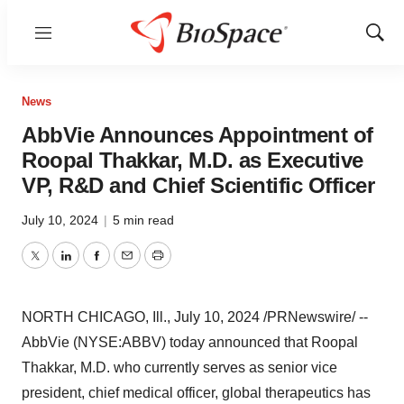
Menu
Show
Sear
News
AbbVie Announces Appointment of
Roopal Thakkar, M.D. as Executive
VP, R&D and Chief Scientific Officer
July 10, 2024
|
5 min read
Twitter
LinkedIn
Facebook
Email
Print
NORTH CHICAGO, Ill.
,
July 10, 2024
/PRNewswire/ --
AbbVie (NYSE:ABBV) today announced that
Roopal
Thakkar
, M.D. who currently serves as senior vice
president, chief medical officer, global therapeutics has