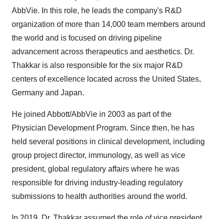
AbbVie. In this role, he leads the company's R&D
organization of more than 14,000 team members around
the world and is focused on driving pipeline
advancement across therapeutics and aesthetics. Dr.
Thakkar is also responsible for the six major R&D
centers of excellence located across
the United States
,
Germany
and
Japan
.
He joined Abbott/AbbVie in 2003 as part of the
Physician Development Program. Since then, he has
held several positions in clinical development, including
group project director, immunology, as well as vice
president, global regulatory affairs where he was
responsible for driving industry-leading regulatory
submissions to health authorities around the world.
In 2019, Dr. Thakkar assumed the role of vice president,