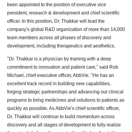
been appointed to the position of executive vice
president, research & development and chief scientific
officer. In this position, Dr. Thakkar will lead the
company's global R&D organization of more than 14,000
team members across all phases of discovery and
development, including therapeutics and aesthetics.
"Dr. Thakkar is a physician by training with a deep
commitment to innovation and patient care," said
Rob
Michael
, chief executive officer, AbbVie. "He has an
excellent track record in building new capabilities,
forging strategic partnerships and advancing our clinical
programs to bring medicines and solutions to patients as
quickly as possible. As AbbVie's chief scientific officer,
Dr. Thakkar will continue to build momentum across
discovery and all stages of development to fully realize