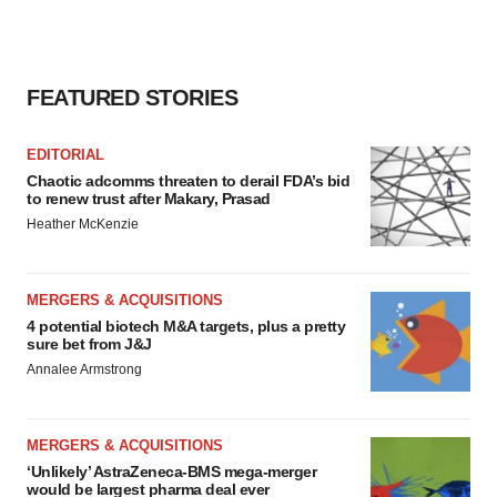
FEATURED STORIES
EDITORIAL
Chaotic adcomms threaten to derail FDA’s bid
to renew trust after Makary, Prasad
Heather McKenzie
MERGERS & ACQUISITIONS
4 potential biotech M&A targets, plus a pretty
sure bet from J&J
Annalee Armstrong
MERGERS & ACQUISITIONS
‘Unlikely’ AstraZeneca-BMS mega-merger
would be largest pharma deal ever