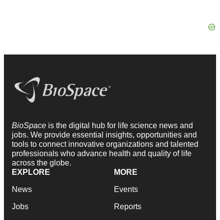
BioSpace
is the digital hub for life science news and
jobs. We provide essential insights, opportunities and
tools to connect innovative organizations and talented
professionals who advance health and quality of life
across the globe.
EXPLORE
MORE
News
Events
Jobs
Reports