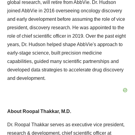
global research, will retire from AbbVie. Dr. Hudson
joined AbbVie in 2016 overseeing oncology discovery
and early development before assuming the role of vice
president, discovery research. He was appointed to the
role of chief scientific officer in 2019. Over the past eight
years, Dr. Hudson helped shape AbbVie's approach to
early-stage science, built precision medicine
capabilities, guided many scientific partnerships and
developed data strategies to accelerate drug discovery
and development.
About
Roopal Thakkar
, M.D.
Dr.
Roopal Thakkar
serves as executive vice president,
research & development, chief scientific officer at