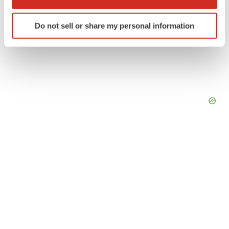
which can be accurate to within several meters
Identify your device by actively scanning it for
Do not sell or share my personal information
specific characteristics (fingerprinting)
Find out more about how your personal data is processed
and set your preferences in the
details section
.
We use cookies to enhance your experience, analyze
site traffic, and serve tailored ads. By clicking "OK", you
agree to our use of cookies. You can later change your
consent or withdraw it. For more info, see our
Privacy
Policy
.