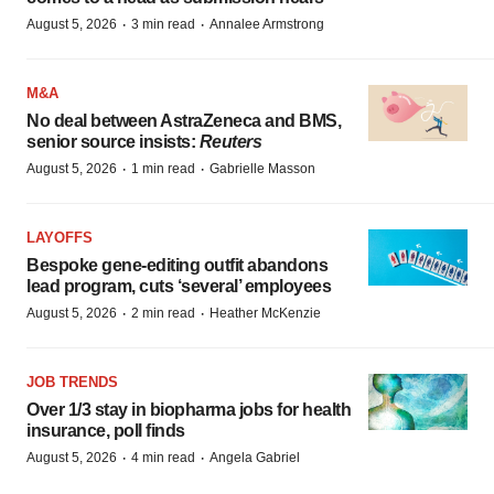
·
·
August 5, 2026
3 min read
Annalee Armstrong
M&A
No deal between AstraZeneca and BMS,
senior source insists:
Reuters
·
·
August 5, 2026
1 min read
Gabrielle Masson
LAYOFFS
Bespoke gene-editing outfit abandons
lead program, cuts ‘several’ employees
·
·
August 5, 2026
2 min read
Heather McKenzie
JOB TRENDS
Over 1/3 stay in biopharma jobs for health
insurance, poll finds
·
·
August 5, 2026
4 min read
Angela Gabriel