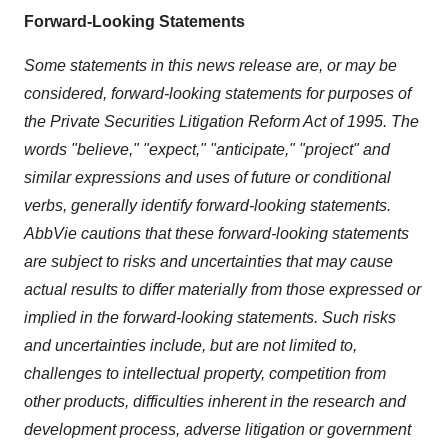
Forward-Looking Statements
Some statements in this news release are, or may be
considered, forward-looking statements for purposes of
the Private Securities Litigation Reform Act of 1995. The
words "believe," "expect," "anticipate," "project" and
similar expressions and uses of future or conditional
verbs, generally identify forward-looking statements.
AbbVie cautions that these forward-looking statements
are subject to risks and uncertainties that may cause
actual results to differ materially from those expressed or
implied in the forward-looking statements. Such risks
and uncertainties include, but are not limited to,
challenges to intellectual property, competition from
other products, difficulties inherent in the research and
development process, adverse litigation or government