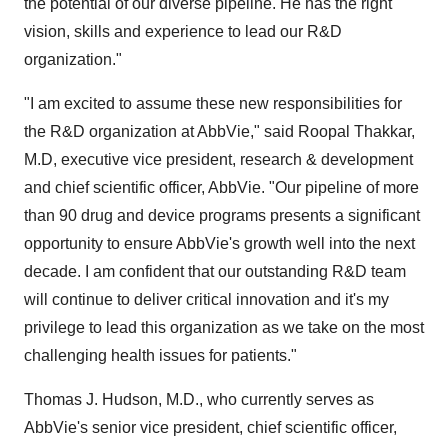
the potential of our diverse pipeline. He has the right
vision, skills and experience to lead our R&D
organization."
"I am excited to assume these new responsibilities for
the R&D organization at AbbVie," said
Roopal Thakkar
,
M.D, executive vice president, research & development
and chief scientific officer, AbbVie. "Our pipeline of more
than 90 drug and device programs presents a significant
opportunity to ensure AbbVie's growth well into the next
decade. I am confident that our outstanding R&D team
will continue to deliver critical innovation and it's my
privilege to lead this organization as we take on the most
challenging health issues for patients."
Thomas J. Hudson
, M.D., who currently serves as
AbbVie's senior vice president, chief scientific officer,