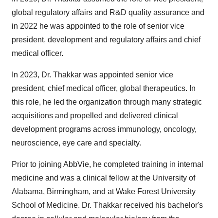
global regulatory affairs and R&D quality assurance and
in 2022 he was appointed to the role of senior vice
president, development and regulatory affairs and chief
medical officer.
In 2023, Dr. Thakkar was appointed senior vice
president, chief medical officer, global therapeutics. In
this role, he led the organization through many strategic
acquisitions and propelled and delivered clinical
development programs across immunology, oncology,
neuroscience, eye care and specialty.
Prior to joining AbbVie, he completed training in internal
medicine and was a clinical fellow at the
University of
Alabama, Birmingham
, and at
Wake Forest University
School of Medicine. Dr. Thakkar received his bachelor's