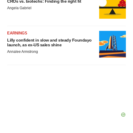
CROs vs. biotechs: Finding the right fit
Angela Gabriel
EARNINGS
Lilly confident in slow and steady Foundayo
launch, as ex-US sales shine
Annalee Armstrong