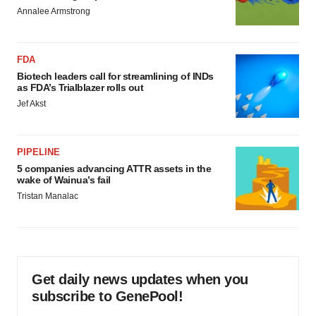
Annalee Armstrong
FDA
Biotech leaders call for streamlining of INDs
as FDA’s Trialblazer rolls out
Jef Akst
PIPELINE
5 companies advancing ATTR assets in the
wake of Wainua’s fail
Tristan Manalac
Get daily news updates when you
subscribe to GenePool!