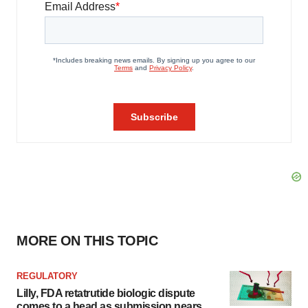
MORE ON THIS TOPIC
REGULATORY
Lilly, FDA retatrutide biologic dispute
comes to a head as submission nears