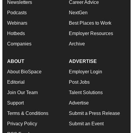
Newsletters
Career Advice
Podcasts
NextGen
Webinars
Best Places to Work
Hotbeds
Employer Resources
Companies
Archive
ABOUT
ADVERTISE
About BioSpace
Employer Login
Editorial
Post Jobs
Join Our Team
Talent Solutions
Support
Advertise
Terms & Conditions
Submit a Press Release
Privacy Policy
Submit an Event