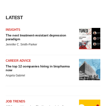
LATEST
INSIGHTS
The next treatment-resistant depression
paradigm
Jennifer C. Smith-Parker
CAREER ADVICE
The top 12 companies hiring in biopharma
now
Angela Gabriel
JOB TRENDS