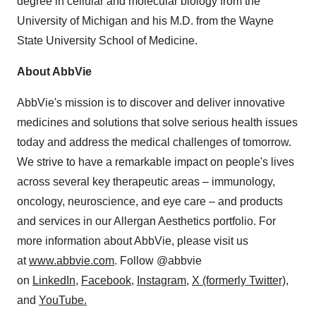
degree in cellular and molecular biology from the
University of Michigan
and his M.D. from the
Wayne
State University
School of Medicine.
About AbbVie
AbbVie's mission is to discover and deliver innovative
medicines and solutions that solve serious health issues
today and address the medical challenges of tomorrow.
We strive to have a remarkable impact on people's lives
across several key therapeutic areas – immunology,
oncology, neuroscience, and eye care – and products
and services in our Allergan Aesthetics portfolio. For
more information about AbbVie, please visit us
at
www.abbvie.com
. Follow @abbvie
on
LinkedIn,
Facebook
,
Instagram
,
X (formerly Twitter)
,
and
YouTube.