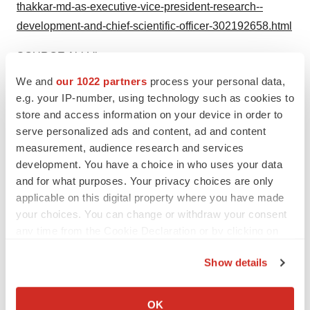
thakkar-md-as-executive-vice-president-research--
development-and-chief-scientific-officer-302192658.html
SOURCE AbbVie
We and
our 1022 partners
process your personal data,
e.g. your IP-number, using technology such as cookies to
store and access information on your device in order to
Twitter
LinkedIn
Facebook
Email
Print
serve personalized ads and content, ad and content
measurement, audience research and services
Illinois
People
Best Places to Work
development. You have a choice in who uses your data
and for what purposes. Your privacy choices are only
applicable on this digital property where you have made
AbbVie
your choices. You can change or withdraw your consent
any time from the Cookie Declaration or by clicking on
the Privacy trigger icon.
Show details
If you allow, we would also like to:
Collect information about your geographical location
OK