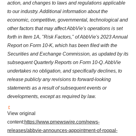
action, and changes to laws and regulations applicable
to our industry. Additional information about the
economic, competitive, governmental, technological and
other factors that may affect AbbVie's operations is set
forth in Item 1A, "Risk Factors," of AbbVie's 2023 Annual
Report on Form 10-K, which has been filed with the
Securities and Exchange Commission, as updated by its
subsequent Quarterly Reports on Form 10-Q. AbbVie
undertakes no obligation, and specifically declines, to
release publicly any revisions to forward-looking
statements as a result of subsequent events or
developments, except as required by law.
View original
content:
https://www.prnewswire.com/news-
releases/abbvie-announces-appointment-of-roopal-