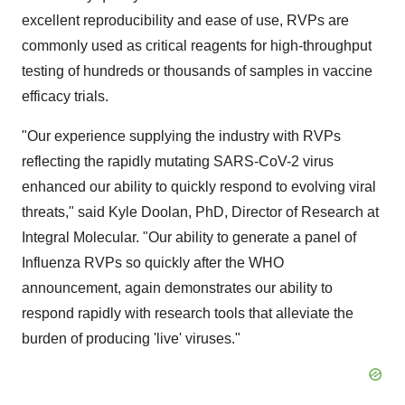
excellent reproducibility and ease of use, RVPs are
commonly used as critical reagents for high-throughput
testing of hundreds or thousands of samples in vaccine
efficacy trials.
"Our experience supplying the industry with RVPs
reflecting the rapidly mutating SARS-CoV-2 virus
enhanced our ability to quickly respond to evolving viral
threats," said Kyle Doolan, PhD, Director of Research at
Integral Molecular. "Our ability to generate a panel of
Influenza RVPs so quickly after the WHO
announcement, again demonstrates our ability to
respond rapidly with research tools that alleviate the
burden of producing 'live' viruses."