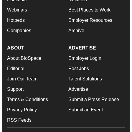
Webinars
Best Places to Work
Hotbeds
Employer Resources
Companies
Archive
ABOUT
ADVERTISE
About BioSpace
Employer Login
Editorial
Post Jobs
Join Our Team
Talent Solutions
Support
Advertise
Terms & Conditions
Submit a Press Release
Privacy Policy
Submit an Event
RSS Feeds