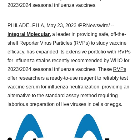
2023/2024 seasonal influenza vaccines.
PHILADELPHIA, May 23, 2023 /PRNewswire/ --
Integral Molecular
, a leader in providing safe, off-the-
shelf Reporter Virus Particles (RVPs) to study vaccine
efficacy, has expanded its extensive portfolio with RVPs
for influenza strains recently recommended by WHO for
2023/2024 seasonal influenza vaccines. These
RVPs
offer researchers a ready-to-use reagent to reliably test
vaccine serum for influenza neutralization, providing an
alternative to the standard assay method requiring
laborious preparation of live viruses in cells or eggs.