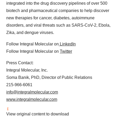
integrated into the drug discovery pipelines of over 500
biotech and pharmaceutical companies to help discover
new therapies for cancer, diabetes, autoimmune
disorders, and viral threats such as SARS-CoV-2, Ebola,
Zika, and dengue viruses.
Follow Integral Molecular on
LinkedIn
Follow Integral Molecular on
Twitter
Press Contact:
Integral Molecular, Inc.
Soma Banik, PhD, Director of Public Relations
215-966-6061
info@integralmolecular.com
www.integralmolecular.com
View original content to download