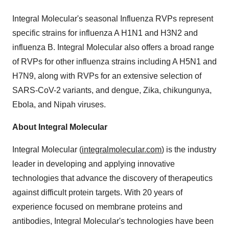
Integral Molecular's seasonal Influenza RVPs represent
specific strains for influenza A H1N1 and H3N2 and
influenza B. Integral Molecular also offers a broad range
of RVPs for other influenza strains including A H5N1 and
H7N9, along with RVPs for an extensive selection of
SARS-CoV-2 variants, and dengue, Zika, chikungunya,
Ebola, and Nipah viruses.
About Integral Molecular
Integral Molecular (
integralmolecular.com
) is the industry
leader in developing and applying innovative
technologies that advance the discovery of therapeutics
against difficult protein targets. With 20 years of
experience focused on membrane proteins and
antibodies, Integral Molecular's technologies have been