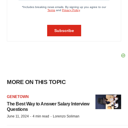
MORE ON THIS TOPIC
GENETOWN
The Best Way to Answer Salary Interview
Questions
·
·
June 11, 2024
4 min read
Lorenzo Soliman