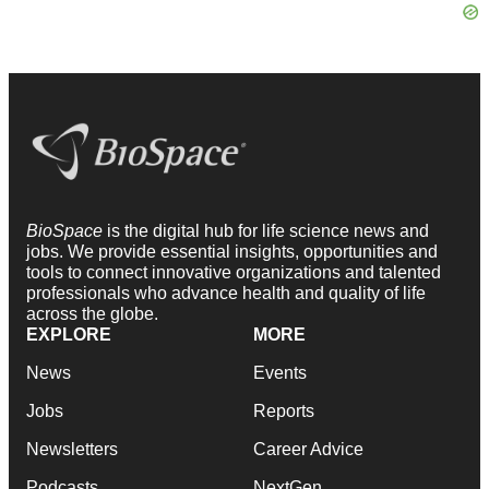
BioSpace
is the digital hub for life science news and
jobs. We provide essential insights, opportunities and
tools to connect innovative organizations and talented
professionals who advance health and quality of life
across the globe.
EXPLORE
MORE
News
Events
Jobs
Reports
Newsletters
Career Advice
Podcasts
NextGen