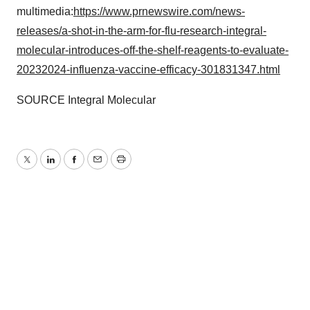
multimedia:
https://www.prnewswire.com/news-
releases/a-shot-in-the-arm-for-flu-research-integral-
molecular-introduces-off-the-shelf-reagents-to-evaluate-
20232024-influenza-vaccine-efficacy-301831347.html
SOURCE Integral Molecular
Twitter
LinkedIn
Facebook
Email
Print