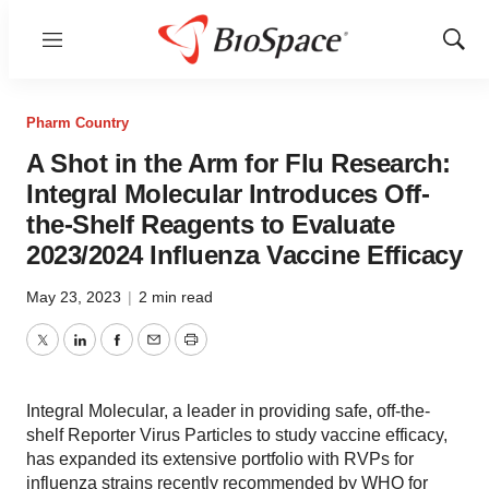
Menu
Show
Sear
Pharm Country
A Shot in the Arm for Flu Research:
Integral Molecular Introduces Off-
the-Shelf Reagents to Evaluate
2023/2024 Influenza Vaccine Efficacy
May 23, 2023
|
2 min read
Twitter
LinkedIn
Facebook
Email
Print
Integral Molecular, a leader in providing safe, off-the-
shelf Reporter Virus Particles to study vaccine efficacy,
has expanded its extensive portfolio with RVPs for
influenza strains recently recommended by WHO for