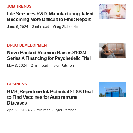
JOB TRENDS
Life Sciences R&D, Manufacturing Talent
Becoming More Difficult to Find: Report
·
·
June 6, 2024
3 min read
Greg Slabodkin
DRUG DEVELOPMENT
Novo-Backed Reunion Raises $103M
Series A Financing for Psychedelic Trial
·
·
May 3, 2024
2 min read
Tyler Patchen
BUSINESS
BMS, Repertoire Ink Potential $1.8B Deal
to Find Vaccines for Autoimmune
Diseases
·
·
April 29, 2024
2 min read
Tyler Patchen