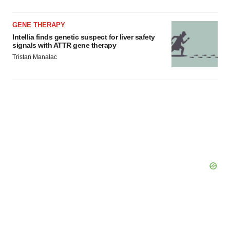
Policy
.
GENE THERAPY
Intellia finds genetic suspect for liver safety
signals with ATTR gene therapy
Tristan Manalac