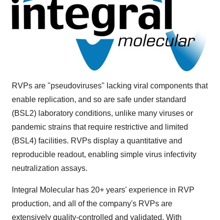
RVPs are "pseudoviruses" lacking viral components that
enable replication, and so are safe under standard
(BSL2) laboratory conditions, unlike many viruses or
pandemic strains that require restrictive and limited
(BSL4) facilities. RVPs display a quantitative and
reproducible readout, enabling simple virus infectivity
neutralization assays.
Integral Molecular has 20+ years' experience in RVP
production, and all of the company's RVPs are
extensively quality-controlled and validated. With