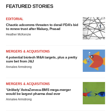
FEATURED STORIES
EDITORIAL
Chaotic adcomms threaten to derail FDA’s bid
to renew trust after Makary, Prasad
Heather McKenzie
MERGERS & ACQUISITIONS
4 potential biotech M&A targets, plus a pretty
sure bet from J&J
Annalee Armstrong
MERGERS & ACQUISITIONS
‘Unlikely’ AstraZeneca-BMS mega-merger
would be largest pharma deal ever
Annalee Armstrong