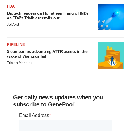
FDA
Biotech leaders call for streamlining of INDs
as FDA’s Trialblazer rolls out
Jef Akst
PIPELINE
5 companies advancing ATTR assets in the
wake of Wainua’s fail
Tristan Manalac
Get daily news updates when you
subscribe to GenePool!