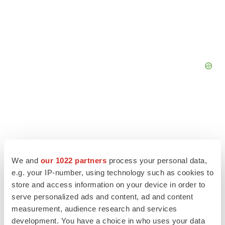
We and
our 1022 partners
process your personal data,
e.g. your IP-number, using technology such as cookies to
store and access information on your device in order to
serve personalized ads and content, ad and content
measurement, audience research and services
development. You have a choice in who uses your data