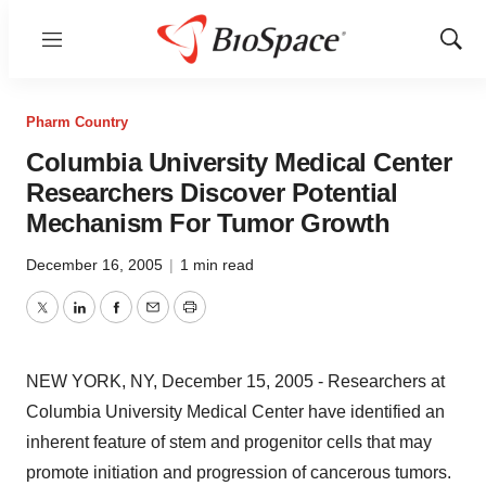
Menu
Show
Sear
Pharm Country
Columbia University Medical Center
Researchers Discover Potential
Mechanism For Tumor Growth
December 16, 2005
|
1 min read
Twitter
LinkedIn
Facebook
Email
Print
NEW YORK, NY, December 15, 2005 - Researchers at
Columbia University Medical Center have identified an
inherent feature of stem and progenitor cells that may
promote initiation and progression of cancerous tumors.