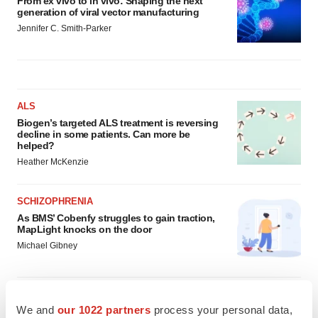
From ex vivo to in vivo: Shaping the next
generation of viral vector manufacturing
Jennifer C. Smith-Parker
ALS
Biogen’s targeted ALS treatment is reversing
decline in some patients. Can more be
helped?
Heather McKenzie
SCHIZOPHRENIA
As BMS’ Cobenfy struggles to gain traction,
MapLight knocks on the door
Michael Gibney
We and
our 1022 partners
process your personal data,