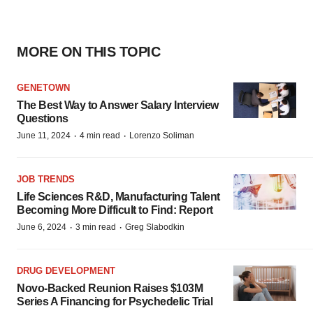
MORE ON THIS TOPIC
GENETOWN
The Best Way to Answer Salary Interview
Questions
·
·
June 11, 2024
4 min read
Lorenzo Soliman
JOB TRENDS
Life Sciences R&D, Manufacturing Talent
Becoming More Difficult to Find: Report
·
·
June 6, 2024
3 min read
Greg Slabodkin
DRUG DEVELOPMENT
Novo-Backed Reunion Raises $103M
Series A Financing for Psychedelic Trial