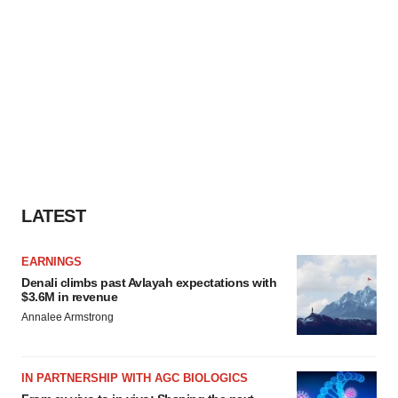
LATEST
EARNINGS
Denali climbs past Avlayah expectations with
$3.6M in revenue
Annalee Armstrong
IN PARTNERSHIP WITH AGC BIOLOGICS