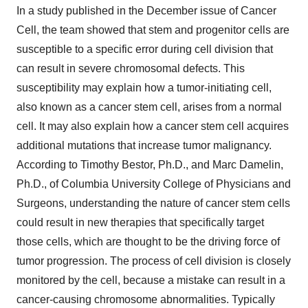
In a study published in the December issue of Cancer
Cell, the team showed that stem and progenitor cells are
susceptible to a specific error during cell division that
can result in severe chromosomal defects. This
susceptibility may explain how a tumor-initiating cell,
also known as a cancer stem cell, arises from a normal
cell. It may also explain how a cancer stem cell acquires
additional mutations that increase tumor malignancy.
According to Timothy Bestor, Ph.D., and Marc Damelin,
Ph.D., of Columbia University College of Physicians and
Surgeons, understanding the nature of cancer stem cells
could result in new therapies that specifically target
those cells, which are thought to be the driving force of
tumor progression. The process of cell division is closely
monitored by the cell, because a mistake can result in a
cancer-causing chromosome abnormalities. Typically