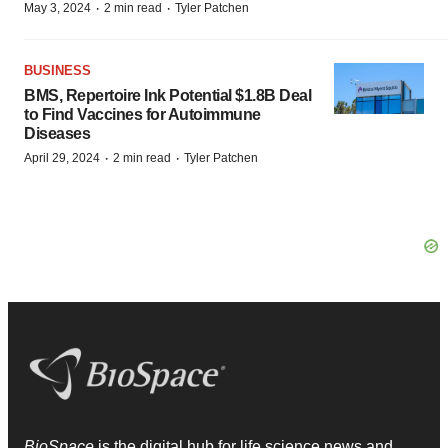
·
·
May 3, 2024
2 min read
Tyler Patchen
BUSINESS
BMS, Repertoire Ink Potential $1.8B Deal
to Find Vaccines for Autoimmune
Diseases
·
·
April 29, 2024
2 min read
Tyler Patchen
BioSpace
is the digital hub for life science news and