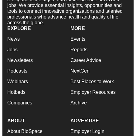
jobs. We provide essential insights, opportunities and
tools to connect innovative organizations and talented
professionals who advance health and quality of life
across the globe.
EXPLORE
MORE
News
Events
Jobs
Reports
Newsletters
Career Advice
Podcasts
NextGen
Webinars
Best Places to Work
Hotbeds
Employer Resources
Companies
Archive
ABOUT
ADVERTISE
About BioSpace
Employer Login