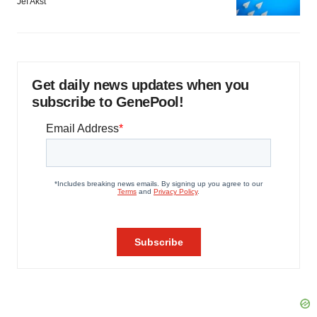
Jef Akst
Get daily news updates when you
subscribe to GenePool!