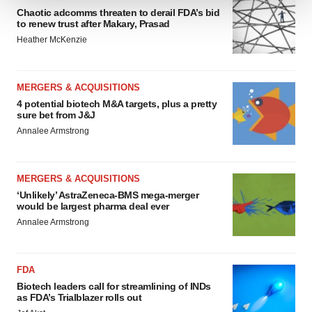
Chaotic adcomms threaten to derail FDA’s bid
We use cookies to enhance your experience, analyze
to renew trust after Makary, Prasad
site traffic, and serve tailored ads. By clicking "OK", you
Heather McKenzie
agree to our use of cookies. You can later change your
consent or withdraw it. For more info, see our
Privacy
Policy
.
MERGERS & ACQUISITIONS
4 potential biotech M&A targets, plus a pretty
sure bet from J&J
Annalee Armstrong
MERGERS & ACQUISITIONS
‘Unlikely’ AstraZeneca-BMS mega-merger
would be largest pharma deal ever
Annalee Armstrong
FDA
Biotech leaders call for streamlining of INDs
as FDA’s Trialblazer rolls out