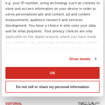
e.g. your IP-number, using technology such as cookies to
store and access information on your device in order to
serve personalized ads and content, ad and content
measurement, audience research and services
development. You have a choice in who uses your data
and for what purposes. Your privacy choices are only
applicable on this digital property where you have made
your choices. You can change or withdraw your consent
any time from the Cookie Declaration or by clicking on
the Privacy trigger icon.
Show details
FEATURED STORIES
If you allow, we would also like to:
Collect information about your geographical location
OK
PSYCHEDELICS
which can be accurate to within several meters
Psychedelics on the cusp of market
breakthrough as clinical, policy support grow
Identify your device by actively scanning it for
Do not sell or share my personal information
Tristan Manalac
specific characteristics (fingerprinting)
Find out more about how your personal data is processed
and set your preferences in the
details section
.
EDITORIAL