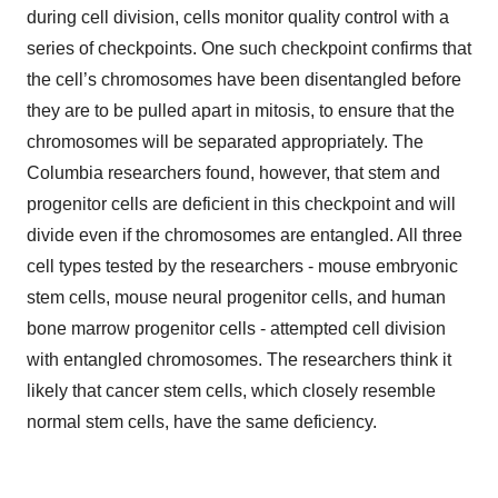
during cell division, cells monitor quality control with a
series of checkpoints. One such checkpoint confirms that
the cell’s chromosomes have been disentangled before
they are to be pulled apart in mitosis, to ensure that the
chromosomes will be separated appropriately. The
Columbia researchers found, however, that stem and
progenitor cells are deficient in this checkpoint and will
divide even if the chromosomes are entangled. All three
cell types tested by the researchers - mouse embryonic
stem cells, mouse neural progenitor cells, and human
bone marrow progenitor cells - attempted cell division
with entangled chromosomes. The researchers think it
likely that cancer stem cells, which closely resemble
normal stem cells, have the same deficiency.