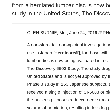
from a herniated lumbar disc is now be
study in the United States, The Disco
GLEN BURNIE, Md.
,
June 24, 2019
/PRNew
A non-steroidal, non-opioidal investigatio
use in
Japan
[
Hernicore®],
for those with 
lumbar disc is now being evaluated in a cl
The Discovery 6603 Study. The study drug,
United States
and is not yet approved by t
Phase 3 study in 163 Japanese subjects, a
received a single injection of SI-6603 or pl
the nucleus pulposus reduced nerve root 
volume of herniation, resulting in less leg 