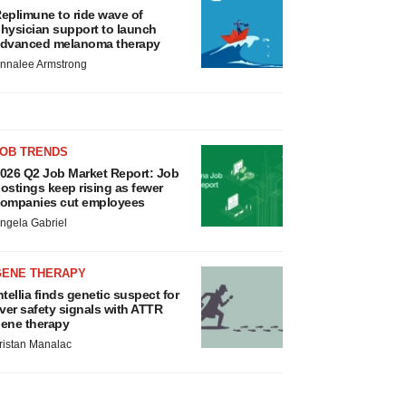
eplimune to ride wave of
hysician support to launch
dvanced melanoma therapy
nnalee Armstrong
JOB TRENDS
026 Q2 Job Market Report: Job
ostings keep rising as fewer
ompanies cut employees
ngela Gabriel
GENE THERAPY
ntellia finds genetic suspect for
iver safety signals with ATTR
ene therapy
ristan Manalac