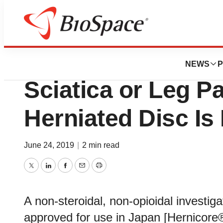
BioCapital
A Clinical Study f
NEWS
P
Sciatica or Leg P
Herniated Disc Is
June 24, 2019
|
2 min read
Twitter
LinkedIn
Facebook
Email
Print
A non-steroidal, non-opioidal investig
approved for use in Japan [Hernicore®]