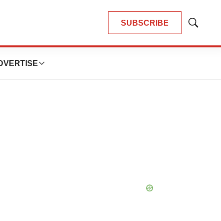
SUBSCRIBE
Show
Search
DVERTISE