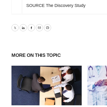
SOURCE The Discovery Study
Twitter
LinkedIn
Facebook
Email
Print
MORE ON THIS TOPIC