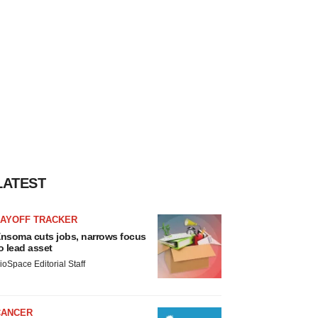
LATEST
LAYOFF TRACKER
nsoma cuts jobs, narrows focus
o lead asset
ioSpace Editorial Staff
CANCER