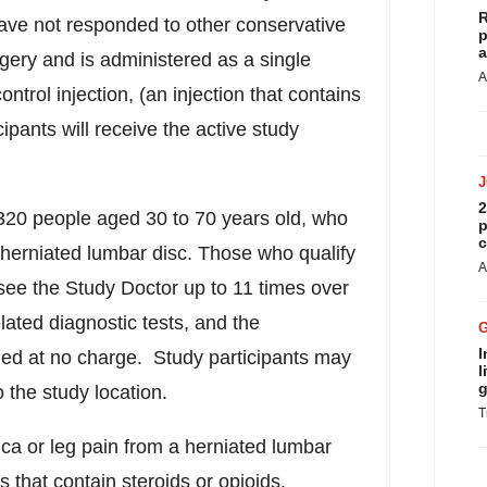
R
ave not responded to other conservative
p
a
gery and is administered as a single
A
ntrol injection, (an injection that contains
ipants will receive the active study
2
320 people aged 30 to 70 years old, who
p
c
herniated lumbar disc. Those who qualify
A
 see the Study Doctor up to 11 times over
ated diagnostic tests, and the
I
ided at no charge. Study participants may
l
g
 the study location.
T
ica or leg pain from a herniated lumbar
 that contain steroids or opioids.