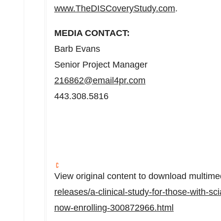
www.TheDISCoveryStudy.com
.
MEDIA CONTACT:
Barb Evans
Senior Project Manager
216862@email4pr.com
443.308.5816
View original content to download multime
releases/a-clinical-study-for-those-with-sci
now-enrolling-300872966.html