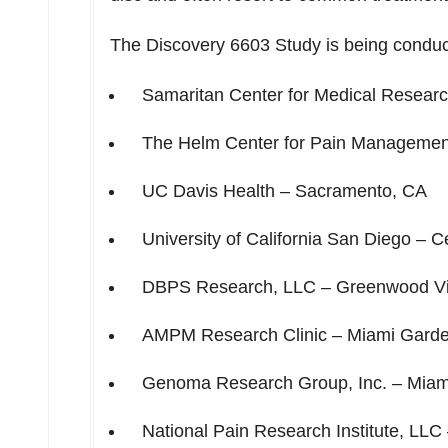
The Discovery 6603 Study is being conduc
Samaritan Center for Medical Resear
The Helm Center for Pain Manageme
UC Davis Health –
Sacramento, CA
University of California San Diego
– Ce
DBPS Research, LLC –
Greenwood Vi
AMPM Research Clinic –
Miami Garde
Genoma Research Group, Inc. –
Miam
National Pain Research Institute, LLC