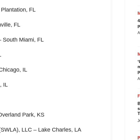
–
Plantation, FL
4
ville, FL
p
A
 –
South Miami, FL
L
‘
m
Chicago, IL
p
A
 IL
B
s
T
Overland Park, KS
J
(SWLA), LLC –
Lake Charles, LA
P