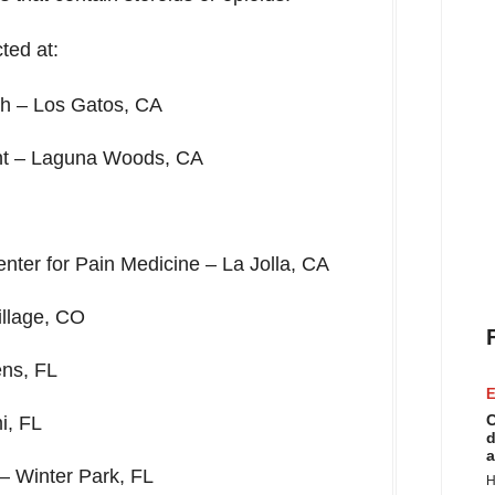
ted at:
ch –
Los Gatos, CA
nt –
Laguna Woods, CA
nter for Pain Medicine –
La Jolla, CA
llage, CO
ns, FL
E
C
i, FL
d
a
 –
Winter Park, FL
H