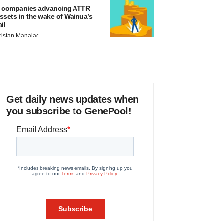
 companies advancing ATTR
ssets in the wake of Wainua’s
ail
ristan Manalac
Get daily news updates when
you subscribe to GenePool!