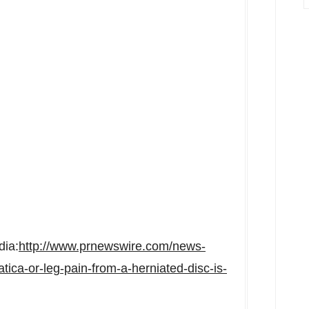
dia:
http://www.prnewswire.com/news-
atica-or-leg-pain-from-a-herniated-disc-is-