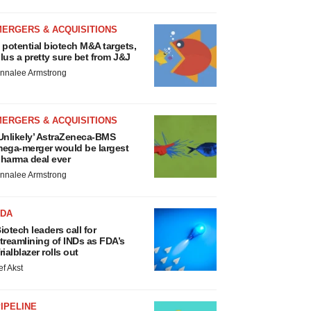
MERGERS & ACQUISITIONS
 potential biotech M&A targets,
lus a pretty sure bet from J&J
nnalee Armstrong
MERGERS & ACQUISITIONS
Unlikely’ AstraZeneca-BMS
ega-merger would be largest
harma deal ever
nnalee Armstrong
FDA
iotech leaders call for
treamlining of INDs as FDA’s
rialblazer rolls out
ef Akst
IPELINE