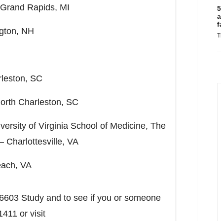
Grand Rapids, MI
5
a
f
ngton, NH
T
leston, SC
orth Charleston, SC
versity of Virginia
School of Medicine, The
 –
Charlottesville, VA
each, VA
 6603 Study and to see if you or someone
411 or visit