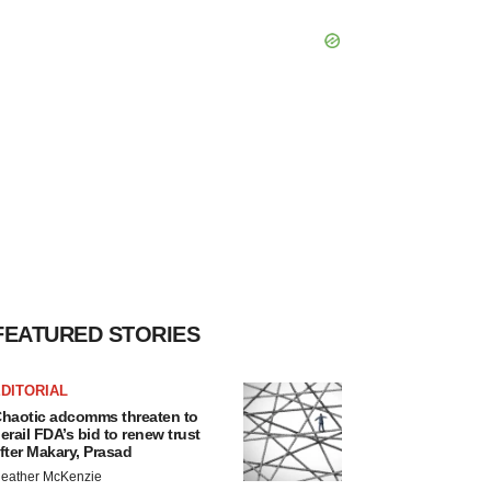
FEATURED STORIES
DITORIAL
haotic adcomms threaten to
erail FDA’s bid to renew trust
fter Makary, Prasad
eather McKenzie