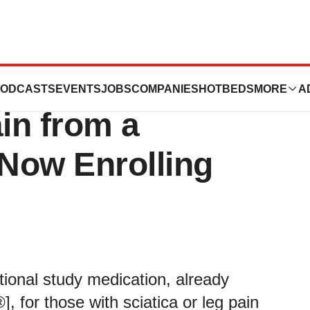
or Those with
ODCASTS
EVENTS
JOBS
COMPANIES
HOTBEDS
MORE
A
ain from a
 Now Enrolling
ational study medication, already
, for those with sciatica or leg pain