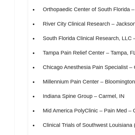
Orthopaedic Center of
South Florida
River City Clinical Research –
Jackson
South Florida Clinical Research, LLC
Tampa Pain Relief Center –
Tampa, F
Chicago Anesthesia Pain Specialist –
Millennium Pain Center –
Bloomington,
Indiana Spine Group –
Carmel, IN
Mid America PolyClinic – Pain Med –
Clinical Trials of
Southwest Louisiana