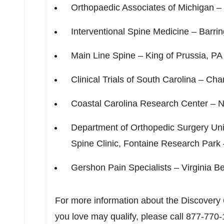
Orthopaedic Associates of
Michigan
–
Interventional Spine Medicine –
Barri
Main
Line Spine
–
King of Prussia, PA
Clinical Trials of
South Carolina
–
Char
Coastal Carolina Research Center –
N
Department of Orthopedic Surgery
Uni
Spine Clinic, Fontaine Research Park
Gershon Pain Specialists –
Virginia B
For more information about the Discovery
you love may qualify, please call 877-770-1