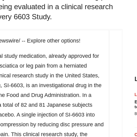
ing evaluated in a clinical research
very 6603 Study.
swire/ -- Explore other options!
nal study medication, already approved for
sciatica or leg pain from a herniated
inical research study in
the United States
,
 SI-6603, is an investigational drug in
the
he Food and Drug Administration. In a
E
 total of 82 and 81 Japanese subjects
t
acebo. A single injection of SI-6603 into
B
compression by reducing disc pressure and
pain. This clinical research study, the