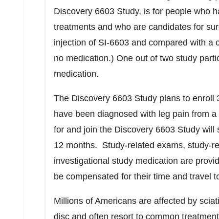
Discovery 6603 Study, is for people who h
treatments and who are candidates for sur
injection of SI-6603 and compared with a co
no medication.) One out of two study partic
medication.
The Discovery 6603 Study plans to enroll 
have been diagnosed with leg pain from a 
for and join the Discovery 6603 Study will
12 months. Study-related exams, study-rel
investigational study medication are prov
be compensated for their time and travel to
Millions of Americans are affected by sciat
disc and often resort to common treatments