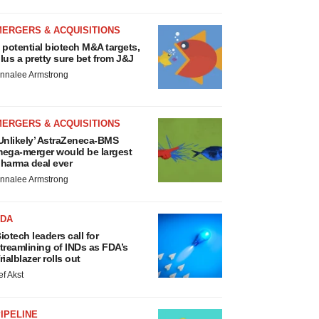
MERGERS & ACQUISITIONS
 potential biotech M&A targets,
lus a pretty sure bet from J&J
nnalee Armstrong
MERGERS & ACQUISITIONS
Unlikely’ AstraZeneca-BMS
ega-merger would be largest
harma deal ever
nnalee Armstrong
FDA
iotech leaders call for
treamlining of INDs as FDA’s
rialblazer rolls out
ef Akst
IPELINE