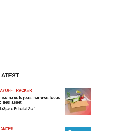
LATEST
LAYOFF TRACKER
nsoma cuts jobs, narrows focus
o lead asset
ioSpace Editorial Staff
CANCER