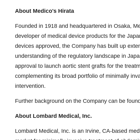
About Medico's Hirata
Founded in 1918 and headquartered in Osaka, Medic
developer of medical device products for the Japa
devices approved, the Company has built up exten
understanding of the regulatory landscape in Jap
approval to launch aortic stent grafts for the trea
complementing its broad portfolio of minimally inva
intervention.
Further background on the Company can be foun
About Lombard Medical, Inc.
Lombard Medical, Inc. is an Irvine, CA-based me