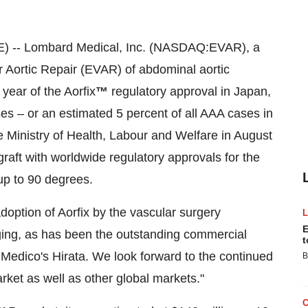
) -- Lombard Medical, Inc. (NASDAQ:EVAR), a
Aortic Repair (EVAR) of abdominal aortic
year of the Aorfix
™
regulatory approval in Japan,
s – or an estimated 5 percent of all AAA cases in
 Ministry of Health, Labour and Welfare in August
graft with worldwide regulatory approvals for the
 up to 90 degrees.
tion of Aorfix by the vascular surgery
E
ing, as has been the outstanding commercial
t
t Medico's Hirata. We look forward to the continued
B
rket as well as other global markets."