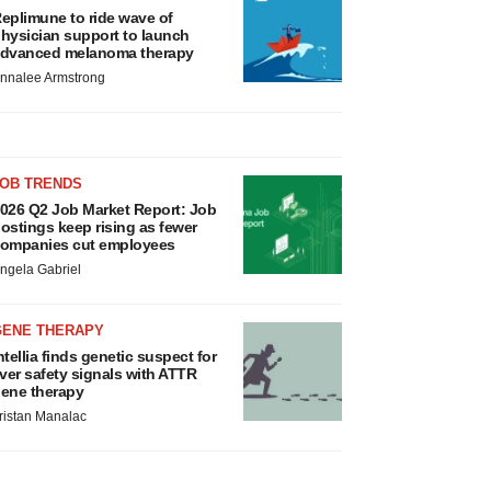
eplimune to ride wave of
hysician support to launch
dvanced melanoma therapy
nnalee Armstrong
JOB TRENDS
026 Q2 Job Market Report: Job
ostings keep rising as fewer
ompanies cut employees
ngela Gabriel
GENE THERAPY
ntellia finds genetic suspect for
iver safety signals with ATTR
ene therapy
ristan Manalac