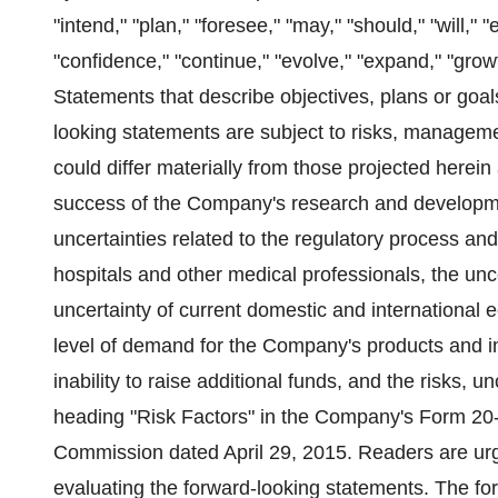
"intend," "plan," "foresee," "may," "should," "will," "
"confidence," "continue," "evolve," "expand," "gro
Statements that describe objectives, plans or goa
looking statements are subject to risks, manageme
could differ materially from those projected herei
success of the Company's research and developme
uncertainties related to the regulatory process a
hospitals and other medical professionals, the unc
uncertainty of current domestic and international 
level of demand for the Company's products and inc
inability to raise additional funds, and the risks, 
heading "Risk Factors" in the Company's Form 20-
Commission dated April 29, 2015. Readers are urge
evaluating the forward-looking statements. The fo