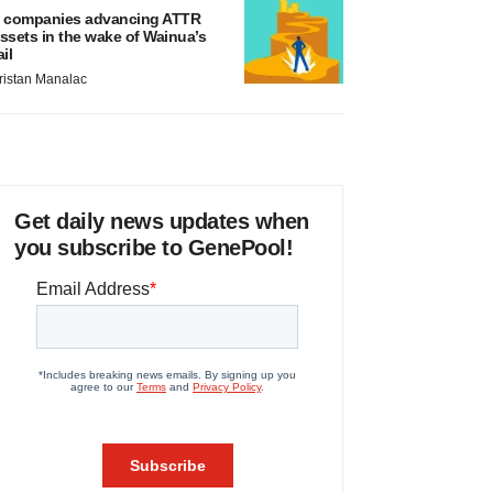
 companies advancing ATTR
ssets in the wake of Wainua’s
ail
ristan Manalac
Get daily news updates when
you subscribe to GenePool!