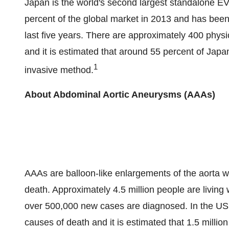
Japan is the world's second largest standalone EV
percent of the global market in 2013 and has been
last five years. There are approximately 400 phys
and it is estimated that around 55 percent of Japa
1
invasive method.
About Abdominal Aortic Aneurysms (AAAs)
AAAs are balloon-like enlargements of the aorta wh
death. Approximately 4.5 million people are livin
over 500,000 new cases are diagnosed. In the US,
causes of death and it is estimated that 1.5 milli