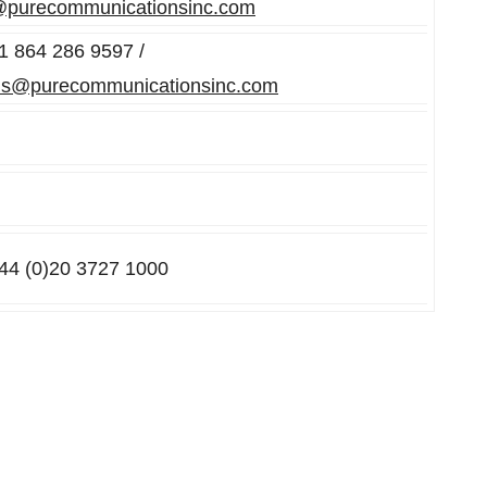
@purecommunicationsinc.com
+1 864 286 9597 /
ns@purecommunicationsinc.com
+44 (0)20 3727 1000