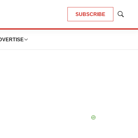
SUBSCRIBE
Show
Search
DVERTISE