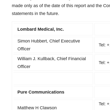
made only as of the date of this report and the C
statements in the future.
Lombard Medical, Inc.
Simon Hubbert, Chief Executive
Tel: 
Officer
William J. Kullback, Chief Financial
Tel: 
Officer
Pure Communications
Tel: 
Matthew H Clawson