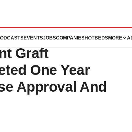
dical Aorfix
ODCASTS
EVENTS
JOBS
COMPANIES
HOTBEDS
MORE
A
t Graft
eted One Year
se Approval And