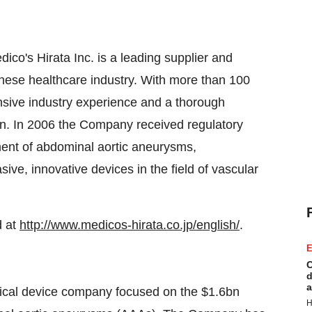
o's Hirata Inc. is a leading supplier and
nese healthcare industry. With more than 100
sive industry experience and a thorough
an. In 2006 the Company received regulatory
tment of abdominal aortic aneurysms,
sive, innovative devices in the field of vascular
d at
http://www.medicos-hirata.co.jp/english/
.
E
C
d
a
dical device company focused on the $1.6bn
H