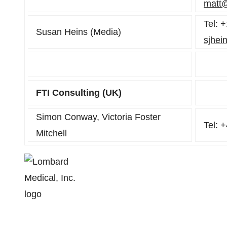
matt
Tel: 
Susan Heins (Media)
sjhei
FTI Consulting (UK)
Simon Conway, Victoria Foster
Tel: 
Mitchell