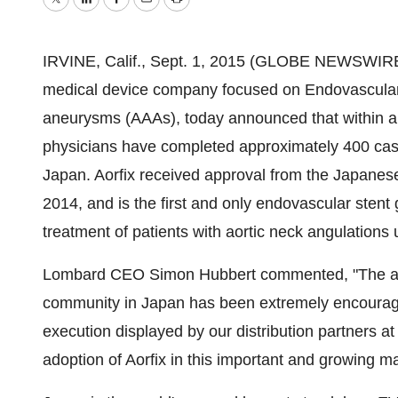
Twitter
LinkedIn
Facebook
Email
Print
IRVINE, Calif., Sept. 1, 2015 (GLOBE NEWSWIRE
medical device company focused on Endovascular 
aneurysms (AAAs), today announced that within a 
physicians have completed approximately 400 case
Japan. Aorfix received approval from the Japanese
2014, and is the first and only endovascular stent 
treatment of patients with aortic neck angulations
Lombard CEO Simon Hubbert commented, "The adop
community in Japan has been extremely encourag
execution displayed by our distribution partners a
adoption of Aorfix in this important and growing ma