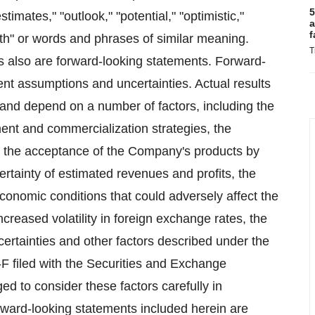
5
estimates," "outlook," "potential," "optimistic,"
a
f
wth" or words and phrases of similar meaning.
T
ls also are forward-looking statements. Forward-
nt assumptions and uncertainties. Actual results
n and depend on a number of factors, including the
nt and commercialization strategies, the
nd the acceptance of the Company's products by
ertainty of estimated revenues and profits, the
economic conditions that could adversely affect the
reased volatility in foreign exchange rates, the
uncertainties and other factors described under the
F filed with the Securities and Exchange
d to consider these factors carefully in
rward-looking statements included herein are