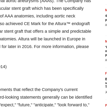
minal aortic aneurysms (AAAs). The Company has
cular stent graft which has been specifically
 of AAA anatomies, including aortic neck
4
p
so achieved CE Mark for the Altura™ endograft
A
r stent graft that offers a simple and predictable
atomies. Altura will be launched in Europe in
 for later in 2016. For more information, please
‘
m
p
A
014)
B
s
T
ments that reflect the Company's current
J
rd-looking statements generally can be identified
xpect," "future," "anticipate," "look forward to,"
P