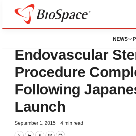
Biotech Beach
400th Lombard Me
NEWS
P
Endovascular Sten
Procedure Compl
Following Japane
Launch
September 1, 2015
|
4 min read