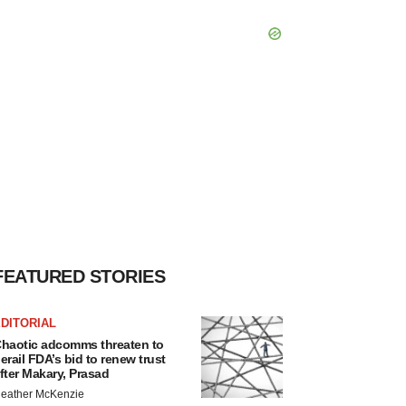
FEATURED STORIES
DITORIAL
haotic adcomms threaten to
erail FDA’s bid to renew trust
fter Makary, Prasad
eather McKenzie