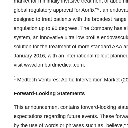
market for minimally invasive treatment of abdo
global regulatory approval for Aorfix™, an endovas
designed to treat patients with the broadest range
angulation up to 90 degrees. The Company has al
system, an innovative ultra-low profile endovascula
solution for the treatment of more standard AAA an
January 2016, with an international rollout planned
visit
www.lombardmedical.com
.
1
Medtech Ventures: Aortic Intervention Market (2
Forward-Looking Statements
This announcement contains forward-looking state
expectations regarding future events. These forwa
by the use of words or phrases such as "believe," "e