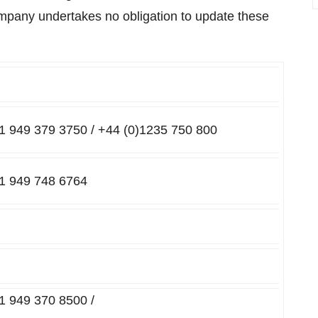
ompany undertakes no obligation to update these
+1 949 379 3750 / +44 (0)1235 750 800
+1 949 748 6764
+1 949 370 8500 /