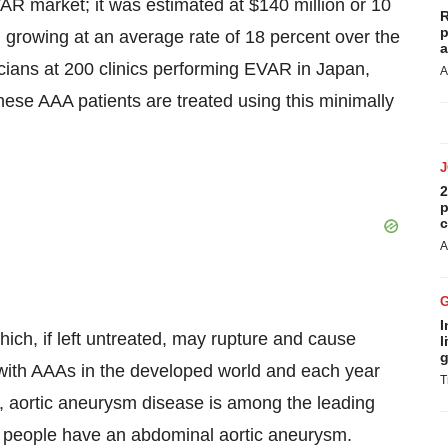
AR market; it was estimated at $140 million or 10
R
p
 growing at an average rate of 18 percent over the
a
icians at 200 clinics performing EVAR in Japan,
A
nese AAA patients are treated using this minimally
2
p
c
A
I
ich, if left untreated, may rupture and cause
l
g
g with AAAs in the developed world and each year
T
 aortic aneurysm disease is among the leading
on people have an abdominal aortic aneurysm.