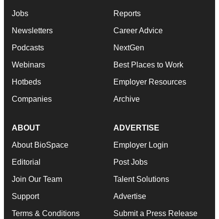
Jobs
Reports
Newsletters
Career Advice
Podcasts
NextGen
Webinars
Best Places to Work
Hotbeds
Employer Resources
Companies
Archive
ABOUT
ADVERTISE
About BioSpace
Employer Login
Editorial
Post Jobs
Join Our Team
Talent Solutions
Support
Advertise
Terms & Conditions
Submit a Press Release