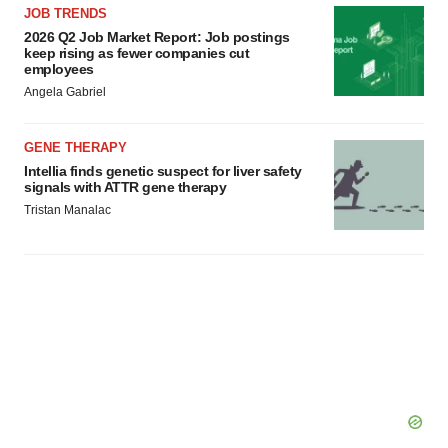
JOB TRENDS
2026 Q2 Job Market Report: Job postings
keep rising as fewer companies cut
employees
Angela Gabriel
GENE THERAPY
Intellia finds genetic suspect for liver safety
signals with ATTR gene therapy
Tristan Manalac