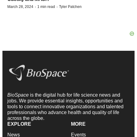
·
·
March 28, 2024
1 min read
Tyler Patchen
BioSpace
is the digital hub for life science news and
jobs. We provide essential insights, opportunities and
tools to connect innovative organizations and talented
professionals who advance health and quality of life
across the globe.
EXPLORE
MORE
News
Events