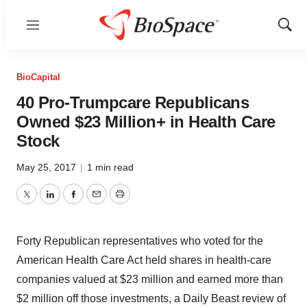
Menu
Show
Sear
BioCapital
40 Pro-Trumpcare Republicans
Owned $23 Million+ in Health Care
Stock
May 25, 2017
|
1 min read
Twitter
LinkedIn
Facebook
Email
Print
Forty Republican representatives who voted for the
American Health Care Act held shares in health-care
companies valued at $23 million and earned more than
$2 million off those investments, a Daily Beast review of