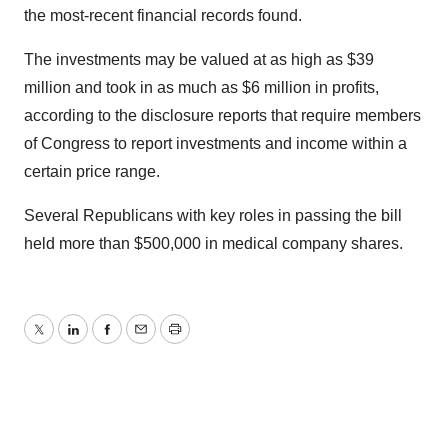
the most-recent financial records found.
The investments may be valued at as high as $39
million and took in as much as $6 million in profits,
according to the disclosure reports that require members
of Congress to report investments and income within a
certain price range.
Several Republicans with key roles in passing the bill
held more than $500,000 in medical company shares.
Twitter
LinkedIn
Facebook
Email
Print