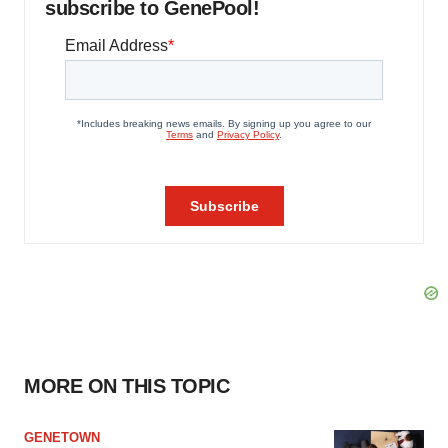
subscribe to GenePool!
MORE ON THIS TOPIC
GENETOWN