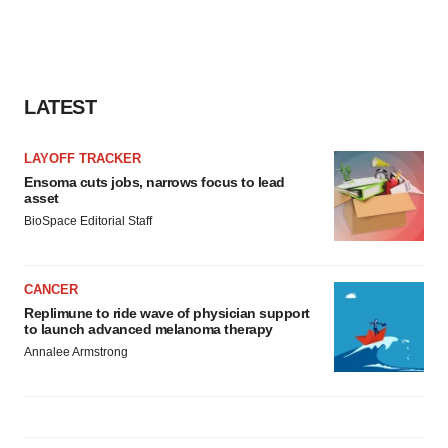
LATEST
LAYOFF TRACKER
Ensoma cuts jobs, narrows focus to lead
asset
BioSpace Editorial Staff
CANCER
Replimune to ride wave of physician support
to launch advanced melanoma therapy
Annalee Armstrong