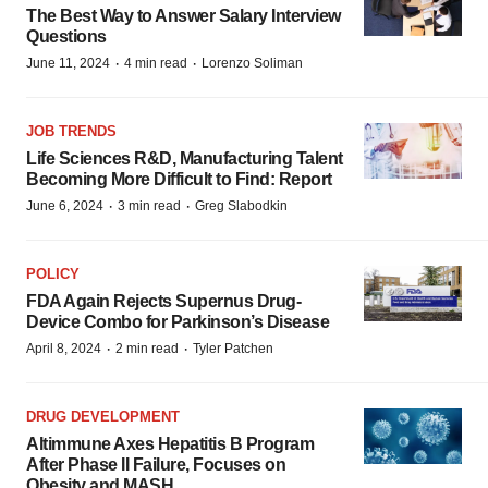
The Best Way to Answer Salary Interview
Questions
·
·
June 11, 2024
4 min read
Lorenzo Soliman
JOB TRENDS
Life Sciences R&D, Manufacturing Talent
Becoming More Difficult to Find: Report
·
·
June 6, 2024
3 min read
Greg Slabodkin
POLICY
FDA Again Rejects Supernus Drug-
Device Combo for Parkinson’s Disease
·
·
April 8, 2024
2 min read
Tyler Patchen
DRUG DEVELOPMENT
Altimmune Axes Hepatitis B Program
After Phase II Failure, Focuses on
Obesity and MASH