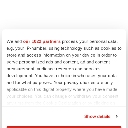
FEATURED STORIES
We and
our 1022 partners
process your personal data,
e.g. your IP-number, using technology such as cookies to
EDITORIAL
store and access information on your device in order to
Chaotic adcomms threaten to derail FDA’s bid
to renew trust after Makary, Prasad
serve personalized ads and content, ad and content
Heather McKenzie
measurement, audience research and services
development. You have a choice in who uses your data
and for what purposes. Your privacy choices are only
MERGERS & ACQUISITIONS
applicable on this digital property where you have made
4 potential biotech M&A targets, plus a pretty
your choices. You can change or withdraw your consent
sure bet from J&J
any time from the Cookie Declaration or by clicking on
Annalee Armstrong
the Privacy trigger icon.
Show details
If you allow, we would also like to:
MERGERS & ACQUISITIONS