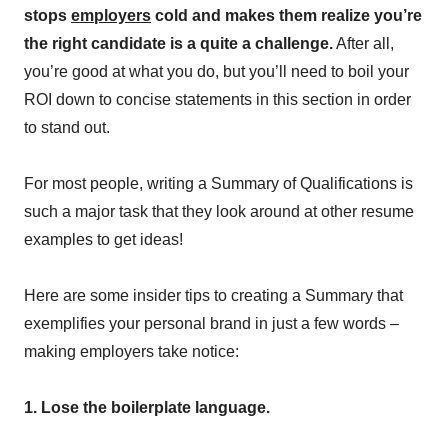
stops
employers
cold and makes them realize you’re
the right candidate is a quite a challenge.
After all,
you’re good at what you do, but you’ll need to boil your
ROI down to concise statements in this section in order
to stand out.
For most people, writing a Summary of Qualifications is
such a major task that they look around at other resume
examples to get ideas!
Here are some insider tips to creating a Summary that
exemplifies your personal brand in just a few words –
making employers take notice:
1. Lose the boilerplate language.