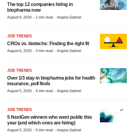
The top 12 companies hiring in
biopharma now
·
·
August 6, 2026
1 min read
Angela Gabriel
JOB TRENDS
CROs vs. biotechs: Finding the right fit
·
·
August 6, 2026
3 min read
Angela Gabriel
JOB TRENDS
Over 1/3 stay in biopharma jobs for health
insurance, poll finds
·
·
August 5, 2026
4 min read
Angela Gabriel
JOB TRENDS
5 NextGen winners who went public this
year (and which ones are hiring)
·
·
August 5, 2026
5 min read
Angela Gabriel