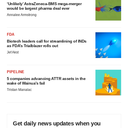
‘Unlikely’ AstraZeneca-BMS mega-merger
would be largest pharma deal ever
Annalee Armstrong
FDA
Biotech leaders call for streamlining of INDs
as FDA’s Trialblazer rolls out
Jef Akst
PIPELINE
5 companies advancing ATTR assets in the
wake of Wainua’s fail
Tristan Manalac
Get daily news updates when you