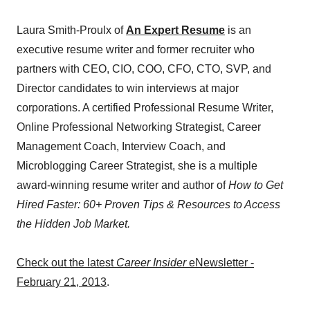
Laura Smith-Proulx of
An Expert Resume
is an
executive resume writer and former recruiter who
partners with CEO, CIO, COO, CFO, CTO, SVP, and
Director candidates to win interviews at major
corporations. A certified Professional Resume Writer,
Online Professional Networking Strategist, Career
Management Coach, Interview Coach, and
Microblogging Career Strategist, she is a multiple
award-winning resume writer and author of
How to Get
Hired Faster: 60+ Proven Tips & Resources to Access
the Hidden Job Market.
Check out the latest
Career Insider
eNewsletter -
February 21, 2013
.