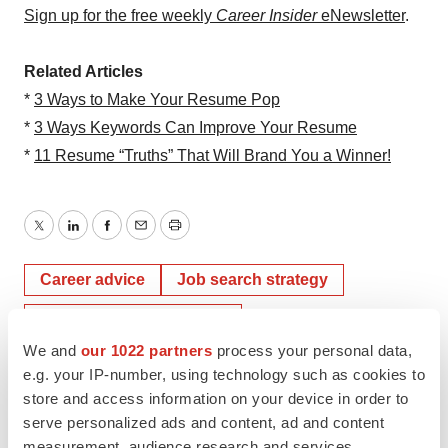
Sign up for the free weekly
Career Insider
eNewsletter
.
Related Articles
*
3 Ways to Make Your Resume Pop
*
3 Ways Keywords Can Improve Your Resume
*
11 Resume “Truths” That Will Brand You a Winner!
Twitter
LinkedIn
Facebook
Email
Print
Career advice
Job search strategy
Resumes & cover letters
We and
our 1022 partners
process your personal data,
e.g. your IP-number, using technology such as cookies to
store and access information on your device in order to
serve personalized ads and content, ad and content
measurement, audience research and services