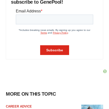
subscribe to GenePool!
MORE ON THIS TOPIC
CAREER ADVICE