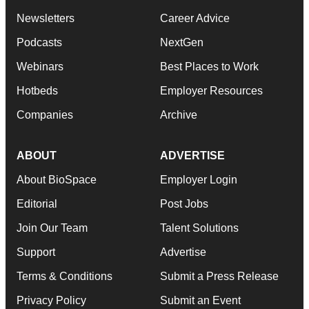
Newsletters
Career Advice
Podcasts
NextGen
Webinars
Best Places to Work
Hotbeds
Employer Resources
Companies
Archive
ABOUT
ADVERTISE
About BioSpace
Employer Login
Editorial
Post Jobs
Join Our Team
Talent Solutions
Support
Advertise
Terms & Conditions
Submit a Press Release
Privacy Policy
Submit an Event