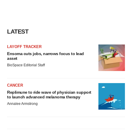
consent or withdraw it. For more info, see our
Privacy
Policy
.
LATEST
LAYOFF TRACKER
Ensoma cuts jobs, narrows focus to lead
asset
BioSpace Editorial Staff
CANCER
Replimune to ride wave of physician support
to launch advanced melanoma therapy
Annalee Armstrong