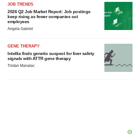
JOB TRENDS
2026 Q2 Job Market Report: Job postings
keep rising as fewer companies cut
employees
Angela Gabriel
GENE THERAPY
Intellia finds genetic suspect for liver safety
signals with ATTR gene therapy
Tristan Manalac