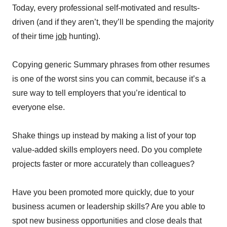
Today, every professional self-motivated and results-
driven (and if they aren’t, they’ll be spending the majority
of their time
job
hunting).
Copying generic Summary phrases from other resumes
is one of the worst sins you can commit, because it’s a
sure way to tell employers that you’re identical to
everyone else.
Shake things up instead by making a list of your top
value-added skills employers need. Do you complete
projects faster or more accurately than colleagues?
Have you been promoted more quickly, due to your
business acumen or leadership skills? Are you able to
spot new business opportunities and close deals that