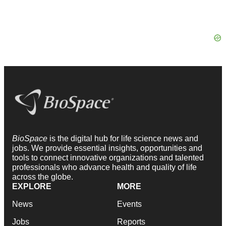
BioSpace
is the digital hub for life science news and
jobs. We provide essential insights, opportunities and
tools to connect innovative organizations and talented
professionals who advance health and quality of life
across the globe.
EXPLORE
MORE
News
Events
Jobs
Reports