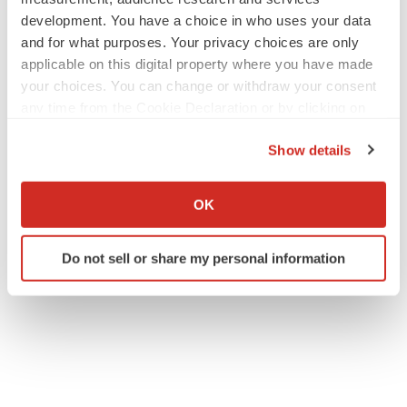
development. You have a choice in who uses your data
and for what purposes. Your privacy choices are only
applicable on this digital property where you have made
your choices. You can change or withdraw your consent
any time from the Cookie Declaration or by clicking on
the Privacy trigger icon.
Show details
If you allow, we would also like to:
Collect information about your geographical location
OK
which can be accurate to within several meters
Identify your device by actively scanning it for
Do not sell or share my personal information
specific characteristics (fingerprinting)
Find out more about how your personal data is processed
and set your preferences in the
details section
.
We use cookies to enhance your experience, analyze
site traffic, and serve tailored ads. By clicking "OK", you
agree to our use of cookies. You can later change your