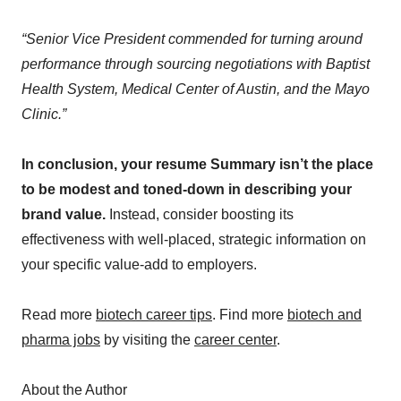
“Senior Vice President commended for turning around
performance through sourcing negotiations with Baptist
Health System, Medical Center of Austin, and the Mayo
Clinic.”
In conclusion, your resume Summary isn’t the place
to be modest and toned-down in describing your
brand value.
Instead, consider boosting its
effectiveness with well-placed, strategic information on
your specific value-add to employers.
Read more
biotech career tips
. Find more
biotech and
pharma jobs
by visiting the
career center
.
About the Author