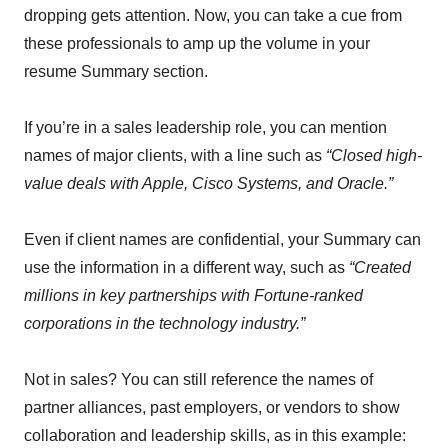
dropping gets attention. Now, you can take a cue from
these professionals to amp up the volume in your
resume Summary section.
If you’re in a sales leadership role, you can mention
names of major clients, with a line such as
“Closed high-
value deals with Apple, Cisco Systems, and Oracle.”
Even if client names are confidential, your Summary can
use the information in a different way, such as
“Created
millions in key partnerships with Fortune-ranked
corporations in the technology industry.”
Not in sales? You can still reference the names of
partner alliances, past employers, or vendors to show
collaboration and leadership skills, as in this example: