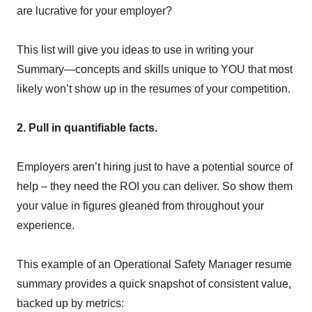
are lucrative for your employer?
This list will give you ideas to use in writing your
Summary—concepts and skills unique to YOU that most
likely won’t show up in the resumes of your competition.
2. Pull in quantifiable facts.
Employers aren’t hiring just to have a potential source of
help – they need the ROI you can deliver. So show them
your value in figures gleaned from throughout your
experience.
This example of an Operational Safety Manager resume
summary provides a quick snapshot of consistent value,
backed up by metrics: