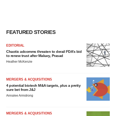
FEATURED STORIES
EDITORIAL
Chaotic adcomms threaten to derail FDA’s bid
to renew trust after Makary, Prasad
Heather McKenzie
MERGERS & ACQUISITIONS
4 potential biotech M&A targets, plus a pretty
sure bet from J&J
Annalee Armstrong
MERGERS & ACQUISITIONS