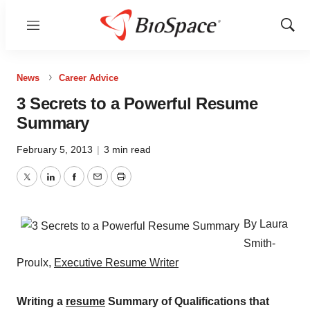
Menu
Show
Sear
News
Career Advice
3 Secrets to a Powerful Resume
Summary
February 5, 2013
|
3 min read
Twitter
LinkedIn
Facebook
Email
Print
By Laura
Smith-
Proulx,
Executive Resume Writer
Writing a
resume
Summary of Qualifications that