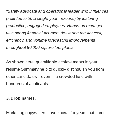
“Safety advocate and operational leader who influences
profit (up to 20% single-year increase) by fostering
productive, engaged employees. Hands-on manager
with strong financial acumen, delivering regular cost,
efficiency, and volume forecasting improvements
throughout 80,000-square foot plants.”
As shown here, quantifiable achievements in your
resume Summary help to quickly distinguish you from
other candidates – even in a crowded field with
hundreds of applicants.
3. Drop names.
Marketing copywriters have known for years that name-