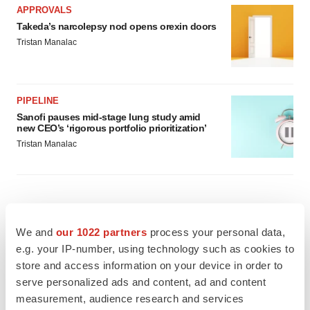
APPROVALS
Takeda’s narcolepsy nod opens orexin doors
Tristan Manalac
PIPELINE
Sanofi pauses mid-stage lung study amid
new CEO’s ‘rigorous portfolio prioritization’
Tristan Manalac
We and
our 1022 partners
process your personal data,
e.g. your IP-number, using technology such as cookies to
store and access information on your device in order to
serve personalized ads and content, ad and content
measurement, audience research and services