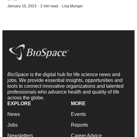
·
·
January 10, 2023
2 min read
Lisa Munger
BioSpace
is the digital hub for life science news and
jobs. We provide essential insights, opportunities and
tools to connect innovative organizations and talented
professionals who advance health and quality of life
across the globe.
EXPLORE
MORE
News
Events
Jobs
Reports
Newsletters
Career Advice