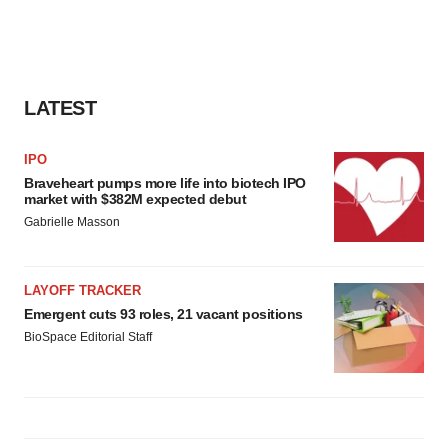
LATEST
IPO
Braveheart pumps more life into biotech IPO
market with $382M expected debut
Gabrielle Masson
LAYOFF TRACKER
Emergent cuts 93 roles, 21 vacant positions
BioSpace Editorial Staff