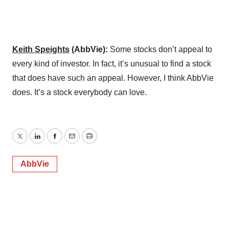
Keith Speights
(AbbVie):
Some stocks don’t appeal to
every kind of investor. In fact, it’s unusual to find a stock
that does have such an appeal. However, I think AbbVie
does. It’s a stock everybody can love.
Twitter
LinkedIn
Facebook
Email
Print
AbbVie