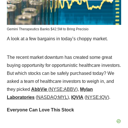
Gemini Therapeutics Banks $42.5M to Bring Precisio
A look at a few bargains in today’s choppy market.
The recent market downturn has created some great
buying opportunity for opportunistic healthcare investors.
But which stocks can be safely purchased today? We
asked a team of healthcare investors to weigh in, and
they picked
AbbVie
(
NYSE:ABBV
),
Mylan
Laboratories
(
NASDAQ:MYL
),
IQVIA
(
NYSE:IQV
).
Everyone Can Love This Stock