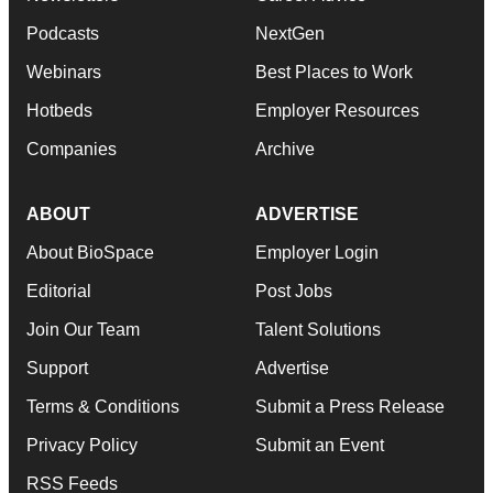
Podcasts
NextGen
Webinars
Best Places to Work
Hotbeds
Employer Resources
Companies
Archive
ABOUT
ADVERTISE
About BioSpace
Employer Login
Editorial
Post Jobs
Join Our Team
Talent Solutions
Support
Advertise
Terms & Conditions
Submit a Press Release
Privacy Policy
Submit an Event
RSS Feeds