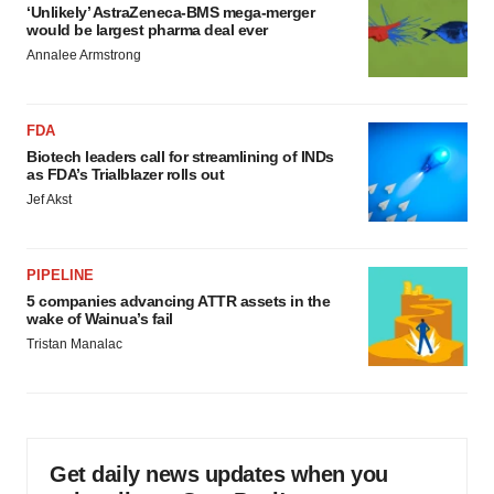
‘Unlikely’ AstraZeneca-BMS mega-merger
Policy
.
would be largest pharma deal ever
Annalee Armstrong
FDA
Biotech leaders call for streamlining of INDs
as FDA’s Trialblazer rolls out
Jef Akst
PIPELINE
5 companies advancing ATTR assets in the
wake of Wainua’s fail
Tristan Manalac
Get daily news updates when you