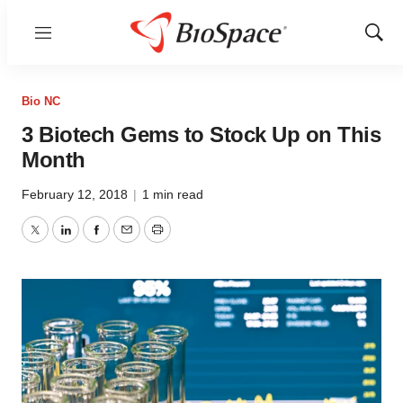
Menu
Show
Sear
Bio NC
3 Biotech Gems to Stock Up on This
Month
February 12, 2018
|
1 min read
Twitter
LinkedIn
Facebook
Email
Print