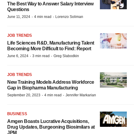
The Best Way to Answer Salary Interview
Questions
·
·
June 11, 2024
4 min read
Lorenzo Soliman
JOB TRENDS
Life Sciences R&D, Manufacturing Talent
Becoming More Difficult to Find: Report
·
·
June 6, 2024
3 min read
Greg Slabodkin
JOB TRENDS
New Training Models Address Workforce
Gap in Biopharma Manufacturing
·
·
September 20, 2023
4 min read
Jennifer Markarian
BUSINESS
Amgen Boasts Lucrative Acquisitions,
Drug Updates, Burgeoning Biosimilars at
JPM