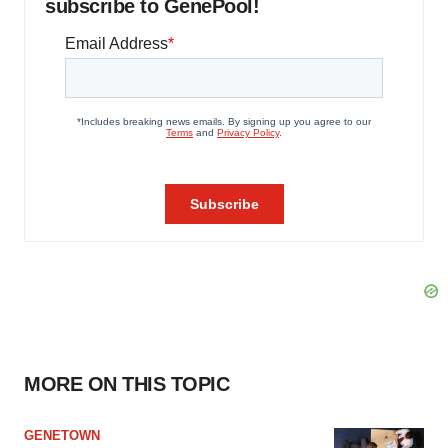
subscribe to GenePool!
MORE ON THIS TOPIC
GENETOWN