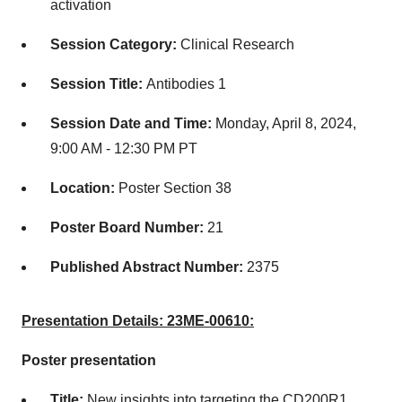
activation
Session Category:
Clinical Research
Session Title:
Antibodies 1
Session Date and Time:
Monday, April 8, 2024,
9:00 AM - 12:30 PM PT
Location:
Poster Section 38
Poster Board Number:
21
Published Abstract Number:
2375
Presentation Details: 23ME-00610:
Poster presentation
Title:
New insights into targeting the CD200R1