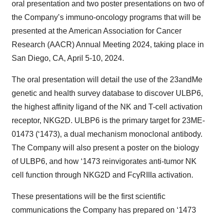
oral presentation and two poster presentations on two of
the Company’s immuno-oncology programs that will be
presented at the American Association for Cancer
Research (AACR) Annual Meeting 2024, taking place in
San Diego, CA, April 5-10, 2024.
The oral presentation will detail the use of the 23andMe
genetic and health survey database to discover ULBP6,
the highest affinity ligand of the NK and T-cell activation
receptor, NKG2D. ULBP6 is the primary target for 23ME-
01473 (‘1473), a dual mechanism monoclonal antibody.
The Company will also present a poster on the biology
of ULBP6, and how ‘1473 reinvigorates anti-tumor NK
cell function through NKG2D and FcγRIIIa activation.
These presentations will be the first scientific
communications the Company has prepared on ‘1473