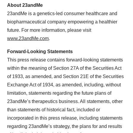
About 23andMe
23andMe is a genetics-led consumer healthcare and
biopharmaceutical company empowering a healthier
future. For more information, please visit
www.23andMe.com
.
Forward-Looking Statements
This press release contains forward-looking statements
within the meaning of Section 27A of the Securities Act
of 1933, as amended, and Section 21E of the Securities
Exchange Act of 1934, as amended, including, without
limitation, statements regarding the future plans of
23andMe’s therapeutics business. All statements, other
than statements of historical fact, included or
incorporated in this press release, including statements
regarding 23andMe’s strategy, the plans for and results