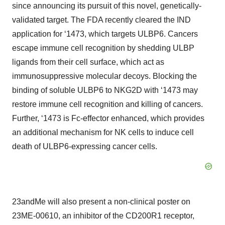
since announcing its pursuit of this novel, genetically-
validated target. The FDA recently cleared the IND
application for ‘1473, which targets ULBP6. Cancers
escape immune cell recognition by shedding ULBP
ligands from their cell surface, which act as
immunosuppressive molecular decoys. Blocking the
binding of soluble ULBP6 to NKG2D with ‘1473 may
restore immune cell recognition and killing of cancers.
Further, ‘1473 is Fc-effector enhanced, which provides
an additional mechanism for NK cells to induce cell
death of ULBP6-expressing cancer cells.
23andMe will also present a non-clinical poster on
23ME-00610, an inhibitor of the CD200R1 receptor,