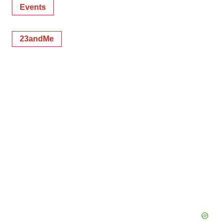
Events
23andMe