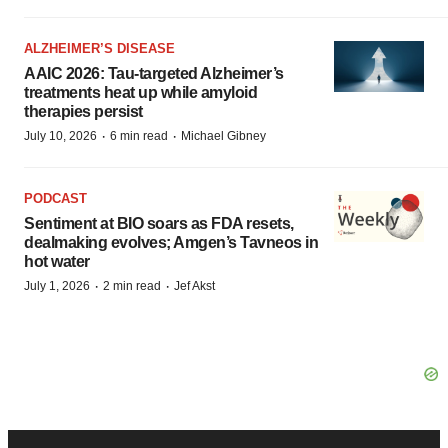
ALZHEIMER’S DISEASE
AAIC 2026: Tau-targeted Alzheimer’s
treatments heat up while amyloid
therapies persist
·
·
July 10, 2026
6 min read
Michael Gibney
PODCAST
Sentiment at BIO soars as FDA resets,
dealmaking evolves; Amgen’s Tavneos in
hot water
·
·
July 1, 2026
2 min read
Jef Akst