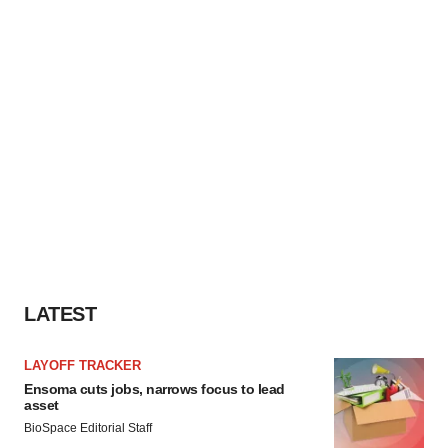
LATEST
LAYOFF TRACKER
Ensoma cuts jobs, narrows focus to lead
asset
BioSpace Editorial Staff