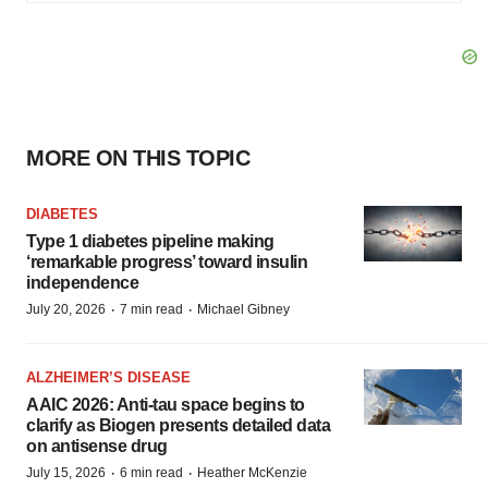
MORE ON THIS TOPIC
DIABETES
Type 1 diabetes pipeline making
‘remarkable progress’ toward insulin
independence
·
·
July 20, 2026
7 min read
Michael Gibney
ALZHEIMER’S DISEASE
AAIC 2026: Anti-tau space begins to
clarify as Biogen presents detailed data
on antisense drug
·
·
July 15, 2026
6 min read
Heather McKenzie