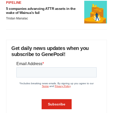
PIPELINE
5 companies advancing ATTR assets in the
wake of Wainua’s fail
Tristan Manalac
Get daily news updates when you
subscribe to GenePool!