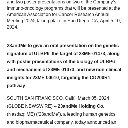
and two poster presentations on two of the Company’s
immuno-oncology programs that will be presented at the
American Association for Cancer Research Annual
Meeting 2024, taking place in San Diego, CA, April 5-10,
2024.
23andMe to give an oral presentation on the genetic
signature of ULBP6, the target of 23ME-01473, along
with poster presentations of the biology of ULBP6
and mechanism of 23ME-01473, and new non-clinical
insights for 23ME-00610, targeting the CD200R1
pathway
SOUTH SAN FRANCISCO, Calif., March 05, 2024
(GLOBE NEWSWIRE) --
23andMe Holding Co.
(Nasdaq: ME) (“23andMe”), a leading human genetics
and biopharmaceutical company, today announced an