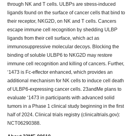
through NK and T cells. ULBPs are stress-induced
ligands found on the surface of cancer cells that bind to
their receptor, NKG2D, on NK and T cells. Cancers
escape immune cell recognition by shedding ULBP
ligands from their cell surface, which act as
immunosuppressive molecular decoys. Blocking the
binding of soluble ULBP6 to NKG2D may restore
immune cell recognition and killing of cancers. Further,
‘1473 is Fc-effector enhanced, which provides an
additional mechanism for NK cells to induce cell death
of ULBP6-expressing cancer cells. 23andMe plans to
evaluate ‘1473 in participants with advanced solid
tumors in a Phase 1 clinical study beginning in the first
half of 2024. Clinical trials registry (clinicaltrials.gov):
NCT06290388.