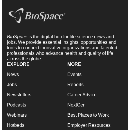
BioSpace
is the digital hub for life science news and
jobs. We provide essential insights, opportunities and
tools to connect innovative organizations and talented
professionals who advance health and quality of life
across the globe.
EXPLORE
MORE
News
Events
Jobs
Reports
Newsletters
Career Advice
Podcasts
NextGen
Webinars
Best Places to Work
Hotbeds
Employer Resources