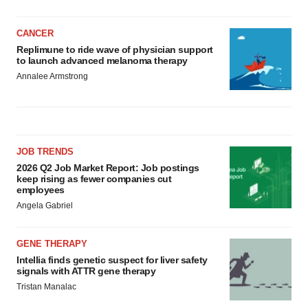
CANCER
Replimune to ride wave of physician support
to launch advanced melanoma therapy
Annalee Armstrong
JOB TRENDS
2026 Q2 Job Market Report: Job postings
keep rising as fewer companies cut
employees
Angela Gabriel
GENE THERAPY
Intellia finds genetic suspect for liver safety
signals with ATTR gene therapy
Tristan Manalac