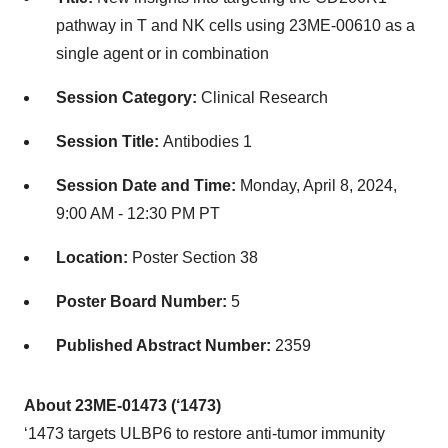
pathway in T and NK cells using 23ME-00610 as a
single agent or in combination
Session Category:
Clinical Research
Session Title:
Antibodies 1
Session Date and Time:
Monday, April 8, 2024,
9:00 AM - 12:30 PM PT
Location:
Poster Section 38
Poster Board Number:
5
Published Abstract Number:
2359
About 23ME-01473 (‘1473)
‘1473 targets ULBP6 to restore anti-tumor immunity