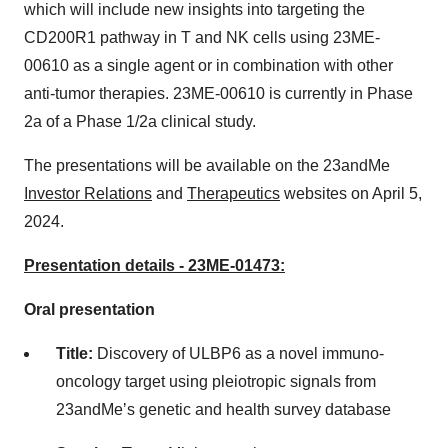
which will include new insights into targeting the
CD200R1 pathway in T and NK cells using 23ME-
00610 as a single agent or in combination with other
anti-tumor therapies. 23ME-00610 is currently in Phase
2a of a Phase 1/2a clinical study.
The presentations will be available on the 23andMe
Investor Relations
and
Therapeutics
websites on April 5,
2024.
Presentation details - 23ME-01473:
Oral presentation
Title:
Discovery of ULBP6 as a novel immuno-
oncology target using pleiotropic signals from
23andMeʼs genetic and health survey database