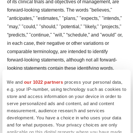
of its clinical trials and objectives of management, are
forward-looking statements. The words "believes,"
"anticipates," "estimates," "plans," "expects," "intends,"
"may," "could," "should," "potential," "likely," "projects,"
“predicts,” "continue," "will," “schedule,” and "would" or,
in each case, their negative or other variations or
comparable terminology, are intended to identify
forward-looking statements, although not all forward-
looking statements contain these identifying words.
These forward-looking statements are predictions based
We and
our 1022 partners
process your personal data,
on 23andMe’s current expectations and projections
e.g. your IP-number, using technology such as cookies to
about future events and various assumptions. 23andMe
store and access information on your device in order to
cannot guarantee that it will actually achieve the plans,
serve personalized ads and content, ad and content
intentions, or expectations disclosed in its forward-
measurement, audience research and services
development. You have a choice in who uses your data
looking statements and you should not place undue
and for what purposes. Your privacy choices are only
reliance on 23andMe’s forward-looking statements.
applicable on this digital property where you have made