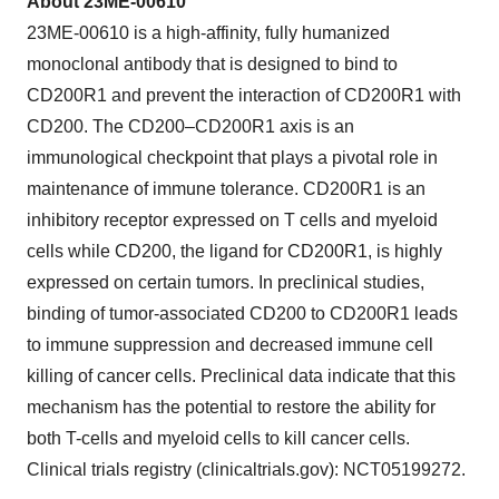
About 23ME-00610
23ME-00610 is a high-affinity, fully humanized
monoclonal antibody that is designed to bind to
CD200R1 and prevent the interaction of CD200R1 with
CD200. The CD200–CD200R1 axis is an
immunological checkpoint that plays a pivotal role in
maintenance of immune tolerance. CD200R1 is an
inhibitory receptor expressed on T cells and myeloid
cells while CD200, the ligand for CD200R1, is highly
expressed on certain tumors. In preclinical studies,
binding of tumor-associated CD200 to CD200R1 leads
to immune suppression and decreased immune cell
killing of cancer cells. Preclinical data indicate that this
mechanism has the potential to restore the ability for
both T-cells and myeloid cells to kill cancer cells.
Clinical trials registry (clinicaltrials.gov): NCT05199272.