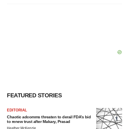
FEATURED STORIES
EDITORIAL
Chaotic adcomms threaten to derail FDA’s bid
to renew trust after Makary, Prasad
Heather McKenzie