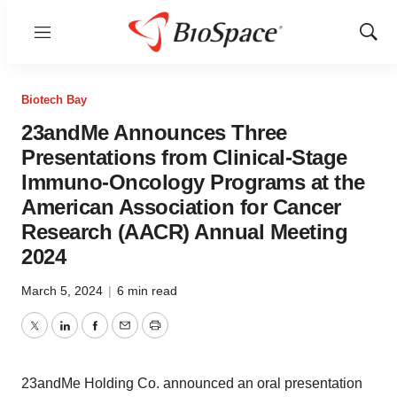
Menu
Show
Sear
Biotech Bay
23andMe Announces Three
Presentations from Clinical-Stage
Immuno-Oncology Programs at the
American Association for Cancer
Research (AACR) Annual Meeting
2024
March 5, 2024
|
6 min read
Twitter
LinkedIn
Facebook
Email
Print
23andMe Holding Co. announced an oral presentation