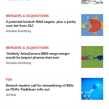
MERGERS & ACQUISITIONS
4 potential biotech M&A targets, plus a pretty
sure bet from J&J
Annalee Armstrong
MERGERS & ACQUISITIONS
‘Unlikely’ AstraZeneca-BMS mega-merger
would be largest pharma deal ever
Annalee Armstrong
FDA
Biotech leaders call for streamlining of INDs
as FDA’s Trialblazer rolls out
Jef Akst