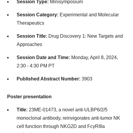
Session Type:
Minisymposium
Session Category:
Experimental and Molecular
Therapeutics
Session Title:
Drug Discovery 1: New Targets and
Approaches
Session Date and Time:
Monday, April 8, 2024,
2:30 - 4:30 PM PT
Published Abstract Number:
3903
Poster presentation
Title:
23ME-01473, a novel anti-ULBP6/2/5
monoclonal antibody, reinvigorates anti-tumor NK
cell function through NKG2D and FcγRIIIa