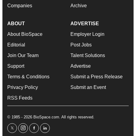
Companies
Archive
ABOUT
ADVERTISE
About BioSpace
Employer Login
Editorial
Post Jobs
Join Our Team
Talent Solutions
Support
Advertise
Terms & Conditions
Submit a Press Release
Privacy Policy
Submit an Event
RSS Feeds
© 1985 - 2026 BioSpace.com. All rights reserved.
twitter
instagram
facebook
linkedin