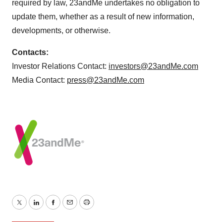
required by law, 23andMe undertakes no obligation to
update them, whether as a result of new information,
developments, or otherwise.
Contacts:
Investor Relations Contact:
investors@23andMe.com
Media Contact:
press@23andMe.com
Twitter
LinkedIn
Facebook
Email
Print