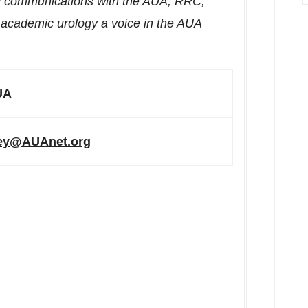
es communications with the AUA, RRC,
s academic urology a voice in the AUA
UA
rey@AUAnet.org