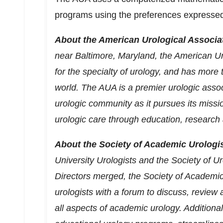
programs using the preferences expressed 
About the American Urological Associa
near
Baltimore, Maryland
, the American Ur
for the specialty of urology, and has mor
world. The AUA is a premier urologic assoc
urologic community as it pursues its missio
urologic care through education, research a
About the Society of Academic Urologis
University Urologists and the Society of 
Directors merged, the Society of Academi
urologists with a forum to discuss, review 
all aspects of academic urology. Additiona