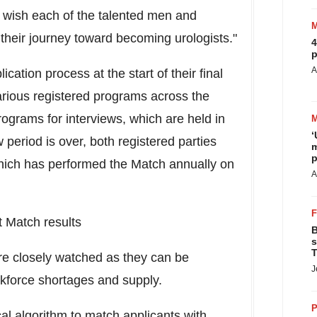
 wish each of the talented men and
heir journey toward becoming urologists."
4
p
A
cation process at the start of their final
various registered programs across the
rograms for interviews, which are held in
‘
w period is over, both registered parties
m
p
 which has performed the Match annually on
A
 Match results
B
s
T
re closely watched as they can be
J
orkforce shortages and supply.
P
 algorithm to match applicants with