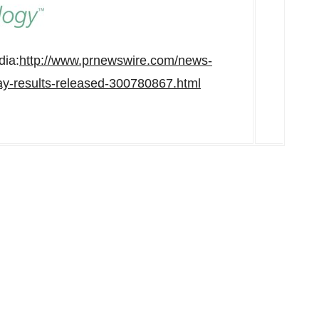
dia:
http://www.prnewswire.com/news-
ay-results-released-300780867.html