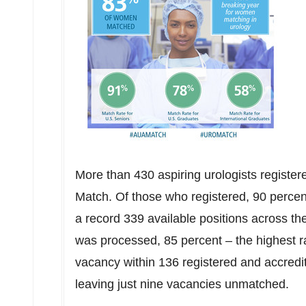
More than 430 aspiring urologists regist
Match. Of those who registered, 90 percent
a record 339 available positions across t
was processed, 85 percent – the highest r
vacancy within 136 registered and accredi
leaving just nine vacancies unmatched.