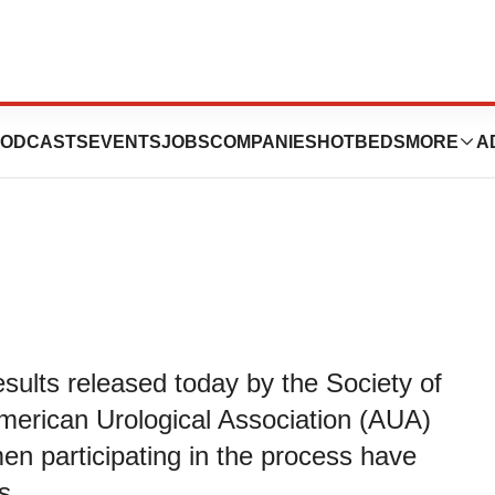
idency Match Day
ODCASTS
EVENTS
JOBS
COMPANIES
HOTBEDS
MORE
A
ults released today by the Society of
merican Urological Association (AUA)
n participating in the process have
s.