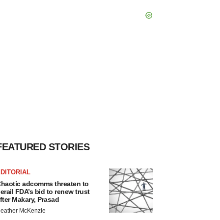
FEATURED STORIES
DITORIAL
haotic adcomms threaten to
erail FDA’s bid to renew trust
fter Makary, Prasad
eather McKenzie