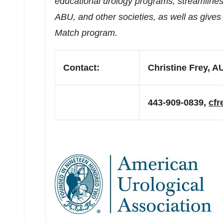
educational urology programs, streamlin
ABU, and other societies, as well as give
Match program.
Contact:
Christine Frey, A
443-909-0839,
cf