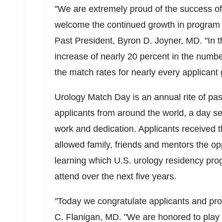
"We are extremely proud of the success o
welcome the continued growth in program p
Past President,
Byron D. Joyner
, MD. "In 
increase of nearly 20 percent in the number
the match rates for nearly every applicant 
Urology Match Day is an annual rite of pa
applicants from around the world, a day s
work and dedication. Applicants received th
allowed family, friends and mentors the opp
learning which U.S. urology residency pro
attend over the next five years.
"Today we congratulate applicants and pro
C. Flanigan
, MD. "We are honored to play 