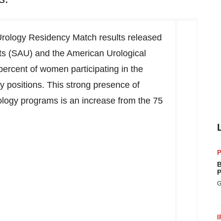
Urology Residency Match results released
ts (SAU) and the American Urological
ercent of women participating in the
 positions. This strong presence of
ology programs is an increase from the 75
P
B
P
G
I