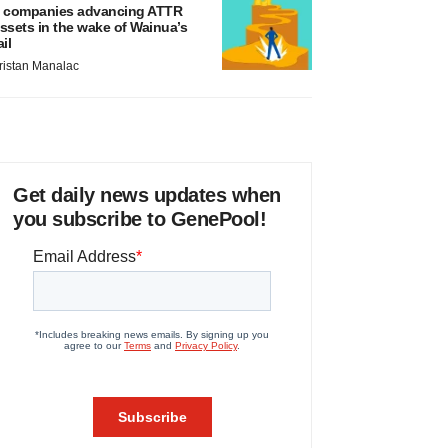
 companies advancing ATTR
ssets in the wake of Wainua’s
ail
ristan Manalac
Get daily news updates when
you subscribe to GenePool!