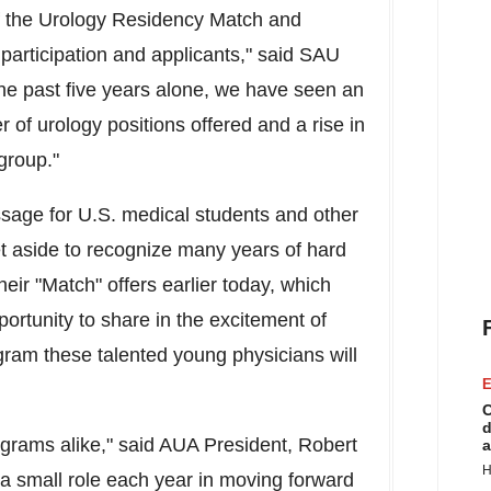
f the Urology Residency Match and
articipation and applicants," said SAU
the past five years alone, we have seen an
 of urology positions offered and a rise in
group."
ssage for U.S. medical students and other
et aside to recognize many years of hard
eir "Match" offers earlier today, which
ortunity to share in the excitement of
gram these talented young physicians will
E
C
d
grams alike," said AUA President,
Robert
a
H
a small role each year in moving forward