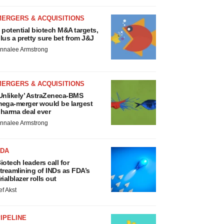
MERGERS & ACQUISITIONS
 potential biotech M&A targets,
lus a pretty sure bet from J&J
nnalee Armstrong
MERGERS & ACQUISITIONS
Unlikely’ AstraZeneca-BMS
ega-merger would be largest
harma deal ever
nnalee Armstrong
FDA
iotech leaders call for
treamlining of INDs as FDA’s
rialblazer rolls out
ef Akst
IPELINE