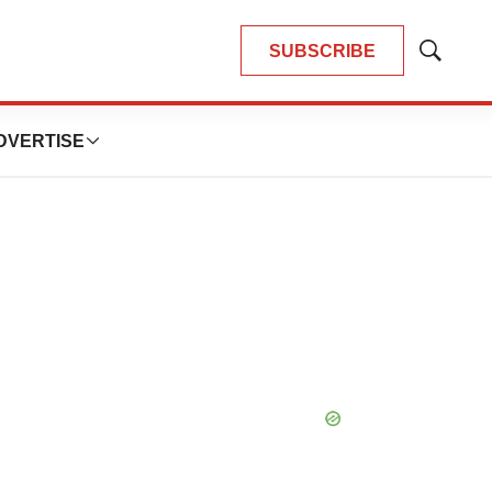
SUBSCRIBE
Show
Search
DVERTISE