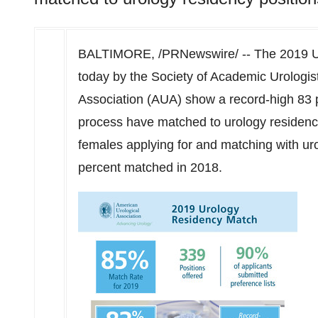
BALTIMORE
, /PRNewswire/ -- The 2019 
today by the Society of Academic Urologis
Association (AUA) show a record-high 83 p
process have matched to urology residency
females applying for and matching with ur
percent matched in 2018.