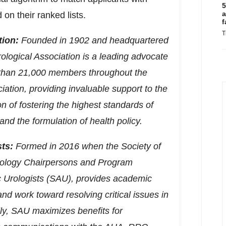
5
a
on their ranked lists.
f
T
tion:
Founded in 1902 and headquartered
ological Association is a leading advocate
e than 21,000 members throughout the
iation, providing invaluable support to the
n of fostering the highest standards of
nd the formulation of health policy.
ts:
Formed in 2016 when the Society of
Urology Chairpersons and Program
c Urologists (SAU), provides academic
and work toward resolving critical issues in
lly, SAU maximizes benefits for