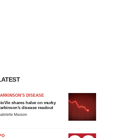
LATEST
ARKINSON’S DISEASE
ioVie shares halve on murky
arkinson’s disease readout
abrielle Masson
PO