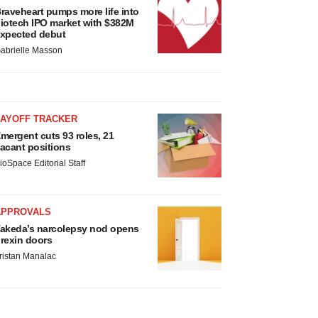
raveheart pumps more life into
iotech IPO market with $382M
xpected debut
abrielle Masson
LAYOFF TRACKER
mergent cuts 93 roles, 21
acant positions
ioSpace Editorial Staff
APPROVALS
akeda’s narcolepsy nod opens
rexin doors
ristan Manalac