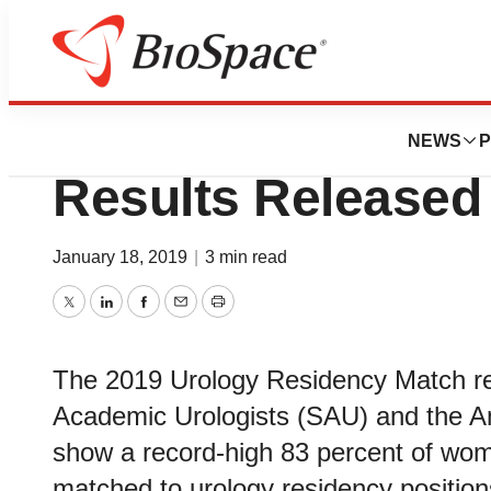
BioCapital
2019 Urology Res
NEWS
P
Results Released
January 18, 2019
|
3 min read
Twitter
LinkedIn
Facebook
Email
Print
The 2019 Urology Residency Match res
Academic Urologists (SAU) and the A
show a record-high 83 percent of wome
matched to urology residency position