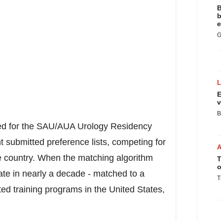
B
b
e
G
E
v
B
ered for the SAU/AUA Urology Residency
 submitted preference lists, competing for
he country. When the matching algorithm
T
o
ate in nearly a decade - matched to a
T
ted training programs in
the United States
,