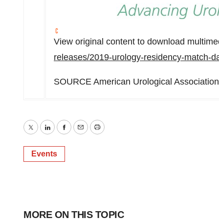
View original content to download multime
releases/2019-urology-residency-match-d
SOURCE American Urological Association
Twitter
LinkedIn
Facebook
Email
Print
Events
MORE ON THIS TOPIC