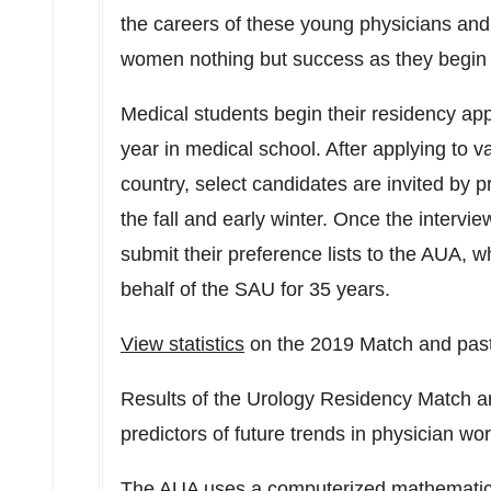
the careers of these young physicians and
women nothing but success as they begin t
Medical students begin their residency appli
year in medical school. After applying to 
country, select candidates are invited by p
the fall and early winter. Once the intervie
submit their preference lists to the AUA,
behalf of the SAU for 35 years.
View statistics
on the 2019 Match and past
Results of the Urology Residency Match a
predictors of future trends in physician w
The AUA uses a computerized mathematical