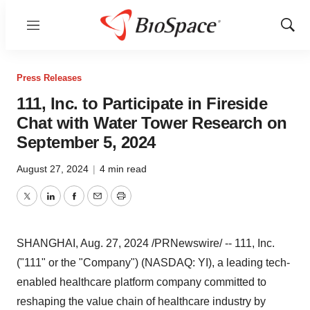
Menu
Show
Sear
Press Releases
111, Inc. to Participate in Fireside
Chat with Water Tower Research on
September 5, 2024
August 27, 2024
|
4 min read
Twitter
LinkedIn
Facebook
Email
Print
SHANGHAI
,
Aug. 27, 2024
/PRNewswire/ -- 111, Inc.
("111" or the "Company") (NASDAQ: YI), a leading tech-
enabled healthcare platform company committed to
reshaping the value chain of healthcare industry by