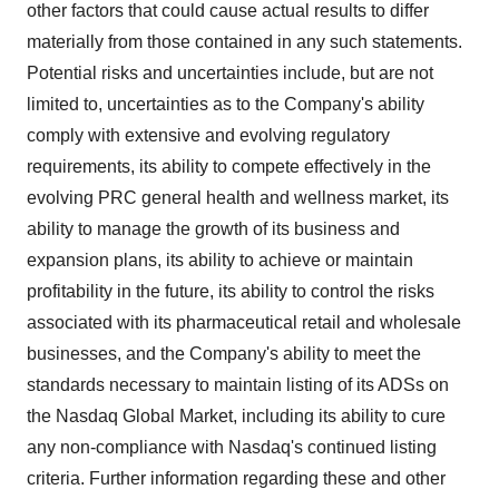
other factors that could cause actual results to differ
materially from those contained in any such statements.
Potential risks and uncertainties include, but are not
limited to, uncertainties as to the Company's ability
comply with extensive and evolving regulatory
requirements, its ability to compete effectively in the
evolving PRC general health and wellness market, its
ability to manage the growth of its business and
expansion plans, its ability to achieve or maintain
profitability in the future, its ability to control the risks
associated with its pharmaceutical retail and wholesale
businesses, and the Company's ability to meet the
standards necessary to maintain listing of its ADSs on
the Nasdaq Global Market, including its ability to cure
any non-compliance with Nasdaq's continued listing
criteria. Further information regarding these and other