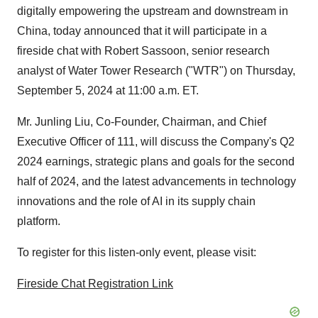
digitally empowering the upstream and downstream in
China
, today announced that it will participate in a
fireside chat with
Robert Sassoon
, senior research
analyst of Water Tower Research ("WTR") on
Thursday,
September 5, 2024
at
11:00 a.m. ET
.
Mr.
Junling Liu
, Co-Founder, Chairman, and Chief
Executive Officer of 111, will discuss the Company's Q2
2024 earnings, strategic plans and goals for the second
half of 2024, and the latest advancements in technology
innovations and the role of AI in its supply chain
platform.
To register for this listen-only event, please visit:
Fireside Chat Registration Link