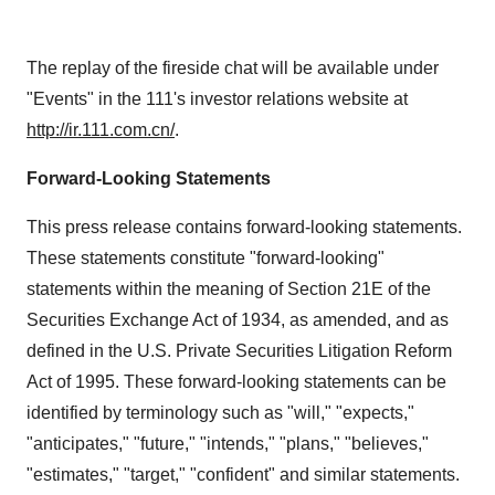
The replay of the fireside chat will be available under
"Events" in the 111's investor relations website at
http://ir.111.com.cn/
.
Forward-Looking Statements
This press release contains forward-looking statements.
These statements constitute "forward-looking"
statements within the meaning of Section 21E of the
Securities Exchange Act of 1934, as amended, and as
defined in the U.S. Private Securities Litigation Reform
Act of 1995. These forward-looking statements can be
identified by terminology such as "will," "expects,"
"anticipates," "future," "intends," "plans," "believes,"
"estimates," "target," "confident" and similar statements.