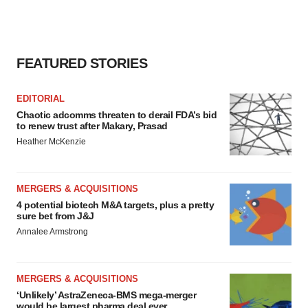
FEATURED STORIES
EDITORIAL
Chaotic adcomms threaten to derail FDA’s bid
to renew trust after Makary, Prasad
Heather McKenzie
MERGERS & ACQUISITIONS
4 potential biotech M&A targets, plus a pretty
sure bet from J&J
Annalee Armstrong
MERGERS & ACQUISITIONS
‘Unlikely’ AstraZeneca-BMS mega-merger
would be largest pharma deal ever