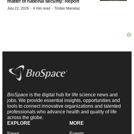
matter of national security: Report
·
·
July 22, 2026
4 min read
Tristan Manalac
BioSpace
is the digital hub for life science news and
jobs. We provide essential insights, opportunities and
tools to connect innovative organizations and talented
professionals who advance health and quality of life
across the globe.
EXPLORE
MORE
News
Events