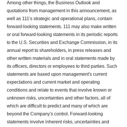
Among other things, the Business Outlook and
quotations from management in this announcement, as
well as 111's strategic and operational plans, contain
forward-looking statements. 111 may also make written
or oral forward-looking statements in its periodic reports
to the U.S. Securities and Exchange Commission, in its
annual report to shareholders, in press releases and
other written materials and in oral statements made by
its officers, directors or employees to third parties. Such
statements are based upon management's current
expectations and current market and operating
conditions and relate to events that involve known or
unknown risks, uncertainties and other factors, all of
which are difficult to predict and many of which are
beyond the Company's control. Forward-looking
statements involve inherent risks, uncertainties and