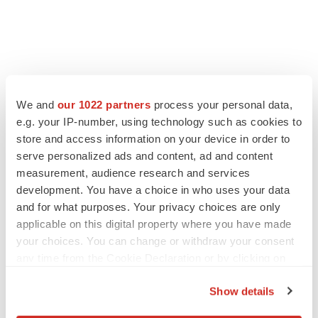
We and
our 1022 partners
process your personal data,
e.g. your IP-number, using technology such as cookies to
store and access information on your device in order to
serve personalized ads and content, ad and content
measurement, audience research and services
development. You have a choice in who uses your data
and for what purposes. Your privacy choices are only
applicable on this digital property where you have made
your choices. You can change or withdraw your consent
any time from the Cookie Declaration or by clicking on
the Privacy trigger icon.
Show details
If you allow, we would also like to: