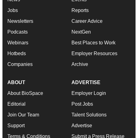
Jobs
Reports
Newsletters
Career Advice
Podcasts
NextGen
Webinars
Best Places to Work
Hotbeds
Employer Resources
Companies
Archive
ABOUT
ADVERTISE
About BioSpace
Employer Login
Editorial
Post Jobs
Join Our Team
Talent Solutions
Support
Advertise
Terms & Conditions
Submit a Press Release