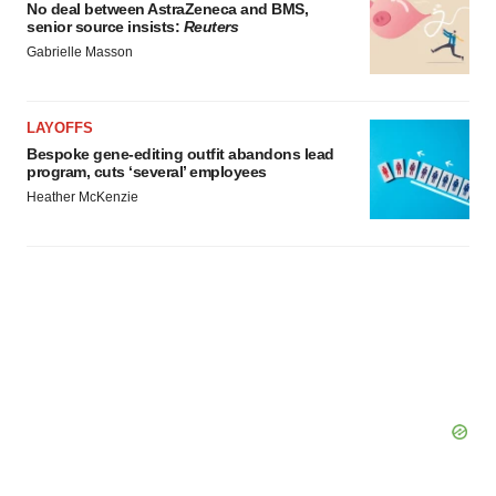
No deal between AstraZeneca and BMS,
senior source insists:
Reuters
Gabrielle Masson
LAYOFFS
Bespoke gene-editing outfit abandons lead
program, cuts ‘several’ employees
Heather McKenzie