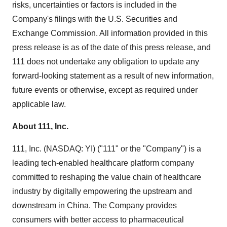
risks, uncertainties or factors is included in the
Company's filings with the U.S. Securities and
Exchange Commission. All information provided in this
press release is as of the date of this press release, and
111 does not undertake any obligation to update any
forward-looking statement as a result of new information,
future events or otherwise, except as required under
applicable law.
About 111, Inc.
111, Inc. (NASDAQ: YI) ("111" or the "Company") is a
leading tech-enabled healthcare platform company
committed to reshaping the value chain of healthcare
industry by digitally empowering the upstream and
downstream in China. The Company provides
consumers with better access to pharmaceutical