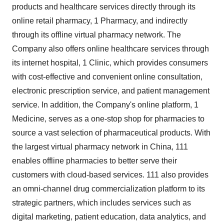
products and healthcare services directly through its
online retail pharmacy, 1 Pharmacy, and indirectly
through its offline virtual pharmacy network. The
Company also offers online healthcare services through
its internet hospital, 1 Clinic, which provides consumers
with cost-effective and convenient online consultation,
electronic prescription service, and patient management
service. In addition, the Company's online platform, 1
Medicine, serves as a one-stop shop for pharmacies to
source a vast selection of pharmaceutical products. With
the largest virtual pharmacy network in China, 111
enables offline pharmacies to better serve their
customers with cloud-based services. 111 also provides
an omni-channel drug commercialization platform to its
strategic partners, which includes services such as
digital marketing, patient education, data analytics, and