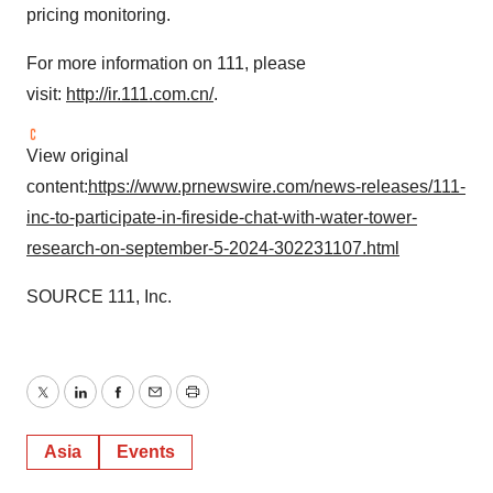
pricing monitoring.
For more information on 111, please
visit:
http://ir.111.com.cn/
.
View original
content:
https://www.prnewswire.com/news-releases/111-
inc-to-participate-in-fireside-chat-with-water-tower-
research-on-september-5-2024-302231107.html
SOURCE 111, Inc.
Twitter
LinkedIn
Facebook
Email
Print
Asia
Events