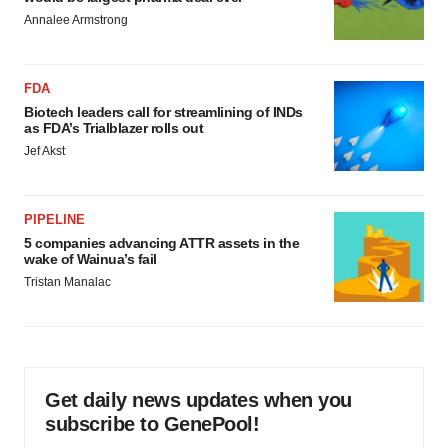
Annalee Armstrong
FDA
Biotech leaders call for streamlining of INDs
as FDA’s Trialblazer rolls out
Jef Akst
PIPELINE
5 companies advancing ATTR assets in the
wake of Wainua’s fail
Tristan Manalac
Get daily news updates when you
subscribe to GenePool!