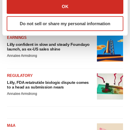
Collect information about your geographical location
OK
which can be accurate to within several meters
Identify your device by actively scanning it for
LATEST
Do not sell or share my personal information
specific characteristics (fingerprinting)
Find out more about how your personal data is processed
EARNINGS
and set your preferences in the
details section
.
Lilly confident in slow and steady Foundayo
launch, as ex-US sales shine
We use cookies to enhance your experience, analyze
Annalee Armstrong
site traffic, and serve tailored ads. By clicking "OK", you
agree to our use of cookies. You can later change your
consent or withdraw it. For more info, see our
Privacy
REGULATORY
Policy
.
Lilly, FDA retatrutide biologic dispute comes
to a head as submission nears
Annalee Armstrong
M&A