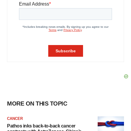
MORE ON THIS TOPIC
CANCER
Pathos inks back-to-back cancer