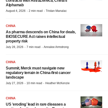
contracts with AstraZeneca, China’s
Alphamab
·
·
August 4, 2026
2 min read
Tristan Manalac
CHINA
As pharma descends on China for deals,
BIOSECURE Act raises intellectual
property risk
·
·
July 28, 2026
7 min read
Annalee Armstrong
CHINA
Summit, Merck must navigate new
regulatory terrain in China-first cancer
landscape
·
·
July 27, 2026
10 min read
Heather McKenzie
CHINA
US ‘eroding’ lead in rare diseases a