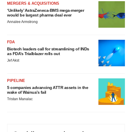
MERGERS & ACQUISITIONS
‘Unlikely’ AstraZeneca-BMS mega-merger
would be largest pharma deal ever
Annalee Armstrong
FDA
Biotech leaders call for streamlining of INDs
as FDA’s Trialblazer rolls out
Jef Akst
PIPELINE
5 companies advancing ATTR assets in the
wake of Wainua’s fail
Tristan Manalac