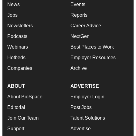
News
Events
Jobs
Reports
Newsletters
Career Advice
Podcasts
NextGen
Webinars
Best Places to Work
Hotbeds
Employer Resources
Companies
Archive
ABOUT
ADVERTISE
About BioSpace
Employer Login
Editorial
Post Jobs
Join Our Team
Talent Solutions
Support
Advertise