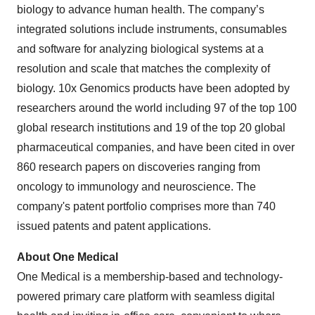
biology to advance human health. The company’s
integrated solutions include instruments, consumables
and software for analyzing biological systems at a
resolution and scale that matches the complexity of
biology. 10x Genomics products have been adopted by
researchers around the world including 97 of the top 100
global research institutions and 19 of the top 20 global
pharmaceutical companies, and have been cited in over
860 research papers on discoveries ranging from
oncology to immunology and neuroscience. The
company's patent portfolio comprises more than 740
issued patents and patent applications.
About One Medical
One Medical is a membership-based and technology-
powered primary care platform with seamless digital