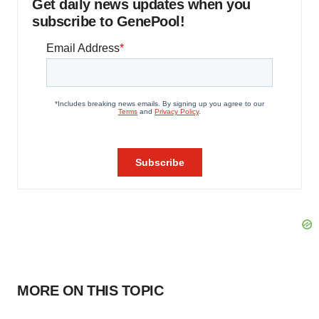
Get daily news updates when you
subscribe to GenePool!
MORE ON THIS TOPIC