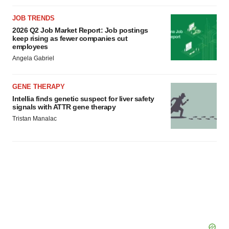
JOB TRENDS
2026 Q2 Job Market Report: Job postings
keep rising as fewer companies cut
employees
Angela Gabriel
GENE THERAPY
Intellia finds genetic suspect for liver safety
signals with ATTR gene therapy
Tristan Manalac