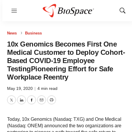
Menu
Show
Sear
News
Business
10x Genomics Becomes First One
Medical Customer to Deploy Cohort-
Based COVID-19 Employee
TestingPioneering Effort for Safe
Workplace Reentry
May 19, 2020
|
4 min read
Twitter
LinkedIn
Facebook
Email
Print
Today, 10x Genomics (Nasdaq: TXG) and One Medical
(Nasdaq: ONEM) announced the two organizations are