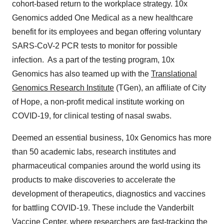
cohort-based return to the workplace strategy. 10x
Genomics added One Medical as a new healthcare
benefit for its employees and began offering voluntary
SARS-CoV-2 PCR tests to monitor for possible
infection. As a part of the testing program, 10x
Genomics has also teamed up with the
Translational
Genomics Research Institute
(TGen), an affiliate of City
of Hope, a non-profit medical institute working on
COVID-19, for clinical testing of nasal swabs.
Deemed an essential business, 10x Genomics has more
than 50 academic labs, research institutes and
pharmaceutical companies around the world using its
products to make discoveries to accelerate the
development of therapeutics, diagnostics and vaccines
for battling COVID-19. These include the Vanderbilt
Vaccine Center, where researchers are fast-tracking the