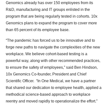
Genomics already has over 150 employees from its
R&D, manufacturing and IT groups enlisted in the
program that are being regularly tested in cohorts. 10x
Genomics plans to expand the program to cover more
than 65 percent of its employee base.
“The pandemic has forced us to be innovative and to
forge new paths to navigate the complexities of the new
workplace. We believe cohort-based testing is a
powerful way, along with other recommended practices,
to ensure the safety of employees,” said Ben Hindson,
10x Genomics Co-founder, President and Chief
Scientific Officer. “In One Medical, we have a partner
that shared our dedication to employee health, applied a
methodical science-based approach to workplace
reentry and moved rapidly to operationalize the effort.”