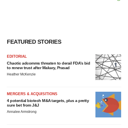
FEATURED STORIES
EDITORIAL
Chaotic adcomms threaten to derail FDA’s bid
to renew trust after Makary, Prasad
Heather McKenzie
MERGERS & ACQUISITIONS
4 potential biotech M&A targets, plus a pretty
sure bet from J&J
Annalee Armstrong