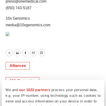
press@onemedical.com
(650) 743-5187
10x Genomics
media@10xgenomics.com
Twitter
LinkedIn
Facebook
Email
Print
Alliances
10X Genomics
We and
our 1022 partners
process your personal data,
e.g. your IP-number, using technology such as cookies to
store and access information on your device in order to