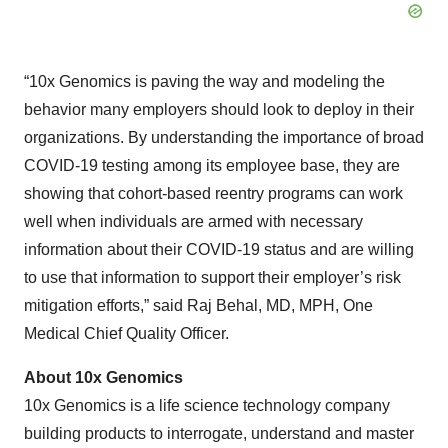
“10x Genomics is paving the way and modeling the
behavior many employers should look to deploy in their
organizations. By understanding the importance of broad
COVID-19 testing among its employee base, they are
showing that cohort-based reentry programs can work
well when individuals are armed with necessary
information about their COVID-19 status and are willing
to use that information to support their employer’s risk
mitigation efforts,” said Raj Behal, MD, MPH, One
Medical Chief Quality Officer.
About 10x Genomics
10x Genomics is a life science technology company
building products to interrogate, understand and master