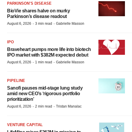
PARKINSON’S DISEASE
BioVie shares halve on murky
Parkinson’s disease readout
·
·
August 6, 2026
3 min read
Gabrielle Masson
IPO
Braveheart pumps more life into biotech
IPO market with $382M expected debut
·
·
August 6, 2026
1 min read
Gabrielle Masson
PIPELINE
Sanofi pauses mid-stage lung study
amid new CEO’s ‘rigorous portfolio
prioritization’
·
·
August 6, 2026
2 min read
Tristan Manalac
VENTURE CAPITAL