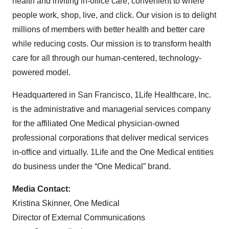
health and inviting in-office care, convenient to where
people work, shop, live, and click. Our vision is to delight
millions of members with better health and better care
while reducing costs. Our mission is to transform health
care for all through our human-centered, technology-
powered model.
Headquartered in San Francisco, 1Life Healthcare, Inc.
is the administrative and managerial services company
for the affiliated One Medical physician-owned
professional corporations that deliver medical services
in-office and virtually. 1Life and the One Medical entities
do business under the “One Medical” brand.
Media Contact:
Kristina Skinner, One Medical
Director of External Communications