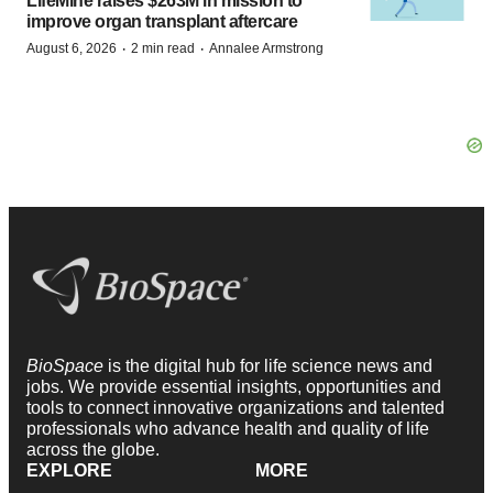
LifeMine raises $263M in mission to
improve organ transplant aftercare
·
·
August 6, 2026
2 min read
Annalee Armstrong
BioSpace
is the digital hub for life science news and
jobs. We provide essential insights, opportunities and
tools to connect innovative organizations and talented
professionals who advance health and quality of life
across the globe.
EXPLORE
MORE