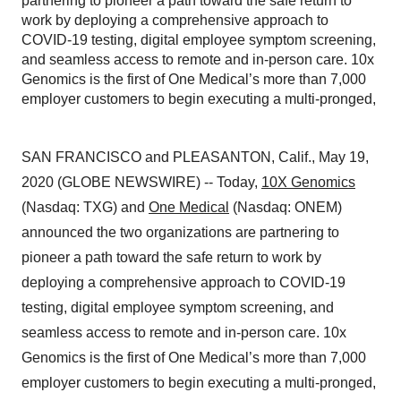
partnering to pioneer a path toward the safe return to
work by deploying a comprehensive approach to
COVID-19 testing, digital employee symptom screening,
and seamless access to remote and in-person care. 10x
Genomics is the first of One Medical’s more than 7,000
employer customers to begin executing a multi-pronged,
SAN FRANCISCO and PLEASANTON, Calif., May 19,
2020 (GLOBE NEWSWIRE) -- Today,
10X Genomics
(Nasdaq: TXG) and
One Medical
(Nasdaq: ONEM)
announced the two organizations are partnering to
pioneer a path toward the safe return to work by
deploying a comprehensive approach to COVID-19
testing, digital employee symptom screening, and
seamless access to remote and in-person care. 10x
Genomics is the first of One Medical’s more than 7,000
employer customers to begin executing a multi-pronged,