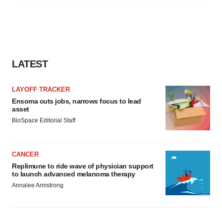
agree to our use of cookies. You can later change your
consent or withdraw it. For more info, see our
Privacy
Policy
.
LATEST
LAYOFF TRACKER
Ensoma cuts jobs, narrows focus to lead
asset
BioSpace Editorial Staff
CANCER
Replimune to ride wave of physician support
to launch advanced melanoma therapy
Annalee Armstrong