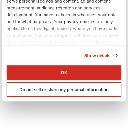
serve personalized ads and content, ad and content
measurement, audience research and services
development. You have a choice in who uses your data
and for what purposes. Your privacy choices are only
applicable on this digital property where you have made
your choices. You can change or withdraw your consent
any time from the Cookie Declaration or by clicking on
the Privacy trigger icon.
Show details
If you allow, we would also like to:
Collect information about your geographical location
OK
which can be accurate to within several meters
Identify your device by actively scanning it for
Do not sell or share my personal information
specific characteristics (fingerprinting)
Find out more about how your personal data is processed
and set your preferences in the
details section
.
We use cookies to enhance your experience, analyze
site traffic, and serve tailored ads. By clicking "OK", you