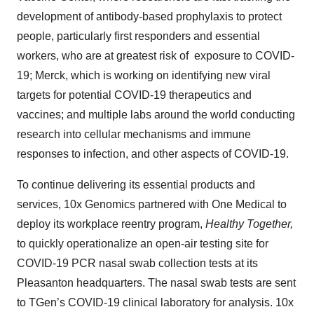
development of antibody-based prophylaxis to protect
people, particularly first responders and essential
workers, who are at greatest risk of exposure to COVID-
19; Merck, which is working on identifying new viral
targets for potential COVID-19 therapeutics and
vaccines; and multiple labs around the world conducting
research into cellular mechanisms and immune
responses to infection, and other aspects of COVID-19.
To continue delivering its essential products and
services, 10x Genomics partnered with One Medical to
deploy its workplace reentry program,
Healthy Together,
to quickly operationalize an open-air testing site for
COVID-19 PCR nasal swab collection tests at its
Pleasanton headquarters. The nasal swab tests are sent
to TGen’s COVID-19 clinical laboratory for analysis. 10x