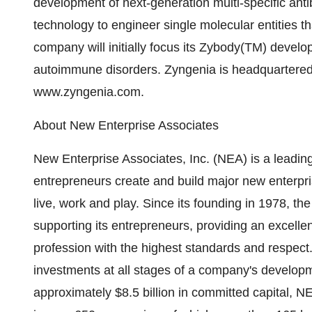
development of next-generation multi-specific an
technology to engineer single molecular entities t
company will initially focus its Zybody(TM) devel
autoimmune disorders. Zyngenia is headquartered i
www.zyngenia.com.
About New Enterprise Associates
New Enterprise Associates, Inc. (NEA) is a leading
entrepreneurs create and build major new enterpr
live, work and play. Since its founding in 1978, th
supporting its entrepreneurs, providing an excellent
profession with the highest standards and respect.
investments at all stages of a company's develop
approximately $8.5 billion in committed capital,