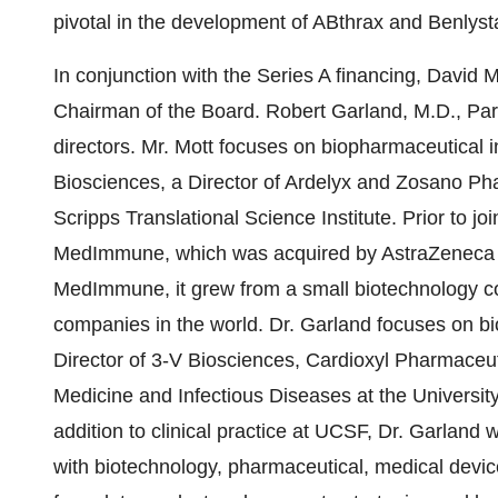
pivotal in the development of ABthrax and Benlyst
In conjunction with the Series A financing, David
Chairman of the Board. Robert Garland, M.D., Part
directors. Mr. Mott focuses on biopharmaceutical
Biosciences, a Director of Ardelyx and Zosano Ph
Scripps Translational Science Institute. Prior to 
MedImmune, which was acquired by AstraZeneca for
MedImmune, it grew from a small biotechnology co
companies in the world. Dr. Garland focuses on b
Director of 3-V Biosciences, Cardioxyl Pharmaceuti
Medicine and Infectious Diseases at the University
addition to clinical practice at UCSF, Dr. Garla
with biotechnology, pharmaceutical, medical devic