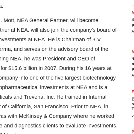
a.
 M. Mott, NEA General Partner, will become
4
p
ner at NEA, will also join the company's board of
A
 investments at NEA. He is Chairman of 3-V
arma, and serves on the advisory board of the
joining NEA, he was President and CEO of
‘
m
 $15.6 billion in 2007. During his 16 years at
p
A
mpany into one of the five largest biotechnology
iopharmaceutical investments at NEA and is a
cals and Trevena, Inc. He trained in Internal
B
s
 of California, San Francisco. Prior to NEA, in
T
nd was with McKinsey & Company where he worked
J
e and diagnostics clients to evaluate investments,
P