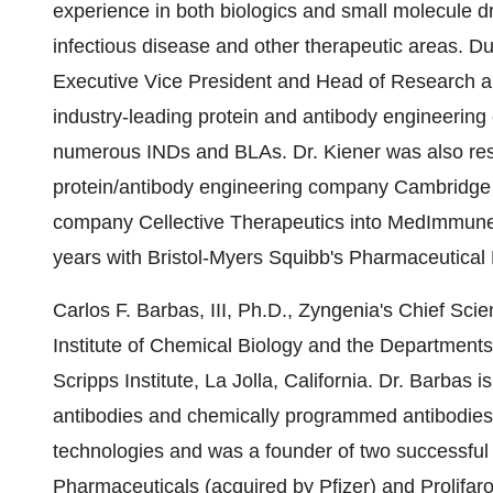
experience in both biologics and small molecule 
infectious disease and other therapeutic areas. D
Executive Vice President and Head of Research a
industry-leading protein and antibody engineering
numerous INDs and BLAs. Dr. Kiener was also respo
protein/antibody engineering company Cambridge A
company Cellective Therapeutics into MedImmune.
years with Bristol-Myers Squibb's Pharmaceutical
Carlos F. Barbas, III, Ph.D., Zyngenia's Chief Scie
Institute of Chemical Biology and the Department
Scripps Institute, La Jolla, California. Dr. Barbas 
antibodies and chemically programmed antibodies. 
technologies and was a founder of two successful
Pharmaceuticals (acquired by Pfizer) and Prolifaro