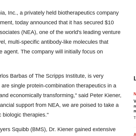
 Inc., a privately held biotherapeutics company
ment, today announced that it has secured $10
sociates (NEA), one of the world's leading venture
vel, multi-specific antibody-like molecules that
e agent. The company will initially focus on
os Barbas of The Scripps Institute, is very
at are single protein-combination therapeutics in a
y, and economically transforming," said Peter Kiener,
V
inancial support from NEA, we are poised to take a
n
m
 biologic therapies."
T
yers Squibb (BMS), Dr. Kiener gained extensive