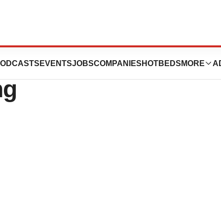
aises $10 Million
ODCASTS
EVENTS
JOBS
COMPANIES
HOTBEDS
MORE
A
ng