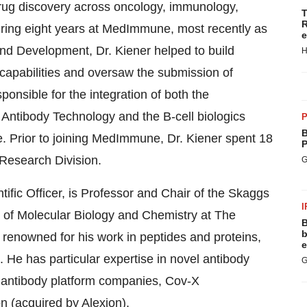
drug discovery across oncology, immunology,
T
R
uring eight years at MedImmune, most recently as
e
nd Development, Dr. Kiener helped to build
H
 capabilities and oversaw the submission of
nsible for the integration of both the
ntibody Technology and the B-cell biologics
P
B
 Prior to joining MedImmune, Dr. Kiener spent 18
P
 Research Division.
G
ntific Officer, is Professor and Chair of the Skaggs
I
s of Molecular Biology and Chemistry at The
B
b
is renowned for his work in peptides and proteins,
e
He has particular expertise in novel antibody
G
 antibody platform companies, Cov-X
n (acquired by Alexion).