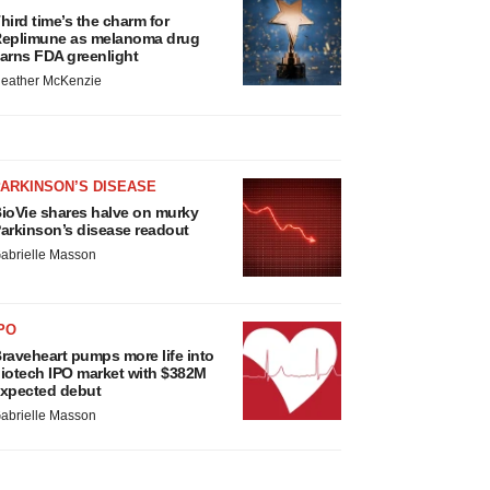
hird time’s the charm for
eplimune as melanoma drug
arns FDA greenlight
eather McKenzie
ARKINSON’S DISEASE
ioVie shares halve on murky
arkinson’s disease readout
abrielle Masson
PO
raveheart pumps more life into
iotech IPO market with $382M
xpected debut
abrielle Masson