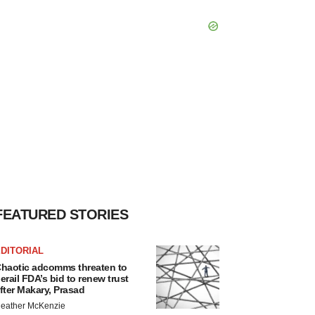
FEATURED STORIES
DITORIAL
haotic adcomms threaten to
erail FDA’s bid to renew trust
fter Makary, Prasad
eather McKenzie