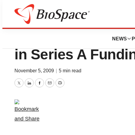
News
Business
Zyngenia (JOBS) R
NEWS
P
in Series A Fundi
November 5, 2009
|
5 min read
Twitter
LinkedIn
Facebook
Email
Print