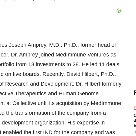
es Joseph Amprey, M.D., Ph.D., former head of
ficer. Dr. Amprey joined MedImmune Ventures as
ortfolio from 13 investments to 28. He led 11 deals
on five boards. Recently, David Hilbert, Ph.D.,
f Research and Development. Dr. Hilbert formerly
ellective Therapeutics and Human Genome
 at Cellective until its acquisition by MedImmune
E
d the transformation of the company from a
C
d
development organization. His expertise in
a
 enabled the first IND for the company and was
H