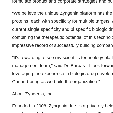
formulate product and corporate strategies and bu
"We believe the unique Zyngenia platform has the
proteins, each with specificity for multiple target
current single-specificity and bi-specific biologic 
combining the therapeutic potential of this techn
impressive record of successfully building compan
"It's rewarding to see my scientific technology pla
management team," said Dr. Barbas. "I look forwar
leveraging the experience in biologic drug develo
Garland bring as we build the organization."
About Zyngenia, Inc.
Founded in 2008, Zyngenia, Inc. is a privately he