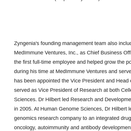
Zyngenia's founding management team also includ
MedImmune Ventures, Inc., as Chief Business Of
the first full-time employee and helped grow the p
during his time at MedImmune Ventures and served 
has been appointed the Vice President and Head o
served as Vice President of Research at both C
Sciences. Dr Hilbert led Research and Development
in 2005. At Human Genome Sciences, Dr Hilbert le
genomics research company to an integrated drug 
oncology, autoimmunity and antibody development