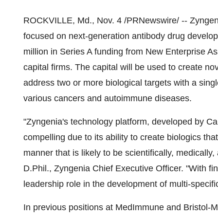
ROCKVILLE, Md., Nov. 4 /PRNewswire/ -- Zyngenia,
focused on next-generation antibody drug develop
million in Series A funding from New Enterprise As
capital firms. The capital will be used to create no
address two or more biological targets with a singl
various cancers and autoimmune diseases.
"Zyngenia's technology platform, developed by Carl
compelling due to its ability to create biologics th
manner that is likely to be scientifically, medicall
D.Phil., Zyngenia Chief Executive Officer. "With f
leadership role in the development of multi-specific
In previous positions at MedImmune and Bristol-M