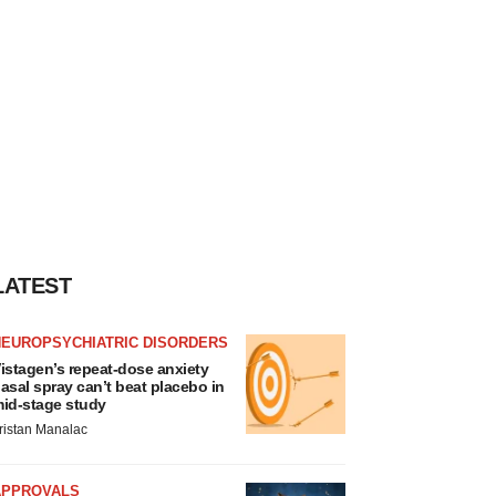
LATEST
NEUROPSYCHIATRIC DISORDERS
istagen’s repeat-dose anxiety
asal spray can’t beat placebo in
id-stage study
ristan Manalac
APPROVALS