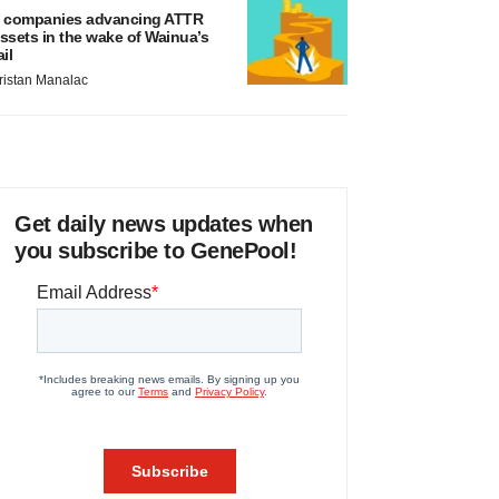
 companies advancing ATTR
ssets in the wake of Wainua’s
ail
ristan Manalac
Get daily news updates when
you subscribe to GenePool!