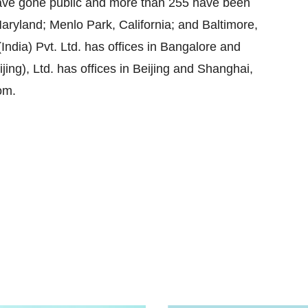
ave gone public and more than 255 have been
ryland; Menlo Park, California; and Baltimore,
India) Pvt. Ltd. has offices in Bangalore and
ng), Ltd. has offices in Beijing and Shanghai,
om.