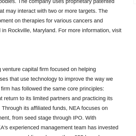
tibodies. The company uses proprietary patented
hat may interact with two or more targets. The
opment on therapies for various cancers and
n Rockville, Maryland. For more information, visit
 venture capital firm focused on helping
ises that use technology to improve the way we
e firm has followed the same core principles:
 return to its limited partners and practicing its
 Through its affiliated funds, NEA focuses on
ment, from seed stage through IPO. With
 NEA's experienced management team has invested