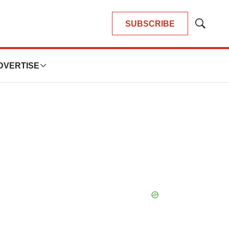
SUBSCRIBE
Show
Search
DVERTISE