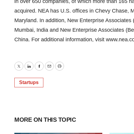
in over 650 companies, of which more than 165 h
acquired. NEA has U.S. offices in Chevy Chase, Ma
Maryland. In addition, New Enterprise Associates (
Mumbai, India and New Enterprise Associates (Beiji
China. For additional information, visit www.nea.c
Twitter
LinkedIn
Facebook
Email
Print
Startups
MORE ON THIS TOPIC