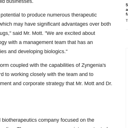
ild businesses.
5
a
f
 potential to produce numerous therapeutic
T
s, which may have significant advantages over both
drugs," said Mr. Mott. "We are excited about
ology with a management team that has an
ies and developing biologics."
tform coupled with the capabilities of Zyngenia's
d to working closely with the team and to
pment and corporate strategy that Mr. Mott and Dr.
ld biotherapeutics company focused on the