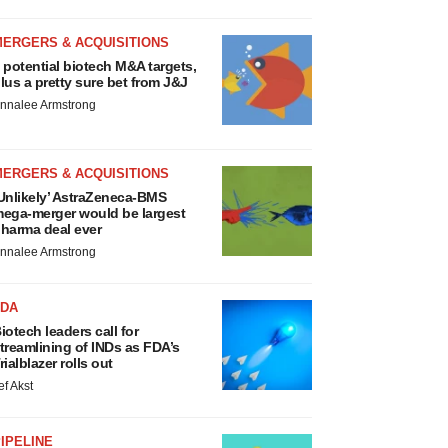
MERGERS & ACQUISITIONS
 potential biotech M&A targets,
lus a pretty sure bet from J&J
nnalee Armstrong
MERGERS & ACQUISITIONS
Unlikely’ AstraZeneca-BMS
ega-merger would be largest
harma deal ever
nnalee Armstrong
FDA
iotech leaders call for
treamlining of INDs as FDA’s
rialblazer rolls out
ef Akst
IPELINE